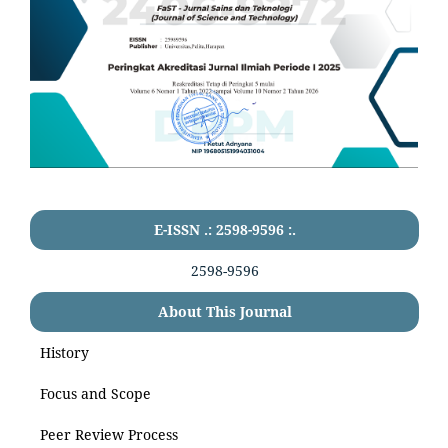
E-ISSN .: 2598-9596 :.
2598-9596
About This Journal
History
Focus and Scope
Peer Review Process