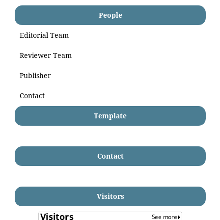
People
Editorial Team
Reviewer Team
Publisher
Contact
Template
Contact
Visitors