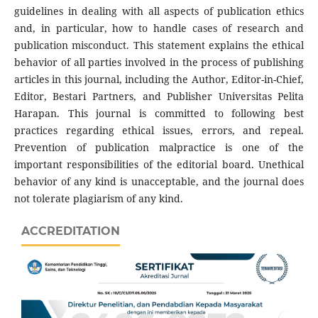
guidelines in dealing with all aspects of publication ethics
and, in particular, how to handle cases of research and
publication misconduct. This statement explains the ethical
behavior of all parties involved in the process of publishing
articles in this journal, including the Author, Editor-in-Chief,
Editor, Bestari Partners, and Publisher Universitas Pelita
Harapan. This journal is committed to following best
practices regarding ethical issues, errors, and repeal.
Prevention of publication malpractice is one of the
important responsibilities of the editorial board. Unethical
behavior of any kind is unacceptable, and the journal does
not tolerate plagiarism of any kind.
ACCREDITATION