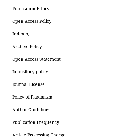
Publication Ethics
Open Access Policy
Indexing
Archive Policy
Open Access Statement
Repository policy
Journal License
Policy of Plagiarism
Author Guidelines
Publication Frequency
Article Processing Charge