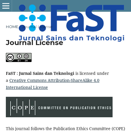
HOME
/
Journal License
Journal License
FaST : Jurnal Sains dan Teknologi
is licensed under
a
Creative Commons Attribution-ShareAlike 4.0
International License
This journal follows the Publication Ethics Committee (COPE)