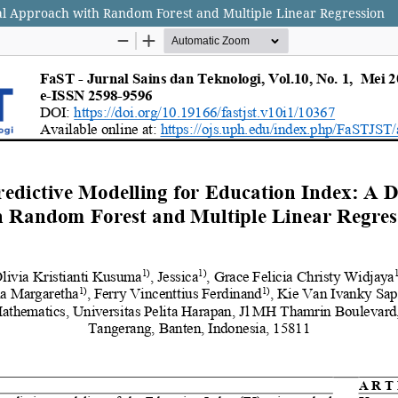
ual Approach with Random Forest and Multiple Linear Regression