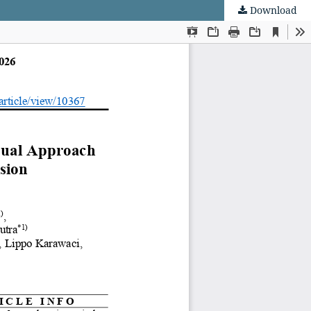
Download