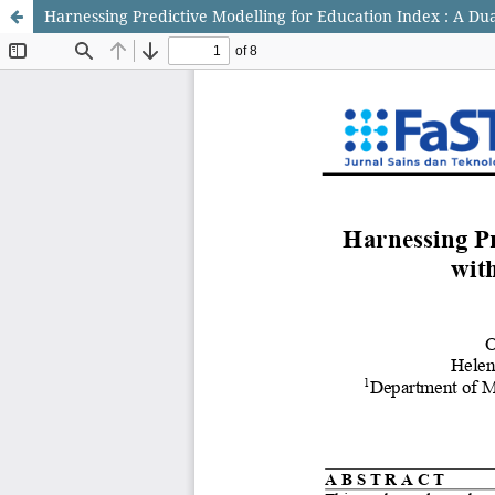
Harnessing Predictive Modelling for Education Index : A D