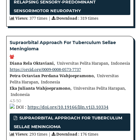
RELAPSING SENSORY-PREDOMINANT
SENSORIMOTOR NEUROPATHY
Views
: 377 times |
Download
: 319 times
Supraorbital Approach For Tuberculum Sellae
Meningioma
Diana Rela Oktaviani,
Universitas Pelita Harapan, Indonesia
https://orcid.org/0009-0008-0573-7737
Petra Octavian Perdana Wahjoepramono,
Universitas
Pelita Harapan, Indonesia
Eka Julianta Wahjoepramono,
Universitas Pelita Harapan,
Indonesia
43-50
DOI :
https://doi.org/10.19166/lijn.v1i3.10334
SUPRAORBITAL APPROACH FOR TUBERCULUM
SELLAE MENINGIOMA
Views
: 293 times |
Download
: 176 times