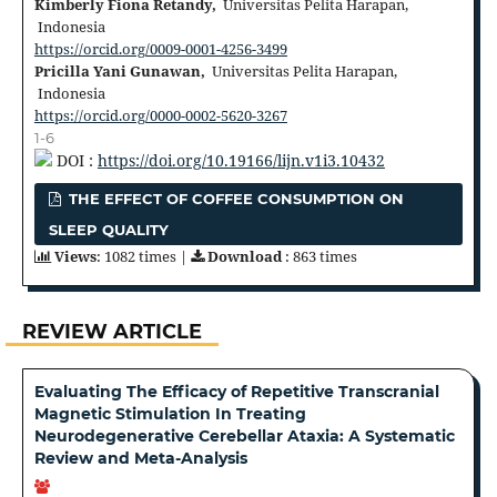
Kimberly Fiona Retandy,
Universitas Pelita Harapan,
Indonesia
https://orcid.org/0009-0001-4256-3499
Pricilla Yani Gunawan,
Universitas Pelita Harapan,
Indonesia
https://orcid.org/0000-0002-5620-3267
1-6
DOI :
https://doi.org/10.19166/lijn.v1i3.10432
THE EFFECT OF COFFEE CONSUMPTION ON
SLEEP QUALITY
Views
: 1082 times |
Download
: 863 times
REVIEW ARTICLE
Evaluating The Efficacy of Repetitive Transcranial
Magnetic Stimulation In Treating
Neurodegenerative Cerebellar Ataxia: A Systematic
Review and Meta-Analysis