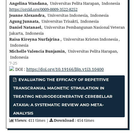
Angelina Wandana,
Universitas Pelita Harapan, Indonesia
https://orcid.org/0009-0009-3522-8252
Jeanne Alexandra,
Universitas Indonesia, Indonesia
Agung Junnata,
Universitas Trisakti, Indonesia
Daniel Natanael,
Universitas Pembangunan Nasional Veteran
Jakarta, Indonesia
Raisa Kireyna Nurfajrina ,
Universitas Kristen Indonesia ,
Indonesia
Michelle Valencia Bunjamin,
Universitas Pelita Harapan,
Indonesia
7-25
DOI :
https://doi.org/10.19166/lijn.v1i3.10400
EVALUATING THE EFFICACY OF REPETITIVE
TRANSCRANIAL MAGNETIC STIMULATION IN
TREATING NEURODEGENERATIVE CEREBELLAR
ATAXIA: A SYSTEMATIC REVIEW AND META-
ANALYSIS
Views
: 411 times |
Download
: 454 times