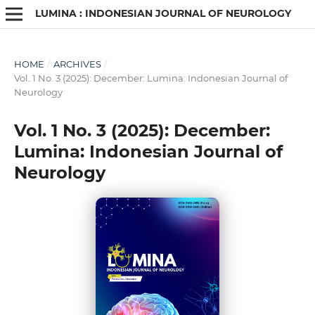
LUMINA : INDONESIAN JOURNAL OF NEUROLOGY
HOME
/
ARCHIVES
/
Vol. 1 No. 3 (2025): December: Lumina: Indonesian Journal of
Neurology
Vol. 1 No. 3 (2025): December:
Lumina: Indonesian Journal of
Neurology