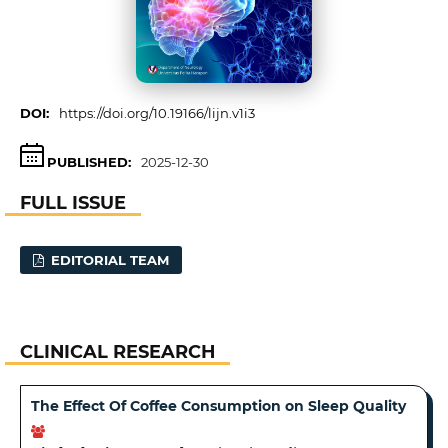
DOI:
https://doi.org/10.19166/lijn.v1i3
PUBLISHED:
2025-12-30
FULL ISSUE
EDITORIAL TEAM
CLINICAL RESEARCH
The Effect Of Coffee Consumption on Sleep Quality