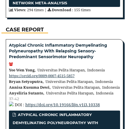
NETWORK META-ANALYSIS
Views
: 294 times |
Download
: 155 times
CASE REPORT
Atypical Chronic Inflammatory Demyelinating
Polyneuropathy With Relapsing Sensory-
Predominant Sensorimotor Neuropathy
Yee Wen Yong,
Universitas Pelita Harapan, Indonesia
https://orcid.org/0009-0007-4515-5857
Bryan Setyoputra,
Universitas Pelita Harapan, Indonesia
Annisa Kusuma Dewi,
Universitas Pelita Harapan, Indonesia
Anyeliria Sutanto,
Universitas Pelita Harapan, Indonesia
37-42
DOI :
https://doi.org/10.19166/lijn.v1i3.10338
ATYPICAL CHRONIC INFLAMMATORY
DEMYELINATING POLYNEUROPATHY WITH