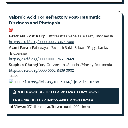
Valproic Acid For Refractory Post-Traumatic
Dizziness and Photopsia
Graviela Kosuhary,
Universitas Sebelas Maret, Indonesia
https://orcid.org/0000-0003-3067-7488
Azmi Farah Fairuzya,
Rumah Sakit Siloam Yogyakarta,
Indonesia
https://orcid.org/0009-0007-7651-2669
Stephen Changifer,
Universitas Sebelas Maret, Indonesia
https://orcid.org/0000-0002-8409-3982
51-65
DOI :
https://doi.org/10.19166/lijn.v1i3.10388
VALPROIC ACID FOR REFRACTORY POST-
TRAUMATIC DIZZINESS AND PHOTOPSIA
Views
: 251 times |
Download
: 206 times