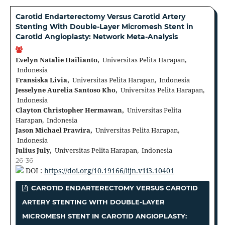
Carotid Endarterectomy Versus Carotid Artery
Stenting With Double-Layer Micromesh Stent in
Carotid Angioplasty: Network Meta-Analysis
Evelyn Natalie Hailianto,
Universitas Pelita Harapan,
Indonesia
Fransiska Livia,
Universitas Pelita Harapan, Indonesia
Jesselyne Aurelia Santoso Kho,
Universitas Pelita Harapan,
Indonesia
Clayton Christopher Hermawan,
Universitas Pelita
Harapan, Indonesia
Jason Michael Prawira,
Universitas Pelita Harapan,
Indonesia
Julius July,
Universitas Pelita Harapan, Indonesia
26-36
DOI :
https://doi.org/10.19166/lijn.v1i3.10401
CAROTID ENDARTERECTOMY VERSUS CAROTID
ARTERY STENTING WITH DOUBLE-LAYER
MICROMESH STENT IN CAROTID ANGIOPLASTY: