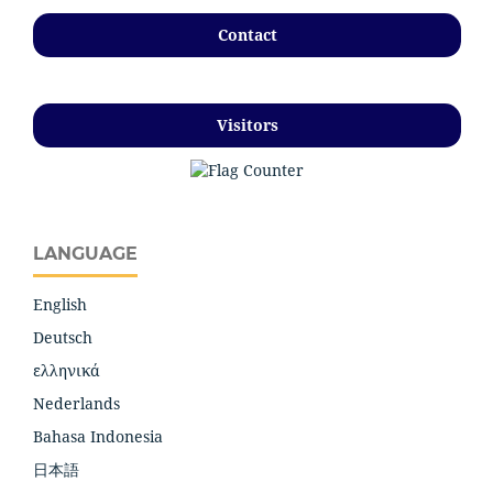
Contact
Visitors
LANGUAGE
English
Deutsch
ελληνικά
Nederlands
Bahasa Indonesia
日本語