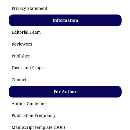
Privacy Statement
Information
Editorial Team
Reviewers
Publisher
Focus and Scope
Contact
For Author
Author Guidelines
Publication Frequency
Manuscript template (DOC)