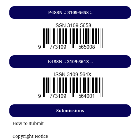
P-ISSN .: 3109-5658 :.
E-ISSN .: 3109-564X :.
Submissions
How to Submit
Copyright Notice