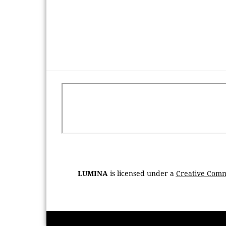
LUMINA
is licensed under a
Creative Commo