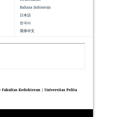
Bahasa Indonesia
日本語
한국어
简体中文
 Fakultas Kedokteran | Universitas Pelita