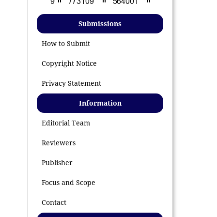
Submissions
How to Submit
Copyright Notice
Privacy Statement
Information
Editorial Team
Reviewers
Publisher
Focus and Scope
Contact