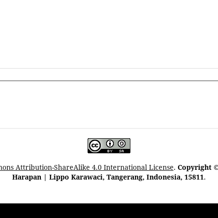
ns Attribution-ShareAlike 4.0 International License
.
Copyright ©
Harapan | Lippo Karawaci, Tangerang, Indonesia, 15811
.