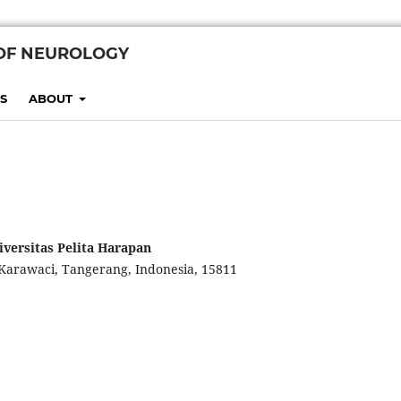
 OF NEUROLOGY
S
ABOUT
iversitas Pelita Harapan
Karawaci, Tangerang, Indonesia, 15811