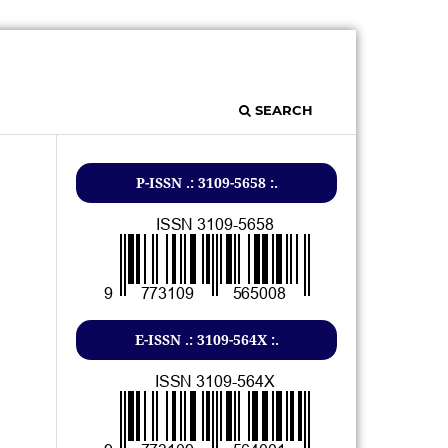
SEARCH
P-ISSN .: 3109-5658 :.
E-ISSN .: 3109-564X :.