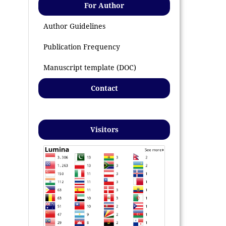
For Author
Author Guidelines
Publication Frequency
Manuscript template (DOC)
Contact
Visitors