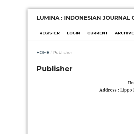
LUMINA : INDONESIAN JOURNAL
REGISTER
LOGIN
CURRENT
ARCHIVE
HOME
/
Publisher
Publisher
Un
Address :
Lippo 