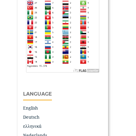
LANGUAGE
English
Deutsch
ελληνικά
Nederlands