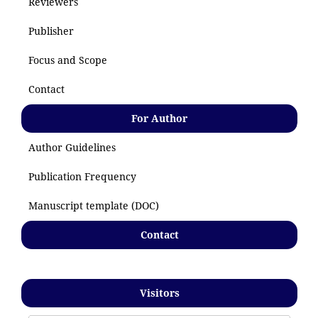
Reviewers
Publisher
Focus and Scope
Contact
For Author
Author Guidelines
Publication Frequency
Manuscript template (DOC)
Contact
Visitors