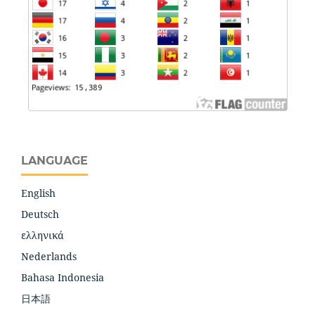
LANGUAGE
English
Deutsch
ελληνικά
Nederlands
Bahasa Indonesia
日本語