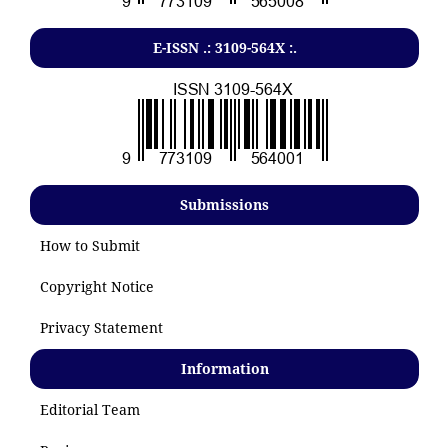
E-ISSN .: 3109-564X :.
Submissions
How to Submit
Copyright Notice
Privacy Statement
Information
Editorial Team