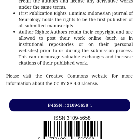
credit the authors and license any derivative works
under the same terms.
First Publication Rights: Lumina: Indonesian Journal of
Neurology holds the rights to be the first publisher of
all submitted manuscripts.
Author Rights: Authors retain their copyright and are
allowed to post their work online (such as in
institutional repositories or on their personal
websites) prior to or during the submission process.
This can encourage valuable exchanges and increase
citations of their published work.
Please visit the Creative Commons website for more
information about the CC BY-SA 4.0 License.
P-ISSN .: 3109-5658 :.