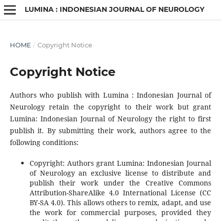
LUMINA : INDONESIAN JOURNAL OF NEUROLOGY
HOME
/
Copyright Notice
Copyright Notice
Authors who publish with Lumina : Indonesian Journal of
Neurology retain the copyright to their work but grant
Lumina: Indonesian Journal of Neurology the right to first
publish it. By submitting their work, authors agree to the
following conditions:
Copyright: Authors grant Lumina: Indonesian Journal
of Neurology an exclusive license to distribute and
publish their work under the Creative Commons
Attribution-ShareAlike 4.0 International License (CC
BY-SA 4.0). This allows others to remix, adapt, and use
the work for commercial purposes, provided they