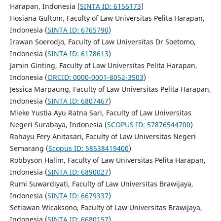
Harapan, Indonesia (
SINTA ID: 6156173
)
Hosiana Gultom, Faculty of Law Universitas Pelita Harapan,
Indonesia (
SINTA ID: 6765790
)
Irawan Soerodjo, Faculty of Law Universitas Dr Soetomo,
Indonesia (
SINTA ID: 6178613
)
Jamin Ginting, Faculty of Law Universitas Pelita Harapan,
Indonesia (
ORCID: 0000-0001-8052-3503
)
Jessica Marpaung, Faculty of Law Universitas Pelita Harapan,
Indonesia (
SINTA ID: 6807467
)
Mieke Yustia Ayu Ratna Sari, Faculty of Law Universitas
Negeri Surabaya, Indonesia (
SCOPUS ID: 57876544700
)
Rahayu Fery Anitasari, Faculty of Law Universitas Negeri
Semarang (
Scopus ID: 58538419400
)
Robbyson Halim, Faculty of Law Universitas Pelita Harapan,
Indonesia (
SINTA ID: 6890027
)
Rumi Suwardiyati, Faculty of Law Universitas Brawijaya,
Indonesia (
SINTA ID: 6679337
)
Setiawan Wicaksono, Faculty of Law Universitas Brawijaya,
Indonesia (
SINTA ID: 6680157
)