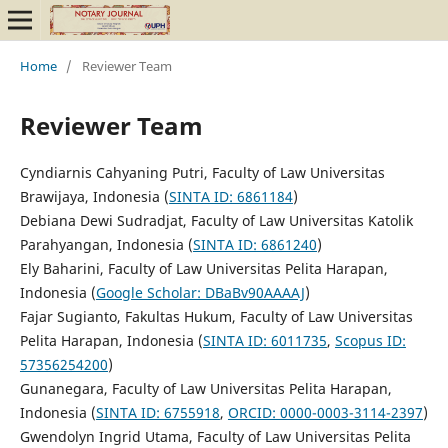
Home
/
Reviewer Team
Reviewer Team
Cyndiarnis Cahyaning Putri, Faculty of Law Universitas
Brawijaya, Indonesia (
SINTA ID: 6861184
)
Debiana Dewi Sudradjat, Faculty of Law Universitas Katolik
Parahyangan, Indonesia (
SINTA ID: 6861240
)
Ely Baharini, Faculty of Law Universitas Pelita Harapan,
Indonesia (
Google Scholar: DBaBv90AAAAJ
)
Fajar Sugianto, Fakultas Hukum, Faculty of Law Universitas
Pelita Harapan, Indonesia (
SINTA ID: 6011735
,
Scopus ID:
57356254200
)
Gunanegara, Faculty of Law Universitas Pelita Harapan,
Indonesia (
SINTA ID: 6755918
,
ORCID: 0000-0003-3114-2397
)
Gwendolyn Ingrid Utama, Faculty of Law Universitas Pelita