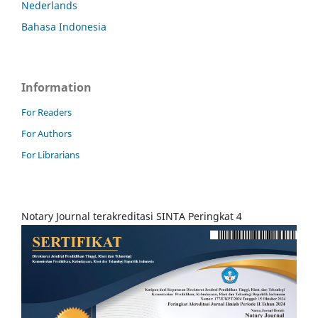
Nederlands
Bahasa Indonesia
Information
For Readers
For Authors
For Librarians
Notary Journal terakreditasi SINTA Peringkat 4