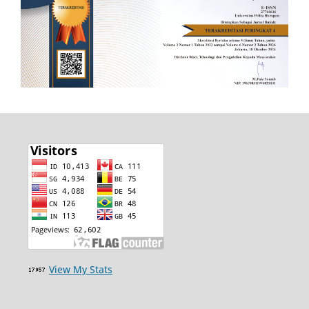
View My Stats