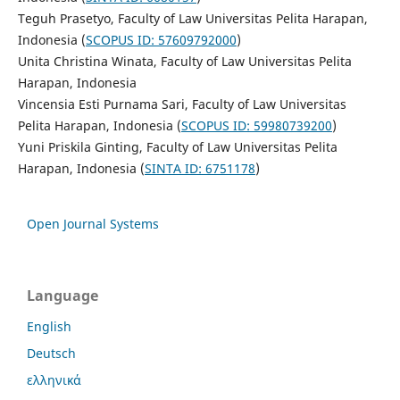
Teguh Prasetyo, Faculty of Law Universitas Pelita Harapan,
Indonesia (
SCOPUS ID: 57609792000
)
Unita Christina Winata, Faculty of Law Universitas Pelita
Harapan, Indonesia
Vincensia Esti Purnama Sari, Faculty of Law Universitas
Pelita Harapan, Indonesia (
SCOPUS ID: 59980739200
)
Yuni Priskila Ginting, Faculty of Law Universitas Pelita
Harapan, Indonesia (
SINTA ID: 6751178
)
Open Journal Systems
Language
English
Deutsch
ελληνικά