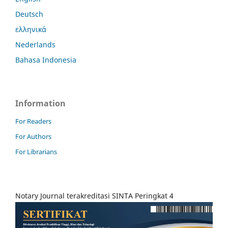
Deutsch
ελληνικά
Nederlands
Bahasa Indonesia
Information
For Readers
For Authors
For Librarians
Notary Journal terakreditasi SINTA Peringkat 4