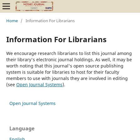
Home
/
Information For Librarians
Information For Librarians
We encourage research librarians to list this journal among
their library's electronic journal holdings. As well, it may be
worth noting that this journal's open source publishing
system is suitable for libraries to host for their faculty
members to use with journals they are involved in editing
(see
Open Journal Systems
).
Open Journal Systems
Language
English