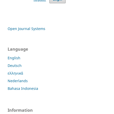
Open Journal Systems
Language
English
Deutsch
ελληνικά
Nederlands
Bahasa Indonesia
Information