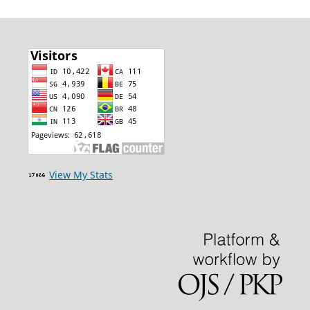
View My Stats