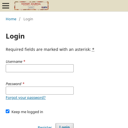
Home
/
Login
Login
Required fields are marked with an asterisk:
*
Username
*
Password
*
Forgot your password?
Keep me logged in
Register
Login