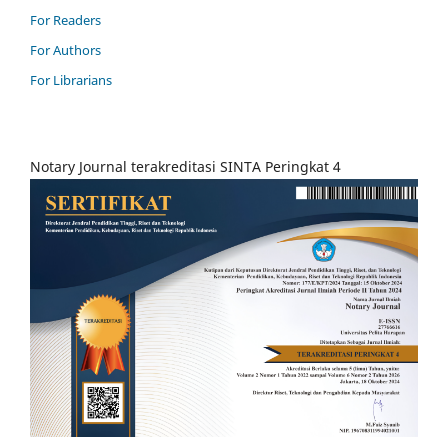
For Readers
For Authors
For Librarians
Notary Journal terakreditasi SINTA Peringkat 4