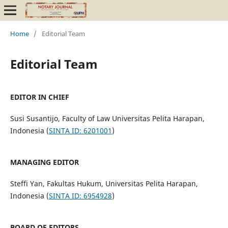
Home
/
Editorial Team
Editorial Team
EDITOR IN CHIEF
Susi Susantijo, Faculty of Law Universitas Pelita Harapan,
Indonesia (
SINTA ID: 6201001
)
MANAGING EDITOR
Steffi Yan, Fakultas Hukum, Universitas Pelita Harapan,
Indonesia (
SINTA ID: 6954928
)
BOARD OF EDITORS