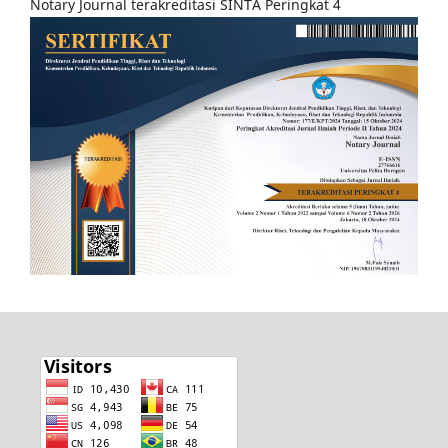
Notary Journal terakreditasi SINTA Peringkat 4