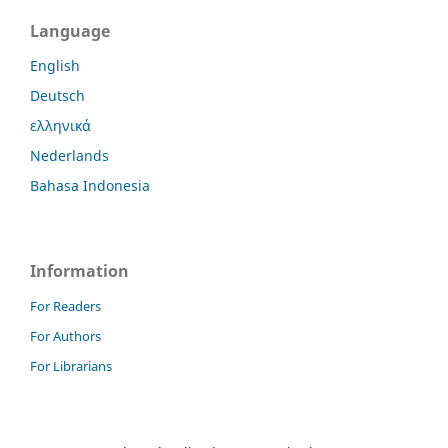
Language
English
Deutsch
ελληνικά
Nederlands
Bahasa Indonesia
Information
For Readers
For Authors
For Librarians