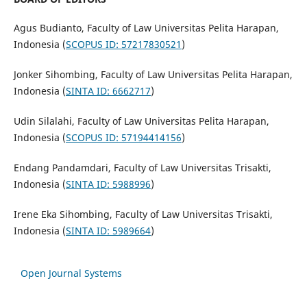
Agus Budianto, Faculty of Law Universitas Pelita Harapan,
Indonesia (
SCOPUS ID: 57217830521
)
Jonker Sihombing, Faculty of Law Universitas Pelita Harapan,
Indonesia (
SINTA ID: 6662717
)
Udin Silalahi, Faculty of Law Universitas Pelita Harapan,
Indonesia (
SCOPUS ID: 57194414156
)
Endang Pandamdari, Faculty of Law Universitas Trisakti,
Indonesia (
SINTA ID: 5988996
)
Irene Eka Sihombing, Faculty of Law Universitas Trisakti,
Indonesia (
SINTA ID: 5989664
)
Open Journal Systems