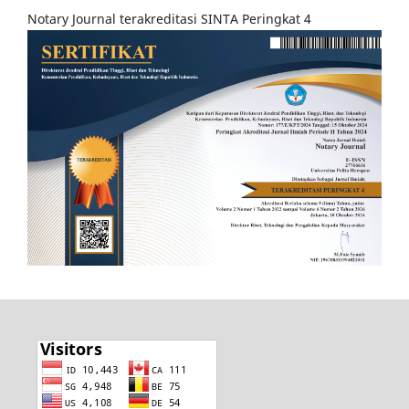
Notary Journal terakreditasi SINTA Peringkat 4