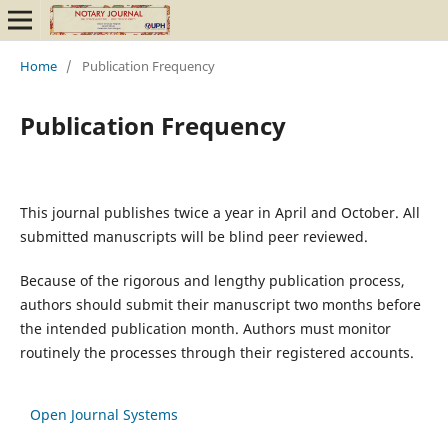
Home
/
Publication Frequency
Publication Frequency
This journal publishes twice a year in April and October. All
submitted manuscripts will be blind peer reviewed.
Because of the rigorous and lengthy publication process,
authors should submit their manuscript two months before
the intended publication month. Authors must monitor
routinely the processes through their registered accounts.
Open Journal Systems