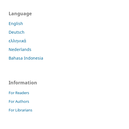
Language
English
Deutsch
ελληνικά
Nederlands
Bahasa Indonesia
Information
For Readers
For Authors
For Librarians