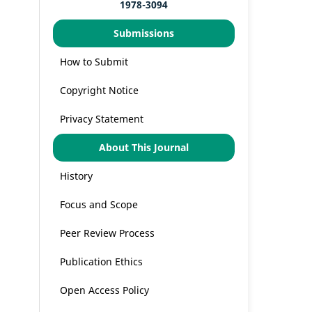
1978-3094
Submissions
How to Submit
Copyright Notice
Privacy Statement
About This Journal
History
Focus and Scope
Peer Review Process
Publication Ethics
Open Access Policy