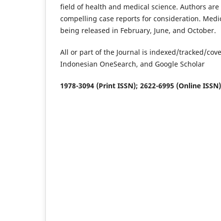
field of health and medical science. Authors are
compelling case reports for consideration. Medi
being released in February, June, and October.
All or part of the Journal is indexed/tracked/c
Indonesian OneSearch, and Google Scholar
1978-3094 (Print ISSN); 2622-6995 (Online ISSN)