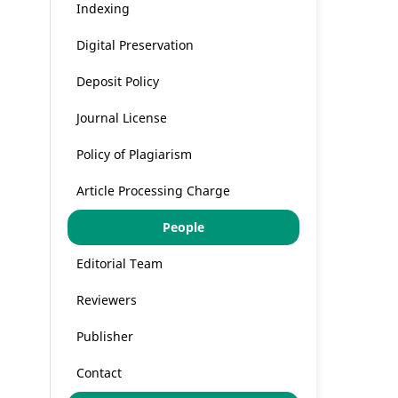
Indexing
Digital Preservation
Deposit Policy
Journal License
Policy of Plagiarism
Article Processing Charge
People
Editorial Team
Reviewers
Publisher
Contact