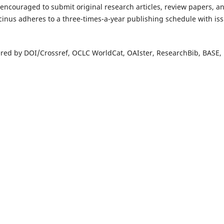
 encouraged to submit original research articles, review papers, a
cinus adheres to a three-times-a-year publishing schedule with is
overed by DOI/Crossref, OCLC WorldCat, OAIster, ResearchBib, BASE,