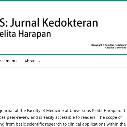
ncements
About
journal of the Faculty of Medicine at Universitas Pelita Harapan. It
oes peer-review and is easily accessible to readers. The scope of
 from basic scientific research to clinical applications within the