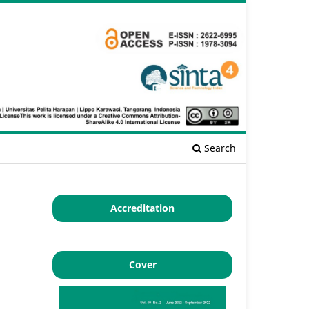
Search
Accreditation
Cover