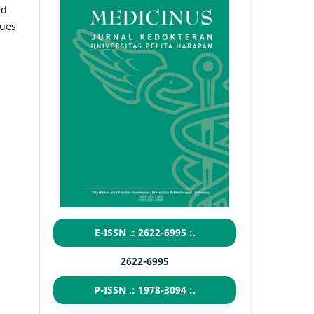
nd
sues
E-ISSN .: 2622-6995 :.
2622-6995
P-ISSN .: 1978-3094 :.