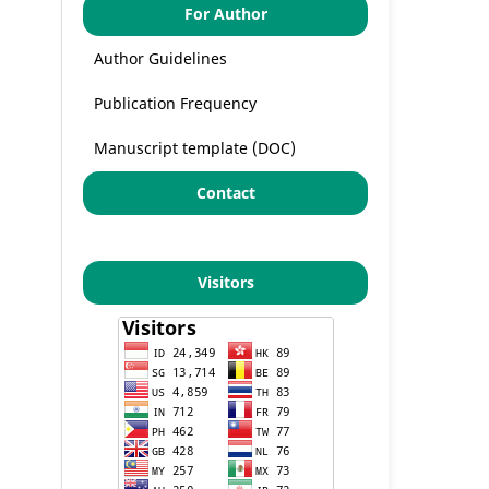
For Author
Author Guidelines
Publication Frequency
Manuscript template (DOC)
Contact
Visitors