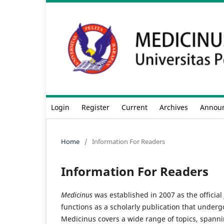
Login
Register
Current
Archives
Annou
Home
/
Information For Readers
Information For Readers
Medicinus
was established in 2007 as the official 
functions as a scholarly publication that underg
Medicinus covers a wide range of topics, spanning