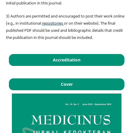
initial publication in this journal.
3) Authors are permitted and encouraged to post their work online
(e.g., in institutional
repositories
or on their website). The final
published PDF should be used and bibliographic details that credit
the publication in this journal should be included.
Accreditation
Cover