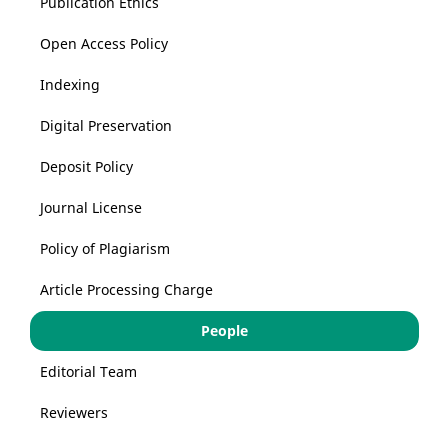
Publication Ethics
Open Access Policy
Indexing
Digital Preservation
Deposit Policy
Journal License
Policy of Plagiarism
Article Processing Charge
People
Editorial Team
Reviewers