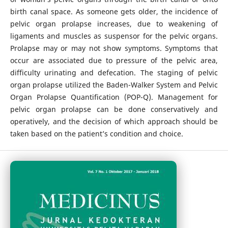
birth canal space. As someone gets older, the incidence of
pelvic organ prolapse increases, due to weakening of
ligaments and muscles as suspensor for the pelvic organs.
Prolapse may or may not show symptoms. Symptoms that
occur are associated due to pressure of the pelvic area,
difficulty urinating and defecation. The staging of pelvic
organ prolapse utilized the Baden-Walker System and Pelvic
Organ Prolapse Quantification (POP-Q). Management for
pelvic organ prolapse can be done conservatively and
operatively, and the decision of which approach should be
taken based on the patient’s condition and choice.