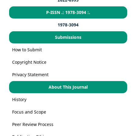
P-ISSN .: 1978-3094 :.
1978-3094
Submissions
How to Submit
Copyright Notice
Privacy Statement
About This Journal
History
Focus and Scope
Peer Review Process