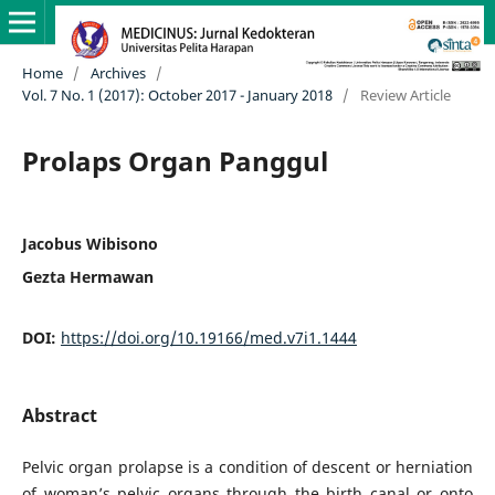
Home
/
Archives
/
Vol. 7 No. 1 (2017): October 2017 - January 2018
/
Review Article
Prolaps Organ Panggul
Jacobus Wibisono
Gezta Hermawan
DOI:
https://doi.org/10.19166/med.v7i1.1444
Abstract
Pelvic organ prolapse is a condition of descent or herniation
of woman’s pelvic organs through the birth canal or onto