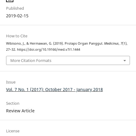
Published
2019-02-15
How to Cite
Wibisono, J., & Hermawan, G. (2019). Prolaps Organ Panggul.
Medicinus
,
7
(1),
27–32. https://doi.org/10.19166/med.v7i1.1444
More Citation Formats
Issue
Vol. 7 No. 1 (2017): October 2017 - January 2018
Section
Review Article
License