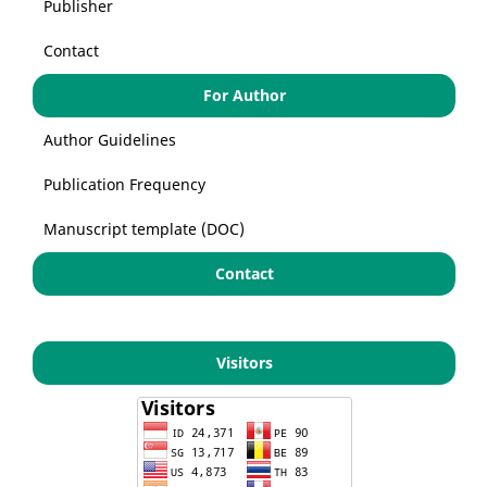
Publisher
Contact
For Author
Author Guidelines
Publication Frequency
Manuscript template (DOC)
Contact
Visitors