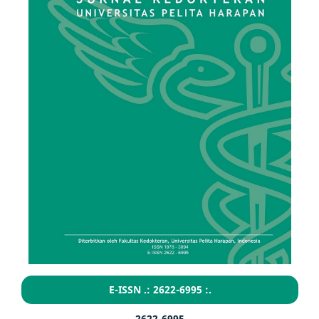
E-ISSN .: 2622-6995 :.
2622-6995