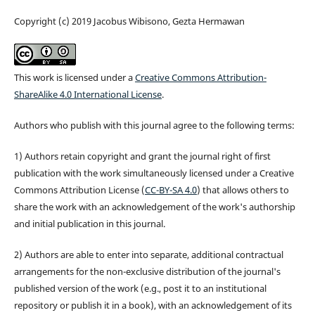
Copyright (c) 2019 Jacobus Wibisono, Gezta Hermawan
This work is licensed under a
Creative Commons Attribution-
ShareAlike 4.0 International License
.
Authors who publish with this journal agree to the following terms:
1) Authors retain copyright and grant the journal right of first
publication with the work simultaneously licensed under a Creative
Commons Attribution License (
CC-BY-SA 4.0
) that allows others to
share the work with an acknowledgement of the work's authorship
and initial publication in this journal.
2) Authors are able to enter into separate, additional contractual
arrangements for the non-exclusive distribution of the journal's
published version of the work (e.g., post it to an institutional
repository or publish it in a book), with an acknowledgement of its