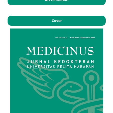
Cover