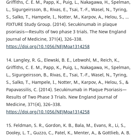
Griffiths, C. E. M., Papp, K., Puig, L., Nakagawa, H., Spelman,
L., Sigurgeirsson, B., Rivas, E., Tsai, T.-F., Wasel, N., Tyring,
S., Salko, T., Hampele, I., Notter, M., Karpov, A., Helou, S., …
FIXTURE Study Group. (2014). Secukinumab in plaque
psoriasis—Results of two phase 3 trials. The New England
Journal of Medicine, 371(4), 326–338.
https://doi.org/10.1056/NEJMoa1314258
14. Langley, R. G., Elewski, B. E., Lebwohl, M., Reich, K.,
Griffiths, C. E. M., Papp, K., Puig, L., Nakagawa, H., Spelman,
L., Sigurgeirsson, B., Rivas, E., Tsai, T.-F., Wasel, N., Tyring,
S., Salko, T., Hampele, I., Notter, M., Karpov, A., Helou, S., &
Papavassilis, C. (2014). Secukinumab in Plaque Psoriasis—
Results of Two Phase 3 Trials. New England Journal of
Medicine, 371(4), 326–338.
https://doi.org/10.1056/NEJMoa1314258
15. Feldman, S. R., Gordon, K. B., Bala, M., Evans, R., Li, S.,
Dooley, L. T., Guzzo, C., Patel, K., Menter, A., & Gottlieb, A. B.