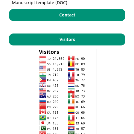
Manuscript template (DOC)
Contact
Visitors