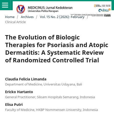
Home
/
Archives
/
Vol. 15 No. 2 (2026): February
/
Clinical Article
The Evolution of Biologic
Therapies for Psoriasis and Atopic
Dermatitis: A Systematic Review
of Randomized Controlled Trial
Claudia Felicia Limanda
Department of Medicine, Universitas Udayana, Bali
Ericko Hartanto
General Practitioner, Siloam Hospitals Semarang, Indonesia
Elisa Putri
Faculty of Medicine, HKBP Nommensen University, Indonesia