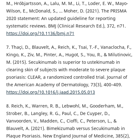
M., Hróbjartsson, A., Lalu, M. M., Li, T., Loder, E. W., Mayo-
Wilson, E., McDonald, S., … Moher, D. (2021). The PRISMA
2020 statement: An updated guideline for reporting
systematic reviews. BMJ (Clinical Research Ed.), 372, n71.
https://doi.org/10.1136/bmj.n71
7. Thaçi, D., Blauvelt, A., Reich, K., Tsai, T.-F., Vanaclocha, F.,
Kingo, K., Ziv, M., Pinter, A., Hugot, S., You, R., & Milutinovic,
M. (2015). Secukinumab is superior to ustekinumab in
clearing skin of subjects with moderate to severe plaque
psoriasis: CLEAR, a randomized controlled trial. Journal of
the American Academy of Dermatology, 73(3), 400–409.
https://doi.org/10.1016/j.jaad.2015.05.013
8. Reich, K., Warren, R. B., Lebwohl, M., Gooderham, M.,
Strober, B., Langley, R. G., Paul, C., De Cuyper, D.,
Vanvoorden, V., Madden, C., Cioffi, C., Peterson, L., &
Blauvelt, A. (2021). Bimekizumab versus Secukinumab in
Plaque Psoriasis. New England Journal of Medicine, 385(2),