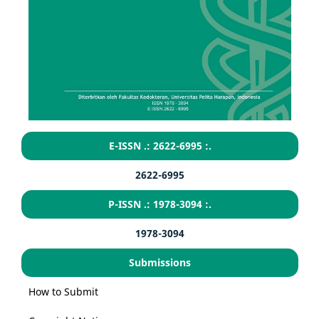
E-ISSN .: 2622-6995 :.
2622-6995
P-ISSN .: 1978-3094 :.
1978-3094
Submissions
How to Submit