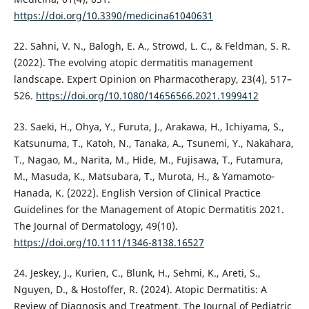
https://doi.org/10.3390/medicina61040631
22. Sahni, V. N., Balogh, E. A., Strowd, L. C., & Feldman, S. R.
(2022). The evolving atopic dermatitis management
landscape. Expert Opinion on Pharmacotherapy, 23(4), 517–
526.
https://doi.org/10.1080/14656566.2021.1999412
23. Saeki, H., Ohya, Y., Furuta, J., Arakawa, H., Ichiyama, S.,
Katsunuma, T., Katoh, N., Tanaka, A., Tsunemi, Y., Nakahara,
T., Nagao, M., Narita, M., Hide, M., Fujisawa, T., Futamura,
M., Masuda, K., Matsubara, T., Murota, H., & Yamamoto‐
Hanada, K. (2022). English Version of Clinical Practice
Guidelines for the Management of Atopic Dermatitis 2021.
The Journal of Dermatology, 49(10).
https://doi.org/10.1111/1346-8138.16527
24. Jeskey, J., Kurien, C., Blunk, H., Sehmi, K., Areti, S.,
Nguyen, D., & Hostoffer, R. (2024). Atopic Dermatitis: A
Review of Diagnosis and Treatment. The Journal of Pediatric