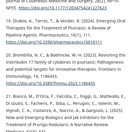
Journal of Cutaneous Medicine and Surgery, 28(2), NP19–
NP35.
https://doi.org/10.1177/12034754241227623
19. Drakos, A., Torres, T., & Vender, R. (2024). Emerging Oral
Therapies for the Treatment of Psoriasis: A Review of
Pipeline Agents. Pharmaceutics, 16(1), 111.
https://doi.org/10.3390/pharmaceutics16010111
20. Brembilla, N. C., & Boehncke, W.-H. (2023). Revisiting the
interleukin 17 family of cytokines in psoriasis: Pathogenesis
and potential targets for innovative therapies. Frontiers in
Immunology, 14, 1186455.
https://doi.org/10.3389/fimmu.2023.1186455
21. Bianco, M., D’Oria, F., Falcidia, C., Foggi, G., Matteodo, E.,
Di Giulio, S., Facheris, P., Ibba, L., Perugini, C., Valenti, M.,
Vignoli, C. A., Costanzo, A., Narcisi, A., & Gargiulo, L. (2025).
New and Emerging Biologics and Jak Inhibitors for the
Treatment of Prurigo Nodularis: A Narrative Review.
Medicina, 61(4), 631.