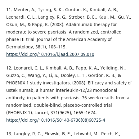
11. Menter, A., Tyring, S. K., Gordon, K., Kimball, A. B.,
Leonardi, C. L., Langley, R. G., Strober, B. E., Kaul, M., Gu, Y.,
Okun, M., & Papp, K. (2008). Adalimumab therapy for
moderate to severe psoriasis: A randomized, controlled
phase III trial. Journal of the American Academy of
Dermatology, 58(1), 106–115.
https://doi.org/10.1016/j.jaad.2007.09.010
12. Leonardi, C. L., Kimball, A. B., Papp, K. A., Yeilding, N.,
Guzzo, C., Wang, Y., Li, S., Dooley, L. T., Gordon, K. B., &
PHOENIX 1 study investigators. (2008). Efficacy and safety of
ustekinumab, a human interleukin-12/23 monoclonal
antibody, in patients with psoriasis: 76-week results from a
randomised, double-blind, placebo-controlled trial
(PHOENIX 1). Lancet, 371(9625), 1665–1674.
https://doi.org/10.1016/S0140-6736(08)60725-4
13. Langley, R. G., Elewski, B. E., Lebwohl, M., Reich, K.,