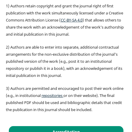
1) Authors retain copyright and grant the journal right of first
publication with the work simultaneously licensed under a Creative
Commons Attribution License (
CC-BY-SA 4.0
) that allows others to
share the work with an acknowledgement of the work's authorship
and initial publication in this journal.
2) Authors are able to enter into separate, additional contractual
arrangements for the non-exclusive distribution of the journal's
published version of the work (e.g., post it to an institutional
repository or publish it in a book), with an acknowledgement of its
initial publication in this journal.
3) Authors are permitted and encouraged to post their work online
(e.g., in institutional
repositories
or on their website). The final
published PDF should be used and bibliographic details that credit
the publication in this journal should be included.
Accreditation