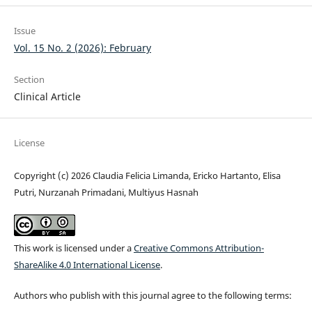
Issue
Vol. 15 No. 2 (2026): February
Section
Clinical Article
License
Copyright (c) 2026 Claudia Felicia Limanda, Ericko Hartanto, Elisa
Putri, Nurzanah Primadani, Multiyus Hasnah
This work is licensed under a
Creative Commons Attribution-
ShareAlike 4.0 International License
.
Authors who publish with this journal agree to the following terms: