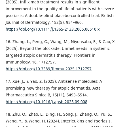
(2005). Infliximab treatment results in significant
improvement in the quality of life of patients with severe
psoriasis: A double-blind placebo-controlled trial. British
Journal of Dermatology, 152(5), 954–960.
https://doi.org/10.1111/j.1365-2133.2005.06510.x
16. Zhang, L., Peng, G., Wang, M., Niyonsaba, F., & Gao, X.
(2025). Beyond the blockade: Unmet needs in systemic
targeted atopic dermatitis therapy. Frontiers in
Immunology, 16, 1712757.
https://doi.org/10.3389/fimmu.2025.1712757
17. Xue, J., & Yao, Z. (2025). Antisense molecules: A
promising new therapy for atopic dermatitis. Acta
Pharmaceutica Sinica B, 15(11), 5493–5514.
https://doi.org/10.1016/j.apsb.2025.09.008
18. Zhu, Q., Zhao, L., Ding, H., Song, J., Zhang, Q., Yu, S.,
Wang, Y., & Wang, H. (2024). Interleukins and Psoriasis.