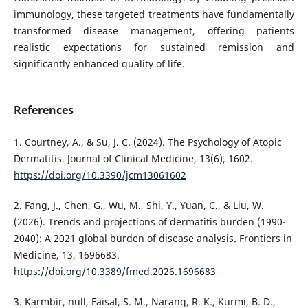
immunology, these targeted treatments have fundamentally
transformed disease management, offering patients
realistic expectations for sustained remission and
significantly enhanced quality of life.
References
1. Courtney, A., & Su, J. C. (2024). The Psychology of Atopic
Dermatitis. Journal of Clinical Medicine, 13(6), 1602.
https://doi.org/10.3390/jcm13061602
2. Fang, J., Chen, G., Wu, M., Shi, Y., Yuan, C., & Liu, W.
(2026). Trends and projections of dermatitis burden (1990-
2040): A 2021 global burden of disease analysis. Frontiers in
Medicine, 13, 1696683.
https://doi.org/10.3389/fmed.2026.1696683
3. Karmbir, null, Faisal, S. M., Narang, R. K., Kurmi, B. D.,