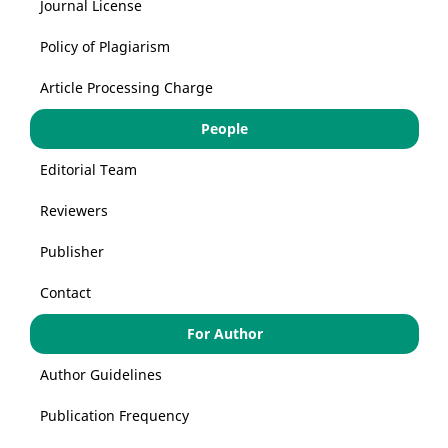
Journal License
Policy of Plagiarism
Article Processing Charge
People
Editorial Team
Reviewers
Publisher
Contact
For Author
Author Guidelines
Publication Frequency