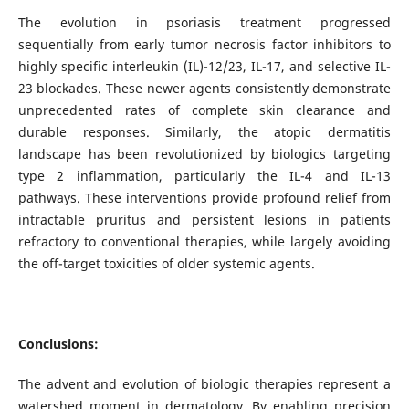
The evolution in psoriasis treatment progressed
sequentially from early tumor necrosis factor inhibitors to
highly specific interleukin (IL)-12/23, IL-17, and selective IL-
23 blockades. These newer agents consistently demonstrate
unprecedented rates of complete skin clearance and
durable responses. Similarly, the atopic dermatitis
landscape has been revolutionized by biologics targeting
type 2 inflammation, particularly the IL-4 and IL-13
pathways. These interventions provide profound relief from
intractable pruritus and persistent lesions in patients
refractory to conventional therapies, while largely avoiding
the off-target toxicities of older systemic agents.
Conclusions:
The advent and evolution of biologic therapies represent a
watershed moment in dermatology. By enabling precision