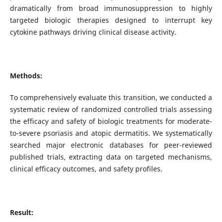
dramatically from broad immunosuppression to highly
targeted biologic therapies designed to interrupt key
cytokine pathways driving clinical disease activity.
Methods:
To comprehensively evaluate this transition, we conducted a
systematic review of randomized controlled trials assessing
the efficacy and safety of biologic treatments for moderate-
to-severe psoriasis and atopic dermatitis. We systematically
searched major electronic databases for peer-reviewed
published trials, extracting data on targeted mechanisms,
clinical efficacy outcomes, and safety profiles.
Result: