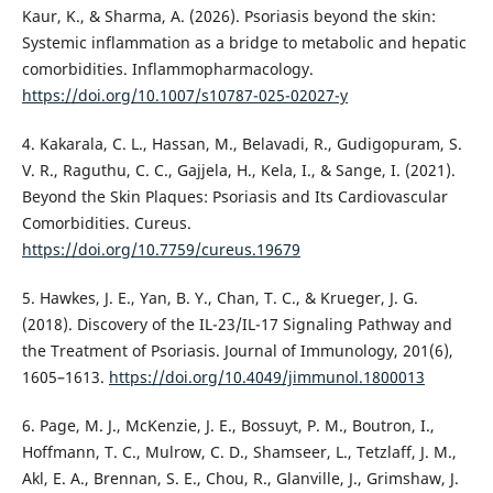
Kaur, K., & Sharma, A. (2026). Psoriasis beyond the skin:
Systemic inflammation as a bridge to metabolic and hepatic
comorbidities. Inflammopharmacology.
https://doi.org/10.1007/s10787-025-02027-y
4. Kakarala, C. L., Hassan, M., Belavadi, R., Gudigopuram, S.
V. R., Raguthu, C. C., Gajjela, H., Kela, I., & Sange, I. (2021).
Beyond the Skin Plaques: Psoriasis and Its Cardiovascular
Comorbidities. Cureus.
https://doi.org/10.7759/cureus.19679
5. Hawkes, J. E., Yan, B. Y., Chan, T. C., & Krueger, J. G.
(2018). Discovery of the IL-23/IL-17 Signaling Pathway and
the Treatment of Psoriasis. Journal of Immunology, 201(6),
1605–1613.
https://doi.org/10.4049/jimmunol.1800013
6. Page, M. J., McKenzie, J. E., Bossuyt, P. M., Boutron, I.,
Hoffmann, T. C., Mulrow, C. D., Shamseer, L., Tetzlaff, J. M.,
Akl, E. A., Brennan, S. E., Chou, R., Glanville, J., Grimshaw, J.