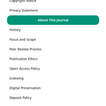
Copyright Notice
Privacy Statement
About This Journal
History
Focus and Scope
Peer Review Process
Publication Ethics
Open Access Policy
Indexing
Digital Preservation
Deposit Policy