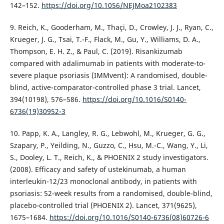
142–152.
https://doi.org/10.1056/NEJMoa2102383
9. Reich, K., Gooderham, M., Thaçi, D., Crowley, J. J., Ryan, C.,
Krueger, J. G., Tsai, T.-F., Flack, M., Gu, Y., Williams, D. A.,
Thompson, E. H. Z., & Paul, C. (2019). Risankizumab
compared with adalimumab in patients with moderate-to-
severe plaque psoriasis (IMMvent): A randomised, double-
blind, active-comparator-controlled phase 3 trial. Lancet,
394(10198), 576–586.
https://doi.org/10.1016/S0140-
6736(19)30952-3
10. Papp, K. A., Langley, R. G., Lebwohl, M., Krueger, G. G.,
Szapary, P., Yeilding, N., Guzzo, C., Hsu, M.-C., Wang, Y., Li,
S., Dooley, L. T., Reich, K., & PHOENIX 2 study investigators.
(2008). Efficacy and safety of ustekinumab, a human
interleukin-12/23 monoclonal antibody, in patients with
psoriasis: 52-week results from a randomised, double-blind,
placebo-controlled trial (PHOENIX 2). Lancet, 371(9625),
1675–1684.
https://doi.org/10.1016/S0140-6736(08)60726-6