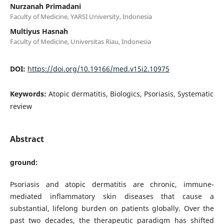
Nurzanah Primadani
Faculty of Medicine, YARSI University, Indonesia
Multiyus Hasnah
Faculty of Medicine, Universitas Riau, Indonesia
DOI:
https://doi.org/10.19166/med.v15i2.10975
Keywords:
Atopic dermatitis, Biologics, Psoriasis, Systematic
review
Abstract
ground:
Psoriasis and atopic dermatitis are chronic, immune-
mediated inflammatory skin diseases that cause a
substantial, lifelong burden on patients globally. Over the
past two decades, the therapeutic paradigm has shifted