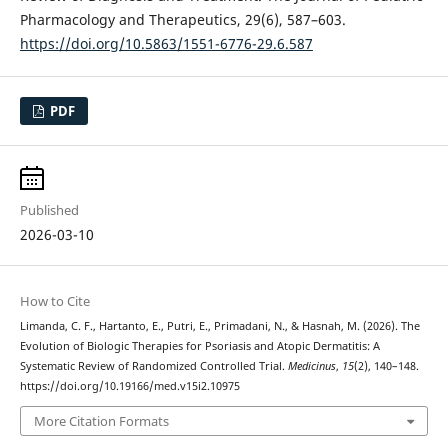
Pharmacology and Therapeutics, 29(6), 587–603.
https://doi.org/10.5863/1551-6776-29.6.587
PDF
Published
2026-03-10
How to Cite
Limanda, C. F., Hartanto, E., Putri, E., Primadani, N., & Hasnah, M. (2026). The
Evolution of Biologic Therapies for Psoriasis and Atopic Dermatitis: A
Systematic Review of Randomized Controlled Trial.
Medicinus
,
15
(2), 140–148.
https://doi.org/10.19166/med.v15i2.10975
More Citation Formats