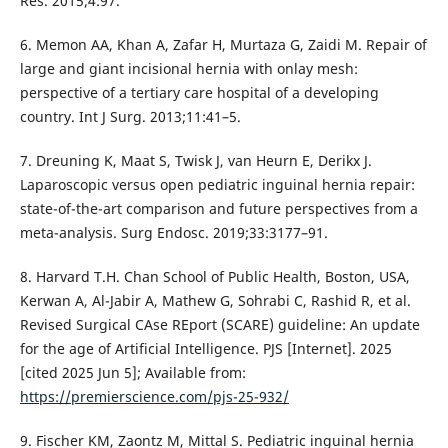
Res. 2015;4:97.
6. Memon AA, Khan A, Zafar H, Murtaza G, Zaidi M. Repair of
large and giant incisional hernia with onlay mesh:
perspective of a tertiary care hospital of a developing
country. Int J Surg. 2013;11:41–5.
7. Dreuning K, Maat S, Twisk J, van Heurn E, Derikx J.
Laparoscopic versus open pediatric inguinal hernia repair:
state-of-the-art comparison and future perspectives from a
meta-analysis. Surg Endosc. 2019;33:3177–91.
8. Harvard T.H. Chan School of Public Health, Boston, USA,
Kerwan A, Al-Jabir A, Mathew G, Sohrabi C, Rashid R, et al.
Revised Surgical CAse REport (SCARE) guideline: An update
for the age of Artificial Intelligence. PJS [Internet]. 2025
[cited 2025 Jun 5]; Available from:
https://premierscience.com/pjs-25-932/
9. Fischer KM, Zaontz M, Mittal S. Pediatric inguinal hernia