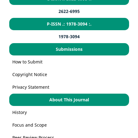
2622-6995
P-ISSN .: 1978-3094 :.
1978-3094
Submissions
How to Submit
Copyright Notice
Privacy Statement
About This Journal
History
Focus and Scope
Peer Review Process