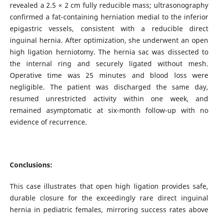
revealed a 2.5 × 2 cm fully reducible mass; ultrasonography
confirmed a fat-containing herniation medial to the inferior
epigastric vessels, consistent with a reducible direct
inguinal hernia. After optimization, she underwent an open
high ligation herniotomy. The hernia sac was dissected to
the internal ring and securely ligated without mesh.
Operative time was 25 minutes and blood loss were
negligible. The patient was discharged the same day,
resumed unrestricted activity within one week, and
remained asymptomatic at six-month follow-up with no
evidence of recurrence.
Conclusions:
This case illustrates that open high ligation provides safe,
durable closure for the exceedingly rare direct inguinal
hernia in pediatric females, mirroring success rates above