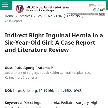
Home
/
Archives
/
Vol. 15 No. 2 (2026): February
/
Case Report
Indirect Right Inguinal Hernia in a
Six-Year-Old Girl: A Case Report
and Literature Review
Gusti Putu Agung Pratama P
Department of Surgery, Pupuk Kaltim General Hospital, East
Kalimantan, Indonesia
DOI:
https://doi.org/10.19166/med.v15i2.10968
Keywords:
Direct inguinal hernia, Pediatric surgery, High