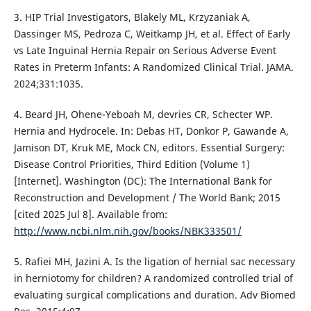
3. HIP Trial Investigators, Blakely ML, Krzyzaniak A,
Dassinger MS, Pedroza C, Weitkamp JH, et al. Effect of Early
vs Late Inguinal Hernia Repair on Serious Adverse Event
Rates in Preterm Infants: A Randomized Clinical Trial. JAMA.
2024;331:1035.
4. Beard JH, Ohene-Yeboah M, devries CR, Schecter WP.
Hernia and Hydrocele. In: Debas HT, Donkor P, Gawande A,
Jamison DT, Kruk ME, Mock CN, editors. Essential Surgery:
Disease Control Priorities, Third Edition (Volume 1)
[Internet]. Washington (DC): The International Bank for
Reconstruction and Development / The World Bank; 2015
[cited 2025 Jul 8]. Available from:
http://www.ncbi.nlm.nih.gov/books/NBK333501/
5. Rafiei MH, Jazini A. Is the ligation of hernial sac necessary
in herniotomy for children? A randomized controlled trial of
evaluating surgical complications and duration. Adv Biomed