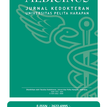
E-ISSN .: 2622-6995 :.