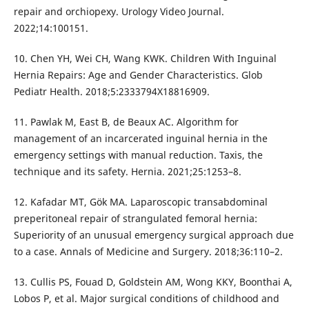
repair and orchiopexy. Urology Video Journal.
2022;14:100151.
10. Chen YH, Wei CH, Wang KWK. Children With Inguinal
Hernia Repairs: Age and Gender Characteristics. Glob
Pediatr Health. 2018;5:2333794X18816909.
11. Pawlak M, East B, de Beaux AC. Algorithm for
management of an incarcerated inguinal hernia in the
emergency settings with manual reduction. Taxis, the
technique and its safety. Hernia. 2021;25:1253–8.
12. Kafadar MT, Gök MA. Laparoscopic transabdominal
preperitoneal repair of strangulated femoral hernia:
Superiority of an unusual emergency surgical approach due
to a case. Annals of Medicine and Surgery. 2018;36:110–2.
13. Cullis PS, Fouad D, Goldstein AM, Wong KKY, Boonthai A,
Lobos P, et al. Major surgical conditions of childhood and