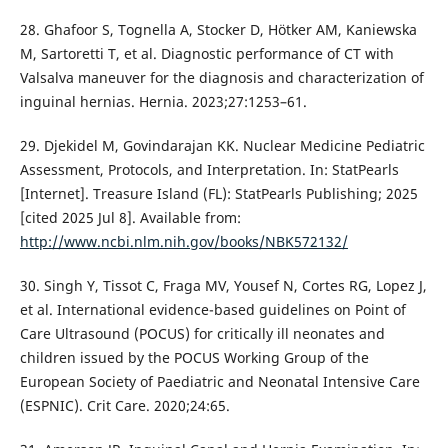
28. Ghafoor S, Tognella A, Stocker D, Hötker AM, Kaniewska
M, Sartoretti T, et al. Diagnostic performance of CT with
Valsalva maneuver for the diagnosis and characterization of
inguinal hernias. Hernia. 2023;27:1253–61.
29. Djekidel M, Govindarajan KK. Nuclear Medicine Pediatric
Assessment, Protocols, and Interpretation. In: StatPearls
[Internet]. Treasure Island (FL): StatPearls Publishing; 2025
[cited 2025 Jul 8]. Available from:
http://www.ncbi.nlm.nih.gov/books/NBK572132/
30. Singh Y, Tissot C, Fraga MV, Yousef N, Cortes RG, Lopez J,
et al. International evidence-based guidelines on Point of
Care Ultrasound (POCUS) for critically ill neonates and
children issued by the POCUS Working Group of the
European Society of Paediatric and Neonatal Intensive Care
(ESPNIC). Crit Care. 2020;24:65.