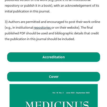
repository or publish it in a book), with an acknowledgement of its
initial publication in this journal.
3) Authors are permitted and encouraged to post their work online
(e.g., in institutional
repositories
or on their website). The final
published PDF should be used and bibliographic details that credit
the publication in this journal should be included.
Accreditation
Cover