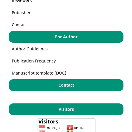
Reviewers
Publisher
Contact
For Author
Author Guidelines
Publication Frequency
Manuscript template (DOC)
Contact
Visitors