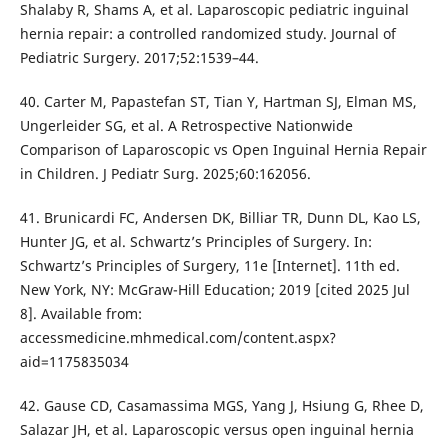
Shalaby R, Shams A, et al. Laparoscopic pediatric inguinal
hernia repair: a controlled randomized study. Journal of
Pediatric Surgery. 2017;52:1539–44.
40. Carter M, Papastefan ST, Tian Y, Hartman SJ, Elman MS,
Ungerleider SG, et al. A Retrospective Nationwide
Comparison of Laparoscopic vs Open Inguinal Hernia Repair
in Children. J Pediatr Surg. 2025;60:162056.
41. Brunicardi FC, Andersen DK, Billiar TR, Dunn DL, Kao LS,
Hunter JG, et al. Schwartz’s Principles of Surgery. In:
Schwartz’s Principles of Surgery, 11e [Internet]. 11th ed.
New York, NY: McGraw-Hill Education; 2019 [cited 2025 Jul
8]. Available from:
accessmedicine.mhmedical.com/content.aspx?
aid=1175835034
42. Gause CD, Casamassima MGS, Yang J, Hsiung G, Rhee D,
Salazar JH, et al. Laparoscopic versus open inguinal hernia