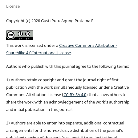
License
Copyright (c) 2026 Gusti Putu Agung Pratama P
This work is licensed under a
Creative Commons Attribution-
ShareAlike 4.0 International License
.
Authors who publish with this journal agree to the following terms:
1) Authors retain copyright and grant the journal right of first
publication with the work simultaneously licensed under a Creative
Commons Attribution License (
CC-BY-SA 4.0
) that allows others to
share the work with an acknowledgement of the work's authorship
and initial publication in this journal.
2) Authors are able to enter into separate, additional contractual
arrangements for the non-exclusive distribution of the journal's
published version of the work (e.g., post it to an institutional