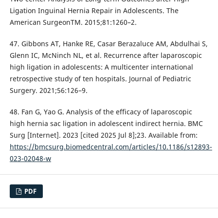
Ligation Inguinal Hernia Repair in Adolescents. The
American SurgeonTM. 2015;81:1260–2.
47. Gibbons AT, Hanke RE, Casar Berazaluce AM, Abdulhai S,
Glenn IC, McNinch NL, et al. Recurrence after laparoscopic
high ligation in adolescents: A multicenter international
retrospective study of ten hospitals. Journal of Pediatric
Surgery. 2021;56:126–9.
48. Fan G, Yao G. Analysis of the efficacy of laparoscopic
high hernia sac ligation in adolescent indirect hernia. BMC
Surg [Internet]. 2023 [cited 2025 Jul 8];23. Available from:
https://bmcsurg.biomedcentral.com/articles/10.1186/s12893-
023-02048-w
PDF