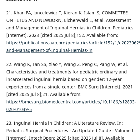
21. Khan FA, Jancelewicz T, Kieran K, Islam S, COMMITTEE
ON FETUS AND NEWBORN, Eichenwald E, et al. Assessment
and Management of Inguinal Hernias in Children. Pediatrics
[Internet]. 2023 [cited 2025 Jul 8];152. Available from:
https://publications.aap.org/pediatrics/article/152/1/e20230
and-Management-of-Inguinal-Hernias-in
22. Wang K, Tan SS, Xiao Y, Wang Z, Peng C, Pang W, et al.
Characteristics and treatments for pediatric ordinary and
incarcerated inguinal hernia based on gender: 12-year
experiences from a single center. BMC Surg [Internet]. 2021
[cited 2025 Jul 8];21. Available from:
https://bmcsurg.biomedcentral.com/articles/10.1186/s12893-
020-01039-5
23. Inguinal Hernia in Children: A Literature Review. In:
Pediatric Surgical Procedures - An Updated Guide - Volume I
[Internet]. IntechOpen; 2025 [cited 2025 Jul 8]. Available