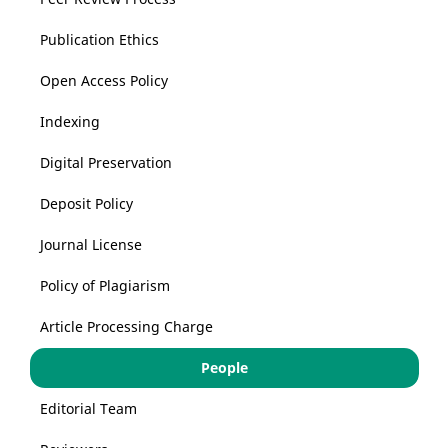
Publication Ethics
Open Access Policy
Indexing
Digital Preservation
Deposit Policy
Journal License
Policy of Plagiarism
Article Processing Charge
People
Editorial Team