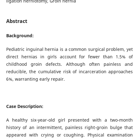
ligation herniotomy, Groin hernia
Abstract
Background:
Pediatric inguinal hernia is a common surgical problem, yet
direct hernias in girls account for fewer than 1.5% of
childhood groin defects. Although often painless and
reducible, the cumulative risk of incarceration approaches
6%, warranting early repair.
Case Description:
A healthy six-year-old girl presented with a two-month
history of an intermittent, painless right-groin bulge that
appeared with crying or coughing. Physical examination