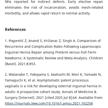
98% reported for indirect defects. Early elective repair
eliminates the risk of incarceration, avoids mesh-related
morbidity, and allows rapid return to normal activity.
References
1. Pogorelić Z, Anand S, Križanac Z, Singh A. Comparison of
Recurrence and Complication Rates Following Laparoscopic
Inguinal Hernia Repair among Preterm versus Full-Term
Newborns: A Systematic Review and Meta-Analysis. Children
(Basel). 2021;8:853.
2. Watanabe T, Yokoyama S, Iwahashi M, Mori K, Yamade N,
Yamaguchi K, et al. Asymptomatic patent processus
vaginalis is a risk for developing external inguinal hernia in
adults: A prospective cohort study. Annals of Medicine &
Surgery [Internet]. 2021 [cited 2025 Jul 8];64. Available from:
https://journals.lww.com/10.1016/j.amsu.2021.102258