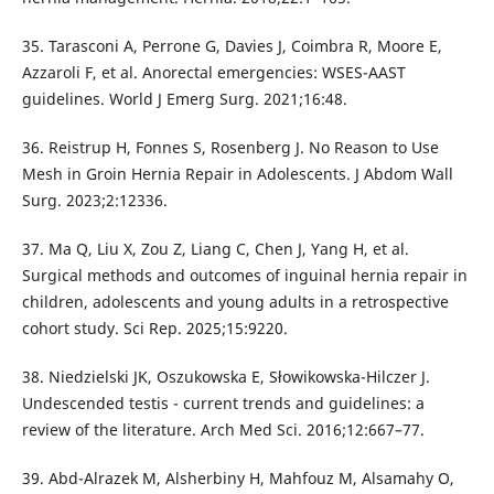
35. Tarasconi A, Perrone G, Davies J, Coimbra R, Moore E,
Azzaroli F, et al. Anorectal emergencies: WSES-AAST
guidelines. World J Emerg Surg. 2021;16:48.
36. Reistrup H, Fonnes S, Rosenberg J. No Reason to Use
Mesh in Groin Hernia Repair in Adolescents. J Abdom Wall
Surg. 2023;2:12336.
37. Ma Q, Liu X, Zou Z, Liang C, Chen J, Yang H, et al.
Surgical methods and outcomes of inguinal hernia repair in
children, adolescents and young adults in a retrospective
cohort study. Sci Rep. 2025;15:9220.
38. Niedzielski JK, Oszukowska E, Słowikowska-Hilczer J.
Undescended testis - current trends and guidelines: a
review of the literature. Arch Med Sci. 2016;12:667–77.
39. Abd-Alrazek M, Alsherbiny H, Mahfouz M, Alsamahy O,