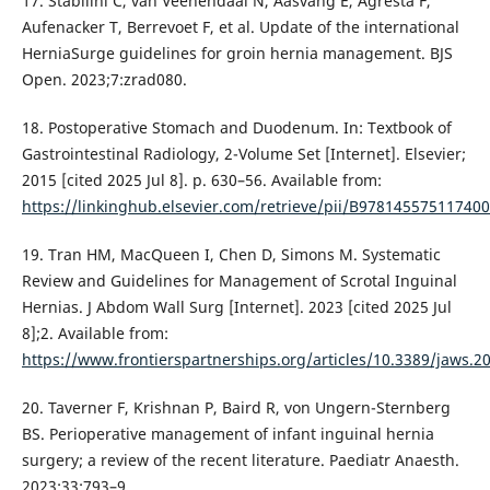
17. Stabilini C, van Veenendaal N, Aasvang E, Agresta F,
Aufenacker T, Berrevoet F, et al. Update of the international
HerniaSurge guidelines for groin hernia management. BJS
Open. 2023;7:zrad080.
18. Postoperative Stomach and Duodenum. In: Textbook of
Gastrointestinal Radiology, 2-Volume Set [Internet]. Elsevier;
2015 [cited 2025 Jul 8]. p. 630–56. Available from:
https://linkinghub.elsevier.com/retrieve/pii/B97814557511740
19. Tran HM, MacQueen I, Chen D, Simons M. Systematic
Review and Guidelines for Management of Scrotal Inguinal
Hernias. J Abdom Wall Surg [Internet]. 2023 [cited 2025 Jul
8];2. Available from:
https://www.frontierspartnerships.org/articles/10.3389/jaws.20
20. Taverner F, Krishnan P, Baird R, von Ungern-Sternberg
BS. Perioperative management of infant inguinal hernia
surgery; a review of the recent literature. Paediatr Anaesth.
2023;33:793–9.