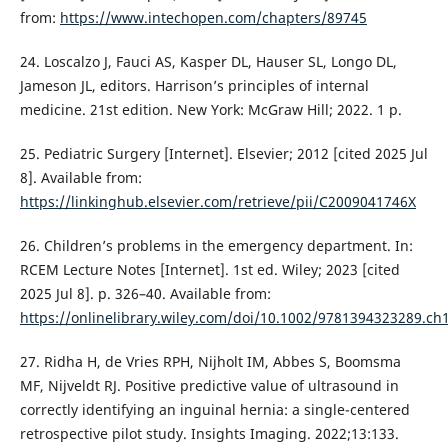
from:
https://www.intechopen.com/chapters/89745
24. Loscalzo J, Fauci AS, Kasper DL, Hauser SL, Longo DL,
Jameson JL, editors. Harrison’s principles of internal
medicine. 21st edition. New York: McGraw Hill; 2022. 1 p.
25. Pediatric Surgery [Internet]. Elsevier; 2012 [cited 2025 Jul
8]. Available from:
https://linkinghub.elsevier.com/retrieve/pii/C2009041746X
26. Children’s problems in the emergency department. In:
RCEM Lecture Notes [Internet]. 1st ed. Wiley; 2023 [cited
2025 Jul 8]. p. 326–40. Available from:
https://onlinelibrary.wiley.com/doi/10.1002/9781394323289.ch
27. Ridha H, de Vries RPH, Nijholt IM, Abbes S, Boomsma
MF, Nijveldt RJ. Positive predictive value of ultrasound in
correctly identifying an inguinal hernia: a single-centered
retrospective pilot study. Insights Imaging. 2022;13:133.