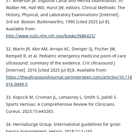
31. Amerson JR. Inguinal Canal and Hernia Examination. In:
Walker HK, Hall WD, Hurst JW, editors. Clinical Methods: The
History, Physical, and Laboratory Examinations [Internet].
3rd ed. Boston: Butterworths; 1990 [cited 2025 Jul 8].
Available from:
http://www.ncbi.nlm.nih.gov/books/NBK423/
32. Marin JR, Abo AM, Arroyo AC, Doniger SJ, Fischer JW,
Rempell R, et al. Pediatric emergency medicine point-of-care
ultrasound: summary of the evidence. Crit Ultrasound J
[Internet]. 2016 [cited 2025 Jul 8];8. Available from:
https://theultrasoundjournal.springeropen.com/articles/10.11
016-0049-5
33. Kopscik M, Crisman JL, Lomasney L, Smith S, Jadidi S.
Sports Hernias: A Comprehensive Review for Clinicians.
Cureus. 2023;15:e43283.
34. HerniaSurge Group. International guidelines for groin
hernia management. Hernia. 2018;22:1–165.