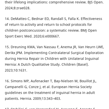
their lifelong implications: comprehensive review. BJS Open.
2024;8:zrae028.
14. DeMatteo C, Bednar ED, Randall S, Falla K. Effectiveness
of return to activity and return to school protocols for
children postconcussion: a systematic review. BMJ Open
Sport Exerc Med. 2020;6:e000667.
15. Dreuning KMA, Van Nassau F, Anema JR, Van Heurn LWE,
Derikx JPM. Implementing Contralateral Surgical Exploration
during Hernia Repair in Children with Unilateral Inguinal
Hernia: A Dutch Qualitative Study. Children (Basel).
2023;10:1631.
16. Simons MP, Aufenacker T, Bay-Nielsen M, Bouillot JL,
Campanelli G, Conze J, et al. European Hernia Society
guidelines on the treatment of inguinal hernia in adult
patients. Hernia. 2009;13:343–403.