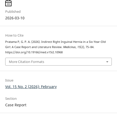
Published
2026-03-10
How to Cite
Pratama P, G. P. A. (2026). Indirect Right Inguinal Hernia in a Six-Year-Old
Girl: A Case Report and Literature Review.
Medicinus
,
15
(2), 75–84.
https://doi.org/10.19166/med.v15i2.10968
More Citation Formats
Issue
Vol. 15 No. 2 (2026): February
Section
Case Report