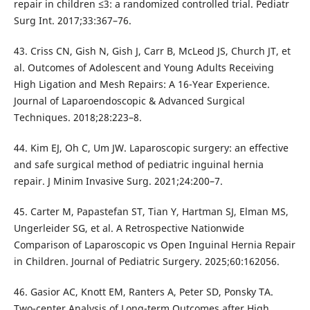
repair in children ≤3: a randomized controlled trial. Pediatr
Surg Int. 2017;33:367–76.
43. Criss CN, Gish N, Gish J, Carr B, McLeod JS, Church JT, et
al. Outcomes of Adolescent and Young Adults Receiving
High Ligation and Mesh Repairs: A 16-Year Experience.
Journal of Laparoendoscopic & Advanced Surgical
Techniques. 2018;28:223–8.
44. Kim EJ, Oh C, Um JW. Laparoscopic surgery: an effective
and safe surgical method of pediatric inguinal hernia
repair. J Minim Invasive Surg. 2021;24:200–7.
45. Carter M, Papastefan ST, Tian Y, Hartman SJ, Elman MS,
Ungerleider SG, et al. A Retrospective Nationwide
Comparison of Laparoscopic vs Open Inguinal Hernia Repair
in Children. Journal of Pediatric Surgery. 2025;60:162056.
46. Gasior AC, Knott EM, Ranters A, Peter SD, Ponsky TA.
Two-center Analysis of Long-term Outcomes after High