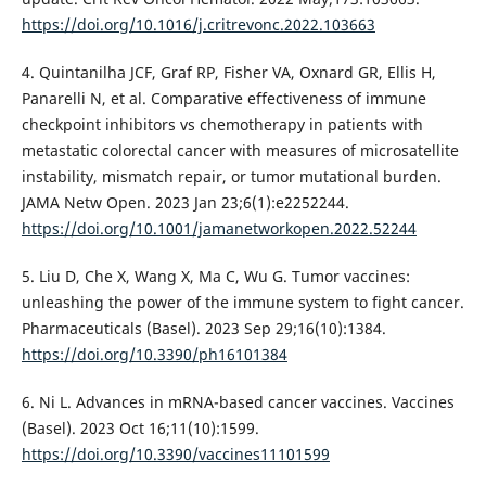
https://doi.org/10.1016/j.critrevonc.2022.103663
4. Quintanilha JCF, Graf RP, Fisher VA, Oxnard GR, Ellis H,
Panarelli N, et al. Comparative effectiveness of immune
checkpoint inhibitors vs chemotherapy in patients with
metastatic colorectal cancer with measures of microsatellite
instability, mismatch repair, or tumor mutational burden.
JAMA Netw Open. 2023 Jan 23;6(1):e2252244.
https://doi.org/10.1001/jamanetworkopen.2022.52244
5. Liu D, Che X, Wang X, Ma C, Wu G. Tumor vaccines:
unleashing the power of the immune system to fight cancer.
Pharmaceuticals (Basel). 2023 Sep 29;16(10):1384.
https://doi.org/10.3390/ph16101384
6. Ni L. Advances in mRNA-based cancer vaccines. Vaccines
(Basel). 2023 Oct 16;11(10):1599.
https://doi.org/10.3390/vaccines11101599