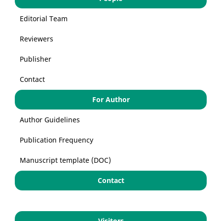
Editorial Team
Reviewers
Publisher
Contact
For Author
Author Guidelines
Publication Frequency
Manuscript template (DOC)
Contact
Visitors