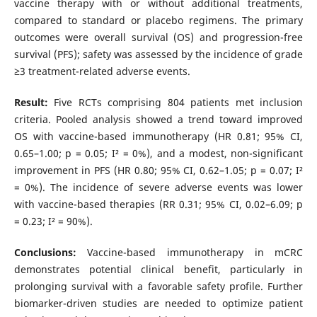
vaccine therapy with or without additional treatments,
compared to standard or placebo regimens. The primary
outcomes were overall survival (OS) and progression-free
survival (PFS); safety was assessed by the incidence of grade
≥3 treatment-related adverse events.
Result:
Five RCTs comprising 804 patients met inclusion
criteria. Pooled analysis showed a trend toward improved
OS with vaccine-based immunotherapy (HR 0.81; 95% CI,
0.65–1.00; p = 0.05; I² = 0%), and a modest, non-significant
improvement in PFS (HR 0.80; 95% CI, 0.62–1.05; p = 0.07; I²
= 0%). The incidence of severe adverse events was lower
with vaccine-based therapies (RR 0.31; 95% CI, 0.02–6.09; p
= 0.23; I² = 90%).
Conclusions:
Vaccine-based immunotherapy in mCRC
demonstrates potential clinical benefit, particularly in
prolonging survival with a favorable safety profile. Further
biomarker-driven studies are needed to optimize patient