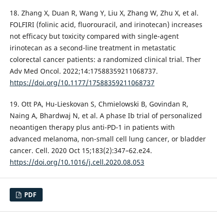
18. Zhang X, Duan R, Wang Y, Liu X, Zhang W, Zhu X, et al.
FOLFIRI (folinic acid, fluorouracil, and irinotecan) increases
not efficacy but toxicity compared with single-agent
irinotecan as a second-line treatment in metastatic
colorectal cancer patients: a randomized clinical trial. Ther
Adv Med Oncol. 2022;14:17588359211068737.
https://doi.org/10.1177/17588359211068737
19. Ott PA, Hu-Lieskovan S, Chmielowski B, Govindan R,
Naing A, Bhardwaj N, et al. A phase Ib trial of personalized
neoantigen therapy plus anti-PD-1 in patients with
advanced melanoma, non-small cell lung cancer, or bladder
cancer. Cell. 2020 Oct 15;183(2):347–62.e24.
https://doi.org/10.1016/j.cell.2020.08.053
PDF