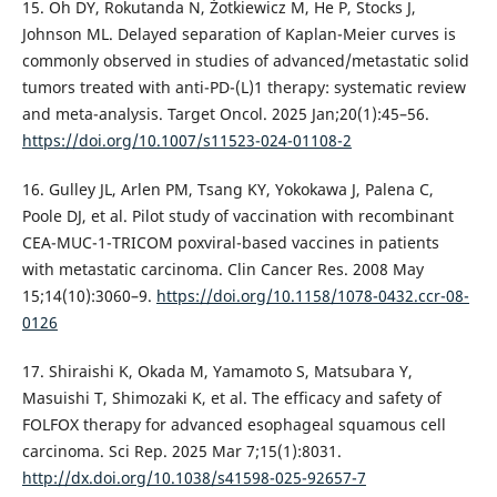
15. Oh DY, Rokutanda N, Żotkiewicz M, He P, Stocks J,
Johnson ML. Delayed separation of Kaplan-Meier curves is
commonly observed in studies of advanced/metastatic solid
tumors treated with anti-PD-(L)1 therapy: systematic review
and meta-analysis. Target Oncol. 2025 Jan;20(1):45–56.
https://doi.org/10.1007/s11523-024-01108-2
16. Gulley JL, Arlen PM, Tsang KY, Yokokawa J, Palena C,
Poole DJ, et al. Pilot study of vaccination with recombinant
CEA-MUC-1-TRICOM poxviral-based vaccines in patients
with metastatic carcinoma. Clin Cancer Res. 2008 May
15;14(10):3060–9.
https://doi.org/10.1158/1078-0432.ccr-08-
0126
17. Shiraishi K, Okada M, Yamamoto S, Matsubara Y,
Masuishi T, Shimozaki K, et al. The efficacy and safety of
FOLFOX therapy for advanced esophageal squamous cell
carcinoma. Sci Rep. 2025 Mar 7;15(1):8031.
http://dx.doi.org/10.1038/s41598-025-92657-7