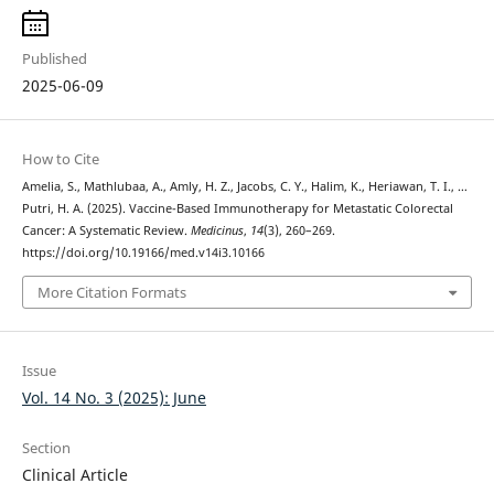
Published
2025-06-09
How to Cite
Amelia, S., Mathlubaa, A., Amly, H. Z., Jacobs, C. Y., Halim, K., Heriawan, T. I., …
Putri, H. A. (2025). Vaccine-Based Immunotherapy for Metastatic Colorectal
Cancer: A Systematic Review.
Medicinus
,
14
(3), 260–269.
https://doi.org/10.19166/med.v14i3.10166
More Citation Formats
Issue
Vol. 14 No. 3 (2025): June
Section
Clinical Article