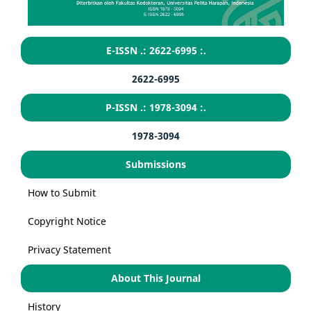
E-ISSN .: 2622-6995 :.
2622-6995
P-ISSN .: 1978-3094 :.
1978-3094
Submissions
How to Submit
Copyright Notice
Privacy Statement
About This Journal
History