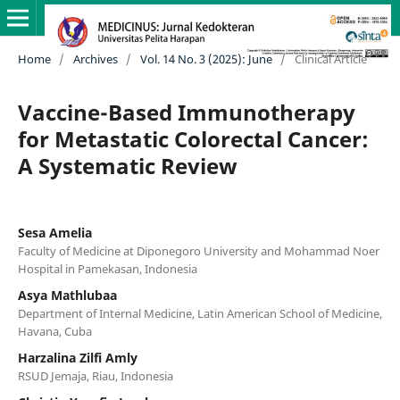
Home
/
Archives
/
Vol. 14 No. 3 (2025): June
/
Clinical Article
Vaccine-Based Immunotherapy
for Metastatic Colorectal Cancer:
A Systematic Review
Sesa Amelia
Faculty of Medicine at Diponegoro University and Mohammad Noer
Hospital in Pamekasan, Indonesia
Asya Mathlubaa
Department of Internal Medicine, Latin American School of Medicine,
Havana, Cuba
Harzalina Zilfi Amly
RSUD Jemaja, Riau, Indonesia