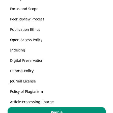
Focus and Scope
Peer Review Process
Publication Ethics
Open Access Policy
Indexing
Digital Preservation
Deposit Policy
Journal License
Policy of Plagiarism
Article Processing Charge
People