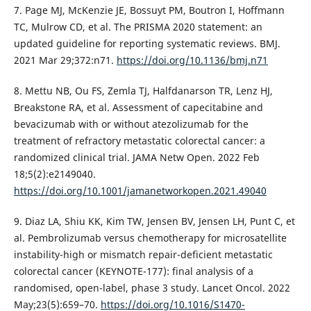
7. Page MJ, McKenzie JE, Bossuyt PM, Boutron I, Hoffmann
TC, Mulrow CD, et al. The PRISMA 2020 statement: an
updated guideline for reporting systematic reviews. BMJ.
2021 Mar 29;372:n71.
https://doi.org/10.1136/bmj.n71
8. Mettu NB, Ou FS, Zemla TJ, Halfdanarson TR, Lenz HJ,
Breakstone RA, et al. Assessment of capecitabine and
bevacizumab with or without atezolizumab for the
treatment of refractory metastatic colorectal cancer: a
randomized clinical trial. JAMA Netw Open. 2022 Feb
18;5(2):e2149040.
https://doi.org/10.1001/jamanetworkopen.2021.49040
9. Diaz LA, Shiu KK, Kim TW, Jensen BV, Jensen LH, Punt C, et
al. Pembrolizumab versus chemotherapy for microsatellite
instability-high or mismatch repair-deficient metastatic
colorectal cancer (KEYNOTE-177): final analysis of a
randomised, open-label, phase 3 study. Lancet Oncol. 2022
May;23(5):659–70.
https://doi.org/10.1016/S1470-