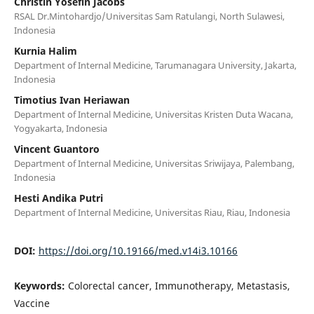
Christin Yosefin Jacobs
RSAL Dr.Mintohardjo/Universitas Sam Ratulangi, North Sulawesi,
Indonesia
Kurnia Halim
Department of Internal Medicine, Tarumanagara University, Jakarta,
Indonesia
Timotius Ivan Heriawan
Department of Internal Medicine, Universitas Kristen Duta Wacana,
Yogyakarta, Indonesia
Vincent Guantoro
Department of Internal Medicine, Universitas Sriwijaya, Palembang,
Indonesia
Hesti Andika Putri
Department of Internal Medicine, Universitas Riau, Riau, Indonesia
DOI:
https://doi.org/10.19166/med.v14i3.10166
Keywords:
Colorectal cancer, Immunotherapy, Metastasis,
Vaccine