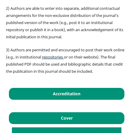
2) Authors are able to enter into separate, additional contractual
arrangements for the non-exclusive distribution of the journal's
published version of the work (e.g., post it to an institutional
repository or publish it in a book), with an acknowledgement of its
initial publication in this journal.
3) Authors are permitted and encouraged to post their work online
(e.g., in institutional
repositories
or on their website). The final
published PDF should be used and bibliographic details that credit
the publication in this journal should be included.
Accreditation
Cover