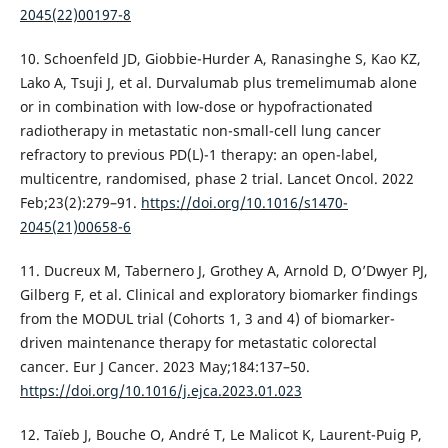
2045(22)00197-8
10. Schoenfeld JD, Giobbie-Hurder A, Ranasinghe S, Kao KZ,
Lako A, Tsuji J, et al. Durvalumab plus tremelimumab alone
or in combination with low-dose or hypofractionated
radiotherapy in metastatic non-small-cell lung cancer
refractory to previous PD(L)-1 therapy: an open-label,
multicentre, randomised, phase 2 trial. Lancet Oncol. 2022
Feb;23(2):279–91.
https://doi.org/10.1016/s1470-
2045(21)00658-6
11. Ducreux M, Tabernero J, Grothey A, Arnold D, O’Dwyer PJ,
Gilberg F, et al. Clinical and exploratory biomarker findings
from the MODUL trial (Cohorts 1, 3 and 4) of biomarker-
driven maintenance therapy for metastatic colorectal
cancer. Eur J Cancer. 2023 May;184:137–50.
https://doi.org/10.1016/j.ejca.2023.01.023
12. Taïeb J, Bouche O, André T, Le Malicot K, Laurent-Puig P,