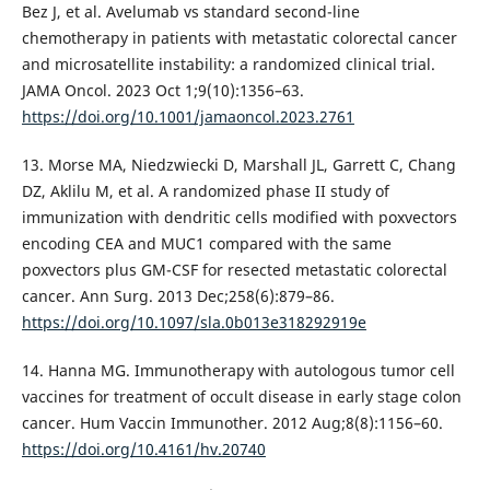
Bez J, et al. Avelumab vs standard second-line
chemotherapy in patients with metastatic colorectal cancer
and microsatellite instability: a randomized clinical trial.
JAMA Oncol. 2023 Oct 1;9(10):1356–63.
https://doi.org/10.1001/jamaoncol.2023.2761
13. Morse MA, Niedzwiecki D, Marshall JL, Garrett C, Chang
DZ, Aklilu M, et al. A randomized phase II study of
immunization with dendritic cells modified with poxvectors
encoding CEA and MUC1 compared with the same
poxvectors plus GM-CSF for resected metastatic colorectal
cancer. Ann Surg. 2013 Dec;258(6):879–86.
https://doi.org/10.1097/sla.0b013e318292919e
14. Hanna MG. Immunotherapy with autologous tumor cell
vaccines for treatment of occult disease in early stage colon
cancer. Hum Vaccin Immunother. 2012 Aug;8(8):1156–60.
https://doi.org/10.4161/hv.20740