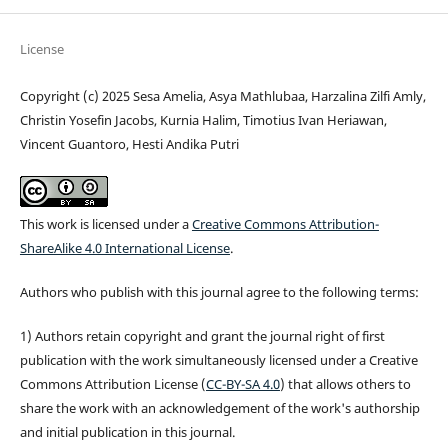
License
Copyright (c) 2025 Sesa Amelia, Asya Mathlubaa, Harzalina Zilfi Amly,
Christin Yosefin Jacobs, Kurnia Halim, Timotius Ivan Heriawan,
Vincent Guantoro, Hesti Andika Putri
This work is licensed under a
Creative Commons Attribution-
ShareAlike 4.0 International License
.
Authors who publish with this journal agree to the following terms:
1) Authors retain copyright and grant the journal right of first
publication with the work simultaneously licensed under a Creative
Commons Attribution License (
CC-BY-SA 4.0
) that allows others to
share the work with an acknowledgement of the work's authorship
and initial publication in this journal.