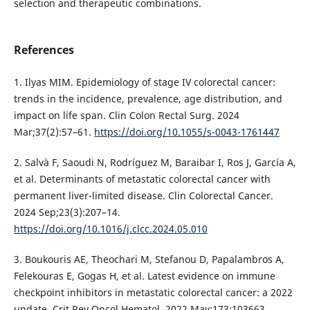
selection and therapeutic combinations.
References
1. Ilyas MIM. Epidemiology of stage IV colorectal cancer:
trends in the incidence, prevalence, age distribution, and
impact on life span. Clin Colon Rectal Surg. 2024
Mar;37(2):57–61.
https://doi.org/10.1055/s-0043-1761447
2. Salvà F, Saoudi N, Rodríguez M, Baraibar I, Ros J, García A,
et al. Determinants of metastatic colorectal cancer with
permanent liver-limited disease. Clin Colorectal Cancer.
2024 Sep;23(3):207–14.
https://doi.org/10.1016/j.clcc.2024.05.010
3. Boukouris AE, Theochari M, Stefanou D, Papalambros A,
Felekouras E, Gogas H, et al. Latest evidence on immune
checkpoint inhibitors in metastatic colorectal cancer: a 2022
update. Crit Rev Oncol Hematol. 2022 May;173:103663.