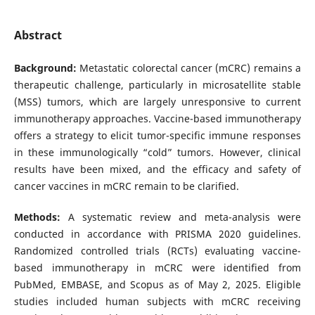
Abstract
Background:
Metastatic colorectal cancer (mCRC) remains a
therapeutic challenge, particularly in microsatellite stable
(MSS) tumors, which are largely unresponsive to current
immunotherapy approaches. Vaccine-based immunotherapy
offers a strategy to elicit tumor-specific immune responses
in these immunologically “cold” tumors. However, clinical
results have been mixed, and the efficacy and safety of
cancer vaccines in mCRC remain to be clarified.
Methods:
A systematic review and meta-analysis were
conducted in accordance with PRISMA 2020 guidelines.
Randomized controlled trials (RCTs) evaluating vaccine-
based immunotherapy in mCRC were identified from
PubMed, EMBASE, and Scopus as of May 2, 2025. Eligible
studies included human subjects with mCRC receiving