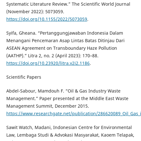
Systematic Literature Review.” The Scientific World Journal
(November 2022): 5073059.
https://doi.org/10.1155/2022/5073059
.
Syifa, Gheana. “Pertanggungjawaban Indonesia Dalam
Menangani Pencemaran Asap Lintas Batas Ditinjau Dari
ASEAN Agreement on Transboundary Haze Pollution
(AATHP).” Litra 2, no. 2 (April 2023): 170–88.
https://doi.org/10.23920/litra.v2i2.1186
.
Scientific Papers
Abdel-Sabour, Mamdouh F. “Oil & Gas Industry Waste
Management.” Paper presented at the Middle East Waste
Management Summit, December 2015.
https://www.researchgate.net/publication/286620089_Oil_Ga
Sawit Watch, Madani, Indonesian Centre for Environmental
Law, Lembaga Studi & Advokasi Masyarakat, Kaoem Telapak,