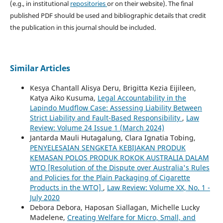
(e.g., in institutional
repositories
or on their website). The final
published PDF should be used and bibliographic details that credit
the publication in this journal should be included.
Similar Articles
Kesya Chantall Alisya Deru, Brigitta Kezia Eijileen,
Katya Aiko Kusuma,
Legal Accountability in the
Lapindo Mudflow Case: Assessing Liability Between
Strict Liability and Fault-Based Responsibility
,
Law
Review: Volume 24 Issue 1 (March 2024)
Jantarda Mauli Hutagalung, Clara Ignatia Tobing,
PENYELESAIAN SENGKETA KEBIJAKAN PRODUK
KEMASAN POLOS PRODUK ROKOK AUSTRALIA DALAM
WTO [Resolution of the Dispute over Australia's Rules
and Policies for the Plain Packaging of Cigarette
Products in the WTO]
,
Law Review: Volume XX, No. 1 -
July 2020
Debora Debora, Haposan Siallagan, Michelle Lucky
Madelene,
Creating Welfare for Micro, Small, and