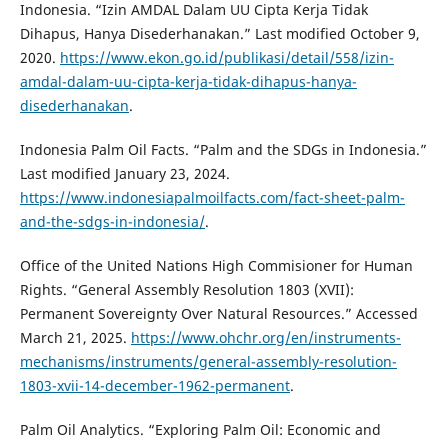
Indonesia. “Izin AMDAL Dalam UU Cipta Kerja Tidak
Dihapus, Hanya Disederhanakan.” Last modified October 9,
2020.
https://www.ekon.go.id/publikasi/detail/558/izin-
amdal-dalam-uu-cipta-kerja-tidak-dihapus-hanya-
disederhanakan
.
Indonesia Palm Oil Facts. “Palm and the SDGs in Indonesia.”
Last modified January 23, 2024.
https://www.indonesiapalmoilfacts.com/fact-sheet-palm-
and-the-sdgs-in-indonesia/
.
Office of the United Nations High Commisioner for Human
Rights. “General Assembly Resolution 1803 (XVII):
Permanent Sovereignty Over Natural Resources.” Accessed
March 21, 2025.
https://www.ohchr.org/en/instruments-
mechanisms/instruments/general-assembly-resolution-
1803-xvii-14-december-1962-permanent
.
Palm Oil Analytics. “Exploring Palm Oil: Economic and