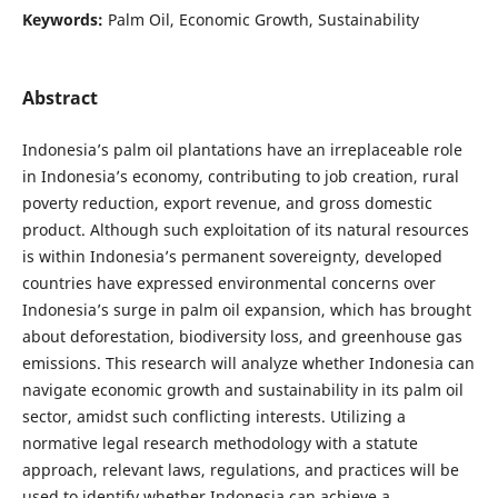
Keywords:
Palm Oil, Economic Growth, Sustainability
Abstract
Indonesia’s palm oil plantations have an irreplaceable role
in Indonesia’s economy, contributing to job creation, rural
poverty reduction, export revenue, and gross domestic
product. Although such exploitation of its natural resources
is within Indonesia’s permanent sovereignty, developed
countries have expressed environmental concerns over
Indonesia’s surge in palm oil expansion, which has brought
about deforestation, biodiversity loss, and greenhouse gas
emissions. This research will analyze whether Indonesia can
navigate economic growth and sustainability in its palm oil
sector, amidst such conflicting interests. Utilizing a
normative legal research methodology with a statute
approach, relevant laws, regulations, and practices will be
used to identify whether Indonesia can achieve a