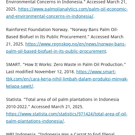
Environmental Concerns in Indonesia.” Accessed March 21,
2025.
https://www.palmoilanalytics.com/palm-oil-economic-
and-environmental-concerns-in-indonesia/
.
Rainforest Foundation Norway. “Norway Bans Palm Oil-
Based Biofuel in Its Public Procurement.” Accessed March
21, 2025.
https://www.regnskog.no/en/news/norway-bans-
palm-oil-based-biofuel-in-its-public-procurement
.
SMART. “How It Works: Zero Waste in Palm Oil Production.”
Last modified November 12, 2018.
https://www.smart-
tbk.com/en/cara-kerja-nihil-limbah-dalam-produksi-minyak-
kelapa-sawit/
.
Statista. “Total area of oil palm plantations in Indonesia
2010-2022.” Accessed March 21, 2025.
https://www.statista.com/statistics/971424/total-area-of-oil-
palm-plantations-indonesia/
.
WRI Indonesia. “Indonesia Has a Carrot to End Illegal