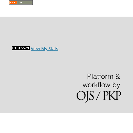
View My Stats