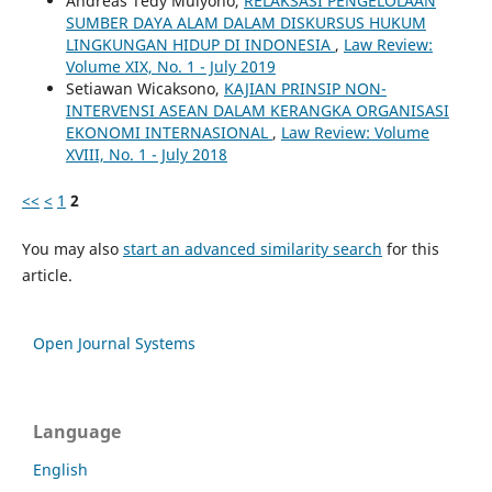
Andreas Tedy Mulyono,
RELAKSASI PENGELOLAAN
SUMBER DAYA ALAM DALAM DISKURSUS HUKUM
LINGKUNGAN HIDUP DI INDONESIA
,
Law Review:
Volume XIX, No. 1 - July 2019
Setiawan Wicaksono,
KAJIAN PRINSIP NON-
INTERVENSI ASEAN DALAM KERANGKA ORGANISASI
EKONOMI INTERNASIONAL
,
Law Review: Volume
XVIII, No. 1 - July 2018
<<
<
1
2
You may also
start an advanced similarity search
for this
article.
Open Journal Systems
Language
English