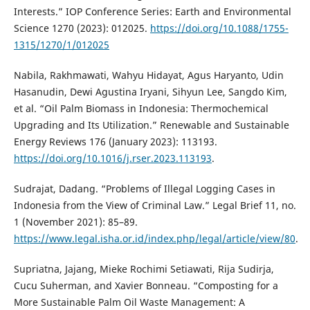
Interests.” IOP Conference Series: Earth and Environmental
Science 1270 (2023): 012025.
https://doi.org/10.1088/1755-
1315/1270/1/012025
Nabila, Rakhmawati, Wahyu Hidayat, Agus Haryanto, Udin
Hasanudin, Dewi Agustina Iryani, Sihyun Lee, Sangdo Kim,
et al. “Oil Palm Biomass in Indonesia: Thermochemical
Upgrading and Its Utilization.” Renewable and Sustainable
Energy Reviews 176 (January 2023): 113193.
https://doi.org/10.1016/j.rser.2023.113193
.
Sudrajat, Dadang. “Problems of Illegal Logging Cases in
Indonesia from the View of Criminal Law.” Legal Brief 11, no.
1 (November 2021): 85–89.
https://www.legal.isha.or.id/index.php/legal/article/view/80
.
Supriatna, Jajang, Mieke Rochimi Setiawati, Rija Sudirja,
Cucu Suherman, and Xavier Bonneau. “Composting for a
More Sustainable Palm Oil Waste Management: A