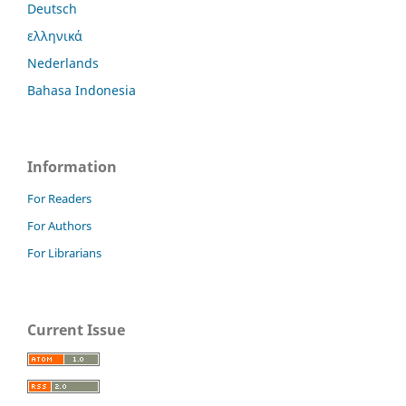
Deutsch
ελληνικά
Nederlands
Bahasa Indonesia
Information
For Readers
For Authors
For Librarians
Current Issue