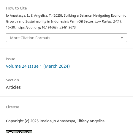
How to Cite
Jo Anastasya, I., & Angelica, T. (2025). Striking a Balance: Navigating Economic
Growth and Sustainability in Indonesia’s Palm Oil Sector.
Law Review
,
24
(1),
16–30. https://doi.org/10.19166/lr.v24i1.9673
More Citation Formats
Issue
Volume 24 Issue 1 (March 2024)
Section
Articles
License
Copyright (c) 2025 Imelda Jo Anastasya, Tiffany Angelica