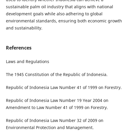
sustainable palm oil industry that aligns with national
development goals while also adhering to global
environmental standards, ensuring both economic growth
and sustainability.
References
Laws and Regulations
The 1945 Constitution of the Republic of Indonesia.
Republic of Indonesia Law Number 41 of 1999 on Forestry.
Republic of Indonesia Law Number 19 Year 2004 on
Amendment to Law Number 41 of 1999 on Forestry.
Republic of Indonesia Law Number 32 of 2009 on
Environmental Protection and Management.