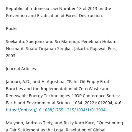
Republic of Indonesia Law Number 18 of 2013 on the
Prevention and Eradication of Forest Destruction.
Books
Soekanto, Soerjono, and Sri Mamudji. Penelitian Hukum
Normatif: Suatu Tinjauan Singkat. Jakarta: Rajawali Pers,
2003.
Journal Articles
Januari, A.D., and H. Agustina. “Palm Oil Empty Fruit
Bunches and the Implementation of Zero Waste and
Renewable Energy Technologies.” IOP Conference Series:
Earth and Environmental Science 1034 (2022): 012004, 4–6.
https://doi.org/10.1088/1755-1315/1034/1/012004
.
Mulyono, Andreas Tedy, and Rizky Karo Karo, “Questioning
a Fair Settlement as the Legal Resolution of Global