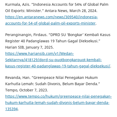
Kurmala, Azis. “Indonesia Accounts for 54% of Global Palm
Oil Exports: Minister.” Antara News, March 28, 2024.
https://en.antaranews.com/news/309540/indonesia-
accounts-for-54-of-global-palm-oil-exports-minister
.
Peranginangin, Firdaus. “DPRD SU ‘Bongkar’ Kembali Kasus
Register 40 Padanglawas 19 Tahun Gagal Dieksekusi.”
Harian SIB, January 7, 2025.
https://www.hariansib.com/v1/Medan-
Sekitarnya/418129/dprd-su-quotbongkarquot-kembali-
kasus-register-40-padanglawas-19-tahun-gagal-dieksekusi/
.
Revanda, Han. “Greenpeace Nilai Penegakan Hukum
Karhutla Lemah: Sudah Divonis, Belum Bayar Denda.”
Tempo, October 7, 2023.
https://www.tempo.co/hukum/greenpeace-nilai-penegakan-
hukum-karhutla-lemah-sudah-divonis-belum-bayar-denda-
135394
.