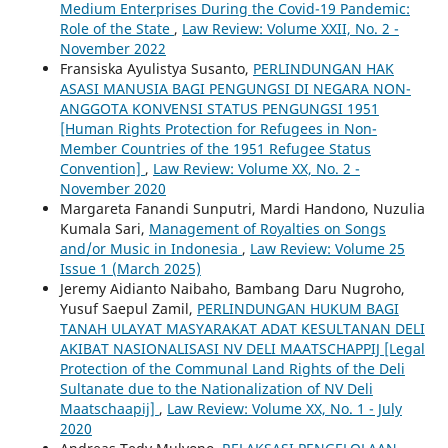
Medium Enterprises During the Covid-19 Pandemic:
Role of the State
,
Law Review: Volume XXII, No. 2 -
November 2022
Fransiska Ayulistya Susanto,
PERLINDUNGAN HAK
ASASI MANUSIA BAGI PENGUNGSI DI NEGARA NON-
ANGGOTA KONVENSI STATUS PENGUNGSI 1951
[Human Rights Protection for Refugees in Non-
Member Countries of the 1951 Refugee Status
Convention]
,
Law Review: Volume XX, No. 2 -
November 2020
Margareta Fanandi Sunputri, Mardi Handono, Nuzulia
Kumala Sari,
Management of Royalties on Songs
and/or Music in Indonesia
,
Law Review: Volume 25
Issue 1 (March 2025)
Jeremy Aidianto Naibaho, Bambang Daru Nugroho,
Yusuf Saepul Zamil,
PERLINDUNGAN HUKUM BAGI
TANAH ULAYAT MASYARAKAT ADAT KESULTANAN DELI
AKIBAT NASIONALISASI NV DELI MAATSCHAPPIJ [Legal
Protection of the Communal Land Rights of the Deli
Sultanate due to the Nationalization of NV Deli
Maatschaapij]
,
Law Review: Volume XX, No. 1 - July
2020