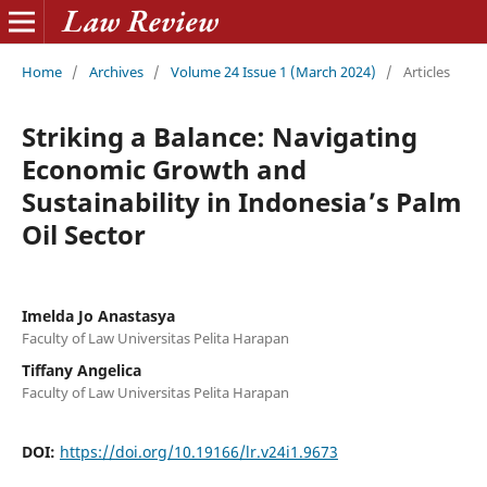
Home
/
Archives
/
Volume 24 Issue 1 (March 2024)
/
Articles
Striking a Balance: Navigating
Economic Growth and
Sustainability in Indonesia’s Palm
Oil Sector
Imelda Jo Anastasya
Faculty of Law Universitas Pelita Harapan
Tiffany Angelica
Faculty of Law Universitas Pelita Harapan
DOI:
https://doi.org/10.19166/lr.v24i1.9673