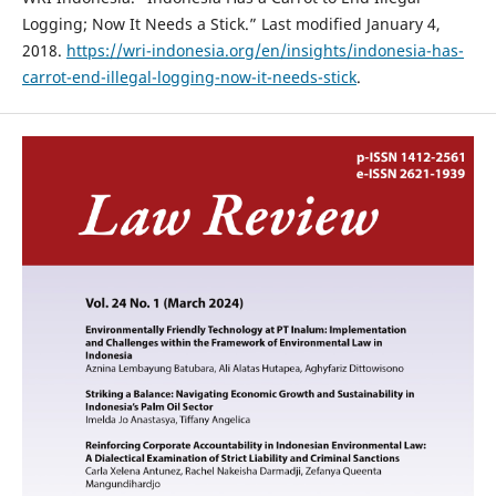
Logging; Now It Needs a Stick.” Last modified January 4,
2018.
https://wri-indonesia.org/en/insights/indonesia-has-
carrot-end-illegal-logging-now-it-needs-stick
.