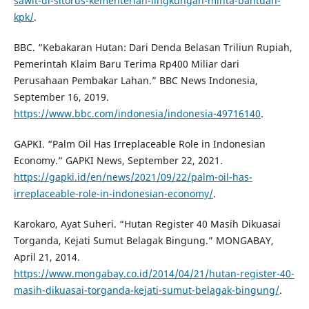
sawit-dl-sitorus-kementerian-lingkungan-minta-bantuan-
kpk/
.
BBC. “Kebakaran Hutan: Dari Denda Belasan Triliun Rupiah,
Pemerintah Klaim Baru Terima Rp400 Miliar dari
Perusahaan Pembakar Lahan.” BBC News Indonesia,
September 16, 2019.
https://www.bbc.com/indonesia/indonesia-49716140
.
GAPKI. “Palm Oil Has Irreplaceable Role in Indonesian
Economy.” GAPKI News, September 22, 2021.
https://gapki.id/en/news/2021/09/22/palm-oil-has-
irreplaceable-role-in-indonesian-economy/
.
Karokaro, Ayat Suheri. “Hutan Register 40 Masih Dikuasai
Torganda, Kejati Sumut Belagak Bingung.” MONGABAY,
April 21, 2014.
https://www.mongabay.co.id/2014/04/21/hutan-register-40-
masih-dikuasai-torganda-kejati-sumut-belagak-bingung/
.