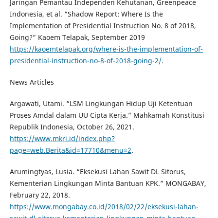
Jaringan Pemantau Independen Kehutanan, Greenpeace
Indonesia, et al. “Shadow Report: Where Is the
Implementation of Presidential Instruction No. 8 of 2018,
Going?” Kaoem Telapak, September 2019
https://kaoemtelapak.org/where-is-the-implementation-of-
presidential-instruction-no-8-of-2018-going-2/
.
News Articles
Argawati, Utami. “LSM Lingkungan Hidup Uji Ketentuan
Proses Amdal dalam UU Cipta Kerja.” Mahkamah Konstitusi
Republik Indonesia, October 26, 2021.
https://www.mkri.id/index.php?
page=web.Berita&id=17710&menu=2
.
Arumingtyas, Lusia. “Eksekusi Lahan Sawit DL Sitorus,
Kementerian Lingkungan Minta Bantuan KPK.” MONGABAY,
February 22, 2018.
https://www.mongabay.co.id/2018/02/22/eksekusi-lahan-