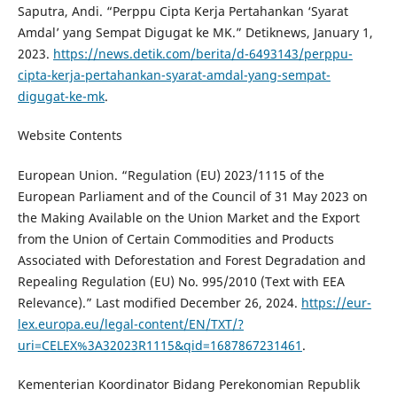
Saputra, Andi. “Perppu Cipta Kerja Pertahankan ‘Syarat
Amdal’ yang Sempat Digugat ke MK.” Detiknews, January 1,
2023.
https://news.detik.com/berita/d-6493143/perppu-
cipta-kerja-pertahankan-syarat-amdal-yang-sempat-
digugat-ke-mk
.
Website Contents
European Union. “Regulation (EU) 2023/1115 of the
European Parliament and of the Council of 31 May 2023 on
the Making Available on the Union Market and the Export
from the Union of Certain Commodities and Products
Associated with Deforestation and Forest Degradation and
Repealing Regulation (EU) No. 995/2010 (Text with EEA
Relevance).” Last modified December 26, 2024.
https://eur-
lex.europa.eu/legal-content/EN/TXT/?
uri=CELEX%3A32023R1115&qid=1687867231461
.
Kementerian Koordinator Bidang Perekonomian Republik