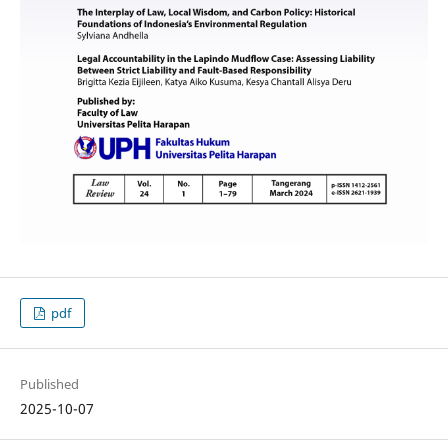
pdf
Published
2025-10-07