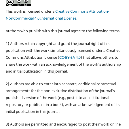
This work is licensed under a
Creative Commons Attribution-
NonCommercial 4.0 International License
.
Authors who publish with this journal agree to the following terms:
1) Authors retain copyright and grant the journal right of first
publication with the work simultaneously licensed under a Creative
Commons Attribution License (
CC-BY-SA 4.0
) that allows others to
share the work with an acknowledgement of the work's authorship
and initial publication in this journal.
2) Authors are able to enter into separate, additional contractual
arrangements for the non-exclusive distribution of the journal's
published version of the work (e.g., post it to an institutional
repository or publish it in a book), with an acknowledgement of its
initial publication in this journal.
3) Authors are permitted and encouraged to post their work online