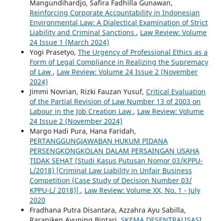
Mangundihardjo, Safira Fadhilla Gunawan,
Reinforcing Corporate Accountability in Indonesian
Environmental Law: A Dialectical Examination of Strict
Liability and Criminal Sanctions
,
Law Review: Volume
24 Issue 1 (March 2024)
Yogi Prasetyo,
The Urgency of Professional Ethics as a
Form of Legal Compliance in Realizing the Supremacy
of Law
,
Law Review: Volume 24 Issue 2 (November
2024)
Jimmi Novrian, Rizki Fauzan Yusuf,
Critical Evaluation
of the Partial Revision of Law Number 13 of 2003 on
Labour in the Job Creation Law
,
Law Review: Volume
24 Issue 2 (November 2024)
Margo Hadi Pura, Hana Faridah,
PERTANGGUNGJAWABAN HUKUM PIDANA
PERSENGKONGKOLAN DALAM PERSAINGAN USAHA
TIDAK SEHAT (Studi Kasus Putusan Nomor 03/KPPU-
L/2018) [Criminal Law Liability in Unfair Business
Competition (Case Study of Decision Number 03/
KPPU-L/ 2018)]
,
Law Review: Volume XX, No. 1 - July
2020
Fradhana Putra Disantara, Azzahra Ayu Sabilla,
Raraniken Ayuning Bintari,
SKEMA DESENTRALISASI