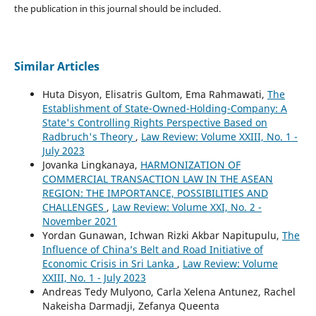
the publication in this journal should be included.
Similar Articles
Huta Disyon, Elisatris Gultom, Ema Rahmawati,
The
Establishment of State-Owned-Holding-Company: A
State's Controlling Rights Perspective Based on
Radbruch's Theory
,
Law Review: Volume XXIII, No. 1 -
July 2023
Jovanka Lingkanaya,
HARMONIZATION OF
COMMERCIAL TRANSACTION LAW IN THE ASEAN
REGION: THE IMPORTANCE, POSSIBILITIES AND
CHALLENGES
,
Law Review: Volume XXI, No. 2 -
November 2021
Yordan Gunawan, Ichwan Rizki Akbar Napitupulu,
The
Influence of China’s Belt and Road Initiative of
Economic Crisis in Sri Lanka
,
Law Review: Volume
XXIII, No. 1 - July 2023
Andreas Tedy Mulyono, Carla Xelena Antunez, Rachel
Nakeisha Darmadji, Zefanya Queenta