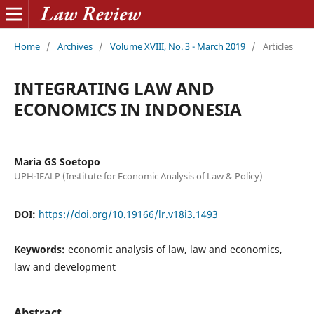
Home
/
Archives
/
Volume XVIII, No. 3 - March 2019
/
Articles
INTEGRATING LAW AND
ECONOMICS IN INDONESIA
Maria GS Soetopo
UPH-IEALP (Institute for Economic Analysis of Law & Policy)
DOI:
https://doi.org/10.19166/lr.v18i3.1493
Keywords:
economic analysis of law, law and economics,
law and development
Abstract