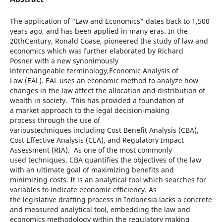
The application of “Law and Economics” dates back to 1,500
years ago, and has been applied in many eras. In the
20thCentury, Ronald Coase, pioneered the study of law and
economics which was further elaborated by Richard
Posner with a new synonimously
interchangeable terminology,Economic Analysis of
Law (EAL). EAL uses an economic method to analyze how
changes in the law affect the allocation and distribution of
wealth in society. This has provided a foundation of
a market approach to the legal decision-making
process through the use of
varioustechniques including Cost Benefit Analysis (CBA),
Cost Effective Analysis (CEA), and Regulatory Impact
Assessment (RIA). As one of the most commonly
used techniques, CBA quantifies the objectives of the law
with an ultimate goal of maximizing benefits and
minimizing costs. It is an analytical tool which searches for
variables to indicate economic efficiency. As
the legislative drafting process in Indonesia lacks a concrete
and measured analytical tool, embedding the law and
economics methodology within the regulatory making