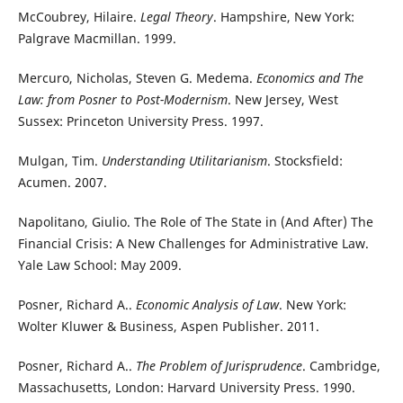
McCoubrey, Hilaire.
Legal Theory
. Hampshire, New York:
Palgrave Macmillan. 1999.
Mercuro, Nicholas, Steven G. Medema.
Economics and The
Law: from Posner to Post-Modernism
. New Jersey, West
Sussex: Princeton University Press. 1997.
Mulgan, Tim.
Understanding Utilitarianism
. Stocksfield:
Acumen. 2007.
Napolitano, Giulio. The Role of The State in (And After) The
Financial Crisis: A New Challenges for Administrative Law.
Yale Law School: May 2009.
Posner, Richard A..
Economic Analysis of Law
. New York:
Wolter Kluwer & Business, Aspen Publisher. 2011.
Posner, Richard A..
The Problem of Jurisprudence
. Cambridge,
Massachusetts, London: Harvard University Press. 1990.