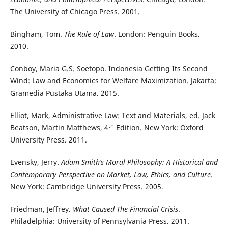
The University of Chicago Press. 2001.
Bingham, Tom.
The Rule of Law
. London: Penguin Books.
2010.
Conboy, Maria G.S. Soetopo. Indonesia Getting Its Second
Wind: Law and Economics for Welfare Maximization. Jakarta:
Gramedia Pustaka Utama. 2015.
Elliot, Mark, Administrative Law: Text and Materials, ed. Jack
th
Beatson, Martin Matthews, 4
Edition. New York: Oxford
University Press. 2011.
Evensky, Jerry.
Adam Smith’s Moral Philosophy: A Historical and
Contemporary Perspective on Market, Law, Ethics, and Culture
.
New York: Cambridge University Press. 2005.
Friedman, Jeffrey.
What Caused The Financial Crisis
.
Philadelphia: University of Pennsylvania Press. 2011.