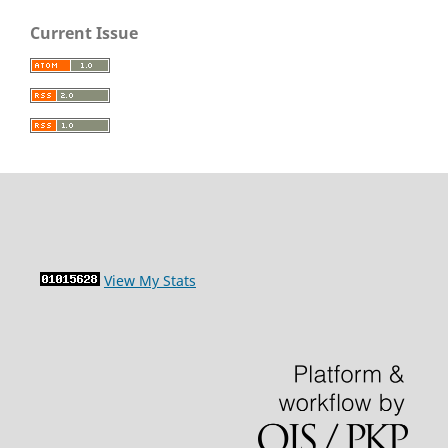
Current Issue
View My Stats