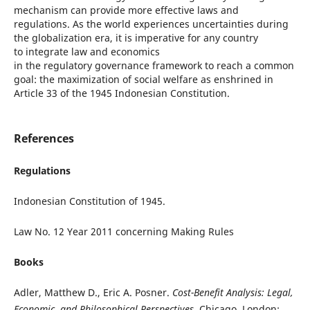
mechanism can provide more effective laws and
regulations. As the world experiences uncertainties during
the globalization era, it is imperative for any country
to integrate law and economics
in the regulatory governance framework to reach a common
goal: the maximization of social welfare as enshrined in
Article 33 of the 1945 Indonesian Constitution.
References
Regulations
Indonesian Constitution of 1945.
Law No. 12 Year 2011 concerning Making Rules
Books
Adler, Matthew D., Eric A. Posner.
Cost-Benefit Analysis: Legal,
Economic, and Philosophical Perspectives
. Chicago, London: