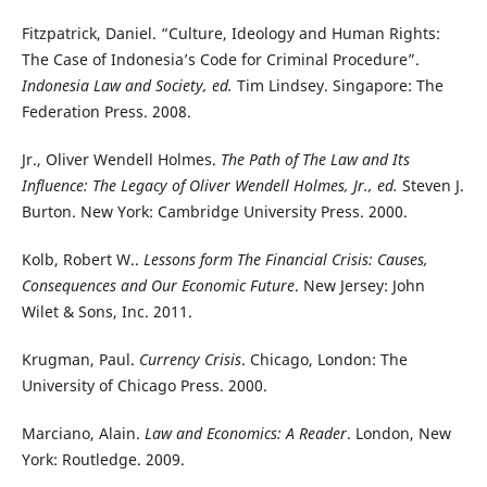
Fitzpatrick, Daniel. “Culture, Ideology and Human Rights:
The Case of Indonesia’s Code for Criminal Procedure”.
Indonesia Law and Society, ed.
Tim Lindsey. Singapore: The
Federation Press. 2008.
Jr., Oliver Wendell Holmes.
The Path of The Law and Its
Influence: The Legacy of Oliver Wendell Holmes, Jr., ed.
Steven J.
Burton. New York: Cambridge University Press. 2000.
Kolb, Robert W..
Lessons form The Financial Crisis: Causes,
Consequences and Our Economic Future
. New Jersey: John
Wilet & Sons, Inc. 2011.
Krugman, Paul.
Currency Crisis
. Chicago, London: The
University of Chicago Press. 2000.
Marciano, Alain.
Law and Economics: A Reader
. London, New
York: Routledge. 2009.