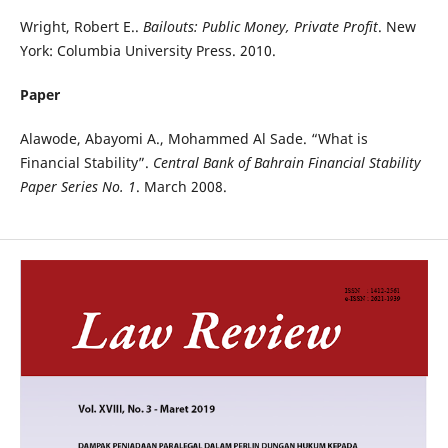
Wright, Robert E..
Bailouts: Public Money, Private Profit
. New
York: Columbia University Press. 2010.
Paper
Alawode, Abayomi A., Mohammed Al Sade. “What is
Financial Stability”.
Central Bank of Bahrain Financial Stability
Paper Series No. 1
. March 2008.