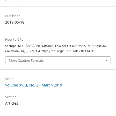
Published
2019-05-18
How to Cite
Soetopo, M. G. (2019). INTEGRATING LAW AND ECONOMICS IN INDONESIA.
Law Review
,
18
(3), 369–384. https://doi.org/10.19166/lr.v18i3.1493
More Citation Formats
Issue
Volume XVIII, No. 3 - March 2019
Section
Articles