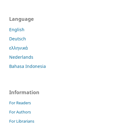
Language
English
Deutsch
ελληνικά
Nederlands
Bahasa Indonesia
Information
For Readers
For Authors
For Librarians