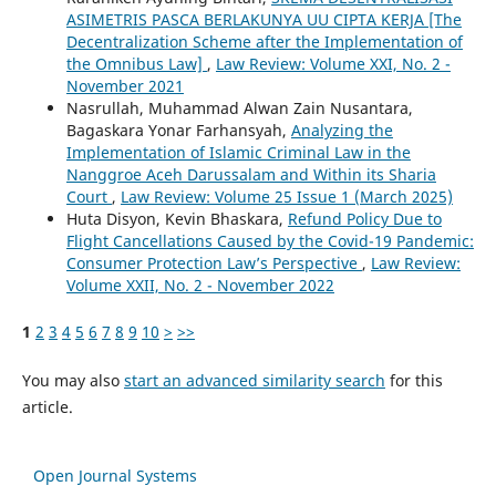
ASIMETRIS PASCA BERLAKUNYA UU CIPTA KERJA [The
Decentralization Scheme after the Implementation of
the Omnibus Law]
,
Law Review: Volume XXI, No. 2 -
November 2021
Nasrullah, Muhammad Alwan Zain Nusantara,
Bagaskara Yonar Farhansyah,
Analyzing the
Implementation of Islamic Criminal Law in the
Nanggroe Aceh Darussalam and Within its Sharia
Court
,
Law Review: Volume 25 Issue 1 (March 2025)
Huta Disyon, Kevin Bhaskara,
Refund Policy Due to
Flight Cancellations Caused by the Covid-19 Pandemic:
Consumer Protection Law’s Perspective
,
Law Review:
Volume XXII, No. 2 - November 2022
1
2
3
4
5
6
7
8
9
10
>
>>
You may also
start an advanced similarity search
for this
article.
Open Journal Systems