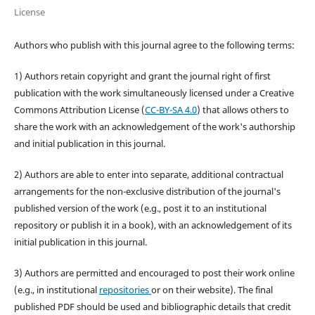
License
Authors who publish with this journal agree to the following terms:
1) Authors retain copyright and grant the journal right of first
publication with the work simultaneously licensed under a Creative
Commons Attribution License (
CC-BY-SA 4.0
) that allows others to
share the work with an acknowledgement of the work's authorship
and initial publication in this journal.
2) Authors are able to enter into separate, additional contractual
arrangements for the non-exclusive distribution of the journal's
published version of the work (e.g., post it to an institutional
repository or publish it in a book), with an acknowledgement of its
initial publication in this journal.
3) Authors are permitted and encouraged to post their work online
(e.g., in institutional
repositories
or on their website). The final
published PDF should be used and bibliographic details that credit