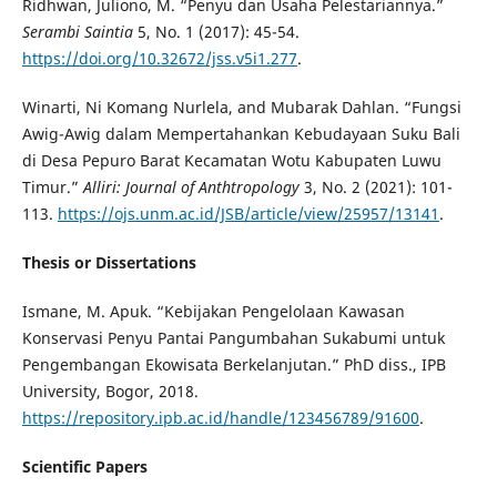
Ridhwan, Juliono, M. “Penyu dan Usaha Pelestariannya.”
Serambi Saintia
5, No. 1 (2017): 45-54.
https://doi.org/10.32672/jss.v5i1.277
.
Winarti, Ni Komang Nurlela, and Mubarak Dahlan. “Fungsi
Awig-Awig dalam Mempertahankan Kebudayaan Suku Bali
di Desa Pepuro Barat Kecamatan Wotu Kabupaten Luwu
Timur.”
Alliri: Journal of Anthtropology
3, No. 2 (2021): 101-
113.
https://ojs.unm.ac.id/JSB/article/view/25957/13141
.
Thesis or Dissertations
Ismane, M. Apuk. “Kebijakan Pengelolaan Kawasan
Konservasi Penyu Pantai Pangumbahan Sukabumi untuk
Pengembangan Ekowisata Berkelanjutan.” PhD diss., IPB
University, Bogor, 2018.
https://repository.ipb.ac.id/handle/123456789/91600
.
Scientific Papers