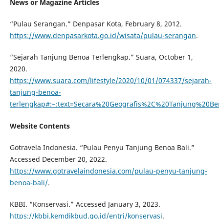
News or Magazine Articles
“Pulau Serangan.” Denpasar Kota, February 8, 2012.
https://www.denpasarkota.go.id/wisata/pulau-serangan
.
“Sejarah Tanjung Benoa Terlengkap.” Suara, October 1,
2020.
https://www.suara.com/lifestyle/2020/10/01/074337/sejarah-
tanjung-benoa-
terlengkap#:~:text=Secara%20Geografis%2C%20Tanjung%20
Website Contents
Gotravela Indonesia. “Pulau Penyu Tanjung Benoa Bali.”
Accessed December 20, 2022.
https://www.gotravelaindonesia.com/pulau-penyu-tanjung-
benoa-bali/
.
KBBI. “Konservasi.” Accessed January 3, 2023.
https://kbbi.kemdikbud.go.id/entri/konservasi
.