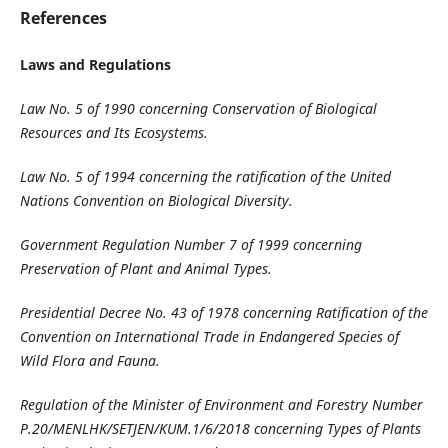
References
Laws and Regulations
Law No. 5 of 1990 concerning Conservation of Biological
Resources
and Its Ecosystems
.
Law No. 5 of 1994 concerning the ratification of the United
Nations Convention on
Biological Diversity
.
Government Regulation Number 7 of 1999 concerning
Preservation of Plant and Animal
Types
.
Presidential Decree No. 43 of 1978 concerning Ratification of the
Convention on International Trade in Endangered Species of
Wild Flora and Fauna
.
Regulation of the Minister of Environment and Forestry Number
P.20/MENLHK/SETJEN/KUM.1/6/2018 concerning Types of Plants