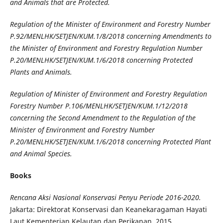
and Animals that are Protected
.
Regulation of the Minister of Environment and Forestry Number
P.92/MENLHK/SETJEN/KUM.1/8/2018 concerning Amendments to
the Minister of Environment and Forestry Regulation Number
P.20/MENLHK/SETJEN/KUM.1/6/2018 concerning Protected
Plants and Animals
.
Regulation of Minister of Environment and Forestry Regulation
Forestry Number P.106/MENLHK/SETJEN/KUM.1/12/2018
concerning the Second Amendment to the Regulation of the
Minister of Environment and Forestry Number
P.20/MENLHK/SETJEN/KUM.1/6/2018 concerning Protected Plant
and Animal Species
.
Books
Rencana Aksi Nasional Konservasi Penyu Periode 2016-2020
.
Jakarta: Direktorat Konservasi dan Keanekaragaman Hayati
Laut Kementerian Kelautan dan Perikanan, 2015.