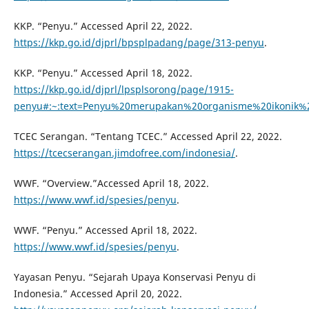
KKP. “Penyu.” Accessed April 22, 2022.
https://kkp.go.id/djprl/bpsplpadang/page/313-penyu
.
KKP. “Penyu.” Accessed April 18, 2022.
https://kkp.go.id/djprl/lpsplsorong/page/1915-
penyu#:~:text=Penyu%20merupakan%20organisme%20ikonik
TCEC Serangan. “Tentang TCEC.” Accessed April 22, 2022.
https://tcecserangan.jimdofree.com/indonesia/
.
WWF. “Overview.”Accessed April 18, 2022.
https://www.wwf.id/spesies/penyu
.
WWF. “Penyu.” Accessed April 18, 2022.
https://www.wwf.id/spesies/penyu
.
Yayasan Penyu. “Sejarah Upaya Konservasi Penyu di
Indonesia.” Accessed April 20, 2022.