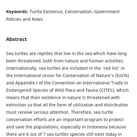
Keywords:
Turtle Existence, Conservation, Government
Policies and Roles
Abstract
Sea turtles are reptiles that live in the sea which have long
been threatened, both from nature and human activities.
Internationally, sea turtles are included in the 'red list' in
the International Union for Conservation of Nature's (IUCN)
and Appendix I of the Convention on International Trade in
Endangered Species of Wild Flora and Fauna (CITES), which
means that their existence in nature is threatened with
extinction so that all the form of utilization and distribution
must receive serious attention. Therefore, sea turtle
conservation efforts are an important program to protect
and save the populations, especially in Indonesia because
there are 6 out of 7 sea turtles species still exist today in