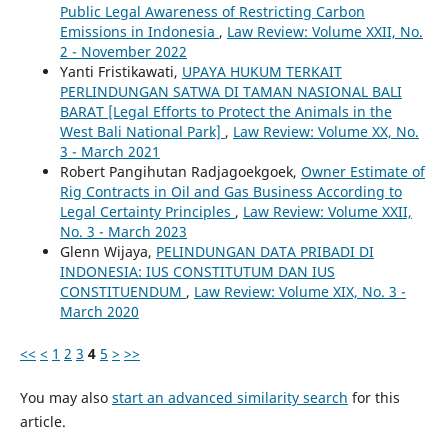
Public Legal Awareness of Restricting Carbon
Emissions in Indonesia
,
Law Review: Volume XXII, No.
2 - November 2022
Yanti Fristikawati,
UPAYA HUKUM TERKAIT
PERLINDUNGAN SATWA DI TAMAN NASIONAL BALI
BARAT [Legal Efforts to Protect the Animals in the
West Bali National Park]
,
Law Review: Volume XX, No.
3 - March 2021
Robert Pangihutan Radjagoekgoek,
Owner Estimate of
Rig Contracts in Oil and Gas Business According to
Legal Certainty Principles
,
Law Review: Volume XXII,
No. 3 - March 2023
Glenn Wijaya,
PELINDUNGAN DATA PRIBADI DI
INDONESIA: IUS CONSTITUTUM DAN IUS
CONSTITUENDUM
,
Law Review: Volume XIX, No. 3 -
March 2020
<<
<
1
2
3
4
5
>
>>
You may also
start an advanced similarity search
for this
article.