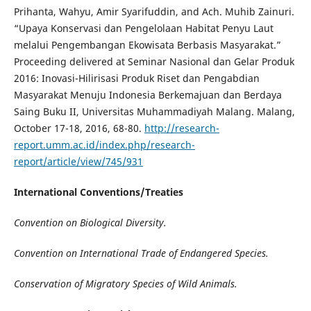
Prihanta, Wahyu, Amir Syarifuddin, and Ach. Muhib Zainuri.
“Upaya Konservasi dan Pengelolaan Habitat Penyu Laut
melalui Pengembangan Ekowisata Berbasis Masyarakat.”
Proceeding delivered at Seminar Nasional dan Gelar Produk
2016: Inovasi-Hilirisasi Produk Riset dan Pengabdian
Masyarakat Menuju Indonesia Berkemajuan dan Berdaya
Saing Buku II, Universitas Muhammadiyah Malang. Malang,
October 17-18, 2016, 68-80.
http://research-
report.umm.ac.id/index.php/research-
report/article/view/745/931
International Conventions/Treaties
Convention on Biological Diversity
.
Convention on International Trade of Endangered Species
.
Conservation of Migratory Species of Wild Animals
.