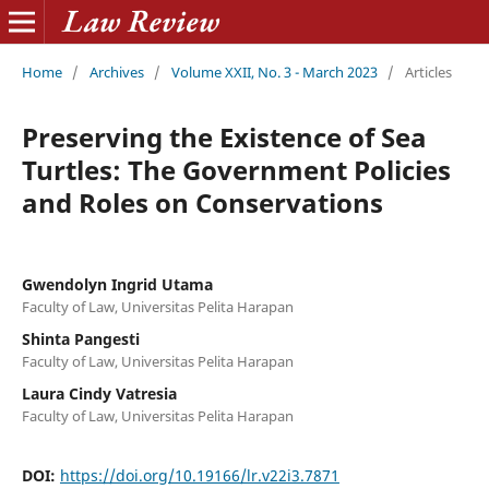
Home
/
Archives
/
Volume XXII, No. 3 - March 2023
/
Articles
Preserving the Existence of Sea
Turtles: The Government Policies
and Roles on Conservations
Gwendolyn Ingrid Utama
Faculty of Law, Universitas Pelita Harapan
Shinta Pangesti
Faculty of Law, Universitas Pelita Harapan
Laura Cindy Vatresia
Faculty of Law, Universitas Pelita Harapan
DOI:
https://doi.org/10.19166/lr.v22i3.7871