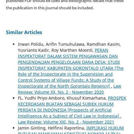
published PDF should be used and bibliographic details that credit
the publication in this journal should be included.
Similar Articles
Irwan Polidu, Arifin Tumuhulawa, Ramdhan Kasim,
Yusrianto Kadir, Roy Marthen Moonti,
PERAN
INSPEKTORAT DALAM SISTEM PENGAWASAN DAN
PENGENDALIAN PENGELOLAAN DANA DESA: STUDI
INSPEKTORAT KABUPATEN GORONTALO UTARA [The
Role of the Inspectorate in the Supervision and
Control Systems of Village Funds: A Study of the
Inspectorate of the North Gorontalo Regency]
,
Law
Review: Volume XX, No. 2 - November 2020
FL. Yudhi Priyo Amboro, Khusuf Komarhana,
PROSPEK
KECERDASAN BUATAN SEBAGAI SUBJEK HUKUM
PERDATA DI INDONESIA [Prospects of Artificial
Intelligence As a Subject of Civil Law in Indonesia]
,
Law Review: Volume XXI, No. 2 - November 2021
Jamin Ginting, Helfinsi Raportina,
IMPLIKASI HUKUM
PUTUSAN MAHKAMAH KONSTIUSI NOMOR 16/PUU-