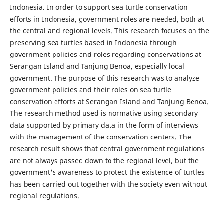
Indonesia. In order to support sea turtle conservation
efforts in Indonesia, government roles are needed, both at
the central and regional levels. This research focuses on the
preserving sea turtles based in Indonesia through
government policies and roles regarding conservations at
Serangan Island and Tanjung Benoa, especially local
government. The purpose of this research was to analyze
government policies and their roles on sea turtle
conservation efforts at Serangan Island and Tanjung Benoa.
The research method used is normative using secondary
data supported by primary data in the form of interviews
with the management of the conservation centers. The
research result shows that central government regulations
are not always passed down to the regional level, but the
government's awareness to protect the existence of turtles
has been carried out together with the society even without
regional regulations.