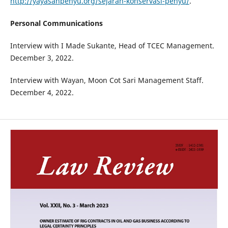
http://yayasanpenyu.org/sejarah-konservasi-penyu/
.
Personal Communications
Interview with I Made Sukante, Head of TCEC Management.
December 3, 2022.
Interview with Wayan, Moon Cot Sari Management Staff.
December 4, 2022.