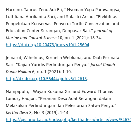
Harnino, Taurus Zeno Adi Eti, I Nyoman Yoga Parawangsa,
Luthfiana Aprilianita Sari, and Sulastri Arsad. “Efektifitas
Pengelolaan Konservasi Penyu di Turtle Conservation and
Education Center Serangan, Denpasar Bali.”
Journal of
Marine and Coastal Science
10, no. 1 (2021): 18-34.
https://doi.org/10.20473/jmcs.v10i1.25604
.
Jemarut, Wihelmus, Kornelia Webliana, and Diah Permata
Sari. “Kajian Yuridis Perlindungan Penyu.”
Jurnal Ilmiah
Dunia Hukum
6, no. 1 (2021): 1-10.
http://dx.doi.org/10.56444/jidh.v6i1.2613
.
Nampipulu, I Wayan Kusuma Giri and Edward Thomas
Lamury Hadjon. “Peranan Desa Adat Serangan dalam
Melakukan Perlindungan dan Pelestarian Satwa Penyu.”
Kertha Desa
8, No. 3 (2019): 1-14.
https://ojs.unud.ac.id/index.php/kerthadesa/article/view/5467