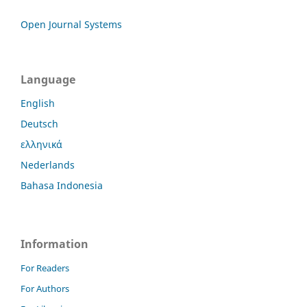
Open Journal Systems
Language
English
Deutsch
ελληνικά
Nederlands
Bahasa Indonesia
Information
For Readers
For Authors