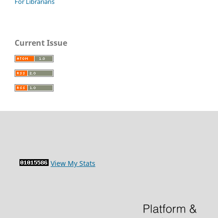
For Librarians
Current Issue
View My Stats