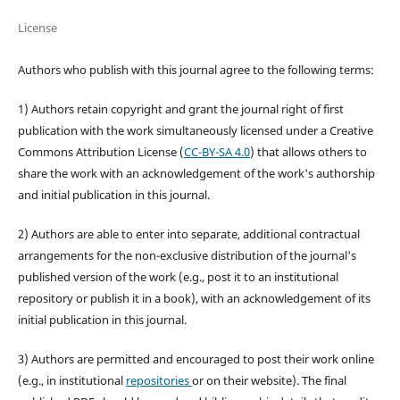
License
Authors who publish with this journal agree to the following terms:
1) Authors retain copyright and grant the journal right of first
publication with the work simultaneously licensed under a Creative
Commons Attribution License (
CC-BY-SA 4.0
) that allows others to
share the work with an acknowledgement of the work's authorship
and initial publication in this journal.
2) Authors are able to enter into separate, additional contractual
arrangements for the non-exclusive distribution of the journal's
published version of the work (e.g., post it to an institutional
repository or publish it in a book), with an acknowledgement of its
initial publication in this journal.
3) Authors are permitted and encouraged to post their work online
(e.g., in institutional
repositories
or on their website). The final