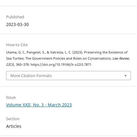
Published
2023-03-30
How to Cite
Utama, G. I., Pangesti, S., & Vatresia, L. C. (2023). Preserving the Existence of
Sea Turtles: The Government Policies and Roles on Conservations.
Law Review
,
22
(3), 360–378. https://doi.org/10.19166/lr.v22i3.7871
More Citation Formats
Issue
Volume XXII, No. 3 - March 2023
Section
Articles