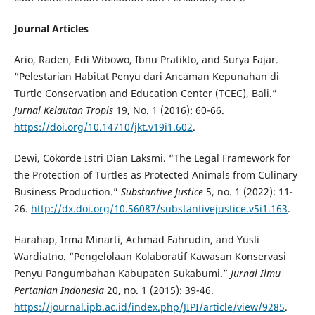
Journal Articles
Ario, Raden, Edi Wibowo, Ibnu Pratikto, and Surya Fajar.
“Pelestarian Habitat Penyu dari Ancaman Kepunahan di
Turtle Conservation and Education Center (TCEC), Bali.”
Jurnal Kelautan Tropis
19, No. 1 (2016): 60-66.
https://doi.org/10.14710/jkt.v19i1.602
.
Dewi, Cokorde Istri Dian Laksmi. “The Legal Framework for
the Protection of Turtles as Protected Animals from Culinary
Business Production.”
Substantive Justice
5, no. 1 (2022): 11-
26.
http://dx.doi.org/10.56087/substantivejustice.v5i1.163
.
Harahap, Irma Minarti, Achmad Fahrudin, and Yusli
Wardiatno. “Pengelolaan Kolaboratif Kawasan Konservasi
Penyu Pangumbahan Kabupaten Sukabumi.”
Jurnal Ilmu
Pertanian Indonesia
20, no. 1 (2015): 39-46.
https://journal.ipb.ac.id/index.php/JIPI/article/view/9285
.