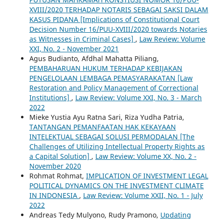
XVIII/2020 TERHADAP NOTARIS SEBAGAI SAKSI DALAM
KASUS PIDANA [Implications of Constitutional Court
Decision Number 16/PUU-XVIII/2020 towards Notaries
as Witnesses in Criminal Cases]
,
Law Review: Volume
XXI, No. 2 - November 2021
Agus Budianto, Afdhal Mahatta Piliang,
PEMBAHARUAN HUKUM TERHADAP KEBIJAKAN
PENGELOLAAN LEMBAGA PEMASYARAKATAN [Law
Restoration and Policy Management of Correctional
Institutions]
,
Law Review: Volume XXI, No. 3 - March
2022
Mieke Yustia Ayu Ratna Sari, Riza Yudha Patria,
TANTANGAN PEMANFAATAN HAK KEKAYAAN
INTELEKTUAL SEBAGAI SOLUSI PERMODALAN [The
Challenges of Utilizing Intellectual Property Rights as
a Capital Solution]
,
Law Review: Volume XX, No. 2 -
November 2020
Rohmat Rohmat,
IMPLICATION OF INVESTMENT LEGAL
POLITICAL DYNAMICS ON THE INVESTMENT CLIMATE
IN INDONESIA
,
Law Review: Volume XXII, No. 1 - July
2022
Andreas Tedy Mulyono, Rudy Pramono,
Updating