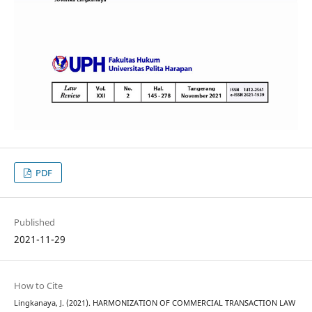
PDF
Published
2021-11-29
How to Cite
Lingkanaya, J. (2021). HARMONIZATION OF COMMERCIAL TRANSACTION LAW