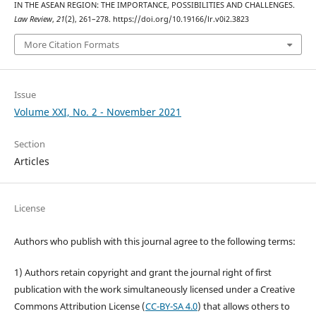
IN THE ASEAN REGION: THE IMPORTANCE, POSSIBILITIES AND CHALLENGES.
Law Review
,
21
(2), 261–278. https://doi.org/10.19166/lr.v0i2.3823
More Citation Formats
Issue
Volume XXI, No. 2 - November 2021
Section
Articles
License
Authors who publish with this journal agree to the following terms:
1) Authors retain copyright and grant the journal right of first
publication with the work simultaneously licensed under a Creative
Commons Attribution License (
CC-BY-SA 4.0
) that allows others to