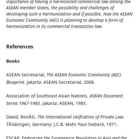
importance of having a harmonized commercial law among the
ASEAN member states, the possibility and challenges of
developing such a harmonization and if possible, how the ASEAN
Economic Community (AEC) is planning to develop a form of
harmonization in its commercial transaction law.
References
Books
ASEAN Secretariat,
The ASEAN Economic Community (AEC)
Blueprint.
Jakarta: ASEAN Secretariat, 2008.
Association of Southeast Asian Nations.
ASEAN Document
Series 1967-1985.
Jakarta: ASEAN, 1985.
David, RenÃ©.
The International Unification of Private Law
.
TÃ¼bingen, Germany: J.C.B. Mohr Paul Siebeck, 1971.
ESCAP,
Embracing the E-commerce Revolution in Asia and the