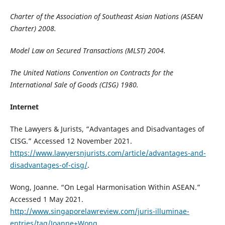
Charter of the Association of Southeast Asian Nations (ASEAN
Charter) 2008.
Model Law on Secured Transactions (MLST) 2004.
The United Nations Convention on Contracts for the
International Sale of Goods (CISG) 1980.
Internet
The Lawyers & Jurists, “Advantages and Disadvantages of
CISG.” Accessed 12 November 2021.
https://www.lawyersnjurists.com/article/advantages-and-
disadvantages-of-cisg/
.
Wong, Joanne. “On Legal Harmonisation Within ASEAN.”
Accessed 1 May 2021.
http://www.singaporelawreview.com/juris-illuminae-
entries/tag/Joanne+Wong
.