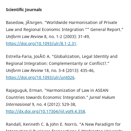
Scientific Journals
Basedow, JÃ¼rgen. “Worldwide Harmonisation of Private
Law and Regional Economic Integration ”” General Report.”
Uniform Law Review
8, no. 1-2 (2003): 31-49,
https://doi.org/10.1093/ulr/8.1-2.31
.
Estrella-Faria, JosÃ© A. “Globalization, Legal Identity and
Regional Integration: Complementarity or Conflict?.”
Uniform Law Review
18, no. 3-4 (2013): 435-46,
https://doi.org/10.1093/ulr/unt026
.
Rajaguguk, Erman. “Harmonization of Law in ASEAN
Countries towards Economic Integration.”
Jurnal Hukum
Internasional
9, no. 4 (2012): 529-38,
http://dx.doi.org/10.17304/ijil.vol9.4.358
.
Randall, Kenneth C. & John E. Norris. “A New Paradigm for