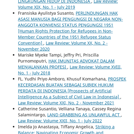
LINGKUNGAN HIDUP DI INDONESIA
,
Law Review:
Volume XIX, No. 1 - July 2019
Fransiska Ayulistya Susanto,
PERLINDUNGAN HAK
ASASI MANUSIA BAGI PENGUNGSI DI NEGARA NON-
ANGGOTA KONVENSI STATUS PENGUNGSI 1951
[Human Rights Protection for Refugees in Non-
Member Countries of the 1951 Refugee Status
Convention]
,
Law Review: Volume XX, No. 2 -
November 2020
Mariske Myeke Tampi, Jeffry Pri, Priscilla
Purnomoputri,
HAK IMUNITAS ADVOKAT DALAM
MENJALANKAN PROFESI
,
Law Review: Volume XVIII,
No. 1 - July 2018
FL. Yudhi Priyo Amboro, Khusuf Komarhana,
PROSPEK
KECERDASAN BUATAN SEBAGAI SUBJEK HUKUM
PERDATA DI INDONESIA [Prospects of Artificial
Intelligence As a Subject of Civil Law in Indonesia]
,
Law Review: Volume XXI, No. 2 - November 2021
Catherine Susantio, Velliana Tanaya, Cassey Regina
Salamintargo,
LAND GRABBING AS UNLAWFUL ACT
,
Law Review: Volume XXII, No. 1 - July 2022
Imelda Jo Anastasya, Tiffany Angelica,
Striking a
Balance: Navigating Economic Growth and