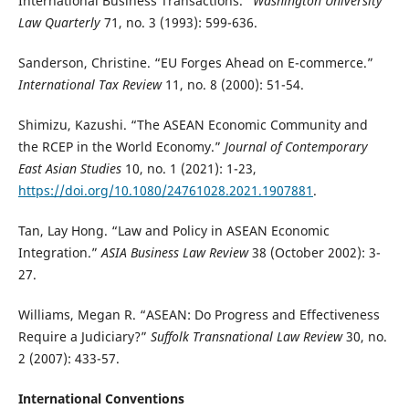
International Business Transactions.”
Washington University
Law Quarterly
71, no. 3 (1993): 599-636.
Sanderson, Christine. “EU Forges Ahead on E-commerce.”
International Tax Review
11, no. 8 (2000): 51-54.
Shimizu, Kazushi. “The ASEAN Economic Community and
the RCEP in the World Economy.”
Journal of Contemporary
East Asian Studies
10, no. 1 (2021): 1-23,
https://doi.org/10.1080/24761028.2021.1907881
.
Tan, Lay Hong. “Law and Policy in ASEAN Economic
Integration.”
ASIA Business Law Review
38 (October 2002): 3-
27.
Williams, Megan R. “ASEAN: Do Progress and Effectiveness
Require a Judiciary?”
Suffolk Transnational Law Review
30, no.
2 (2007): 433-57.
International Conventions