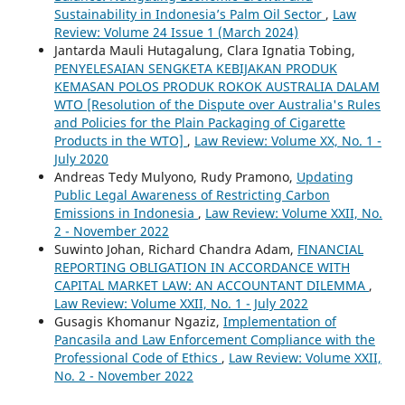
Sustainability in Indonesia’s Palm Oil Sector
,
Law
Review: Volume 24 Issue 1 (March 2024)
Jantarda Mauli Hutagalung, Clara Ignatia Tobing,
PENYELESAIAN SENGKETA KEBIJAKAN PRODUK
KEMASAN POLOS PRODUK ROKOK AUSTRALIA DALAM
WTO [Resolution of the Dispute over Australia's Rules
and Policies for the Plain Packaging of Cigarette
Products in the WTO]
,
Law Review: Volume XX, No. 1 -
July 2020
Andreas Tedy Mulyono, Rudy Pramono,
Updating
Public Legal Awareness of Restricting Carbon
Emissions in Indonesia
,
Law Review: Volume XXII, No.
2 - November 2022
Suwinto Johan, Richard Chandra Adam,
FINANCIAL
REPORTING OBLIGATION IN ACCORDANCE WITH
CAPITAL MARKET LAW: AN ACCOUNTANT DILEMMA
,
Law Review: Volume XXII, No. 1 - July 2022
Gusagis Khomanur Ngaziz,
Implementation of
Pancasila and Law Enforcement Compliance with the
Professional Code of Ethics
,
Law Review: Volume XXII,
No. 2 - November 2022