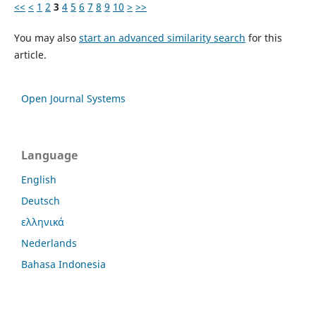
<<
<
1
2
3
4
5
6
7
8
9
10
>
>>
You may also
start an advanced similarity search
for this
article.
Open Journal Systems
Language
English
Deutsch
ελληνικά
Nederlands
Bahasa Indonesia