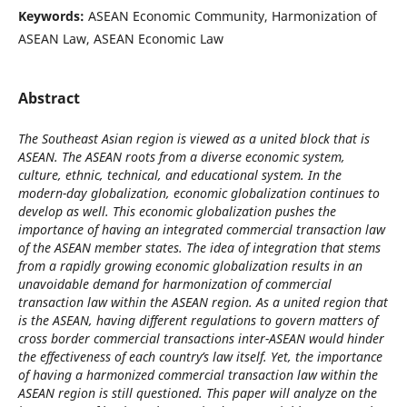
Keywords:
ASEAN Economic Community, Harmonization of
ASEAN Law, ASEAN Economic Law
Abstract
The Southeast Asian region is viewed as a united block that is
ASEAN. The ASEAN roots from a diverse economic system,
culture, ethnic, technical, and educational system. In the
modern-day globalization, economic globalization continues to
develop as well. This economic globalization pushes the
importance of having an integrated commercial transaction law
of the ASEAN member states. The idea of integration that stems
from a rapidly growing economic globalization results in an
unavoidable demand for harmonization of commercial
transaction law within the ASEAN region. As a united region that
is the ASEAN, having different regulations to govern matters of
cross border commercial transactions inter-ASEAN would hinder
the effectiveness of each country’s law itself. Yet, the importance
of having a harmonized commercial transaction law within the
ASEAN region is still questioned. This paper will analyze on the