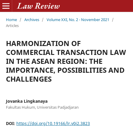
Home
/
Archives
/
Volume XXI, No. 2 - November 2021
/
Articles
HARMONIZATION OF
COMMERCIAL TRANSACTION LAW
IN THE ASEAN REGION: THE
IMPORTANCE, POSSIBILITIES AND
CHALLENGES
Jovanka Lingkanaya
Fakultas Hukum, Universitas Padjadjaran
DOI:
https://doi.org/10.19166/lr.v0i2.3823