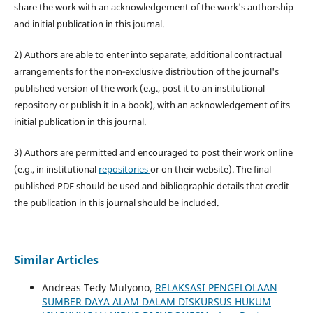
share the work with an acknowledgement of the work's authorship
and initial publication in this journal.
2) Authors are able to enter into separate, additional contractual
arrangements for the non-exclusive distribution of the journal's
published version of the work (e.g., post it to an institutional
repository or publish it in a book), with an acknowledgement of its
initial publication in this journal.
3) Authors are permitted and encouraged to post their work online
(e.g., in institutional
repositories
or on their website). The final
published PDF should be used and bibliographic details that credit
the publication in this journal should be included.
Similar Articles
Andreas Tedy Mulyono,
RELAKSASI PENGELOLAAN
SUMBER DAYA ALAM DALAM DISKURSUS HUKUM