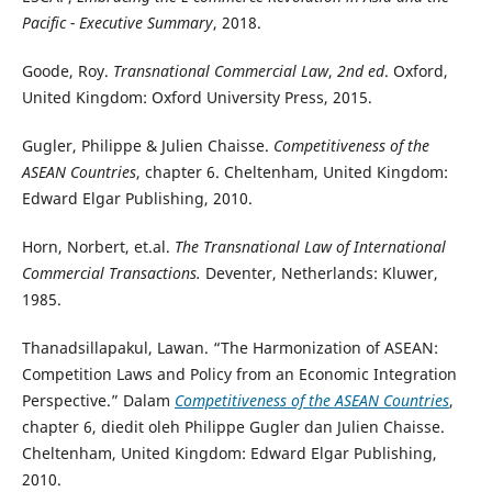
Pacific - Executive Summary
, 2018.
Goode, Roy.
Transnational Commercial Law
,
2nd ed
. Oxford,
United Kingdom: Oxford University Press, 2015.
Gugler, Philippe & Julien Chaisse.
Competitiveness of the
ASEAN Countries
, chapter 6. Cheltenham, United Kingdom:
Edward Elgar Publishing, 2010.
Horn, Norbert, et.al.
The Transnational Law of International
Commercial Transactions.
Deventer, Netherlands: Kluwer,
1985.
Thanadsillapakul, Lawan. “The Harmonization of ASEAN:
Competition Laws and Policy from an Economic Integration
Perspective.” Dalam
Competitiveness of the ASEAN Countries
,
chapter 6, diedit oleh Philippe Gugler dan Julien Chaisse.
Cheltenham, United Kingdom: Edward Elgar Publishing,
2010.