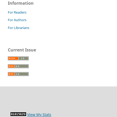
Information
For Readers
For Authors
For Librarians
Current Issue
View My Stats