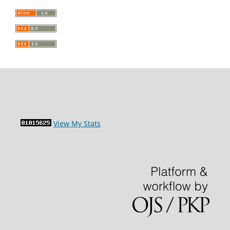
View My Stats