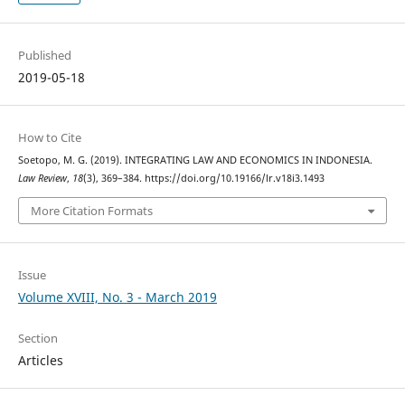
Published
2019-05-18
How to Cite
Soetopo, M. G. (2019). INTEGRATING LAW AND ECONOMICS IN INDONESIA.
Law Review
,
18
(3), 369–384. https://doi.org/10.19166/lr.v18i3.1493
More Citation Formats
Issue
Volume XVIII, No. 3 - March 2019
Section
Articles