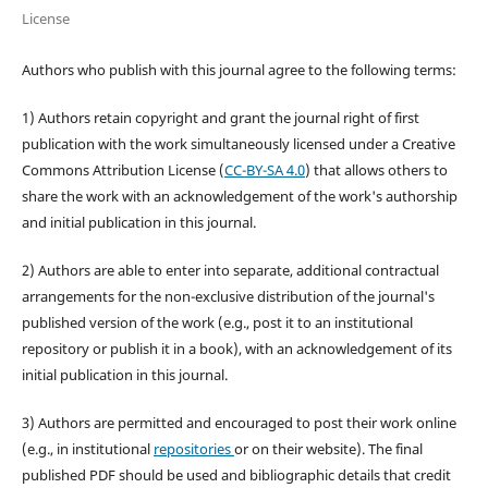
License
Authors who publish with this journal agree to the following terms:
1) Authors retain copyright and grant the journal right of first
publication with the work simultaneously licensed under a Creative
Commons Attribution License (
CC-BY-SA 4.0
) that allows others to
share the work with an acknowledgement of the work's authorship
and initial publication in this journal.
2) Authors are able to enter into separate, additional contractual
arrangements for the non-exclusive distribution of the journal's
published version of the work (e.g., post it to an institutional
repository or publish it in a book), with an acknowledgement of its
initial publication in this journal.
3) Authors are permitted and encouraged to post their work online
(e.g., in institutional
repositories
or on their website). The final
published PDF should be used and bibliographic details that credit