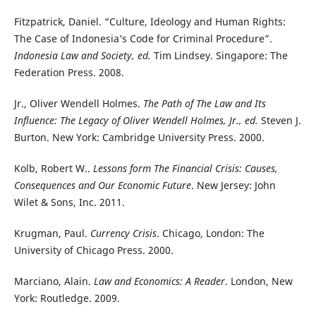
Fitzpatrick, Daniel. “Culture, Ideology and Human Rights:
The Case of Indonesia’s Code for Criminal Procedure”.
Indonesia Law and Society, ed.
Tim Lindsey. Singapore: The
Federation Press. 2008.
Jr., Oliver Wendell Holmes.
The Path of The Law and Its
Influence: The Legacy of Oliver Wendell Holmes, Jr., ed.
Steven J.
Burton. New York: Cambridge University Press. 2000.
Kolb, Robert W..
Lessons form The Financial Crisis: Causes,
Consequences and Our Economic Future
. New Jersey: John
Wilet & Sons, Inc. 2011.
Krugman, Paul.
Currency Crisis
. Chicago, London: The
University of Chicago Press. 2000.
Marciano, Alain.
Law and Economics: A Reader
. London, New
York: Routledge. 2009.