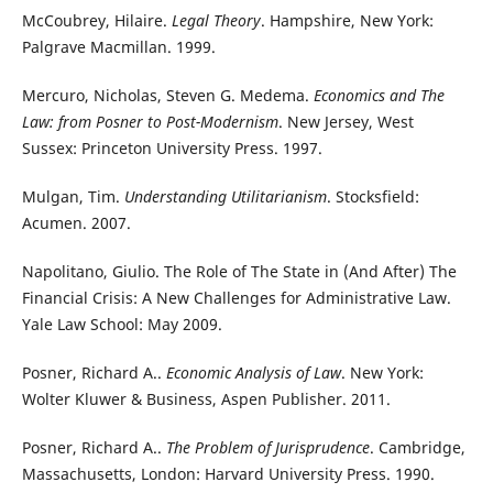
McCoubrey, Hilaire.
Legal Theory
. Hampshire, New York:
Palgrave Macmillan. 1999.
Mercuro, Nicholas, Steven G. Medema.
Economics and The
Law: from Posner to Post-Modernism
. New Jersey, West
Sussex: Princeton University Press. 1997.
Mulgan, Tim.
Understanding Utilitarianism
. Stocksfield:
Acumen. 2007.
Napolitano, Giulio. The Role of The State in (And After) The
Financial Crisis: A New Challenges for Administrative Law.
Yale Law School: May 2009.
Posner, Richard A..
Economic Analysis of Law
. New York:
Wolter Kluwer & Business, Aspen Publisher. 2011.
Posner, Richard A..
The Problem of Jurisprudence
. Cambridge,
Massachusetts, London: Harvard University Press. 1990.