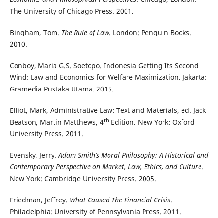
The University of Chicago Press. 2001.
Bingham, Tom.
The Rule of Law
. London: Penguin Books.
2010.
Conboy, Maria G.S. Soetopo. Indonesia Getting Its Second
Wind: Law and Economics for Welfare Maximization. Jakarta:
Gramedia Pustaka Utama. 2015.
Elliot, Mark, Administrative Law: Text and Materials, ed. Jack
th
Beatson, Martin Matthews, 4
Edition. New York: Oxford
University Press. 2011.
Evensky, Jerry.
Adam Smith’s Moral Philosophy: A Historical and
Contemporary Perspective on Market, Law, Ethics, and Culture
.
New York: Cambridge University Press. 2005.
Friedman, Jeffrey.
What Caused The Financial Crisis
.
Philadelphia: University of Pennsylvania Press. 2011.