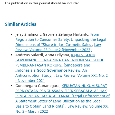
the publication in this journal should be included.
Similar Articles
Jerry Shalmont, Gabriela Zefanya Hartanto,
From
Regulation to Consumer Safety: Unpacking the Legal
Dimensions of ”˜Share-in-Jar’ Cosmetic Sales
,
Law
Review: Volume 23 Issue 2 (November 2023)
Andreas Sulardi, Anna Erliyana,
KAJIAN GOOD
GOVERNANCE SINGAPURA DAN INDONESIA: STUDI
PEMBERANTASAN KORUPSI [Singapore and
Indonesia's Good Governance Review: An
Anticorruption Study]
,
Law Review: Volume XXI, No. 2
- November 2021
Gunanegara Gunanegara,
KEKUATAN HUKUM SURAT
PERNYATAAN PENGUASAAN FISIK SEBAGAI ALAS HAK
PENGURUSAN HAK ATAS TANAH [Legal Enforcement of
A Statement Letter of Land Utilization as the Legal
Basis to Obtain Land Rights]
,
Law Review: Volume XXI,
No. 3 - March 2022