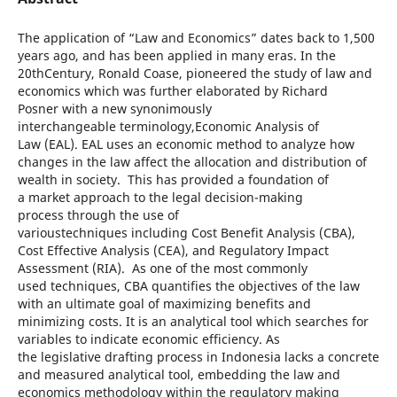
The application of “Law and Economics” dates back to 1,500
years ago, and has been applied in many eras. In the
20thCentury, Ronald Coase, pioneered the study of law and
economics which was further elaborated by Richard
Posner with a new synonimously
interchangeable terminology,Economic Analysis of
Law (EAL). EAL uses an economic method to analyze how
changes in the law affect the allocation and distribution of
wealth in society. This has provided a foundation of
a market approach to the legal decision-making
process through the use of
varioustechniques including Cost Benefit Analysis (CBA),
Cost Effective Analysis (CEA), and Regulatory Impact
Assessment (RIA). As one of the most commonly
used techniques, CBA quantifies the objectives of the law
with an ultimate goal of maximizing benefits and
minimizing costs. It is an analytical tool which searches for
variables to indicate economic efficiency. As
the legislative drafting process in Indonesia lacks a concrete
and measured analytical tool, embedding the law and
economics methodology within the regulatory making