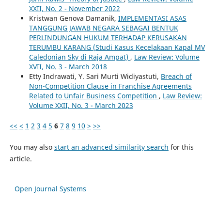
XXII, No. 2 - November 2022
Kristwan Genova Damanik,
IMPLEMENTASI ASAS
TANGGUNG JAWAB NEGARA SEBAGAI BENTUK
PERLINDUNGAN HUKUM TERHADAP KERUSAKAN
TERUMBU KARANG (Studi Kasus Kecelakaan Kapal MV
Caledonian Sky di Raja Ampat)
,
Law Review: Volume
XVII, No. 3 - March 2018
Etty Indrawati, Y. Sari Murti Widiyastuti,
Breach of
Non-Competition Clause in Franchise Agreements
Related to Unfair Business Competition
,
Law Review:
Volume XXII, No. 3 - March 2023
<<
<
1
2
3
4
5
6
7
8
9
10
>
>>
You may also
start an advanced similarity search
for this
article.
Open Journal Systems