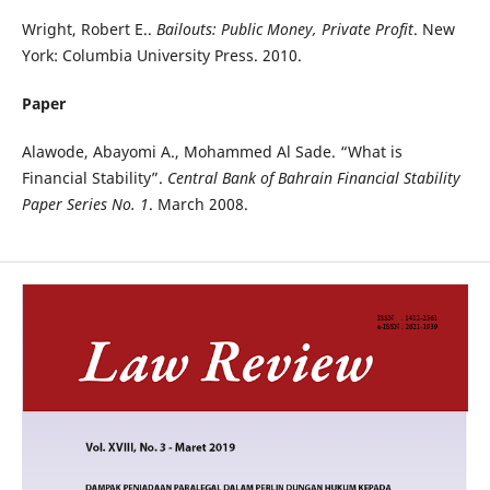
Wright, Robert E..
Bailouts: Public Money, Private Profit
. New
York: Columbia University Press. 2010.
Paper
Alawode, Abayomi A., Mohammed Al Sade. “What is
Financial Stability”.
Central Bank of Bahrain Financial Stability
Paper Series No. 1
. March 2008.