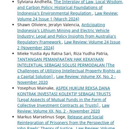
Sylviana Andhella,
The Interplay of Law, Local Wisdom,
and Carbon Policy: Historical Foundations of
Indonesia’s Environmental Regulation
,
Law Review:
Volume 24 Issue 1 (March 2024)
Shawn Oliviere, Jeralyn Valencia,
Anticipating
Indonesia’s Lithium Mining and Electric Vehicle
Industry: Legal and Policy Insights from Australia’s
Regulatory Framework
,
Law Review: Volume 24 Issue
2 (November 2024)
Mieke Yustia Ayu Ratna Sari, Riza Yudha Patria,
TANTANGAN PEMANFAATAN HAK KEKAYAAN
INTELEKTUAL SEBAGAI SOLUSI PERMODALAN [The
Challenges of Utilizing Intellectual Property Rights as
a Capital Solution]
,
Law Review: Volume XX, No. 2 -
November 2020
Yosephus Mainake,
ASPEK HUKUM REKSA DANA
KONTRAK INVESTASI KOLEKTIF SEBAGAI TRUSTS
[Legal Aspects of Mutual Funds in the Form of
Collective Investment Contracts as Trusts]
,
Law
Review: Volume XX, No. 2 - November 2020
Markus Marselinus Soge,
Release and Social
Reintegration of Prisoners from the Perspective of
John Rawls’ Theory of Justice
,
Law Review: Volume