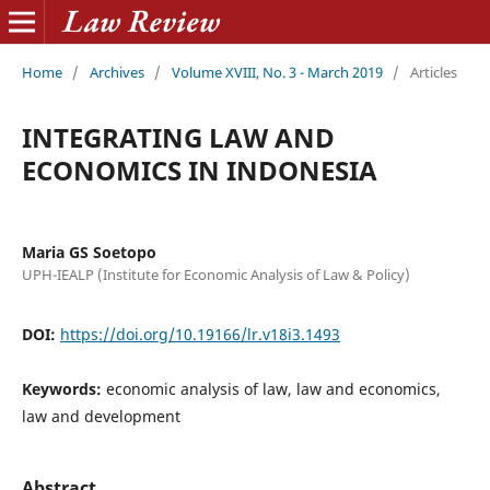
Home
/
Archives
/
Volume XVIII, No. 3 - March 2019
/
Articles
INTEGRATING LAW AND
ECONOMICS IN INDONESIA
Maria GS Soetopo
UPH-IEALP (Institute for Economic Analysis of Law & Policy)
DOI:
https://doi.org/10.19166/lr.v18i3.1493
Keywords:
economic analysis of law, law and economics,
law and development
Abstract