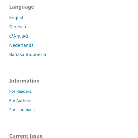
Language
English
Deutsch
ελληνικά
Nederlands
Bahasa Indonesia
Information
For Readers
For Authors
For Librarians
Current Issue