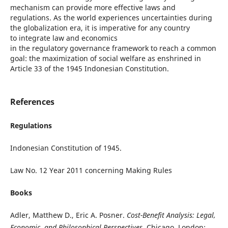
mechanism can provide more effective laws and
regulations. As the world experiences uncertainties during
the globalization era, it is imperative for any country
to integrate law and economics
in the regulatory governance framework to reach a common
goal: the maximization of social welfare as enshrined in
Article 33 of the 1945 Indonesian Constitution.
References
Regulations
Indonesian Constitution of 1945.
Law No. 12 Year 2011 concerning Making Rules
Books
Adler, Matthew D., Eric A. Posner.
Cost-Benefit Analysis: Legal,
Economic, and Philosophical Perspectives
. Chicago, London: