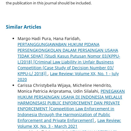
the publication in this journal should be included.
Similar Articles
Margo Hadi Pura, Hana Faridah,
PERTANGGUNGJAWABAN HUKUM PIDANA
PERSENGKONGKOLAN DALAM PERSAINGAN USAHA
TIDAK SEHAT (Studi Kasus Putusan Nomor 03/KPPU-
L/2018) [Criminal Law Liability in Unfair Business
Competition (Case Study of Decision Number 03/
KPPU-L/ 2018)]
,
Law Review: Volume XX, No. 1 - July
2020
Carissa Christybella Wijaya, Micheline Hendrito,
Monica Patricia Aripratama, Udin Silalahi,
PENEGAKAN
HUKUM PERSAINGAN USAHA DI INDONESIA MELALUI
HARMONISASI PUBLIC ENFORCEMENT DAN PRIVATE
ENFORCEMENT [Competition Law Enforcement in
Indonesia through the Harmonization of Public
Enforcement and Private Enforcement]
,
Law Review:
Volume XX, No. 3 - March 2021