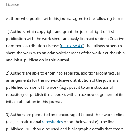
License
Authors who publish with this journal agree to the following terms:
1) Authors retain copyright and grant the journal right of first
publication with the work simultaneously licensed under a Creative
Commons Attribution License (
CC-BY-SA 4.0
) that allows others to
share the work with an acknowledgement of the work's authorship
and initial publication in this journal.
2) Authors are able to enter into separate, additional contractual
arrangements for the non-exclusive distribution of the journal's
published version of the work (e.g., post it to an institutional
repository or publish it in a book), with an acknowledgement of its
initial publication in this journal.
3) Authors are permitted and encouraged to post their work online
(e.g., in institutional
repositories
or on their website). The final
published PDF should be used and bibliographic details that credit