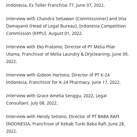
Indonesia, Es Teller Franchise 77. June 07, 2022.
Interview with Chandra Setiawan (Commissioner) and Ima
Damayanti (Head of Legal Bureau), Indonesia Competition
Commission (KPPU). August 01, 2022.
Interview with Eko Pratomo, Director of PT Melia Pilar
Utama, Franchisor of Melia Laundry & Drycleaning. June 09,
2022.
Interview with Gideon Hartono, Director of PT K-24
Indonesia, Franchisor for K-24 Pharmacy. June 17, 2022.
Interview with Grace Amelia Senggu, 2022, Legal
Consultant. July 08, 2022.
Interview with Hendy Setiono, Director of PT BABA RAFI
INDONESIA, Franchisor of Kebab Turki Baba Rafi. June 28,
2022.