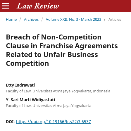
Home
/
Archives
/
Volume XXII, No. 3 - March 2023
/
Articles
Breach of Non-Competition
Clause in Franchise Agreements
Related to Unfair Business
Competition
Etty Indrawati
Faculty of Law, Universitas Atma Jaya Yogyakarta, Indonesia
Y. Sari Murti Widiyastuti
Faculty of Law, Universitas Atma Jaya Yogyakarta
DOI:
https://doi.org/10.19166/lr.v22i3.6537