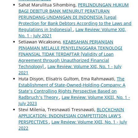
Sahat Marulitua Sihombing,
PERLINDUNGAN HUKUM
BAGI DEBITUR BANK MENURUT PERATURAN
PERUNDANG-UNDANGAN DI INDONESIA [Legal
Protection for Bank Debtors According to the Laws and
Regulations in Indonesia]
,
Law Review: Volume XXI,
No. 1 - July 2021
Setiawan Wicaksono,
KEABSAHAN PERJANJIAN
PINJAMAN MELALUI PENYELENGGARA TEKNOLOGI
FINANSIAL TIDAK TERDAFTAR [Validity of Loan
Agreement through Unauthorized Financial
Technology]
,
Law Review: Volume XXI, No. 1 - July
2021
Huta Disyon, Elisatris Gultom, Ema Rahmawati,
The
Establishment of State-Owned-Holding-Company: A
State's Controlling Rights Perspective Based on
Radbruch's Theory
,
Law Review: Volume XXIII, No. 1 -
July 2023
Stevi Milenia, Tresnawati Tresnawati,
BLOCKCHAIN
APPLICATION: INDONESIAN COMPETITION LAW’S
PERSPECTIVES
,
Law Review: Volume XXII, No. 1 - July
2022