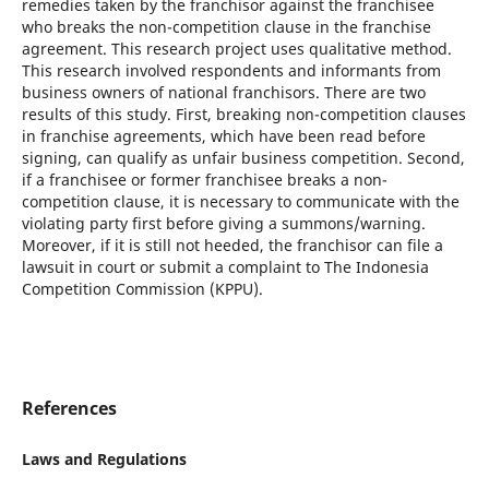
remedies taken by the franchisor against the franchisee
who breaks the non-competition clause in the franchise
agreement. This research project uses qualitative method.
This research involved respondents and informants from
business owners of national franchisors. There are two
results of this study. First, breaking non-competition clauses
in franchise agreements, which have been read before
signing, can qualify as unfair business competition. Second,
if a franchisee or former franchisee breaks a non-
competition clause, it is necessary to communicate with the
violating party first before giving a summons/warning.
Moreover, if it is still not heeded, the franchisor can file a
lawsuit in court or submit a complaint to The Indonesia
Competition Commission (KPPU).
References
Laws and Regulations