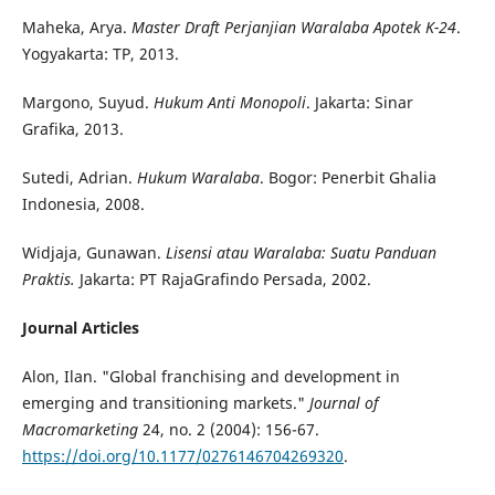
Maheka, Arya.
Master Draft
Perjanjian Waralaba Apotek K-24
.
Yogyakarta: TP, 2013.
Margono, Suyud.
Hukum Anti Monopoli
. Jakarta: Sinar
Grafika, 2013.
Sutedi, Adrian.
Hukum Waralaba
. Bogor: Penerbit Ghalia
Indonesia, 2008.
Widjaja, Gunawan.
Lisensi atau Waralaba: Suatu Panduan
Praktis.
Jakarta: PT RajaGrafindo Persada, 2002.
Journal Articles
Alon, Ilan. "Global franchising and development in
emerging and transitioning markets."
Journal of
Macromarketing
24, no. 2 (2004): 156-67.
https://doi.org/10.1177/0276146704269320
.