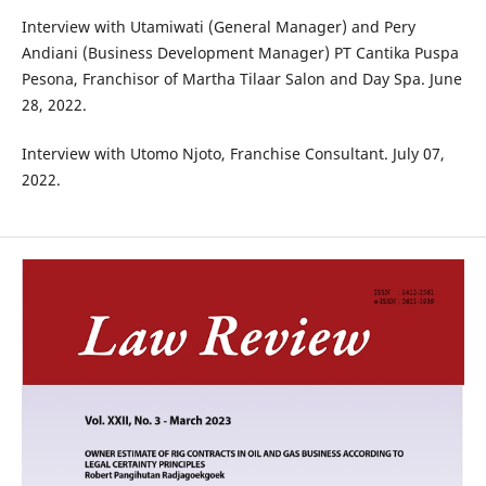
Interview with Utamiwati (General Manager) and Pery
Andiani (Business Development Manager) PT Cantika Puspa
Pesona, Franchisor of Martha Tilaar Salon and Day Spa. June
28, 2022.
Interview with Utomo Njoto, Franchise Consultant. July 07,
2022.