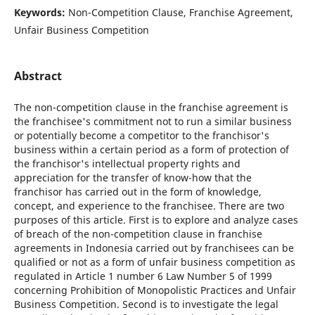
Keywords:
Non-Competition Clause, Franchise Agreement,
Unfair Business Competition
Abstract
The non-competition clause in the franchise agreement is
the franchisee's commitment not to run a similar business
or potentially become a competitor to the franchisor's
business within a certain period as a form of protection of
the franchisor's intellectual property rights and
appreciation for the transfer of know-how that the
franchisor has carried out in the form of knowledge,
concept, and experience to the franchisee. There are two
purposes of this article. First is to explore and analyze cases
of breach of the non-competition clause in franchise
agreements in Indonesia carried out by franchisees can be
qualified or not as a form of unfair business competition as
regulated in Article 1 number 6 Law Number 5 of 1999
concerning Prohibition of Monopolistic Practices and Unfair
Business Competition. Second is to investigate the legal