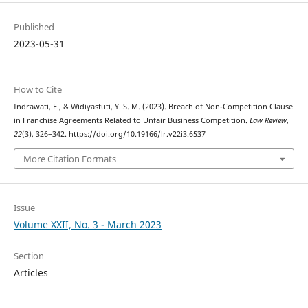
Published
2023-05-31
How to Cite
Indrawati, E., & Widiyastuti, Y. S. M. (2023). Breach of Non-Competition Clause
in Franchise Agreements Related to Unfair Business Competition.
Law Review
,
22
(3), 326–342. https://doi.org/10.19166/lr.v22i3.6537
More Citation Formats
Issue
Volume XXII, No. 3 - March 2023
Section
Articles