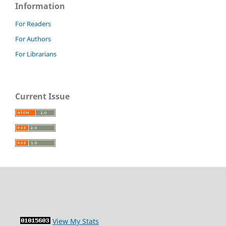
Information
For Readers
For Authors
For Librarians
Current Issue
View My Stats