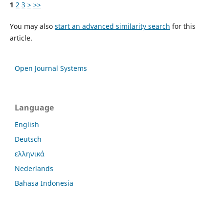
1
2
3
>
>>
You may also
start an advanced similarity search
for this
article.
Open Journal Systems
Language
English
Deutsch
ελληνικά
Nederlands
Bahasa Indonesia