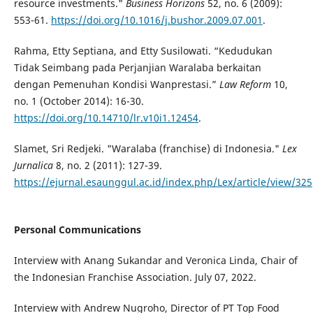
resource investments."
Business Horizons
52, no. 6 (2009):
553-61.
https://doi.org/10.1016/j.bushor.2009.07.001
.
Rahma, Etty Septiana, and Etty Susilowati. “Kedudukan
Tidak Seimbang pada Perjanjian Waralaba berkaitan
dengan Pemenuhan Kondisi Wanprestasi.”
Law Reform
10,
no. 1 (October 2014): 16-30.
https://doi.org/10.14710/lr.v10i1.12454
.
Slamet, Sri Redjeki. "Waralaba (franchise) di Indonesia."
Lex
Jurnalica
8, no. 2 (2011): 127-39.
https://ejurnal.esaunggul.ac.id/index.php/Lex/article/view/325
Personal Communications
Interview with Anang Sukandar and Veronica Linda, Chair of
the Indonesian Franchise Association. July 07, 2022.
Interview with Andrew Nugroho, Director of PT Top Food