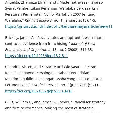
Angelita, Zhanniza Elrian, and I Made Tjatrayasa. “Syarat-
Syarat Pembentukan Perjanjian Waralaba Berdasarkan
Peraturan Pemerintah Nomor 42 Tahun 2007 tentang
Waralaba,”
Kertha Semaya
3
,
no. 1
(January 2015): 1-5.
https://ojs.unud.ac.id/index.php/kerthasemaya/article/view/1
Brickley, James A. "Royalty rates and upfront fees in share
contracts: evidence from franchising."
Journal of Law,
Economics, and Organization
18, no. 2 (2002): 511-35.
https://doi.org/10.1093/jleo/18.2.511
.
Chandra, Alston, and Y. Sari Murti Widiyastuti. “Peran
Komisi Pengawas Persaingan Usaha (KPPU) dalam
Mendorong Iklim Persaingan Usaha yang Sehat di Sektor
Perunggasan.”
Justitia Et Pax
33, no. 1 (June 2017): 1-11.
https://doi.org/10.24002/jep.v33i1.1416
.
Gillis, William E., and James G. Combs. "Franchisor strategy
and firm performance: Making the most of strategic