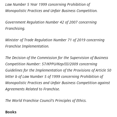
Law Number 5 Year 1999 concerning Prohibition of
Monopolistic Practices and Unfair Business Competition.
Government Regulation Number 42 of 2007 concerning
Franchising.
Minister of Trade Regulation Number 71 of 2019 concerning
Franchise Implementation.
The Decision of the Commission for the Supervision of Business
Competition Number: 57/KPPU/Kep/III/2009 concerning
Guidelines for the Implementation of the Provisions of Article 50
letter b of Law Number 5 of 1999 concerning Prohibition of
Monopolistic Practices and Unfair Business Competition against
Agreements Related to Franchise.
The World Franchise Council's Principles of Ethics.
Books