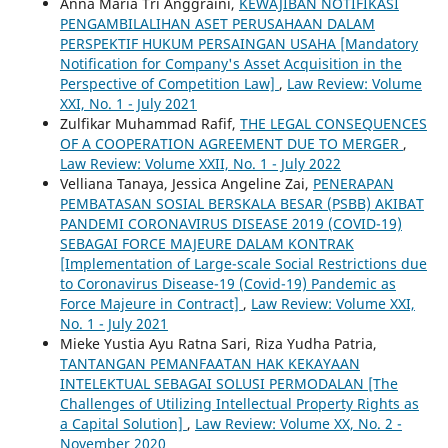
Anna Maria Tri Anggraini,
KEWAJIBAN NOTIFIKASI
PENGAMBILALIHAN ASET PERUSAHAAN DALAM
PERSPEKTIF HUKUM PERSAINGAN USAHA [Mandatory
Notification for Company's Asset Acquisition in the
Perspective of Competition Law]
,
Law Review: Volume
XXI, No. 1 - July 2021
Zulfikar Muhammad Rafif,
THE LEGAL CONSEQUENCES
OF A COOPERATION AGREEMENT DUE TO MERGER
,
Law Review: Volume XXII, No. 1 - July 2022
Velliana Tanaya, Jessica Angeline Zai,
PENERAPAN
PEMBATASAN SOSIAL BERSKALA BESAR (PSBB) AKIBAT
PANDEMI CORONAVIRUS DISEASE 2019 (COVID-19)
SEBAGAI FORCE MAJEURE DALAM KONTRAK
[Implementation of Large-scale Social Restrictions due
to Coronavirus Disease-19 (Covid-19) Pandemic as
Force Majeure in Contract]
,
Law Review: Volume XXI,
No. 1 - July 2021
Mieke Yustia Ayu Ratna Sari, Riza Yudha Patria,
TANTANGAN PEMANFAATAN HAK KEKAYAAN
INTELEKTUAL SEBAGAI SOLUSI PERMODALAN [The
Challenges of Utilizing Intellectual Property Rights as
a Capital Solution]
,
Law Review: Volume XX, No. 2 -
November 2020