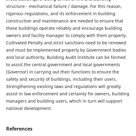
structure - mechanical failure / damage. For this reason,
rigorous regulations, and its enforcement in building
construction and maintenance are needed to ensure that
these buildings operate reliably and encourage building
owners and facility manager to comply with them properly.
Cultivated Penalty and strict sanctions need to be renewed
and must be implemented properly by Government bodies
and local authority. Building Audit Institute can be formed
to assist the central government and local governments
(Governor) in carrying out their functions to ensure the
safety and security of buildings, including their users.
Strengthening existing laws and regulations will greatly
assist in law enforcement and certainty for owners, building
managers and building users, which in turn will support
national development.
References