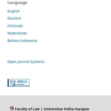
Language
English
Deutsch
ελληνικά
Nederlands
Bahasa Indonesia
Open Journal Systems
Faculty of Law
| Universitas Pelita Harapan