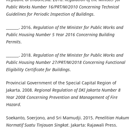
Public Works Number 16/PRT/M/2010 Concerning Technical
Guidelines for Periodic Inspection of Buildings
.
_______. 2016.
Regulation of the Minister for Public Works and
Public Housing Number 5 Year 2016 Concerning Building
Permits
.
_______. 2018.
Regulation of the Minister for Public Works and
Public Housing Number 27/PRT/M/2018 Concerning Functional
Eligibility Certificate for Buildings
.
Provincial Government of the Special Capital Region of
Jakarta. 2008.
Regional Regulation of DKI Jakarta Number 8
Year 2008 Concerning Prevention and Management of Fire
Hazard
.
Soekanto, Soerjono, and Sri Mamudji. 2015.
Penelitian Hukum
Normatif Suatu Tinjauan Singkat
. Jakarta: Rajawali Press.