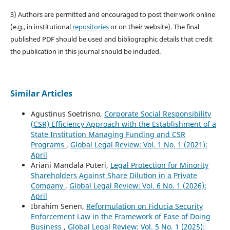
3) Authors are permitted and encouraged to post their work online
(e.g., in institutional
repositories
or on their website). The final
published PDF should be used and bibliographic details that credit
the publication in this journal should be included.
Similar Articles
Agustinus Soetrisno,
Corporate Social Responsibility
(CSR) Efficiency Approach with the Establishment of a
State Institution Managing Funding and CSR
Programs
,
Global Legal Review: Vol. 1 No. 1 (2021):
April
Ariani Mandala Puteri,
Legal Protection for Minority
Shareholders Against Share Dilution in a Private
Company
,
Global Legal Review: Vol. 6 No. 1 (2026):
April
Ibrahim Senen,
Reformulation on Fiducia Security
Enforcement Law in the Framework of Ease of Doing
Business
,
Global Legal Review: Vol. 5 No. 1 (2025):