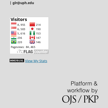
| glr@uph.edu
View My Stats