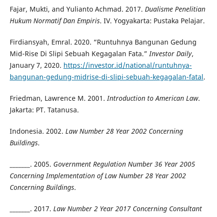
Fajar, Mukti, and Yulianto Achmad. 2017.
Dualisme Penelitian
Hukum Normatif Dan Empiris
. IV. Yogyakarta: Pustaka Pelajar.
Firdiansyah, Emral. 2020. “Runtuhnya Bangunan Gedung
Mid-Rise Di Slipi Sebuah Kegagalan Fata.”
Investor Daily
,
January 7, 2020.
https://investor.id/national/runtuhnya-
bangunan-gedung-midrise-di-slipi-sebuah-kegagalan-fatal
.
Friedman, Lawrence M. 2001.
Introduction to American Law
.
Jakarta: PT. Tatanusa.
Indonesia. 2002.
Law Number 28 Year 2002 Concerning
Buildings
.
_______. 2005.
Government Regulation Number 36 Year 2005
Concerning Implementation of Law Number 28 Year 2002
Concerning Buildings
.
_______. 2017.
Law Number 2 Year 2017 Concerning Consultant