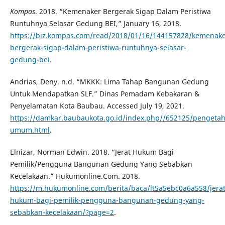
Kompas
. 2018. “Kemenaker Bergerak Sigap Dalam Peristiwa
Runtuhnya Selasar Gedung BEI,” January 16, 2018.
https://biz.kompas.com/read/2018/01/16/144157828/kemenake
bergerak-sigap-dalam-peristiwa-runtuhnya-selasar-
gedung-bei
.
Andrias, Deny. n.d. “MKKK: Lima Tahap Bangunan Gedung
Untuk Mendapatkan SLF.” Dinas Pemadam Kebakaran &
Penyelamatan Kota Baubau. Accessed July 19, 2021.
https://damkar.baubaukota.go.id/index.php//652125/penget
umum.html
.
Elnizar, Norman Edwin. 2018. “Jerat Hukum Bagi
Pemilik/Pengguna Bangunan Gedung Yang Sebabkan
Kecelakaan.” Hukumonline.Com. 2018.
https://m.hukumonline.com/berita/baca/lt5a5ebc0a6a558/jerat
hukum-bagi-pemilik-pengguna-bangunan-gedung-yang-
sebabkan-kecelakaan/?page=2
.