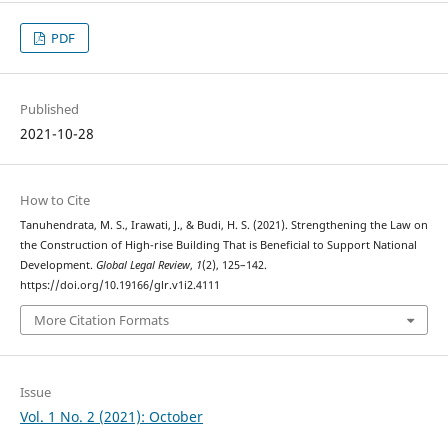
PDF
Published
2021-10-28
How to Cite
Tanuhendrata, M. S., Irawati, J., & Budi, H. S. (2021). Strengthening the Law on
the Construction of High-rise Building That is Beneficial to Support National
Development.
Global Legal Review
,
1
(2), 125–142.
https://doi.org/10.19166/glr.v1i2.4111
More Citation Formats
Issue
Vol. 1 No. 2 (2021): October