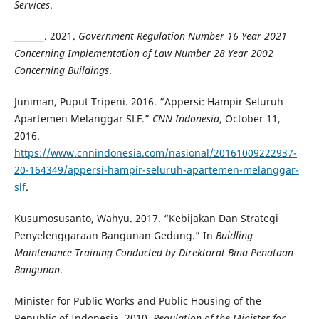
Services
.
_______. 2021.
Government Regulation Number 16 Year 2021
Concerning Implementation of Law Number 28 Year 2002
Concerning Buildings
.
Juniman, Puput Tripeni. 2016. “Appersi: Hampir Seluruh
Apartemen Melanggar SLF.”
CNN Indonesia
, October 11,
2016.
https://www.cnnindonesia.com/nasional/20161009222937-
20-164349/appersi-hampir-seluruh-apartemen-melanggar-
slf
.
Kusumosusanto, Wahyu. 2017. “Kebijakan Dan Strategi
Penyelenggaraan Bangunan Gedung.” In
Buidling
Maintenance Training Conducted by Direktorat Bina Penataan
Bangunan
.
Minister for Public Works and Public Housing of the
Republic of Indonesia. 2010.
Regulation of the Minister for