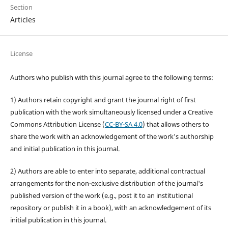
Section
Articles
License
Authors who publish with this journal agree to the following terms:
1) Authors retain copyright and grant the journal right of first
publication with the work simultaneously licensed under a Creative
Commons Attribution License (
CC-BY-SA 4.0
) that allows others to
share the work with an acknowledgement of the work's authorship
and initial publication in this journal.
2) Authors are able to enter into separate, additional contractual
arrangements for the non-exclusive distribution of the journal's
published version of the work (e.g., post it to an institutional
repository or publish it in a book), with an acknowledgement of its
initial publication in this journal.