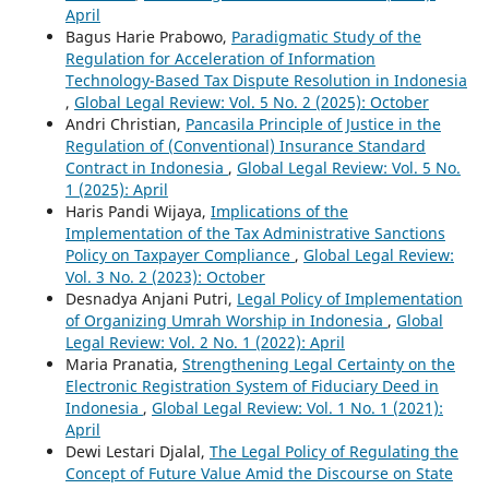
April
Bagus Harie Prabowo,
Paradigmatic Study of the
Regulation for Acceleration of Information
Technology-Based Tax Dispute Resolution in Indonesia
,
Global Legal Review: Vol. 5 No. 2 (2025): October
Andri Christian,
Pancasila Principle of Justice in the
Regulation of (Conventional) Insurance Standard
Contract in Indonesia
,
Global Legal Review: Vol. 5 No.
1 (2025): April
Haris Pandi Wijaya,
Implications of the
Implementation of the Tax Administrative Sanctions
Policy on Taxpayer Compliance
,
Global Legal Review:
Vol. 3 No. 2 (2023): October
Desnadya Anjani Putri,
Legal Policy of Implementation
of Organizing Umrah Worship in Indonesia
,
Global
Legal Review: Vol. 2 No. 1 (2022): April
Maria Pranatia,
Strengthening Legal Certainty on the
Electronic Registration System of Fiduciary Deed in
Indonesia
,
Global Legal Review: Vol. 1 No. 1 (2021):
April
Dewi Lestari Djalal,
The Legal Policy of Regulating the
Concept of Future Value Amid the Discourse on State