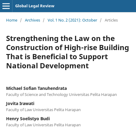
Global Legal Review
Home
/
Archives
/
Vol. 1 No. 2 (2021): October
/
Articles
Strengthening the Law on the
Construction of High-rise Building
That is Beneficial to Support
National Development
Michael Sofian Tanuhendrata
Faculty of Science and Technology Universitas Pelita Harapan
Jovita Irawati
Faculty of Law Universitas Pelita Harapan
Henry Soelistyo Budi
Faculty of Law Universitas Pelita Harapan