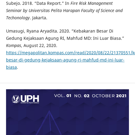
Subejo. 2018. “Data Report.” In
Fire Risk Management
Seminar by Universitas Pelita Harapan Faculty of Science and
Techonology
. Jakarta.
Umasugi, Ryana Aryadita. 2020. “Kebakaran Besar Di
Gedung Kejaksaan Agung RI, Mahfud MD: Ini Luar Biasa.”
Kompas
, August 22, 2020.
https://megapolitan.kompas.com/read/2020/08/22/21370551/k
besar-di-gedung-kejaksaan-agung-ri-mahfud-md-ini-luar-
biasa
.