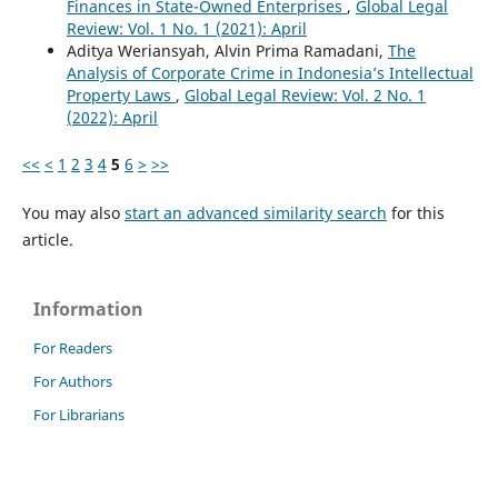
Finances in State-Owned Enterprises
,
Global Legal
Review: Vol. 1 No. 1 (2021): April
Aditya Weriansyah, Alvin Prima Ramadani,
The
Analysis of Corporate Crime in Indonesia’s Intellectual
Property Laws
,
Global Legal Review: Vol. 2 No. 1
(2022): April
<<
<
1
2
3
4
5
6
>
>>
You may also
start an advanced similarity search
for this
article.
Information
For Readers
For Authors
For Librarians