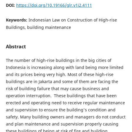
DOI:
https://doi.org/10.19166/glr.v1i2.4111
Keywords:
Indonesian Law on Construction of High-rise
Buildings, building maintenance
Abstract
The number of high-rise buildings in the big cities of
Indonesia is increasing along with land being more limited
and its prices being very high. Most of these high-rise
buildings are in Jakarta and some of them are facing the
risk of building failure that may cause business and
operation interruption. These buildings that have been
erected and operating need to receive regular maintenance
and supervision to ensure the building's condition and
safety. Many building owners and managers do not conduct
and plan maintenance and supervision properly causing
these buildings of being at risk of fire and building