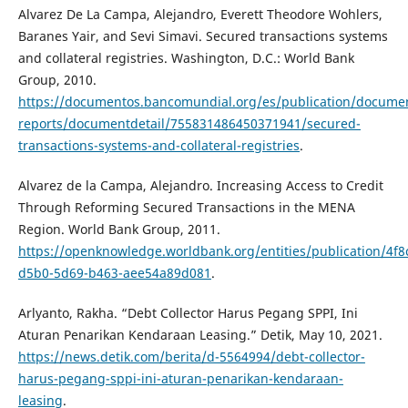
Alvarez De La Campa, Alejandro, Everett Theodore Wohlers,
Baranes Yair, and Sevi Simavi. Secured transactions systems
and collateral registries. Washington, D.C.: World Bank
Group, 2010.
https://documentos.bancomundial.org/es/publication/docume
reports/documentdetail/755831486450371941/secured-
transactions-systems-and-collateral-registries
.
Alvarez de la Campa, Alejandro. Increasing Access to Credit
Through Reforming Secured Transactions in the MENA
Region. World Bank Group, 2011.
https://openknowledge.worldbank.org/entities/publication/4f8
d5b0-5d69-b463-aee54a89d081
.
Arlyanto, Rakha. “Debt Collector Harus Pegang SPPI, Ini
Aturan Penarikan Kendaraan Leasing.” Detik, May 10, 2021.
https://news.detik.com/berita/d-5564994/debt-collector-
harus-pegang-sppi-ini-aturan-penarikan-kendaraan-
leasing
.