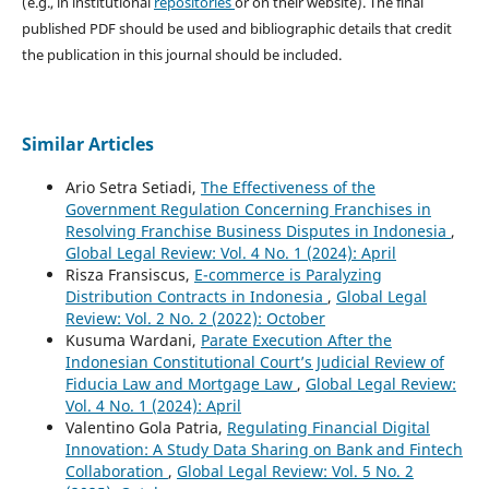
(e.g., in institutional
repositories
or on their website). The final
published PDF should be used and bibliographic details that credit
the publication in this journal should be included.
Similar Articles
Ario Setra Setiadi,
The Effectiveness of the
Government Regulation Concerning Franchises in
Resolving Franchise Business Disputes in Indonesia
,
Global Legal Review: Vol. 4 No. 1 (2024): April
Risza Fransiscus,
E-commerce is Paralyzing
Distribution Contracts in Indonesia
,
Global Legal
Review: Vol. 2 No. 2 (2022): October
Kusuma Wardani,
Parate Execution After the
Indonesian Constitutional Court’s Judicial Review of
Fiducia Law and Mortgage Law
,
Global Legal Review:
Vol. 4 No. 1 (2024): April
Valentino Gola Patria,
Regulating Financial Digital
Innovation: A Study Data Sharing on Bank and Fintech
Collaboration
,
Global Legal Review: Vol. 5 No. 2