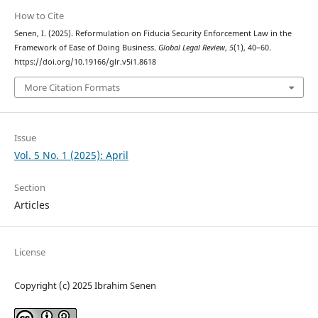
How to Cite
Senen, I. (2025). Reformulation on Fiducia Security Enforcement Law in the
Framework of Ease of Doing Business.
Global Legal Review
,
5
(1), 40–60.
https://doi.org/10.19166/glr.v5i1.8618
More Citation Formats
Issue
Vol. 5 No. 1 (2025): April
Section
Articles
License
Copyright (c) 2025 Ibrahim Senen