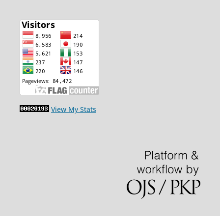
View My Stats