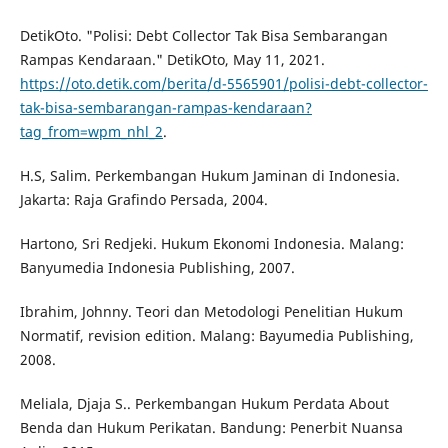
DetikOto. "Polisi: Debt Collector Tak Bisa Sembarangan
Rampas Kendaraan." DetikOto, May 11, 2021.
https://oto.detik.com/berita/d-5565901/polisi-debt-collector-
tak-bisa-sembarangan-rampas-kendaraan?
tag_from=wpm_nhl_2
.
H.S, Salim. Perkembangan Hukum Jaminan di Indonesia.
Jakarta: Raja Grafindo Persada, 2004.
Hartono, Sri Redjeki. Hukum Ekonomi Indonesia. Malang:
Banyumedia Indonesia Publishing, 2007.
Ibrahim, Johnny. Teori dan Metodologi Penelitian Hukum
Normatif, revision edition. Malang: Bayumedia Publishing,
2008.
Meliala, Djaja S.. Perkembangan Hukum Perdata About
Benda dan Hukum Perikatan. Bandung: Penerbit Nuansa