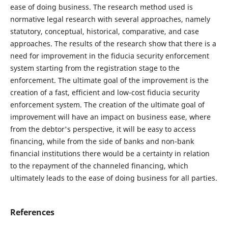
ease of doing business. The research method used is
normative legal research with several approaches, namely
statutory, conceptual, historical, comparative, and case
approaches. The results of the research show that there is a
need for improvement in the fiducia security enforcement
system starting from the registration stage to the
enforcement. The ultimate goal of the improvement is the
creation of a fast, efficient and low-cost fiducia security
enforcement system. The creation of the ultimate goal of
improvement will have an impact on business ease, where
from the debtor's perspective, it will be easy to access
financing, while from the side of banks and non-bank
financial institutions there would be a certainty in relation
to the repayment of the channeled financing, which
ultimately leads to the ease of doing business for all parties.
References