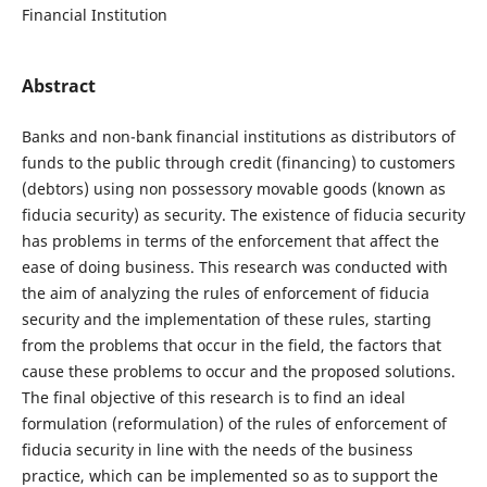
Financial Institution
Abstract
Banks and non-bank financial institutions as distributors of
funds to the public through credit (financing) to customers
(debtors) using non possessory movable goods (known as
fiducia security) as security. The existence of fiducia security
has problems in terms of the enforcement that affect the
ease of doing business. This research was conducted with
the aim of analyzing the rules of enforcement of fiducia
security and the implementation of these rules, starting
from the problems that occur in the field, the factors that
cause these problems to occur and the proposed solutions.
The final objective of this research is to find an ideal
formulation (reformulation) of the rules of enforcement of
fiducia security in line with the needs of the business
practice, which can be implemented so as to support the