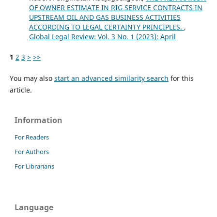
OF OWNER ESTIMATE IN RIG SERVICE CONTRACTS IN
UPSTREAM OIL AND GAS BUSINESS ACTIVITIES
ACCORDING TO LEGAL CERTAINTY PRINCIPLES.
,
Global Legal Review: Vol. 3 No. 1 (2023): April
1
2
3
>
>>
You may also
start an advanced similarity search
for this
article.
Information
For Readers
For Authors
For Librarians
Language