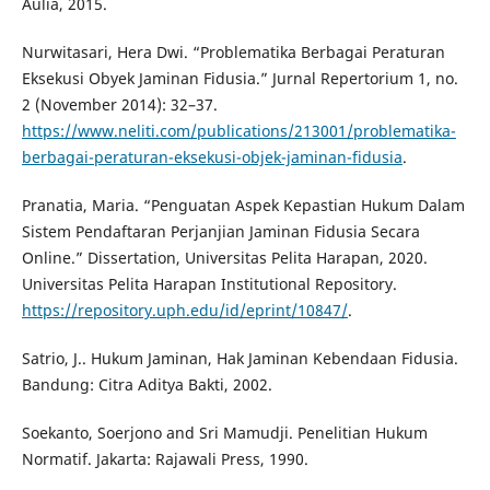
Aulia, 2015.
Nurwitasari, Hera Dwi. “Problematika Berbagai Peraturan
Eksekusi Obyek Jaminan Fidusia.” Jurnal Repertorium 1, no.
2 (November 2014): 32–37.
https://www.neliti.com/publications/213001/problematika-
berbagai-peraturan-eksekusi-objek-jaminan-fidusia
.
Pranatia, Maria. “Penguatan Aspek Kepastian Hukum Dalam
Sistem Pendaftaran Perjanjian Jaminan Fidusia Secara
Online.” Dissertation, Universitas Pelita Harapan, 2020.
Universitas Pelita Harapan Institutional Repository.
https://repository.uph.edu/id/eprint/10847/
.
Satrio, J.. Hukum Jaminan, Hak Jaminan Kebendaan Fidusia.
Bandung: Citra Aditya Bakti, 2002.
Soekanto, Soerjono and Sri Mamudji. Penelitian Hukum
Normatif. Jakarta: Rajawali Press, 1990.