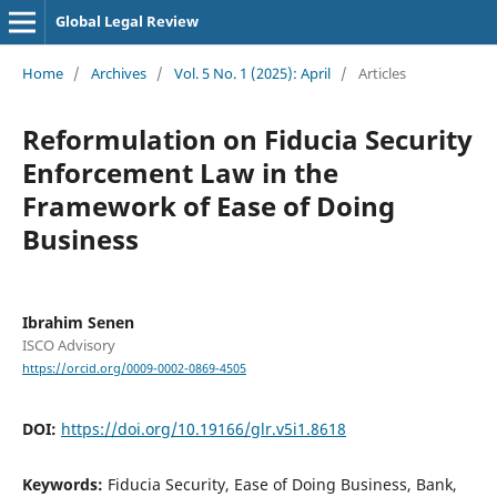
Global Legal Review
Home
/
Archives
/
Vol. 5 No. 1 (2025): April
/
Articles
Reformulation on Fiducia Security
Enforcement Law in the
Framework of Ease of Doing
Business
Ibrahim Senen
ISCO Advisory
https://orcid.org/0009-0002-0869-4505
DOI:
https://doi.org/10.19166/glr.v5i1.8618
Keywords:
Fiducia Security, Ease of Doing Business, Bank,