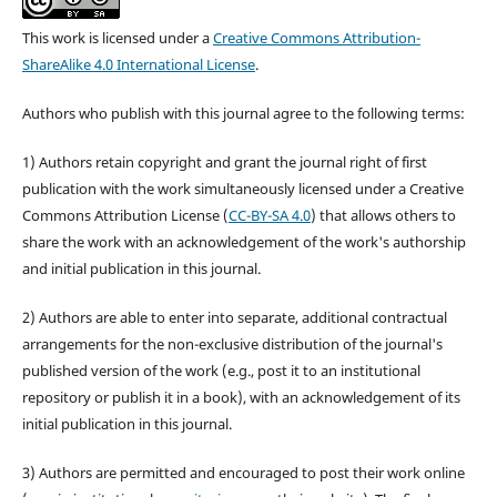
This work is licensed under a
Creative Commons Attribution-
ShareAlike 4.0 International License
.
Authors who publish with this journal agree to the following terms:
1) Authors retain copyright and grant the journal right of first
publication with the work simultaneously licensed under a Creative
Commons Attribution License (
CC-BY-SA 4.0
) that allows others to
share the work with an acknowledgement of the work's authorship
and initial publication in this journal.
2) Authors are able to enter into separate, additional contractual
arrangements for the non-exclusive distribution of the journal's
published version of the work (e.g., post it to an institutional
repository or publish it in a book), with an acknowledgement of its
initial publication in this journal.
3) Authors are permitted and encouraged to post their work online