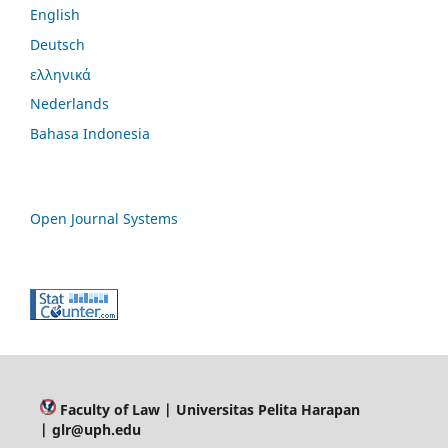
English
Deutsch
ελληνικά
Nederlands
Bahasa Indonesia
Open Journal Systems
Faculty of Law
| Universitas Pelita Harapan
| glr@uph.edu