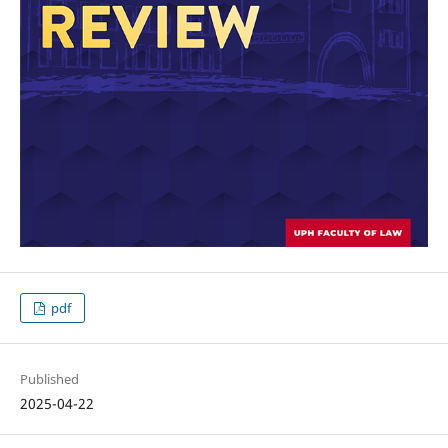
pdf
Published
2025-04-22