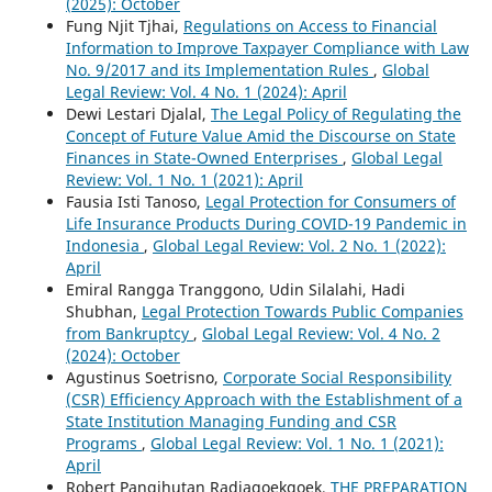
(2025): October
Fung Njit Tjhai,
Regulations on Access to Financial
Information to Improve Taxpayer Compliance with Law
No. 9/2017 and its Implementation Rules
,
Global
Legal Review: Vol. 4 No. 1 (2024): April
Dewi Lestari Djalal,
The Legal Policy of Regulating the
Concept of Future Value Amid the Discourse on State
Finances in State-Owned Enterprises
,
Global Legal
Review: Vol. 1 No. 1 (2021): April
Fausia Isti Tanoso,
Legal Protection for Consumers of
Life Insurance Products During COVID-19 Pandemic in
Indonesia
,
Global Legal Review: Vol. 2 No. 1 (2022):
April
Emiral Rangga Tranggono, Udin Silalahi, Hadi
Shubhan,
Legal Protection Towards Public Companies
from Bankruptcy
,
Global Legal Review: Vol. 4 No. 2
(2024): October
Agustinus Soetrisno,
Corporate Social Responsibility
(CSR) Efficiency Approach with the Establishment of a
State Institution Managing Funding and CSR
Programs
,
Global Legal Review: Vol. 1 No. 1 (2021):
April
Robert Pangihutan Radjagoekgoek,
THE PREPARATION