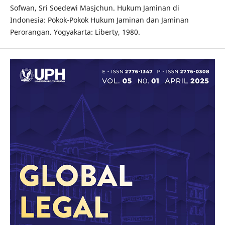
Sofwan, Sri Soedewi Masjchun. Hukum Jaminan di
Indonesia: Pokok-Pokok Hukum Jaminan dan Jaminan
Perorangan. Yogyakarta: Liberty, 1980.