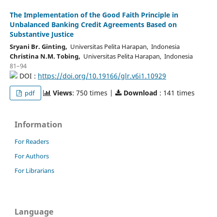
The Implementation of the Good Faith Principle in
Unbalanced Banking Credit Agreements Based on
Substantive Justice
Sryani Br. Ginting,
Universitas Pelita Harapan, Indonesia
Christina N.M. Tobing,
Universitas Pelita Harapan, Indonesia
81–94
DOI :
https://doi.org/10.19166/glr.v6i1.10929
Views
: 750 times |
Download
: 141 times
pdf
Information
For Readers
For Authors
For Librarians
Language