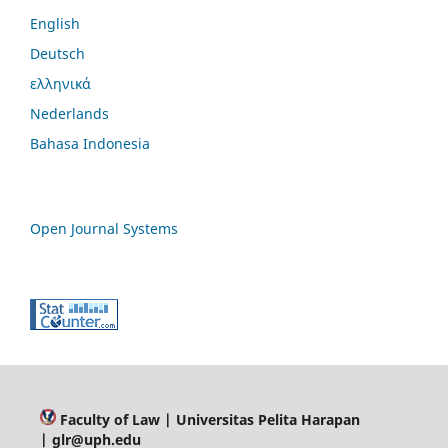
English
Deutsch
ελληνικά
Nederlands
Bahasa Indonesia
Open Journal Systems
Faculty of Law
| Universitas Pelita Harapan
| glr@uph.edu