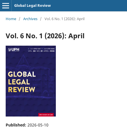
Global Legal Review
Home
/
Archives
/
Vol. 6 No. 1 (2026): April
Vol. 6 No. 1 (2026): April
Published:
2026-05-10