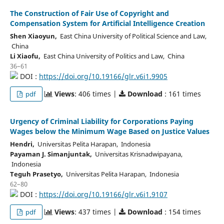
The Construction of Fair Use of Copyright and
Compensation System for Artificial Intelligence Creation
Shen Xiaoyun,
East China University of Political Science and Law,
China
Li Xiaofu,
East China University of Politics and Law, China
36–61
DOI :
https://doi.org/10.19166/glr.v6i1.9905
Views
: 406 times |
Download
: 161 times
pdf
Urgency of Criminal Liability for Corporations Paying
Wages below the Minimum Wage Based on Justice Values
Hendri,
Universitas Pelita Harapan, Indonesia
Payaman J. Simanjuntak,
Universitas Krisnadwipayana,
Indonesia
Teguh Prasetyo,
Universitas Pelita Harapan, Indonesia
62–80
DOI :
https://doi.org/10.19166/glr.v6i1.9107
Views
: 437 times |
Download
: 154 times
pdf