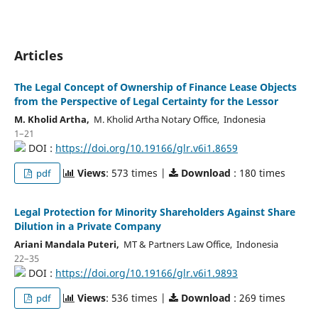
Articles
The Legal Concept of Ownership of Finance Lease Objects
from the Perspective of Legal Certainty for the Lessor
M. Kholid Artha,
M. Kholid Artha Notary Office, Indonesia
1–21
DOI :
https://doi.org/10.19166/glr.v6i1.8659
Views
: 573 times |
Download
: 180 times
pdf
Legal Protection for Minority Shareholders Against Share
Dilution in a Private Company
Ariani Mandala Puteri,
MT & Partners Law Office, Indonesia
22–35
DOI :
https://doi.org/10.19166/glr.v6i1.9893
Views
: 536 times |
Download
: 269 times
pdf