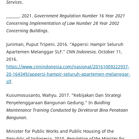
Services
.
_______. 2021.
Government Regulation Number 16 Year 2021
Concerning Implementation of Law Number 28 Year 2002
Concerning Buildings
.
Juniman, Puput Tripeni. 2016. “Appersi: Hampir Seluruh
Apartemen Melanggar SLF.”
CNN Indonesia
, October 11,
2016.
https://www.cnnindonesia.com/nasional/20161009222937-
20-164349/appersi-hampir-seluruh-apartemen-melanggar-
slf
.
Kusumosusanto, Wahyu. 2017. “Kebijakan Dan Strategi
Penyelenggaraan Bangunan Gedung.” In
Buidling
Maintenance Training Conducted by Direktorat Bina Penataan
Bangunan
.
Minister for Public Works and Public Housing of the
Republic of Indonesia. 2010.
Regulation of the Minister for