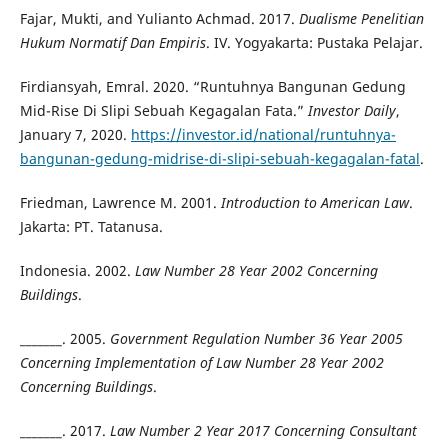
Fajar, Mukti, and Yulianto Achmad. 2017.
Dualisme Penelitian
Hukum Normatif Dan Empiris
. IV. Yogyakarta: Pustaka Pelajar.
Firdiansyah, Emral. 2020. “Runtuhnya Bangunan Gedung
Mid-Rise Di Slipi Sebuah Kegagalan Fata.”
Investor Daily
,
January 7, 2020.
https://investor.id/national/runtuhnya-
bangunan-gedung-midrise-di-slipi-sebuah-kegagalan-fatal
.
Friedman, Lawrence M. 2001.
Introduction to American Law
.
Jakarta: PT. Tatanusa.
Indonesia. 2002.
Law Number 28 Year 2002 Concerning
Buildings
.
_______. 2005.
Government Regulation Number 36 Year 2005
Concerning Implementation of Law Number 28 Year 2002
Concerning Buildings
.
_______. 2017.
Law Number 2 Year 2017 Concerning Consultant