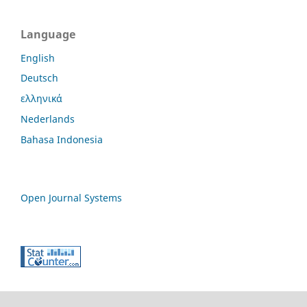
Language
English
Deutsch
ελληνικά
Nederlands
Bahasa Indonesia
Open Journal Systems