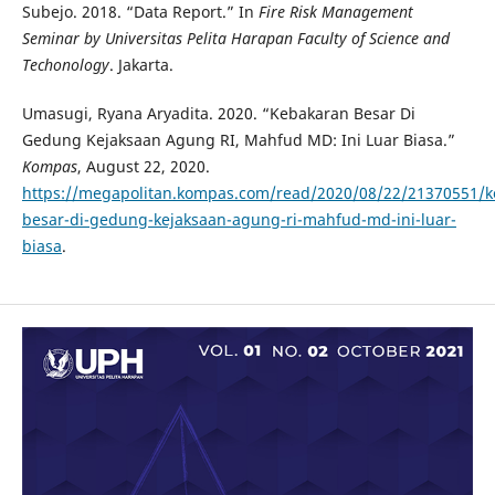
Subejo. 2018. “Data Report.” In
Fire Risk Management
Seminar by Universitas Pelita Harapan Faculty of Science and
Techonology
. Jakarta.
Umasugi, Ryana Aryadita. 2020. “Kebakaran Besar Di
Gedung Kejaksaan Agung RI, Mahfud MD: Ini Luar Biasa.”
Kompas
, August 22, 2020.
https://megapolitan.kompas.com/read/2020/08/22/21370551/k
besar-di-gedung-kejaksaan-agung-ri-mahfud-md-ini-luar-
biasa
.