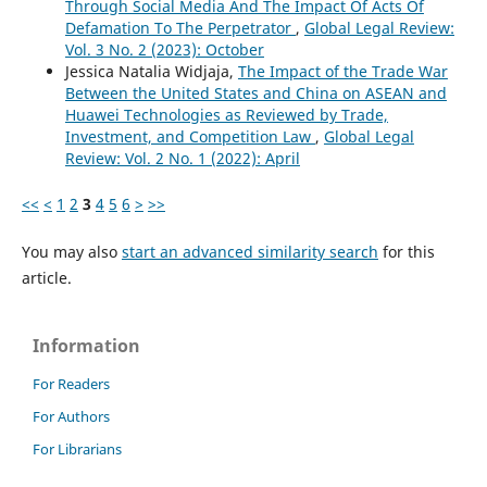
Through Social Media And The Impact Of Acts Of
Defamation To The Perpetrator
,
Global Legal Review:
Vol. 3 No. 2 (2023): October
Jessica Natalia Widjaja,
The Impact of the Trade War
Between the United States and China on ASEAN and
Huawei Technologies as Reviewed by Trade,
Investment, and Competition Law
,
Global Legal
Review: Vol. 2 No. 1 (2022): April
<<
<
1
2
3
4
5
6
>
>>
You may also
start an advanced similarity search
for this
article.
Information
For Readers
For Authors
For Librarians