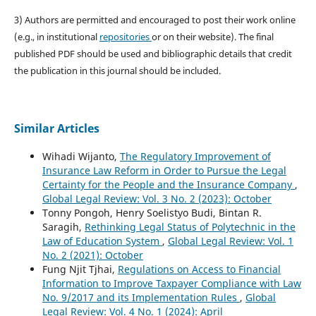
3) Authors are permitted and encouraged to post their work online
(e.g., in institutional
repositories
or on their website). The final
published PDF should be used and bibliographic details that credit
the publication in this journal should be included.
Similar Articles
Wihadi Wijanto,
The Regulatory Improvement of
Insurance Law Reform in Order to Pursue the Legal
Certainty for the People and the Insurance Company
,
Global Legal Review: Vol. 3 No. 2 (2023): October
Tonny Pongoh, Henry Soelistyo Budi, Bintan R.
Saragih,
Rethinking Legal Status of Polytechnic in the
Law of Education System
,
Global Legal Review: Vol. 1
No. 2 (2021): October
Fung Njit Tjhai,
Regulations on Access to Financial
Information to Improve Taxpayer Compliance with Law
No. 9/2017 and its Implementation Rules
,
Global
Legal Review: Vol. 4 No. 1 (2024): April