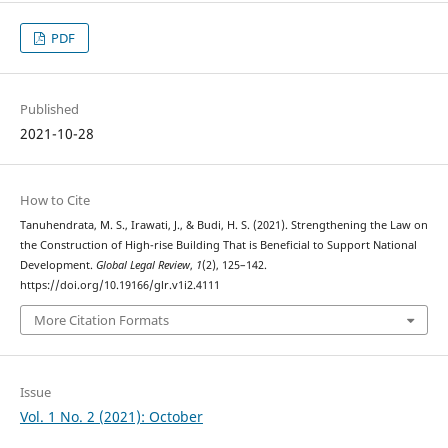
PDF
Published
2021-10-28
How to Cite
Tanuhendrata, M. S., Irawati, J., & Budi, H. S. (2021). Strengthening the Law on
the Construction of High-rise Building That is Beneficial to Support National
Development.
Global Legal Review
,
1
(2), 125–142.
https://doi.org/10.19166/glr.v1i2.4111
More Citation Formats
Issue
Vol. 1 No. 2 (2021): October