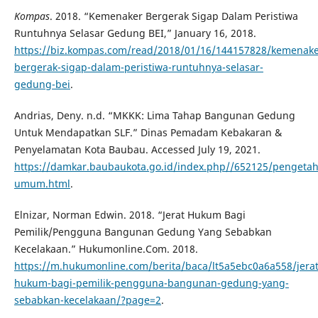
Kompas
. 2018. “Kemenaker Bergerak Sigap Dalam Peristiwa
Runtuhnya Selasar Gedung BEI,” January 16, 2018.
https://biz.kompas.com/read/2018/01/16/144157828/kemenake
bergerak-sigap-dalam-peristiwa-runtuhnya-selasar-
gedung-bei
.
Andrias, Deny. n.d. “MKKK: Lima Tahap Bangunan Gedung
Untuk Mendapatkan SLF.” Dinas Pemadam Kebakaran &
Penyelamatan Kota Baubau. Accessed July 19, 2021.
https://damkar.baubaukota.go.id/index.php//652125/penget
umum.html
.
Elnizar, Norman Edwin. 2018. “Jerat Hukum Bagi
Pemilik/Pengguna Bangunan Gedung Yang Sebabkan
Kecelakaan.” Hukumonline.Com. 2018.
https://m.hukumonline.com/berita/baca/lt5a5ebc0a6a558/jerat
hukum-bagi-pemilik-pengguna-bangunan-gedung-yang-
sebabkan-kecelakaan/?page=2
.