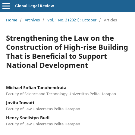
Global Legal Review
Home
/
Archives
/
Vol. 1 No. 2 (2021): October
/
Articles
Strengthening the Law on the
Construction of High-rise Building
That is Beneficial to Support
National Development
Michael Sofian Tanuhendrata
Faculty of Science and Technology Universitas Pelita Harapan
Jovita Irawati
Faculty of Law Universitas Pelita Harapan
Henry Soelistyo Budi
Faculty of Law Universitas Pelita Harapan