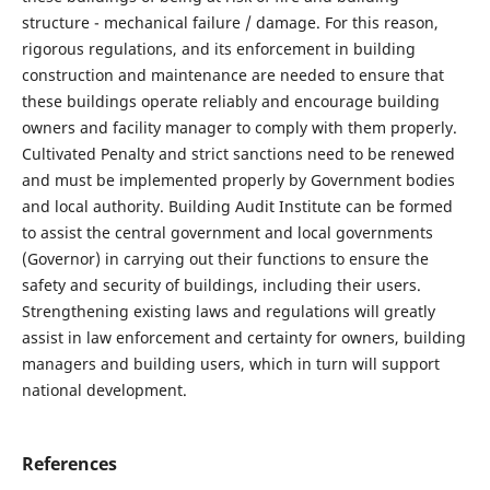
structure - mechanical failure / damage. For this reason,
rigorous regulations, and its enforcement in building
construction and maintenance are needed to ensure that
these buildings operate reliably and encourage building
owners and facility manager to comply with them properly.
Cultivated Penalty and strict sanctions need to be renewed
and must be implemented properly by Government bodies
and local authority. Building Audit Institute can be formed
to assist the central government and local governments
(Governor) in carrying out their functions to ensure the
safety and security of buildings, including their users.
Strengthening existing laws and regulations will greatly
assist in law enforcement and certainty for owners, building
managers and building users, which in turn will support
national development.
References