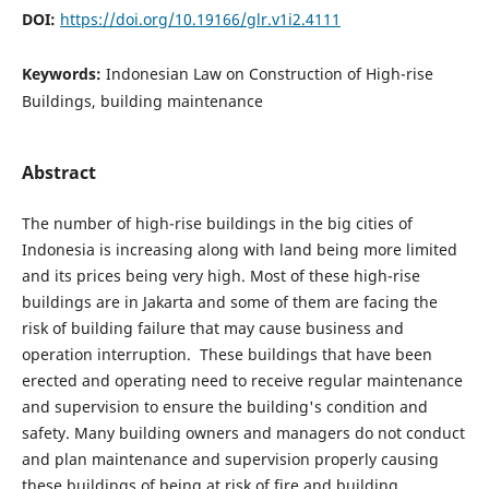
DOI:
https://doi.org/10.19166/glr.v1i2.4111
Keywords:
Indonesian Law on Construction of High-rise
Buildings, building maintenance
Abstract
The number of high-rise buildings in the big cities of
Indonesia is increasing along with land being more limited
and its prices being very high. Most of these high-rise
buildings are in Jakarta and some of them are facing the
risk of building failure that may cause business and
operation interruption. These buildings that have been
erected and operating need to receive regular maintenance
and supervision to ensure the building's condition and
safety. Many building owners and managers do not conduct
and plan maintenance and supervision properly causing
these buildings of being at risk of fire and building