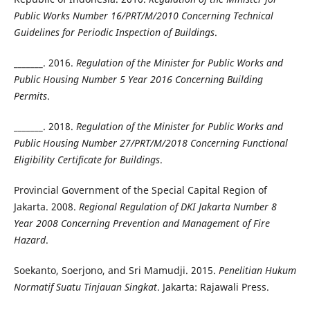
Public Works Number 16/PRT/M/2010 Concerning Technical
Guidelines for Periodic Inspection of Buildings
.
_______. 2016.
Regulation of the Minister for Public Works and
Public Housing Number 5 Year 2016 Concerning Building
Permits
.
_______. 2018.
Regulation of the Minister for Public Works and
Public Housing Number 27/PRT/M/2018 Concerning Functional
Eligibility Certificate for Buildings
.
Provincial Government of the Special Capital Region of
Jakarta. 2008.
Regional Regulation of DKI Jakarta Number 8
Year 2008 Concerning Prevention and Management of Fire
Hazard
.
Soekanto, Soerjono, and Sri Mamudji. 2015.
Penelitian Hukum
Normatif Suatu Tinjauan Singkat
. Jakarta: Rajawali Press.