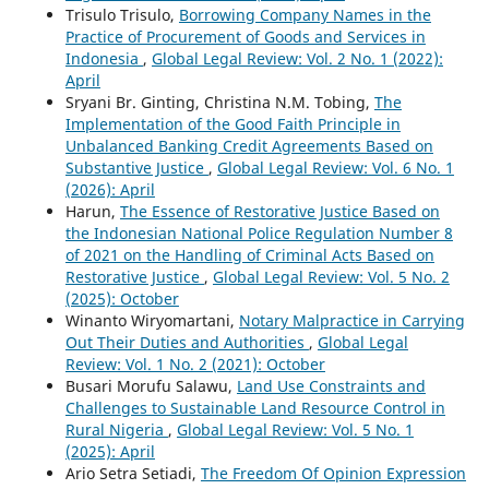
Trisulo Trisulo,
Borrowing Company Names in the
Practice of Procurement of Goods and Services in
Indonesia
,
Global Legal Review: Vol. 2 No. 1 (2022):
April
Sryani Br. Ginting, Christina N.M. Tobing,
The
Implementation of the Good Faith Principle in
Unbalanced Banking Credit Agreements Based on
Substantive Justice
,
Global Legal Review: Vol. 6 No. 1
(2026): April
Harun,
The Essence of Restorative Justice Based on
the Indonesian National Police Regulation Number 8
of 2021 on the Handling of Criminal Acts Based on
Restorative Justice
,
Global Legal Review: Vol. 5 No. 2
(2025): October
Winanto Wiryomartani,
Notary Malpractice in Carrying
Out Their Duties and Authorities
,
Global Legal
Review: Vol. 1 No. 2 (2021): October
Busari Morufu Salawu,
Land Use Constraints and
Challenges to Sustainable Land Resource Control in
Rural Nigeria
,
Global Legal Review: Vol. 5 No. 1
(2025): April
Ario Setra Setiadi,
The Freedom Of Opinion Expression