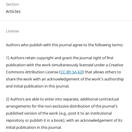
Section
Articles
License
Authors who publish with this journal agree to the following terms:
1) Authors retain copyright and grant the journal right of first
publication with the work simultaneously licensed under a Creative
Commons Attribution License (
CC-BY-SA 4.0
) that allows others to
share the work with an acknowledgement of the work's authorship
and initial publication in this journal.
2) Authors are able to enter into separate, additional contractual
arrangements for the non-exclusive distribution of the journal's
published version of the work (e.g., post it to an institutional
repository or publish it in a book), with an acknowledgement of its
initial publication in this journal.