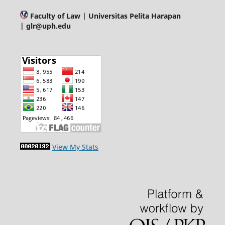
Faculty of Law
| Universitas Pelita Harapan
| glr@uph.edu
View My Stats