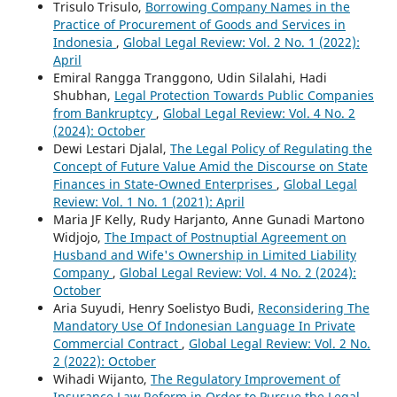
Trisulo Trisulo,
Borrowing Company Names in the
Practice of Procurement of Goods and Services in
Indonesia
,
Global Legal Review: Vol. 2 No. 1 (2022):
April
Emiral Rangga Tranggono, Udin Silalahi, Hadi
Shubhan,
Legal Protection Towards Public Companies
from Bankruptcy
,
Global Legal Review: Vol. 4 No. 2
(2024): October
Dewi Lestari Djalal,
The Legal Policy of Regulating the
Concept of Future Value Amid the Discourse on State
Finances in State-Owned Enterprises
,
Global Legal
Review: Vol. 1 No. 1 (2021): April
Maria JF Kelly, Rudy Harjanto, Anne Gunadi Martono
Widjojo,
The Impact of Postnuptial Agreement on
Husband and Wife's Ownership in Limited Liability
Company
,
Global Legal Review: Vol. 4 No. 2 (2024):
October
Aria Suyudi, Henry Soelistyo Budi,
Reconsidering The
Mandatory Use Of Indonesian Language In Private
Commercial Contract
,
Global Legal Review: Vol. 2 No.
2 (2022): October
Wihadi Wijanto,
The Regulatory Improvement of
Insurance Law Reform in Order to Pursue the Legal