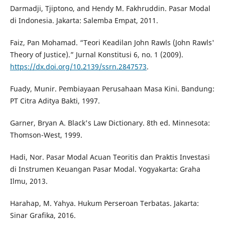
Darmadji, Tjiptono, and Hendy M. Fakhruddin. Pasar Modal
di Indonesia. Jakarta: Salemba Empat, 2011.
Faiz, Pan Mohamad. “Teori Keadilan John Rawls (John Rawls'
Theory of Justice).” Jurnal Konstitusi 6, no. 1 (2009).
https://dx.doi.org/10.2139/ssrn.2847573
.
Fuady, Munir. Pembiayaan Perusahaan Masa Kini. Bandung:
PT Citra Aditya Bakti, 1997.
Garner, Bryan A. Black's Law Dictionary. 8th ed. Minnesota:
Thomson-West, 1999.
Hadi, Nor. Pasar Modal Acuan Teoritis dan Praktis Investasi
di Instrumen Keuangan Pasar Modal. Yogyakarta: Graha
Ilmu, 2013.
Harahap, M. Yahya. Hukum Perseroan Terbatas. Jakarta:
Sinar Grafika, 2016.