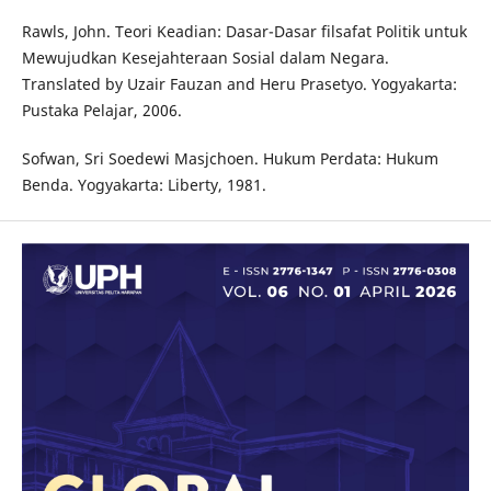
Rawls, John. Teori Keadian: Dasar-Dasar filsafat Politik untuk
Mewujudkan Kesejahteraan Sosial dalam Negara.
Translated by Uzair Fauzan and Heru Prasetyo. Yogyakarta:
Pustaka Pelajar, 2006.
Sofwan, Sri Soedewi Masjchoen. Hukum Perdata: Hukum
Benda. Yogyakarta: Liberty, 1981.