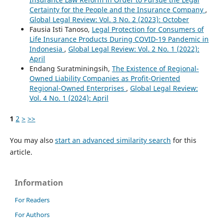
Certainty for the People and the Insurance Company
,
Global Legal Review: Vol. 3 No. 2 (2023): October
Fausia Isti Tanoso,
Legal Protection for Consumers of
Life Insurance Products During COVID-19 Pandemic in
Indonesia
,
Global Legal Review: Vol. 2 No. 1 (2022):
April
Endang Suratminingsih,
The Existence of Regional-
Owned Liability Companies as Profit-Oriented
Regional-Owned Enterprises
,
Global Legal Review:
Vol. 4 No. 1 (2024): April
1
2
>
>>
You may also
start an advanced similarity search
for this
article.
Information
For Readers
For Authors