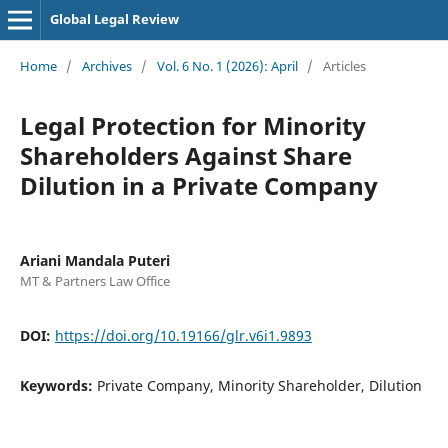
Global Legal Review
Home
/
Archives
/
Vol. 6 No. 1 (2026): April
/
Articles
Legal Protection for Minority
Shareholders Against Share
Dilution in a Private Company
Ariani Mandala Puteri
MT & Partners Law Office
DOI:
https://doi.org/10.19166/glr.v6i1.9893
Keywords:
Private Company, Minority Shareholder, Dilution