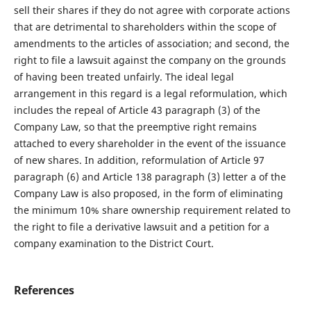
sell their shares if they do not agree with corporate actions
that are detrimental to shareholders within the scope of
amendments to the articles of association; and second, the
right to file a lawsuit against the company on the grounds
of having been treated unfairly. The ideal legal
arrangement in this regard is a legal reformulation, which
includes the repeal of Article 43 paragraph (3) of the
Company Law, so that the preemptive right remains
attached to every shareholder in the event of the issuance
of new shares. In addition, reformulation of Article 97
paragraph (6) and Article 138 paragraph (3) letter a of the
Company Law is also proposed, in the form of eliminating
the minimum 10% share ownership requirement related to
the right to file a derivative lawsuit and a petition for a
company examination to the District Court.
References