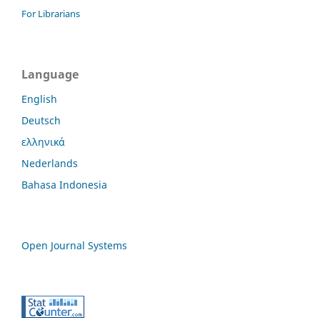
For Librarians
Language
English
Deutsch
ελληνικά
Nederlands
Bahasa Indonesia
Open Journal Systems