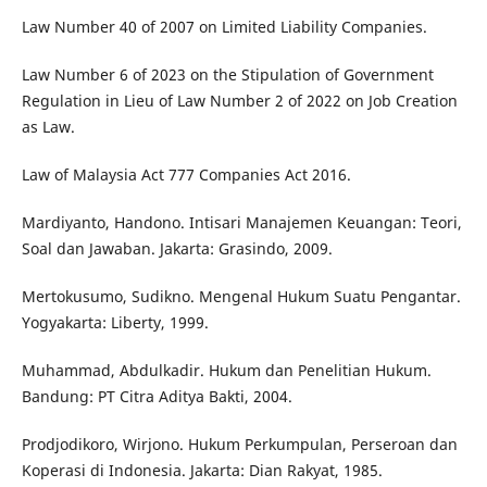
Law Number 40 of 2007 on Limited Liability Companies.
Law Number 6 of 2023 on the Stipulation of Government
Regulation in Lieu of Law Number 2 of 2022 on Job Creation
as Law.
Law of Malaysia Act 777 Companies Act 2016.
Mardiyanto, Handono. Intisari Manajemen Keuangan: Teori,
Soal dan Jawaban. Jakarta: Grasindo, 2009.
Mertokusumo, Sudikno. Mengenal Hukum Suatu Pengantar.
Yogyakarta: Liberty, 1999.
Muhammad, Abdulkadir. Hukum dan Penelitian Hukum.
Bandung: PT Citra Aditya Bakti, 2004.
Prodjodikoro, Wirjono. Hukum Perkumpulan, Perseroan dan
Koperasi di Indonesia. Jakarta: Dian Rakyat, 1985.