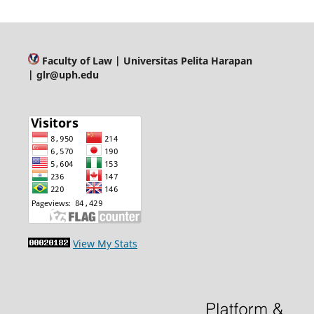
Faculty of Law
| Universitas Pelita Harapan
| glr@uph.edu
View My Stats