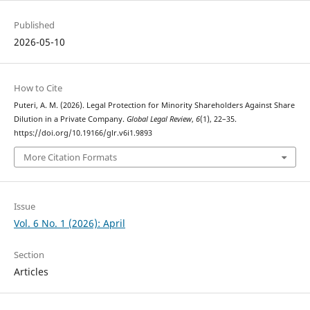
Published
2026-05-10
How to Cite
Puteri, A. M. (2026). Legal Protection for Minority Shareholders Against Share
Dilution in a Private Company.
Global Legal Review
,
6
(1), 22–35.
https://doi.org/10.19166/glr.v6i1.9893
More Citation Formats
Issue
Vol. 6 No. 1 (2026): April
Section
Articles