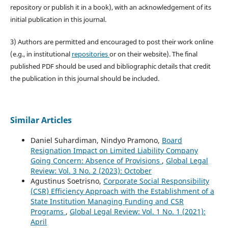
repository or publish it in a book), with an acknowledgement of its
initial publication in this journal.
3) Authors are permitted and encouraged to post their work online
(e.g., in institutional
repositories
or on their website). The final
published PDF should be used and bibliographic details that credit
the publication in this journal should be included.
Similar Articles
Daniel Suhardiman, Nindyo Pramono,
Board
Resignation Impact on Limited Liability Company
Going Concern: Absence of Provisions
,
Global Legal
Review: Vol. 3 No. 2 (2023): October
Agustinus Soetrisno,
Corporate Social Responsibility
(CSR) Efficiency Approach with the Establishment of a
State Institution Managing Funding and CSR
Programs
,
Global Legal Review: Vol. 1 No. 1 (2021):
April