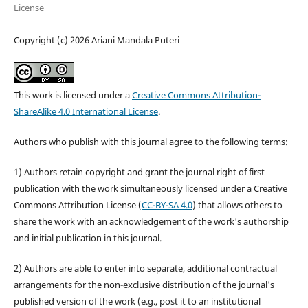
License
Copyright (c) 2026 Ariani Mandala Puteri
This work is licensed under a
Creative Commons Attribution-
ShareAlike 4.0 International License
.
Authors who publish with this journal agree to the following terms:
1) Authors retain copyright and grant the journal right of first
publication with the work simultaneously licensed under a Creative
Commons Attribution License (
CC-BY-SA 4.0
) that allows others to
share the work with an acknowledgement of the work's authorship
and initial publication in this journal.
2) Authors are able to enter into separate, additional contractual
arrangements for the non-exclusive distribution of the journal's
published version of the work (e.g., post it to an institutional