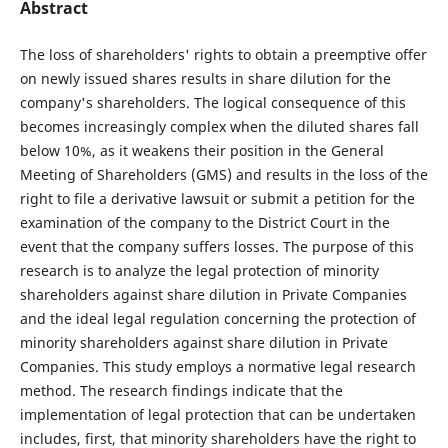
Abstract
The loss of shareholders' rights to obtain a preemptive offer
on newly issued shares results in share dilution for the
company's shareholders. The logical consequence of this
becomes increasingly complex when the diluted shares fall
below 10%, as it weakens their position in the General
Meeting of Shareholders (GMS) and results in the loss of the
right to file a derivative lawsuit or submit a petition for the
examination of the company to the District Court in the
event that the company suffers losses. The purpose of this
research is to analyze the legal protection of minority
shareholders against share dilution in Private Companies
and the ideal legal regulation concerning the protection of
minority shareholders against share dilution in Private
Companies. This study employs a normative legal research
method. The research findings indicate that the
implementation of legal protection that can be undertaken
includes, first, that minority shareholders have the right to