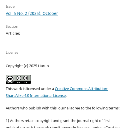
Issue
Vol. 5 No. 2 (2025): October
Section
Articles
License
Copyright (c) 2025 Harun
This work is licensed under a
Creative Commons Attribution-
ShareAlike 4.0 International License
.
Authors who publish with this journal agree to the following terms:
1) Authors retain copyright and grant the journal right of first
publication with the work simultaneously licensed under a Creative