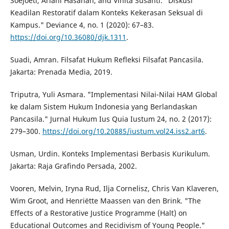
Soejoeti, Ariani Hasanah, and Vinita Susanti. "Diskusi
Keadilan Restoratif dalam Konteks Kekerasan Seksual di
Kampus." Deviance 4, no. 1 (2020): 67–83.
https://doi.org/10.36080/djk.1311
.
Suadi, Amran. Filsafat Hukum Refleksi Filsafat Pancasila.
Jakarta: Prenada Media, 2019.
Triputra, Yuli Asmara. "Implementasi Nilai-Nilai HAM Global
ke dalam Sistem Hukum Indonesia yang Berlandaskan
Pancasila." Jurnal Hukum Ius Quia Iustum 24, no. 2 (2017):
279–300.
https://doi.org/10.20885/iustum.vol24.iss2.art6
.
Usman, Urdin. Konteks Implementasi Berbasis Kurikulum.
Jakarta: Raja Grafindo Persada, 2002.
Vooren, Melvin, Iryna Rud, Ilja Cornelisz, Chris Van Klaveren,
Wim Groot, and Henriëtte Maassen van den Brink. "The
Effects of a Restorative Justice Programme (Halt) on
Educational Outcomes and Recidivism of Young People."