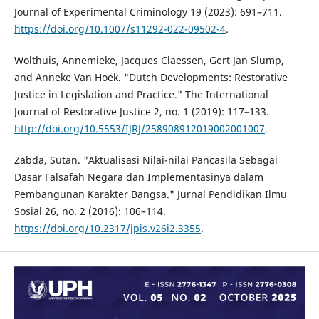
Journal of Experimental Criminology 19 (2023): 691–711.
https://doi.org/10.1007/s11292-022-09502-4
.
Wolthuis, Annemieke, Jacques Claessen, Gert Jan Slump,
and Anneke Van Hoek. "Dutch Developments: Restorative
Justice in Legislation and Practice." The International
Journal of Restorative Justice 2, no. 1 (2019): 117–133.
http://doi.org/10.5553/IJRJ/258908912019002001007
.
Zabda, Sutan. "Aktualisasi Nilai-nilai Pancasila Sebagai
Dasar Falsafah Negara dan Implementasinya dalam
Pembangunan Karakter Bangsa." Jurnal Pendidikan Ilmu
Sosial 26, no. 2 (2016): 106–114.
https://doi.org/10.2317/jpis.v26i2.3355
.