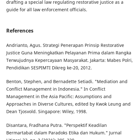
drafting a special law regulating restorative justice as a
guide for all law enforcement officials.
References
Andrianto, Agus. Strategi Penerapan Prinsip Restorative
Justice Guna Meningkatkan Pelayanan Prima dalam Rangka
Terwujudnya Kepercayaan Masyarakat. Jakarta: Mabes Polri,
Pendidikan SESPIMTI Dikreg ke-20, 2012.
Benton, Stephen, and Bernadette Setiadi. "Mediation and
Conflict Management in Indonesia." In Conflict
Management in the Asia Pacific: Assumptions and
Approaches in Diverse Cultures, edited by Kwok Leung and
Dean Tjosvold. Singapore: Wiley, 1998.
Disantara, Fradhana Putra. "Perspektif Keadilan
Bermartabat dalam Paradoks Etika dan Hukum." Jurnal