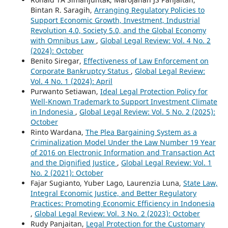
Bintan R. Saragih,
Arranging Regulatory Policies to
Support Economic Growth, Investment, Industrial
Revolution 4.0, Society 5.0, and the Global Economy
with Omnibus Law
,
Global Legal Review: Vol. 4 No. 2
(2024): October
Benito Siregar,
Effectiveness of Law Enforcement on
Corporate Bankruptcy Status
,
Global Legal Review:
Vol. 4 No. 1 (2024): April
Purwanto Setiawan,
Ideal Legal Protection Policy for
Well-Known Trademark to Support Investment Climate
in Indonesia
,
Global Legal Review: Vol. 5 No. 2 (2025):
October
Rinto Wardana,
The Plea Bargaining System as a
Criminalization Model Under the Law Number 19 Year
of 2016 on Electronic Information and Transaction Act
and the Dignified Justice
,
Global Legal Review: Vol. 1
No. 2 (2021): October
Fajar Sugianto, Yuber Lago, Laurenzia Luna,
State Law,
Integral Economic Justice, and Better Regulatory
Practices: Promoting Economic Efficiency in Indonesia
,
Global Legal Review: Vol. 3 No. 2 (2023): October
Rudy Panjaitan,
Legal Protection for the Customary