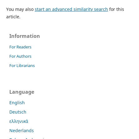
You may also
start an advanced similarity search
for this
article.
Information
For Readers
For Authors
For Librarians
Language
English
Deutsch
ελληνικά
Nederlands