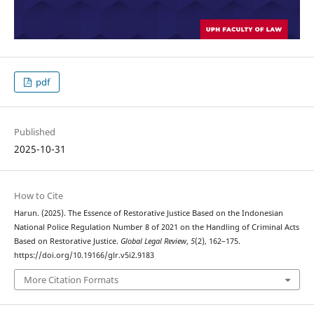
pdf
Published
2025-10-31
How to Cite
Harun. (2025). The Essence of Restorative Justice Based on the Indonesian
National Police Regulation Number 8 of 2021 on the Handling of Criminal Acts
Based on Restorative Justice.
Global Legal Review
,
5
(2), 162–175.
https://doi.org/10.19166/glr.v5i2.9183
More Citation Formats