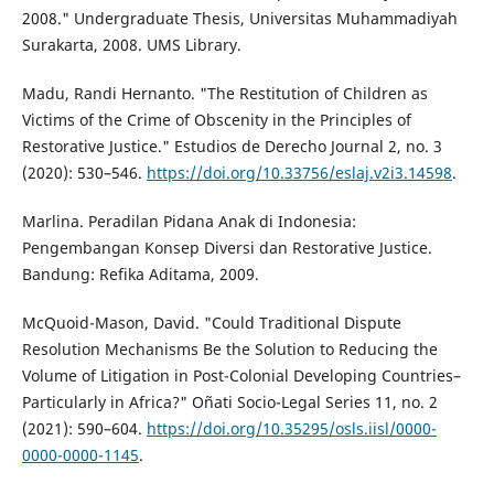
2008." Undergraduate Thesis, Universitas Muhammadiyah
Surakarta, 2008. UMS Library.
Madu, Randi Hernanto. "The Restitution of Children as
Victims of the Crime of Obscenity in the Principles of
Restorative Justice." Estudios de Derecho Journal 2, no. 3
(2020): 530–546.
https://doi.org/10.33756/eslaj.v2i3.14598
.
Marlina. Peradilan Pidana Anak di Indonesia:
Pengembangan Konsep Diversi dan Restorative Justice.
Bandung: Refika Aditama, 2009.
McQuoid-Mason, David. "Could Traditional Dispute
Resolution Mechanisms Be the Solution to Reducing the
Volume of Litigation in Post-Colonial Developing Countries–
Particularly in Africa?" Oñati Socio-Legal Series 11, no. 2
(2021): 590–604.
https://doi.org/10.35295/osls.iisl/0000-
0000-0000-1145
.