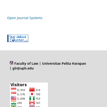
Open Journal Systems
Faculty of Law
| Universitas Pelita Harapan
| glr@uph.edu