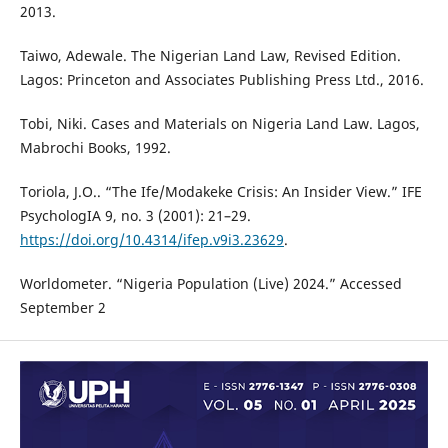
2013.
Taiwo, Adewale. The Nigerian Land Law, Revised Edition.
Lagos: Princeton and Associates Publishing Press Ltd., 2016.
Tobi, Niki. Cases and Materials on Nigeria Land Law. Lagos,
Mabrochi Books, 1992.
Toriola, J.O.. “The Ife/Modakeke Crisis: An Insider View.” IFE
PsychologIA 9, no. 3 (2001): 21–29.
https://doi.org/10.4314/ifep.v9i3.23629
.
Worldometer. “Nigeria Population (Live) 2024.” Accessed
September 2