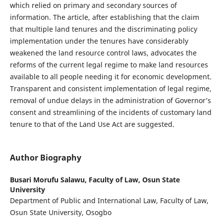
which relied on primary and secondary sources of
information. The article, after establishing that the claim
that multiple land tenures and the discriminating policy
implementation under the tenures have considerably
weakened the land resource control laws, advocates the
reforms of the current legal regime to make land resources
available to all people needing it for economic development.
Transparent and consistent implementation of legal regime,
removal of undue delays in the administration of Governor’s
consent and streamlining of the incidents of customary land
tenure to that of the Land Use Act are suggested.
Author Biography
Busari Morufu Salawu,
Faculty of Law, Osun State
University
Department of Public and International Law, Faculty of Law,
Osun State University, Osogbo