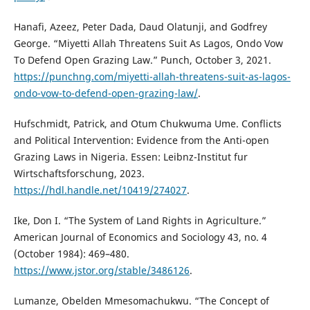
Hanafi, Azeez, Peter Dada, Daud Olatunji, and Godfrey
George. “Miyetti Allah Threatens Suit As Lagos, Ondo Vow
To Defend Open Grazing Law.” Punch, October 3, 2021.
https://punchng.com/miyetti-allah-threatens-suit-as-lagos-
ondo-vow-to-defend-open-grazing-law/
.
Hufschmidt, Patrick, and Otum Chukwuma Ume. Conflicts
and Political Intervention: Evidence from the Anti-open
Grazing Laws in Nigeria. Essen: Leibnz-Institut fur
Wirtschaftsforschung, 2023.
https://hdl.handle.net/10419/274027
.
Ike, Don I. “The System of Land Rights in Agriculture.”
American Journal of Economics and Sociology 43, no. 4
(October 1984): 469–480.
https://www.jstor.org/stable/3486126
.
Lumanze, Obelden Mmesomachukwu. “The Concept of