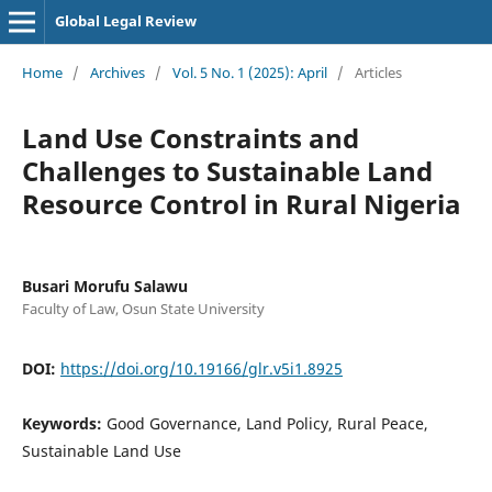
Global Legal Review
Home
/
Archives
/
Vol. 5 No. 1 (2025): April
/
Articles
Land Use Constraints and
Challenges to Sustainable Land
Resource Control in Rural Nigeria
Busari Morufu Salawu
Faculty of Law, Osun State University
DOI:
https://doi.org/10.19166/glr.v5i1.8925
Keywords:
Good Governance, Land Policy, Rural Peace,
Sustainable Land Use