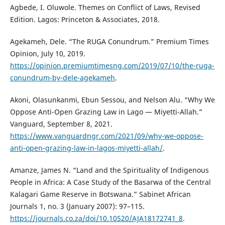
Agbede, I. Oluwole. Themes on Conflict of Laws, Revised
Edition. Lagos: Princeton & Associates, 2018.
Agekameh, Dele. “The RUGA Conundrum.” Premium Times
Opinion, July 10, 2019.
https://opinion.premiumtimesng.com/2019/07/10/the-ruga-
conundrum-by-dele-agekameh
.
Akoni, Olasunkanmi, Ebun Sessou, and Nelson Alu. “Why We
Oppose Anti-Open Grazing Law in Lago — Miyetti-Allah.”
Vanguard, September 8, 2021.
https://www.vanguardngr.com/2021/09/why-we-oppose-
anti-open-grazing-law-in-lagos-miyetti-allah/
.
Amanze, James N. “Land and the Spirituality of Indigenous
People in Africa: A Case Study of the Basarwa of the Central
Kalagari Game Reserve in Botswana.” Sabinet African
Journals 1, no. 3 (January 2007): 97–115.
https://journals.co.za/doi/10.10520/AJA18172741_8
.