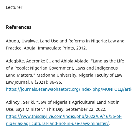
Lecturer
References
Abugu, Uwakwe. Land Use and Reforms in Nigeria: Law and
Practice. Abuja: Immaculate Prints, 2012.
Adegbite, Aderonke E., and Abiola Abiade. “Land as the Life
of a People: Nigerian Government, Laws and Indigenous
Land Matters.” Madonna University, Nigeria Faculty of Law
Law Journal, 8 (2021): 86–96.
https://journals.ezenwaohaetorc.org/index.php/MUNFOLLJ/arti
Adinoyi, Seriki. “56% of Nigeria’s Agricultural Land Not in
Use, Says Minister.” This Day, September 22, 2022.
https://www.thisdaylive.com/index.php/2022/09/16/56-of-
nigerias-agricultural-land-not-in-use-says-minister/
.