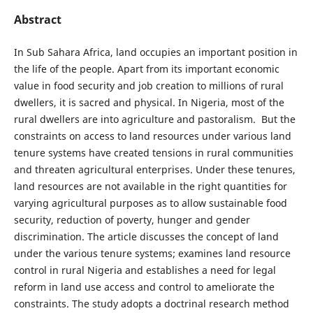
Abstract
In Sub Sahara Africa, land occupies an important position in
the life of the people. Apart from its important economic
value in food security and job creation to millions of rural
dwellers, it is sacred and physical. In Nigeria, most of the
rural dwellers are into agriculture and pastoralism. But the
constraints on access to land resources under various land
tenure systems have created tensions in rural communities
and threaten agricultural enterprises. Under these tenures,
land resources are not available in the right quantities for
varying agricultural purposes as to allow sustainable food
security, reduction of poverty, hunger and gender
discrimination. The article discusses the concept of land
under the various tenure systems; examines land resource
control in rural Nigeria and establishes a need for legal
reform in land use access and control to ameliorate the
constraints. The study adopts a doctrinal research method