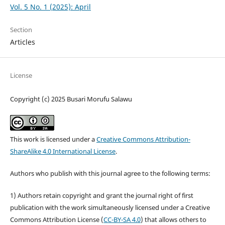
Vol. 5 No. 1 (2025): April
Section
Articles
License
Copyright (c) 2025 Busari Morufu Salawu
This work is licensed under a
Creative Commons Attribution-
ShareAlike 4.0 International License
.
Authors who publish with this journal agree to the following terms:
1) Authors retain copyright and grant the journal right of first
publication with the work simultaneously licensed under a Creative
Commons Attribution License (
CC-BY-SA 4.0
) that allows others to