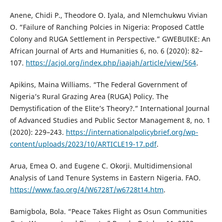
Anene, Chidi P., Theodore O. Iyala, and Nlemchukwu Vivian
O. “Failure of Ranching Polcies in Nigeria: Proposed Cattle
Colony and RUGA Settlement in Perspective.” GWEBUIKE: An
African Journal of Arts and Humanities 6, no. 6 (2020): 82–
107.
https://acjol.org/index.php/iaajah/article/view/564
.
Apikins, Maina Williams. “The Federal Government of
Nigeria’s Rural Grazing Area (RUGA) Policy. The
Demystification of the Elite’s Theory?.” International Journal
of Advanced Studies and Public Sector Management 8, no. 1
(2020): 229–243.
https://internationalpolicybrief.org/wp-
content/uploads/2023/10/ARTICLE19-17.pdf
.
Arua, Emea O. and Eugene C. Okorji. Multidimensional
Analysis of Land Tenure Systems in Eastern Nigeria. FAO.
https://www.fao.org/4/W6728T/w6728t14.htm
.
Bamigbola, Bola. “Peace Takes Flight as Osun Communities