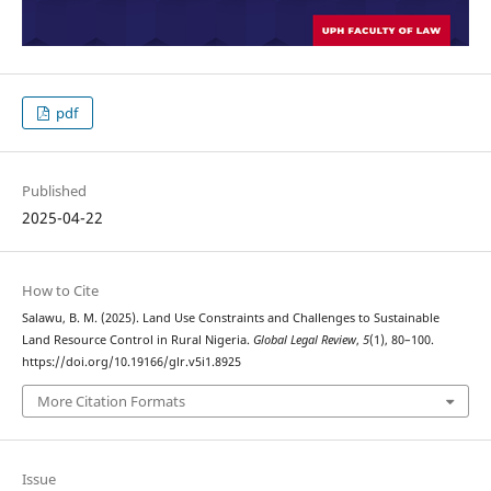
pdf
Published
2025-04-22
How to Cite
Salawu, B. M. (2025). Land Use Constraints and Challenges to Sustainable
Land Resource Control in Rural Nigeria.
Global Legal Review
,
5
(1), 80–100.
https://doi.org/10.19166/glr.v5i1.8925
More Citation Formats
Issue