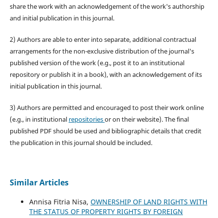
share the work with an acknowledgement of the work's authorship
and initial publication in this journal.
2) Authors are able to enter into separate, additional contractual
arrangements for the non-exclusive distribution of the journal's
published version of the work (e.g., post it to an institutional
repository or publish it in a book), with an acknowledgement of its
initial publication in this journal.
3) Authors are permitted and encouraged to post their work online
(e.g., in institutional
repositories
or on their website). The final
published PDF should be used and bibliographic details that credit
the publication in this journal should be included.
Similar Articles
Annisa Fitria Nisa,
OWNERSHIP OF LAND RIGHTS WITH
THE STATUS OF PROPERTY RIGHTS BY FOREIGN