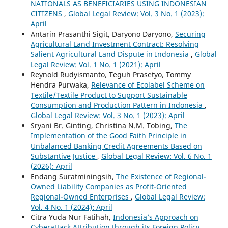
NATIONALS AS BENEFICIARIES USING INDONESIAN
CITIZENS
,
Global Legal Review: Vol. 3 No. 1 (2023):
April
Antarin Prasanthi Sigit, Daryono Daryono,
Securing
Agricultural Land Investment Contract: Resolving
Salient Agricultural Land Dispute in Indonesia
,
Global
Legal Review: Vol. 1 No. 1 (2021): April
Reynold Rudyismanto, Teguh Prasetyo, Tommy
Hendra Purwaka,
Relevance of Ecolabel Scheme on
Textile/Textile Product to Support Sustainable
Consumption and Production Pattern in Indonesia
,
Global Legal Review: Vol. 3 No. 1 (2023): April
Sryani Br. Ginting, Christina N.M. Tobing,
The
Implementation of the Good Faith Principle in
Unbalanced Banking Credit Agreements Based on
Substantive Justice
,
Global Legal Review: Vol. 6 No. 1
(2026): April
Endang Suratminingsih,
The Existence of Regional-
Owned Liability Companies as Profit-Oriented
Regional-Owned Enterprises
,
Global Legal Review:
Vol. 4 No. 1 (2024): April
Citra Yuda Nur Fatihah,
Indonesia’s Approach on
Cyberattack Attribution through its Foreign Policy
,