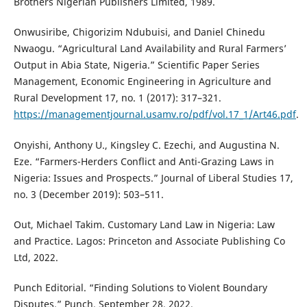
Brothers Nigerian Publishers Limited, 1989.
Onwusiribe, Chigorizim Ndubuisi, and Daniel Chinedu
Nwaogu. “Agricultural Land Availability and Rural Farmers’
Output in Abia State, Nigeria.” Scientific Paper Series
Management, Economic Engineering in Agriculture and
Rural Development 17, no. 1 (2017): 317–321.
https://managementjournal.usamv.ro/pdf/vol.17_1/Art46.pdf
.
Onyishi, Anthony U., Kingsley C. Ezechi, and Augustina N.
Eze. “Farmers-Herders Conflict and Anti-Grazing Laws in
Nigeria: Issues and Prospects.” Journal of Liberal Studies 17,
no. 3 (December 2019): 503–511.
Out, Michael Takim. Customary Land Law in Nigeria: Law
and Practice. Lagos: Princeton and Associate Publishing Co
Ltd, 2022.
Punch Editorial. “Finding Solutions to Violent Boundary
Disputes.” Punch, September 28, 2022.