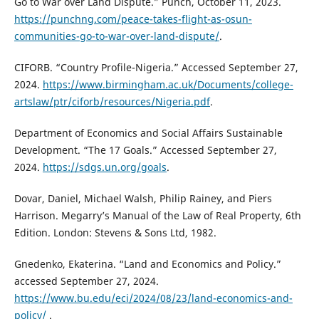
Go to War over Land Dispute.” Punch, October 11, 2023.
https://punchng.com/peace-takes-flight-as-osun-
communities-go-to-war-over-land-dispute/
.
CIFORB. “Country Profile-Nigeria.” Accessed September 27,
2024.
https://www.birmingham.ac.uk/Documents/college-
artslaw/ptr/ciforb/resources/Nigeria.pdf
.
Department of Economics and Social Affairs Sustainable
Development. “The 17 Goals.” Accessed September 27,
2024.
https://sdgs.un.org/goals
.
Dovar, Daniel, Michael Walsh, Philip Rainey, and Piers
Harrison. Megarry’s Manual of the Law of Real Property, 6th
Edition. London: Stevens & Sons Ltd, 1982.
Gnedenko, Ekaterina. “Land and Economics and Policy.”
accessed September 27, 2024.
https://www.bu.edu/eci/2024/08/23/land-economics-and-
policy/
.