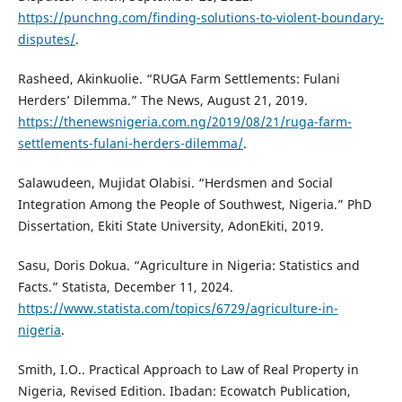
https://punchng.com/finding-solutions-to-violent-boundary-
disputes/
.
Rasheed, Akinkuolie. “RUGA Farm Settlements: Fulani
Herders’ Dilemma.” The News, August 21, 2019.
https://thenewsnigeria.com.ng/2019/08/21/ruga-farm-
settlements-fulani-herders-dilemma/
.
Salawudeen, Mujidat Olabisi. “Herdsmen and Social
Integration Among the People of Southwest, Nigeria.” PhD
Dissertation, Ekiti State University, AdonEkiti, 2019.
Sasu, Doris Dokua. “Agriculture in Nigeria: Statistics and
Facts.” Statista, December 11, 2024.
https://www.statista.com/topics/6729/agriculture-in-
nigeria
.
Smith, I.O.. Practical Approach to Law of Real Property in
Nigeria, Revised Edition. Ibadan: Ecowatch Publication,