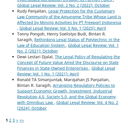
Global Legal Review: Vol. 2 No. 2 (2022): October
Rudy Panjaitan,
Legal Protection for the Customary
Law Community of the Amungme Tribe Whose Land is
Affected by Mining Activities by PT Freeport Indonesia
,
Global Legal Review: Vol. 5 No. 1 (2025): April
Tonny Pongoh, Henry Soelistyo Budi, Bintan R.
Saragih,
Rethinking Legal Status of Polytechnic in the
Law of Education System
,
Global Legal Review: Vol. 1
No. 2 (2021): October
Dewi Lestari Djalal,
The Legal Policy of Regulating the
Concept of Future Value Amid the Discourse on State
Finances in State-Owned Enterprises
,
Global Legal
Review: Vol. 1 No. 1 (2021): April
Ronald TA Simanjuntak, Marojahan JS Panjaitan,
Bintan R. Saragih,
Arranging Regulatory Policies to
Support Economic Growth, Investment, Industrial
Revolution 4.0, Society 5.0, and the Global Economy
with Omnibus Law
,
Global Legal Review: Vol. 4 No. 2
(2024): October
1
2
3
>
>>