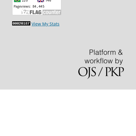
View My Stats