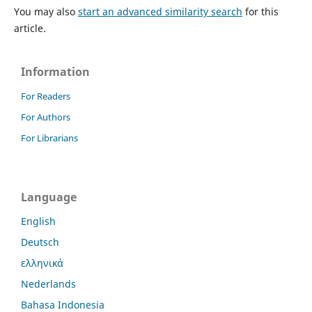
You may also
start an advanced similarity search
for this
article.
Information
For Readers
For Authors
For Librarians
Language
English
Deutsch
ελληνικά
Nederlands
Bahasa Indonesia