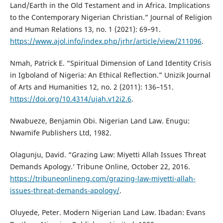
Land/Earth in the Old Testament and in Africa. Implications
to the Contemporary Nigerian Christian.” Journal of Religion
and Human Relations 13, no. 1 (2021): 69–91.
https://www.ajol.info/index.php/jrhr/article/view/211096
.
Nmah, Patrick E. “Spiritual Dimension of Land Identity Crisis
in Igboland of Nigeria: An Ethical Reflection.” Unizik Journal
of Arts and Humanities 12, no. 2 (2011): 136–151.
https://doi.org/10.4314/ujah.v12i2.6
.
Nwabueze, Benjamin Obi. Nigerian Land Law. Enugu:
Nwamife Publishers Ltd, 1982.
Olagunju, David. “Grazing Law: Miyetti Allah Issues Threat
Demands Apology.’ Tribune Online, October 22, 2016.
https://tribuneonlineng.com/grazing-law-miyetti-allah-
issues-threat-demands-apology/
.
Oluyede, Peter. Modern Nigerian Land Law. Ibadan: Evans