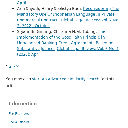
April
Aria Suyudi, Henry Soelistyo Budi,
Reconsidering The
Mandatory Use Of Indonesian Language In Private
Commercial Contract
,
Global Legal Review: Vol. 2 No.
2 (2022): October
Sryani Br. Ginting, Christina N.M. Tobing,
The
Implementation of the Good Faith Principle in
Unbalanced Banking Credit Agreements Based on
Substantive Justice
,
Global Legal Review: Vol. 6 No. 1
(2026): April
1
2
>
>>
You may also
start an advanced similarity search
for this
article.
Information
For Readers
For Authors