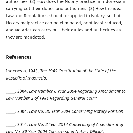
authorities. (2) How does the Notary practice in Indonesia in
carrying out their duties and authorities. (3) How the ideal
Law and Regulations should be applied to Notary, so that
Notary malpractice can be eliminated, or at least reduced,
and Notaries can carry out their duties and authorities as
they are mandated.
References
Indonesia. 1945.
The 1945 Constitution of the State of the
Republic of Indonesia
.
_____. 2004.
Law Number 8 Year 2004 Regarding Amendment to
Law Number 2 of 1986 Regarding General Court.
_____. 2004.
Law No. 30 Year 2004 Concerning Notary Position
.
_____. 2014.
Law No. 2 Year 2014 Concerning of Amendment of
Law No. 30 Year 2004 Concerning of Notary Official
.