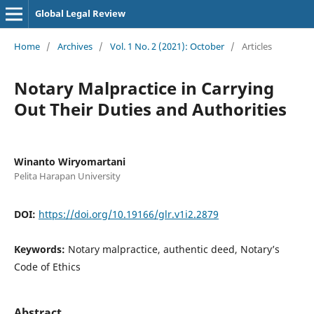
Global Legal Review
Home
/
Archives
/
Vol. 1 No. 2 (2021): October
/
Articles
Notary Malpractice in Carrying
Out Their Duties and Authorities
Winanto Wiryomartani
Pelita Harapan University
DOI:
https://doi.org/10.19166/glr.v1i2.2879
Keywords:
Notary malpractice, authentic deed, Notary’s
Code of Ethics
Abstract