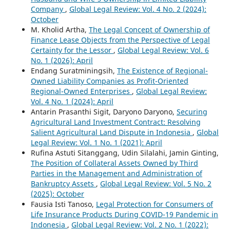
Company
,
Global Legal Review: Vol. 4 No. 2 (2024):
October
M. Kholid Artha,
The Legal Concept of Ownership of
Finance Lease Objects from the Perspective of Legal
Certainty for the Lessor
,
Global Legal Review: Vol. 6
No. 1 (2026): April
Endang Suratminingsih,
The Existence of Regional-
Owned Liability Companies as Profit-Oriented
Regional-Owned Enterprises
,
Global Legal Review:
Vol. 4 No. 1 (2024): April
Antarin Prasanthi Sigit, Daryono Daryono,
Securing
Agricultural Land Investment Contract: Resolving
Salient Agricultural Land Dispute in Indonesia
,
Global
Legal Review: Vol. 1 No. 1 (2021): April
Rufina Astuti Sitanggang, Udin Silalahi, Jamin Ginting,
The Position of Collateral Assets Owned by Third
Parties in the Management and Administration of
Bankruptcy Assets
,
Global Legal Review: Vol. 5 No. 2
(2025): October
Fausia Isti Tanoso,
Legal Protection for Consumers of
Life Insurance Products During COVID-19 Pandemic in
Indonesia
,
Global Legal Review: Vol. 2 No. 1 (2022):