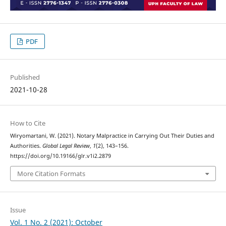
PDF
Published
2021-10-28
How to Cite
Wiryomartani, W. (2021). Notary Malpractice in Carrying Out Their Duties and
Authorities.
Global Legal Review
,
1
(2), 143–156.
https://doi.org/10.19166/glr.v1i2.2879
More Citation Formats
Issue
Vol. 1 No. 2 (2021): October