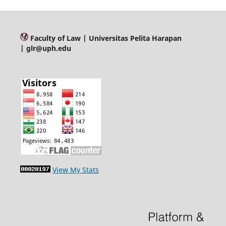
Faculty of Law
| Universitas Pelita Harapan
| glr@uph.edu
View My Stats