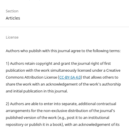
Section
Articles
License
Authors who publish with this journal agree to the following terms:
1) Authors retain copyright and grant the journal right of first
publication with the work simultaneously licensed under a Creative
Commons Attribution License (
CC-BY-SA 4.0
) that allows others to
share the work with an acknowledgement of the work's authorship
and initial publication in this journal.
2) Authors are able to enter into separate, additional contractual
arrangements for the non-exclusive distribution of the journal's
published version of the work (e.g., post it to an institutional
repository or publish it in a book), with an acknowledgement of its