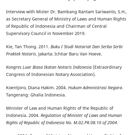
Interview with Mister Dr. Bambang Rantam Sariwanto, S.H.,
as Secretary General of Ministry of Laws and Human Rights
of Republic of Indonesia and Chairman of Central
Supervisory Council in November 2019.
Kie, Tan Thong. 2011.
Buku I Studi Notariat Dan Serba Serbi
Praktek Notaris
. Jakarta: Ichtiar Baru Van Hoeve.
Kongres Luar Biasa Ikatan Notaris Indonesia
(Extraordinary
Congress of Indonesian Notary Association).
Koentjoro, Diana Hakim. 2004.
Hukum Administrasi Negara
.
Tangerang: Ghalia Indonesia.
Minister of Law and Human Rights of the Republic of
Indonesia. 2004.
Regulation of Minister of Laws and Human
Rights of Republic of Indonesia No. M.02.PR.08.10 of 2004
.