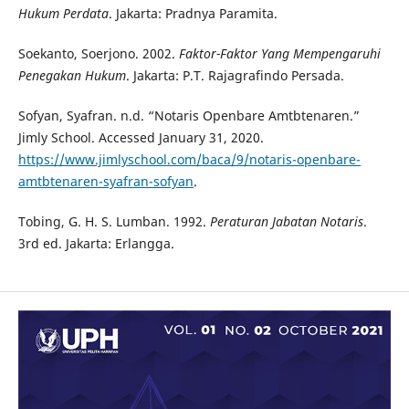
Hukum Perdata
. Jakarta: Pradnya Paramita.
Soekanto, Soerjono. 2002.
Faktor-Faktor Yang Mempengaruhi
Penegakan Hukum
. Jakarta: P.T. Rajagrafindo Persada.
Sofyan, Syafran. n.d. “Notaris Openbare Amtbtenaren.”
Jimly School. Accessed January 31, 2020.
https://www.jimlyschool.com/baca/9/notaris-openbare-
amtbtenaren-syafran-sofyan
.
Tobing, G. H. S. Lumban. 1992.
Peraturan Jabatan Notaris
.
3rd ed. Jakarta: Erlangga.