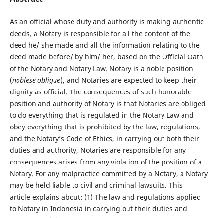
As an official whose duty and authority is making authentic
deeds, a Notary is responsible for all the content of the
deed he/ she made and all the information relating to the
deed made before/ by him/ her, based on the Official Oath
of the Notary and Notary Law. Notary is a noble position
(
noblese obligue
), and Notaries are expected to keep their
dignity as official. The consequences of such honorable
position and authority of Notary is that Notaries are obliged
to do everything that is regulated in the Notary Law and
obey everything that is prohibited by the law, regulations,
and the Notary’s Code of Ethics, in carrying out both their
duties and authority, Notaries are responsible for any
consequences arises from any violation of the position of a
Notary. For any malpractice committed by a Notary, a Notary
may be held liable to civil and criminal lawsuits. This
article explains about: (1) The law and regulations applied
to Notary in Indonesia in carrying out their duties and