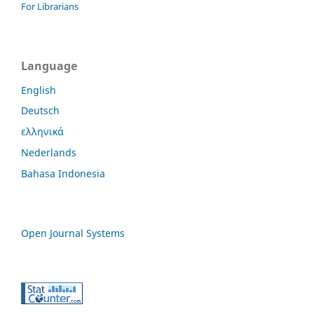
For Librarians
Language
English
Deutsch
ελληνικά
Nederlands
Bahasa Indonesia
Open Journal Systems