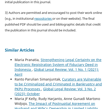
initial publication in this journal.
3) Authors are permitted and encouraged to post their work online
(e.g., in institutional
repositories
or on their website). The final
published PDF should be used and bibliographic details that credit
the publication in this journal should be included.
Similar Articles
Maria Pranatia,
Strengthening Legal Certainty on the
Electronic Registration System of Fiduciary Deed in
Indonesia
,
Global Legal Review: Vol. 1 No. 1 (2021):
April
Ranto Parulian Simanjuntak,
Curators are Vulnerable
to be Criminalized and Criminated in Bankruptcy and
PKPU Processes
,
Global Legal Review: Vol. 3 No. 2
(2023): October
Maria JF Kelly, Rudy Harjanto, Anne Gunadi Martono
Widjojo,
The Impact of Postnuptial Agreement on
Husband and Wife's Ownership in Limited Liability