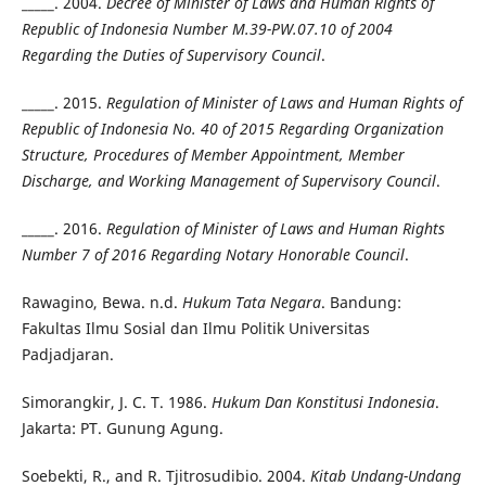
_____. 2004.
Decree of Minister of Laws and Human Rights of
Republic of Indonesia Number M.39-PW.07.10 of 2004
Regarding the Duties of Supervisory Council
.
_____. 2015.
Regulation of Minister of Laws and Human Rights of
Republic of Indonesia No. 40 of 2015 Regarding Organization
Structure, Procedures of Member Appointment, Member
Discharge, and Working Management of Supervisory Council
.
_____. 2016.
Regulation of Minister of Laws and Human Rights
Number 7 of 2016 Regarding Notary Honorable Council
.
Rawagino, Bewa. n.d.
Hukum Tata Negara
. Bandung:
Fakultas Ilmu Sosial dan Ilmu Politik Universitas
Padjadjaran.
Simorangkir, J. C. T. 1986.
Hukum Dan Konstitusi Indonesia
.
Jakarta: PT. Gunung Agung.
Soebekti, R., and R. Tjitrosudibio. 2004.
Kitab Undang-Undang