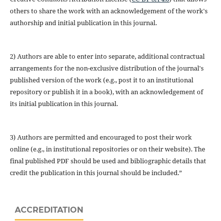
others to share the work with an acknowledgement of the work's
authorship and initial publication in this journal.
2) Authors are able to enter into separate, additional contractual
arrangements for the non-exclusive distribution of the journal's
published version of the work (e.g., post it to an institutional
repository or publish it in a book), with an acknowledgement of
its initial publication in this journal.
3) Authors are permitted and encouraged to post their work
online (e.g., in institutional repositories or on their website). The
final published PDF should be used and bibliographic details that
credit the publication in this journal should be included.”
ACCREDITATION