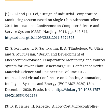
[1] B. Li and J.H. Lei, "Design of Industrial Temperature
Monitoring System Based on Single Chip Microcontroller,"
2011 International Conference on Computer Science and
Service System (CSSS), Nanjing, 2011, pp. 342-344,
https://doi.org/10.1109/CSSS.2011.5974595
.
[2] S. Ponnusamy, R. Samikannu, B. A. Tlhabologo, W. Ullah
and S. Murugesan, “Design and Development of
Microcontroller-Based Temperature Monitoring and Control
System for Power Plant Generators,” IOP Conference Series:
Materials Science and Engineering, Volume 1055,
International Virtual Conference on Robotics, Automation,
Intelligent Systems and Energy (IVC RAISE 2020) 15th
December 2020, Erode, India
https://doi.org/10.1088/1757-
899X/1055/1/012158
[3] D. K. Fisher, H. Kebede, “A Low-Cost Microcontroller-