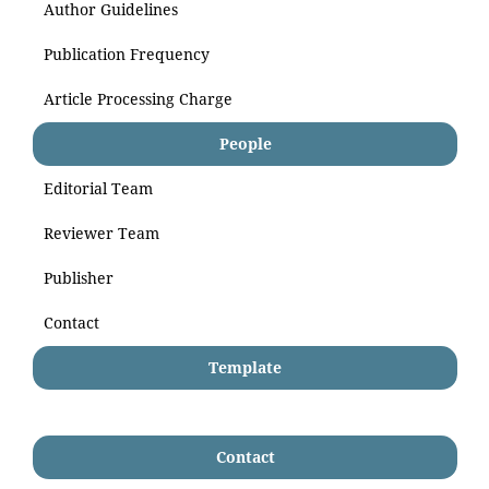
Author Guidelines
Publication Frequency
Article Processing Charge
People
Editorial Team
Reviewer Team
Publisher
Contact
Template
Contact