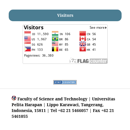
Visitors
Faculty of Science and Technology | Universitas
Pelita Harapan | Lippo Karawaci, Tangerang,
Indonesia, 15811 | Tel +62 21 5466057 | Fax +62 21
5461055