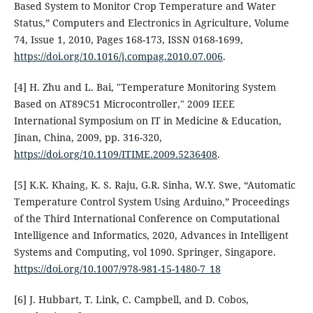
Based System to Monitor Crop Temperature and Water
Status,” Computers and Electronics in Agriculture, Volume
74, Issue 1, 2010, Pages 168-173, ISSN 0168-1699,
https://doi.org/10.1016/j.compag.2010.07.006
.
[4] H. Zhu and L. Bai, "Temperature Monitoring System
Based on AT89C51 Microcontroller," 2009 IEEE
International Symposium on IT in Medicine & Education,
Jinan, China, 2009, pp. 316-320,
https://doi.org/10.1109/ITIME.2009.5236408
.
[5] K.K. Khaing, K. S. Raju, G.R. Sinha, W.Y. Swe, “Automatic
Temperature Control System Using Arduino,” Proceedings
of the Third International Conference on Computational
Intelligence and Informatics, 2020, Advances in Intelligent
Systems and Computing, vol 1090. Springer, Singapore.
https://doi.org/10.1007/978-981-15-1480-7_18
[6] J. Hubbart, T. Link, C. Campbell, and D. Cobos,