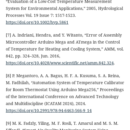
“Evaluation of a Low-Cost Temperature Measurement
System for Environmental Applications,” 2005, Hydrological
Processes Vol. 19 Issue 7: 1517-1523.
https://doi.org/10.1002/hyp.5861
[7] A. Indriani, Hendra, and Y. Witanto, “Error of Assembly
Microcontroller Arduino Mega and ATmega in the Control
of Temperature for Heating and Cooling System,” AMM, vol.
842, pp. 324–328, Jun. 2016,
https://doi.org/10.4028/www.scientific.net/amm.842.324
.
[8] P. Megantoro, A. A. Bagus, H. F. A. Kusuma, S. A. Reina,
M. Fadhilah, “Automation System of Temperature Calibrator
for Room Thermostat Using Arduino Mega256,” Proceedings
of the International Conference on Advanced Technology
and Multidiscipline (ICATAM 2024), 2024.
https://doi.org/10.2991/978-94-6463-566-9_14
[9] M. K. Fadzly, Yiling, M. F. Rosli, T. Amarul and M. S. M.