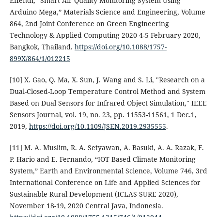
Effendi, “Smart Air Quality Monitoring System Using
Arduino Mega,” Materials Science and Engineering, Volume
864, 2nd Joint Conference on Green Engineering
Technology & Applied Computing 2020 4-5 February 2020,
Bangkok, Thailand.
https://doi.org/10.1088/1757-
899X/864/1/012215
[10] X. Gao, Q. Ma, X. Sun, J. Wang and S. Li, "Research on a
Dual-Closed-Loop Temperature Control Method and System
Based on Dual Sensors for Infrared Object Simulation," IEEE
Sensors Journal, vol. 19, no. 23, pp. 11553-11561, 1 Dec.1,
2019,
https://doi.org/10.1109/JSEN.2019.2935555
.
[11] M. A. Muslim, R. A. Setyawan, A. Basuki, A. A. Razak, F.
P. Hario and E. Fernando, “IOT Based Climate Monitoring
System,” Earth and Environmental Science, Volume 746, 3rd
International Conference on Life and Applied Sciences for
Sustainable Rural Development (ICLAS-SURE 2020),
November 18-19, 2020 Central Java, Indonesia.