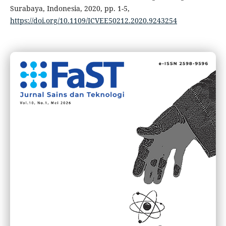
Surabaya, Indonesia, 2020, pp. 1-5,
https://doi.org/10.1109/ICVEE50212.2020.9243254