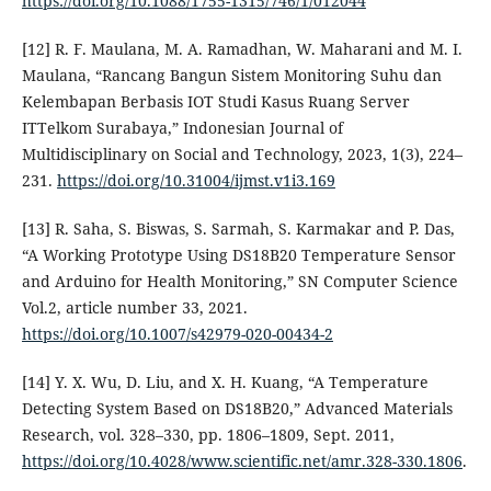
https://doi.org/10.1088/1755-1315/746/1/012044
[12] R. F. Maulana, M. A. Ramadhan, W. Maharani and M. I.
Maulana, “Rancang Bangun Sistem Monitoring Suhu dan
Kelembapan Berbasis IOT Studi Kasus Ruang Server
ITTelkom Surabaya,” Indonesian Journal of
Multidisciplinary on Social and Technology, 2023, 1(3), 224–
231.
https://doi.org/10.31004/ijmst.v1i3.169
[13] R. Saha, S. Biswas, S. Sarmah, S. Karmakar and P. Das,
“A Working Prototype Using DS18B20 Temperature Sensor
and Arduino for Health Monitoring,” SN Computer Science
Vol.2, article number 33, 2021.
https://doi.org/10.1007/s42979-020-00434-2
[14] Y. X. Wu, D. Liu, and X. H. Kuang, “A Temperature
Detecting System Based on DS18B20,” Advanced Materials
Research, vol. 328–330, pp. 1806–1809, Sept. 2011,
https://doi.org/10.4028/www.scientific.net/amr.328-330.1806
.