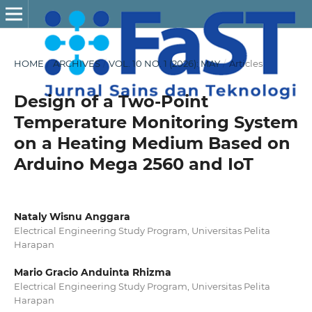
HOME
/
ARCHIVES
/
VOL. 10 NO. 1 (2026): MAY
/
Articles
Design of a Two-Point
Temperature Monitoring System
on a Heating Medium Based on
Arduino Mega 2560 and IoT
Nataly Wisnu Anggara
Electrical Engineering Study Program, Universitas Pelita
Harapan
Mario Gracio Anduinta Rhizma
Electrical Engineering Study Program, Universitas Pelita
Harapan