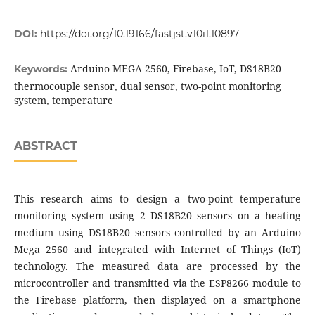
DOI:
https://doi.org/10.19166/fastjst.v10i1.10897
Arduino MEGA 2560, Firebase, IoT, DS18B20
Keywords:
thermocouple sensor, dual sensor, two-point monitoring
system, temperature
ABSTRACT
This research aims to design a two-point temperature
monitoring system using 2 DS18B20 sensors on a heating
medium using DS18B20 sensors controlled by an Arduino
Mega 2560 and integrated with Internet of Things (IoT)
technology. The measured data are processed by the
microcontroller and transmitted via the ESP8266 module to
the Firebase platform, then displayed on a smartphone