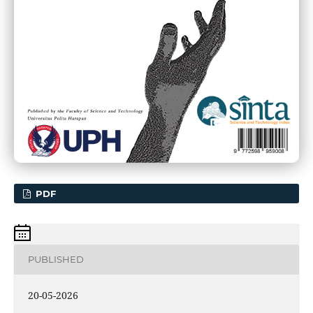
PDF
PUBLISHED
20-05-2026