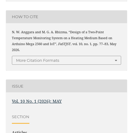
HOW TO CITE
N. W. Anggara and M. G. A. Rhizma, “Design of a Two-Point
Temperature Monitoring System on a Heating Medium Based on
Arduino Mega 2560 and IoT”,
FaSTJST
, vol. 10, no. 1, pp. 77–83, May
2026.
More Citation Formats
ISSUE
Vol. 10 No. 1 (2026): MAY
SECTION
Articles