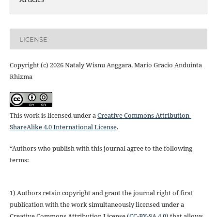
LICENSE
Copyright (c) 2026 Nataly Wisnu Anggara, Mario Gracio Anduinta
Rhizma
This work is licensed under a
Creative Commons Attribution-
ShareAlike 4.0 International License
.
“Authors who publish with this journal agree to the following
terms:
1) Authors retain copyright and grant the journal right of first
publication with the work simultaneously licensed under a
Creative Commons Attribution License (
CC-BY-SA 4.0
) that allows