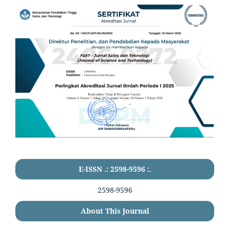
E-ISSN .: 2598-9596 :.
2598-9596
About This Journal