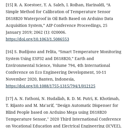
[15] R. A. Koestoer, Y. A. Saleh, I. Roihan, Harinaldi, “A
Simple Method for Calibration of Temperature Sensor
DS18B20 Waterproof in Oil Bath Based on Arduino Data
Acquisition System,” AIP Conference Proceedings, 25
January 2019; 2062 (1): 020006.
https://doi.org/10.1063/1.5086553
[16] S. Budijono and Felita, “Smart Temperature Monitoring
System Using ESP32 and DS18B20,” Earth and
Environmental Science, Volume 794, 4th International
Conference on Eco Engineering Development, 10-11
November 2020, Banten, Indonesia,
https://doi.org/10.1088/1755-1315/794/1/012125
[17] A. N. Fathoni, N. Hudallah, R. D. M. Putri, K. Khotimah,
T. Rijanto and M. Ma’arif, "Design Automatic Dispenser for
Blind People based on Arduino Mega using DS18B20
Temperature Sensor," 2020 Third International Conference
on Vocational Education and Electrical Engineering (ICVEE),