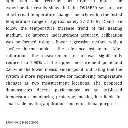
application and recorded as historical data. The
experimental results show that the DS18B20 sensors are
able to read temperature changes linearly within the tested
temperature range of approximately 27°C to 67°C and can
follow the temperature increase trend of the heating
medium. To improve measurement accuracy, calibration
was performed using a linear regression method with a
surface thermocouple as the reference instrument. After
calibration, the measurement error was significantly
reduced to 2.90% at the upper measurement point and
2.66% at the lower measurement point, indicating that the
system is more representative for monitoring temperature
changes at two measurement locations. The proposed
demonstrates decent performance as an IoT-based
temperature monitoring prototype, making it suitable for
small-scale heating applications and educational purposes.
REFERENCES