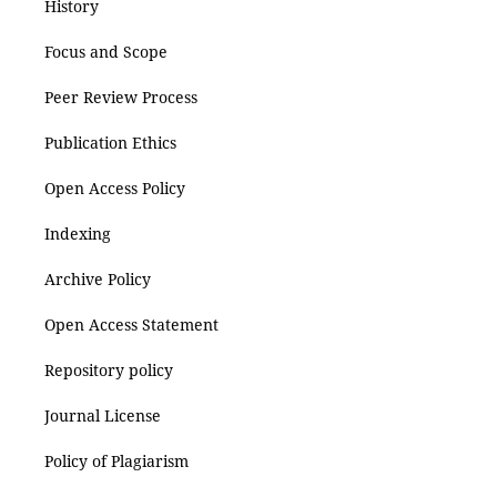
History
Focus and Scope
Peer Review Process
Publication Ethics
Open Access Policy
Indexing
Archive Policy
Open Access Statement
Repository policy
Journal License
Policy of Plagiarism