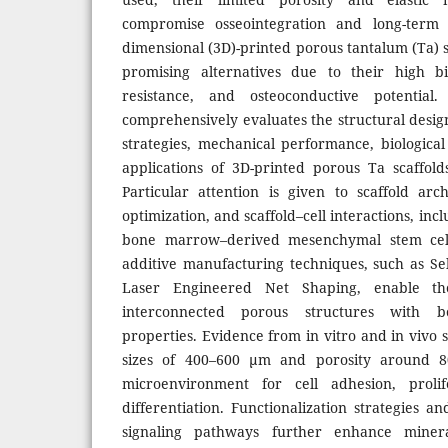
compromise osseointegration and long-term i
dimensional (3D)-printed porous tantalum (Ta) 
promising alternatives due to their high bio
resistance, and osteoconductive potential
comprehensively evaluates the structural desig
strategies, mechanical performance, biological 
applications of 3D-printed porous Ta scaffol
Particular attention is given to scaffold ar
optimization, and scaffold–cell interactions, inc
bone marrow–derived mesenchymal stem cell
additive manufacturing techniques, such as Se
Laser Engineered Net Shaping, enable the
interconnected porous structures with b
properties. Evidence from in vitro and in vivo s
sizes of 400–600 µm and porosity around 8
microenvironment for cell adhesion, prolif
differentiation. Functionalization strategies an
signaling pathways further enhance mineral