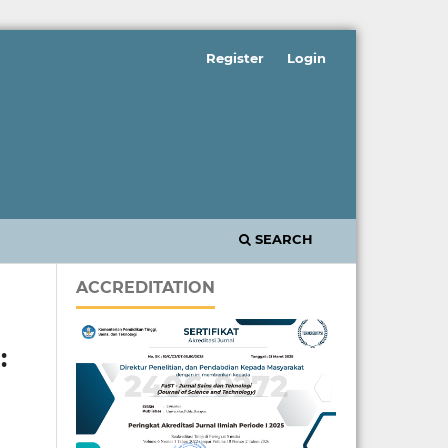
Register
Login
SEARCH
ACCREDITATION
: