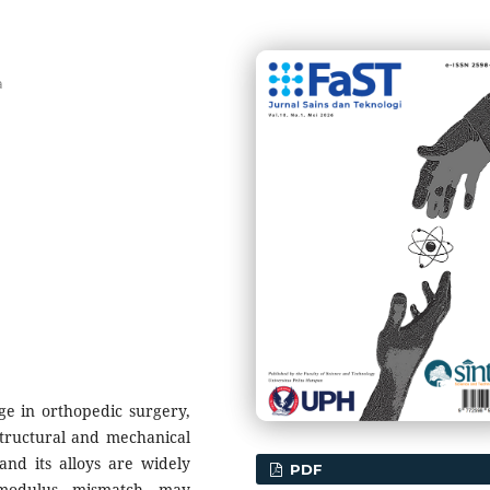
a
ge in orthopedic surgery,
structural and mechanical
and its alloys are widely
PDF
c modulus mismatch may