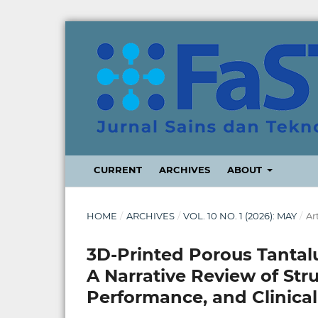
CURRENT
ARCHIVES
ABOUT
HOME
/
ARCHIVES
/
VOL. 10 NO. 1 (2026): MAY
/
Ar
3D-Printed Porous Tantal
A Narrative Review of Stru
Performance, and Clinical