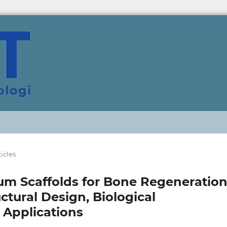
ticles
um Scaffolds for Bone Regeneration
ctural Design, Biological
 Applications