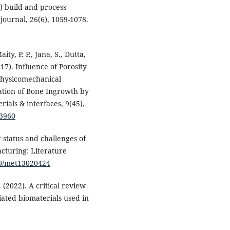
) build and process
journal, 26(6), 1059-1078.
ity, P. P., Jana, S., Dutta,
17). Influence of Porosity
 Physicomechanical
dation of Bone Ingrowth by
als & interfaces, 9(45),
13960
t status and challenges of
cturing: Literature
390/met13020424
. (2022). A critical review
ated biomaterials used in