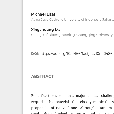
Michael Lizar
Atma Jaya Catholic University of Indonesia Jakart
Xingshuang Ma
College of Bioengineering, Chongqing University
DOI:
https://doi.org/10.19166/fastjst.v10i1.10486
ABSTRACT
Bone fractures remain a major clinical challen
requiring biomaterials that closely mimic the 
properties of native bone. Although titanium 
used, their limited porosity and elasti