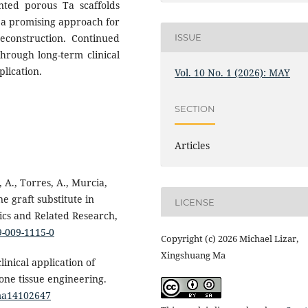
inted porous Ta scaffolds
s a promising approach for
reconstruction. Continued
ISSUE
through long-term clinical
plication.
Vol. 10 No. 1 (2026): MAY
SECTION
Articles
 A., Torres, A., Murcia,
ne graft substitute in
LICENSE
ics and Related Research,
9-009-1115-0
Copyright (c) 2026 Michael Lizar,
Xingshuang Ma
clinical application of
ne tissue engineering.
/ma14102647