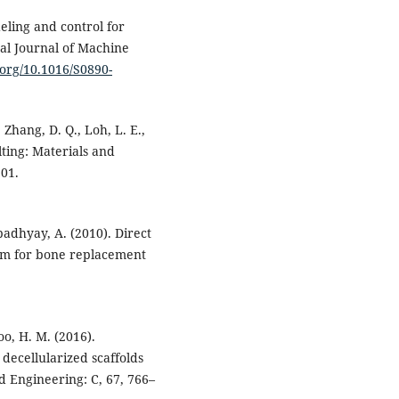
deling and control for
al Journal of Machine
i.org/10.1016/S0890-
, Zhang, D. Q., Loh, L. E.,
lting: Materials and
101.
opadhyay, A. (2010). Direct
ium for bone replacement
oo, H. M. (2016).
 decellularized scaffolds
d Engineering: C, 67, 766–