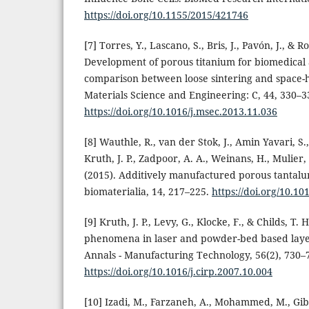
https://doi.org/10.1155/2015/421746
[7] Torres, Y., Lascano, S., Bris, J., Pavón, J., & R
Development of porous titanium for biomedical 
comparison between loose sintering and space-
Materials Science and Engineering: C, 44, 330–3
https://doi.org/10.1016/j.msec.2013.11.036
[8] Wauthle, R., van der Stok, J., Amin Yavari, S
Kruth, J. P., Zadpoor, A. A., Weinans, H., Mulier,
(2015). Additively manufactured porous tantalu
biomaterialia, 14, 217–225.
https://doi.org/10.10
[9] Kruth, J. P., Levy, G., Klocke, F., & Childs, T. 
phenomena in laser and powder-bed based laye
Annals - Manufacturing Technology, 56(2), 730–
https://doi.org/10.1016/j.cirp.2007.10.004
[10] Izadi, M., Farzaneh, A., Mohammed, M., Gibso