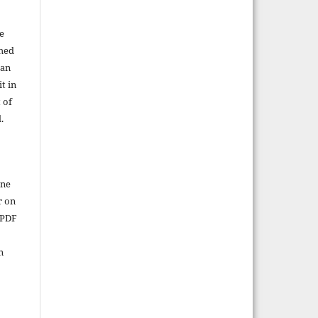
e
shed
 an
t in
 of
.
ine
r on
 PDF
n