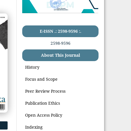
E-ISSN .: 2598-9596 :.
2598-9596
About This Journal
History
Focus and Scope
Peer Review Process
Publication Ethics
Open Access Policy
Indexing