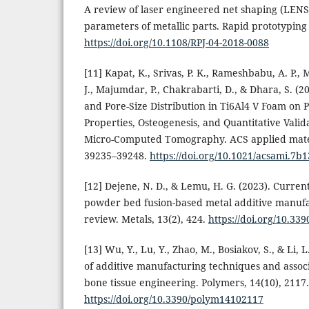
A review of laser engineered net shaping (LENS
parameters of metallic parts. Rapid prototyping 
https://doi.org/10.1108/RPJ-04-2018-0088
[11] Kapat, K., Srivas, P. K., Rameshbabu, A. P., Ma
J., Majumdar, P., Chakrabarti, D., & Dhara, S. (20
and Pore-Size Distribution in Ti6Al4 V Foam on
Properties, Osteogenesis, and Quantitative Vali
Micro-Computed Tomography. ACS applied materi
39235–39248.
https://doi.org/10.1021/acsami.7b
[12] Dejene, N. D., & Lemu, H. G. (2023). Curren
powder bed fusion-based metal additive manufa
review. Metals, 13(2), 424.
https://doi.org/10.3
[13] Wu, Y., Lu, Y., Zhao, M., Bosiakov, S., & Li, L
of additive manufacturing techniques and associ
bone tissue engineering. Polymers, 14(10), 2117.
https://doi.org/10.3390/polym14102117