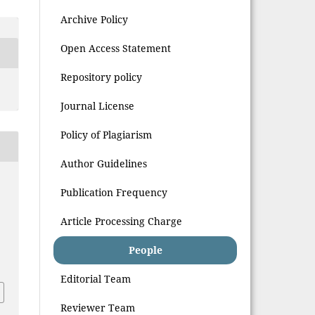
Archive Policy
Open Access Statement
Repository policy
Journal License
Policy of Plagiarism
Author Guidelines
Publication Frequency
Article Processing Charge
People
Editorial Team
Reviewer Team