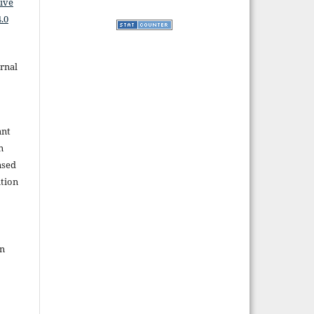
ive
.0
rnal
ant
n
nsed
tion
in