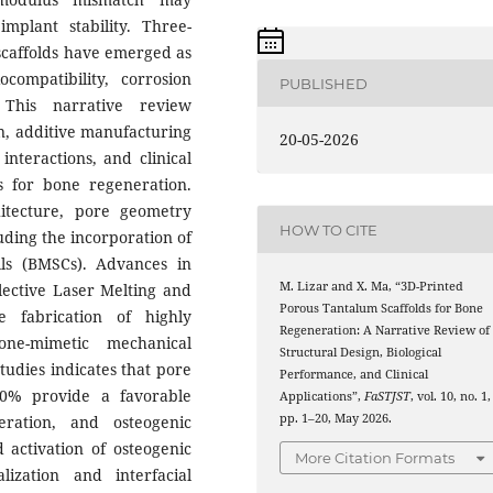
mplant stability. Three-
scaffolds have emerged as
compatibility, corrosion
PUBLISHED
. This narrative review
n, additive manufacturing
20-05-2026
interactions, and clinical
ds for bone regeneration.
chitecture, pore geometry
HOW TO CITE
luding the incorporation of
s (BMSCs). Advances in
M. Lizar and X. Ma, “3D-Printed
lective Laser Melting and
Porous Tantalum Scaffolds for Bone
 fabrication of highly
Regeneration: A Narrative Review of
one-mimetic mechanical
Structural Design, Biological
tudies indicates that pore
Performance, and Clinical
0% provide a favorable
Applications”,
FaSTJST
, vol. 10, no. 1,
pp. 1–20, May 2026.
eration, and osteogenic
d activation of osteogenic
More Citation Formats
ization and interfacial