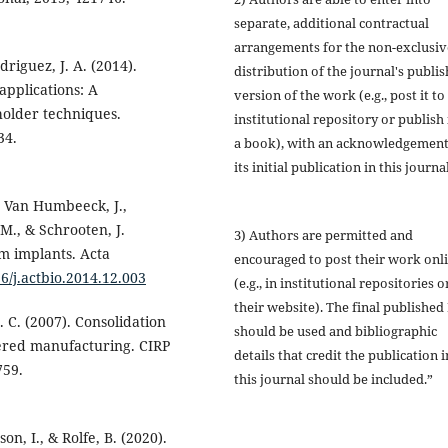
separate, additional contractual
arrangements for the non-exclusiv
odriguez, J. A. (2014).
distribution of the journal's publi
applications: A
version of the work (e.g., post it to
holder techniques.
institutional repository or publish i
34.
a book), with an acknowledgement
its initial publication in this journal
., Van Humbeeck, J.,
 M., & Schrooten, J.
3) Authors are permitted and
m implants. Acta
encouraged to post their work onl
16/j.actbio.2014.12.003
(e.g., in institutional repositories o
their website). The final published
H. C. (2007). Consolidation
should be used and bibliographic
red manufacturing. CIRP
details that credit the publication i
759.
this journal should be included.”
n, I., & Rolfe, B. (2020).