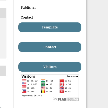
Publisher
Contact
Template
Contact
Visitors