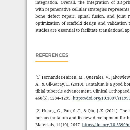
integration. Overall, the integration of 3D-pr
with regenerative cellular strategies represent
bone defect repair, spinal fusion, and joint 
optimization of scaffold design and validation 
studies are essential to facilitate translational ap
REFERENCES
[1] Fernandez-Fairen, M., Querales, V., Jakowlew,
A., & Gil-Garay, E. (2010). Tantalum is a good bo
tibial tubercle advancement. Clinical Orthopaed
468(5), 1284–1295.
https://doi.org/10.1007/s1199
[2] Huang, G., Pan, S.-T., & Qiu, J.-X. (2021). The 
porous tantalum and its new development for bo
Materials, 14(10), 2647.
https://doi.org/10.3390