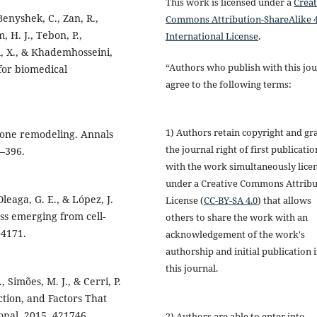
This work is licensed under a
Creat
 Benyshek, C., Zan, R.,
Commons Attribution-ShareAlike 4
m, H. J., Tebon, P.,
International License
.
, X., & Khademhosseini,
“Authors who publish with this jou
for biomedical
agree to the following terms:
1) Authors retain copyright and gr
. Bone remodeling. Annals
the journal right of first publicatio
–396.
with the work simultaneously lice
under a Creative Commons Attribu
Oleaga, G. E., & López, J.
License (
CC-BY-SA 4.0
) that allows
ss emerging from cell-
others to share the work with an
04171.
acknowledgement of the work's
authorship and initial publication 
this journal.
., Simões, M. J., & Cerri, P.
ction, and Factors That
onal, 2015, 421746.
2) Authors are able to enter into