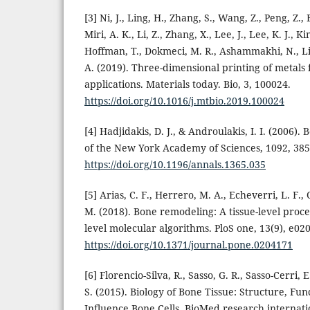
[3] Ni, J., Ling, H., Zhang, S., Wang, Z., Peng, Z.,
Miri, A. K., Li, Z., Zhang, X., Lee, J., Lee, K. J., Ki
Hoffman, T., Dokmeci, M. R., Ashammakhi, N., Li
A. (2019). Three-dimensional printing of metals 
applications. Materials today. Bio, 3, 100024.
https://doi.org/10.1016/j.mtbio.2019.100024
[4] Hadjidakis, D. J., & Androulakis, I. I. (2006)
of the New York Academy of Sciences, 1092, 385
https://doi.org/10.1196/annals.1365.035
[5] Arias, C. F., Herrero, M. A., Echeverri, L. F., 
M. (2018). Bone remodeling: A tissue-level proce
level molecular algorithms. PloS one, 13(9), e02
https://doi.org/10.1371/journal.pone.0204171
[6] Florencio-Silva, R., Sasso, G. R., Sasso-Cerri, E
S. (2015). Biology of Bone Tissue: Structure, Fun
Influence Bone Cells. BioMed research internati