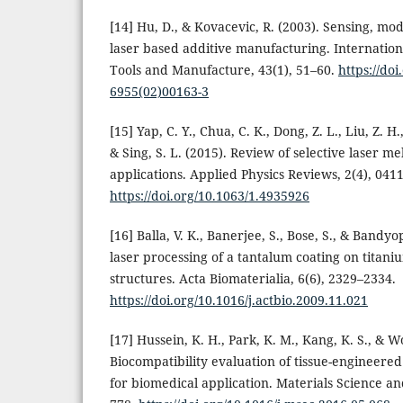
[14] Hu, D., & Kovacevic, R. (2003). Sensing, mo
laser based additive manufacturing. Internation
Tools and Manufacture, 43(1), 51–60.
https://do
6955(02)00163-3
[15] Yap, C. Y., Chua, C. K., Dong, Z. L., Liu, Z. H.
& Sing, S. L. (2015). Review of selective laser me
applications. Applied Physics Reviews, 2(4), 041
https://doi.org/10.1063/1.4935926
[16] Balla, V. K., Banerjee, S., Bose, S., & Bandy
laser processing of a tantalum coating on titan
structures. Acta Biomaterialia, 6(6), 2329–2334.
https://doi.org/10.1016/j.actbio.2009.11.021
[17] Hussein, K. H., Park, K. M., Kang, K. S., & W
Biocompatibility evaluation of tissue-engineered
for biomedical application. Materials Science an