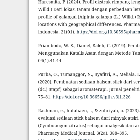
Haresmita, P. (2024). Profil ekstrak rimpang len
Willd.) Dari lokasi tanam dengan perbedaan let
profile of galangal (Alpinia galanga (L.) Willd.)
locations with geographical differences. Pharma
indonesia, 21(01).
https://doi.org/10.30595/phar
Priambodo, W. S., Daniel, Saleh, C. (2019). Pembu
Menggunakan Katalis Asam dengan Metode Tanp
04(1):41-44
Purba, O., Tumanggor, N., Syafitri, A., Meliala, 
(2020). Pembuatan sediaan balsem stick dari se
(dc.) Stapf) sebagai aromaterapi. Jurnal peneliti
75–81.
https://doi.org/10.36656/jpfh.v3i1.326
Rachman, e., hutahaen, t., & zuhriyah, a. (2023)
evaluasi sediaan stick balsem dari minyak atsiri
(Cymbopogon citratus) sebagai analgesik dan a
Pharmacy Medical Journal, 3(2a), 388–395.