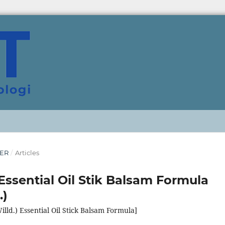
BER
/
Articles
Essential Oil Stik Balsam Formula
.)
illd.) Essential Oil Stick Balsam Formula]