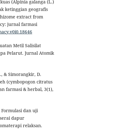
gkuas (Alpinia galanga (L.)
ak ketinggian geografis
 Rhizome extract from
cy: jurnal farmasi
macy.v0i0.18646
atan Metil Salisilat
a Pelarut. Jurnal Atomik
L., & Simorangkir, D.
reh (cymbopogon citratus
an farmasi & herbal, 3(1),
. Formulasi dan uji
 serai dapur
romaterapi relaksan.