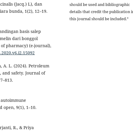
cinalis (Jacq.) L), dan
should be used and bibliographic
iara bunda, 1(2), 12–19.
details that credit the publication i
this journal should be included.”
rbandingan basis salep
omelin dari bonggol
 of pharmacy) (e-journal),
4.2020.v6.i2.15092
n, A. L. (2024). Petroleum
, and safety. Journal of
07–813.
 in autoimmune
 open, 9(1), 1–10.
janti, R., & Priya