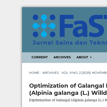
CURRENT
ARCHIVES
ABOUT
HOME
/
ARCHIVES
/
VOL. 9 NO. 2 (2025): NOVEM
Optimization of Galangal 
(Alpinia galanga (L.) Willd
[Optimization of Galangal (Alpinia galanga (L.) W