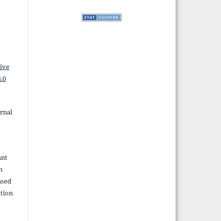
ive
.0
rnal
ant
n
nsed
tion