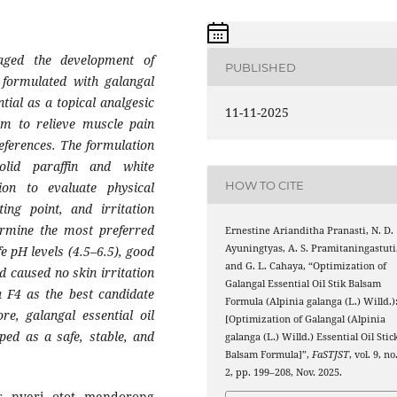
aged the development of
PUBLISHED
m formulated with galangal
tial as a topical analgesic
11-11-2025
lm to relieve muscle pain
eferences. The formulation
olid paraffin and white
HOW TO CITE
ion to evaluate physical
ing point, and irritation
ermine the most preferred
Ernestine Arianditha Pranasti, N. D.
Ayuningtyas, A. S. Pramitaningastuti
e pH levels (4.5–6.5), good
and G. L. Cahaya, “Optimization of
 caused no skin irritation
Galangal Essential Oil Stik Balsam
a F4 as the best candidate
Formula (Alpinia galanga (L.) Willd.)
e, galangal essential oil
[Optimization of Galangal (Alpinia
ped as a safe, stable, and
galanga (L.) Willd.) Essential Oil Stic
Balsam Formula]”,
FaSTJST
, vol. 9, no
2, pp. 199–208, Nov. 2025.
s nyeri otot mendorong