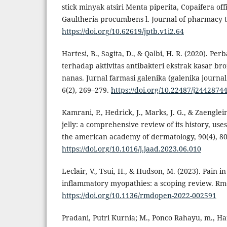
stick minyak atsiri Menta piperita, Copaifera offi
Gaultheria procumbens l. Journal of pharmacy t
https://doi.org/10.62619/jptb.v1i2.64
Hartesi, B., Sagita, D., & Qalbi, H. R. (2020). Pe
terhadap aktivitas antibakteri ekstrak kasar br
nanas. Jurnal farmasi galenika (galenika journal
6(2), 269–279.
https://doi.org/10.22487/j2442874
Kamrani, P., Hedrick, J., Marks, J. G., & Zaenglei
jelly: a comprehensive review of its history, uses
the american academy of dermatology, 90(4), 8
https://doi.org/10.1016/j.jaad.2023.06.010
Leclair, V., Tsui, H., & Hudson, M. (2023). Pain
inflammatory myopathies: a scoping review. Rmd
https://doi.org/10.1136/rmdopen-2022-002591
Pradani, Putri Kurnia; M., Ponco Rahayu, m., Har