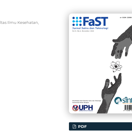
ltas Ilmu Kesehatan,
PDF