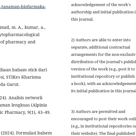
acknowledgement of the work's
si-tanaman-biofarmaka-
authorship and initial publication 
this journal.
ahmad, m. A., kumar, a.,
phytopharmacological
2) Authors are able to enter into
al of pharmacy and
separate, additional contractual
arrangements for the non-exclusiv
distribution of the journal's publi
version of the work (e.g., post it to
ediaan balsam stick dari
institutional repository or publish i
psi, STIKes Kharisma
a book), with an acknowledgement
da Garut.
its initial publication in this journal
024). Analisis network
man lengkuas (Alpinia
3) Authors are permitted and
ic Pharmacy, 9(1), 43–49.
encouraged to post their work onl
(e.g., in institutional repositories o
. (2024). Formulasi balsem
their website). The final published