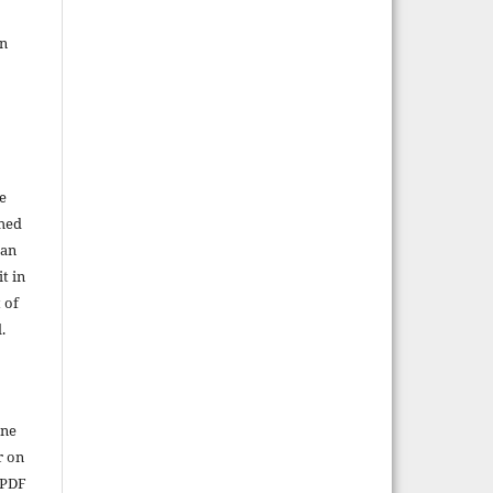
in
e
shed
 an
t in
 of
.
ine
r on
 PDF