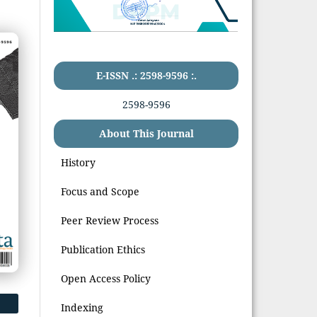
E-ISSN .: 2598-9596 :.
2598-9596
About This Journal
History
Focus and Scope
Peer Review Process
Publication Ethics
Open Access Policy
Indexing