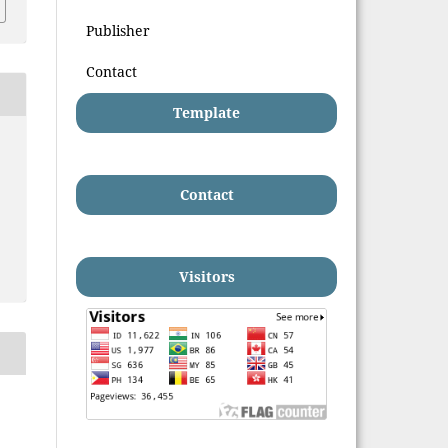
Publisher
Contact
Template
Contact
Visitors