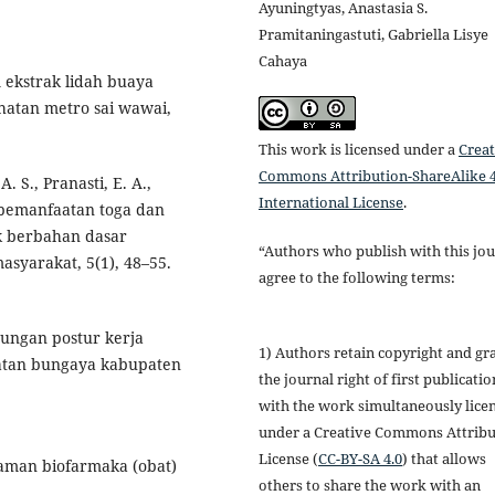
Ayuningtyas, Anastasia S.
Pramitaningastuti, Gabriella Lisye
Cahaya
m ekstrak lidah buaya
ehatan metro sai wawai,
This work is licensed under a
Creat
Commons Attribution-ShareAlike 4
. S., Pranasti, E. A.,
International License
.
i pemanfaatan toga dan
k berbahan dasar
“Authors who publish with this jou
syarakat, 5(1), 48–55.
agree to the following terms:
ubungan postur kerja
1) Authors retain copyright and gr
matan bungaya kabupaten
the journal right of first publicatio
with the work simultaneously lice
under a Creative Commons Attribu
License (
CC-BY-SA 4.0
) that allows
anaman biofarmaka (obat)
others to share the work with an