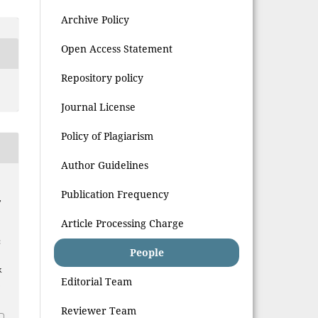
Archive Policy
Open Access Statement
Repository policy
Journal License
Policy of Plagiarism
Author Guidelines
Publication Frequency
,
Article Processing Charge
:
People
k
Editorial Team
.
Reviewer Team