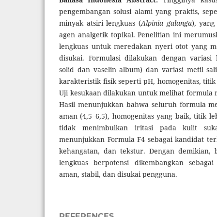
pengembangan solusi alami yang praktis, sepe
minyak atsiri lengkuas (
Alpinia galanga
), yang
agen analgetik topikal. Penelitian ini merumus
lengkuas untuk meredakan nyeri otot yang me
disukai. Formulasi dilakukan dengan variasi 
solid dan vaselin album) dan variasi metil sal
karakteristik fisik seperti pH, homogenitas, titik
Uji kesukaan dilakukan untuk melihat formula 
Hasil menunjukkan bahwa seluruh formula me
aman (4,5–6,5), homogenitas yang baik, titik l
tidak menimbulkan iritasi pada kulit suk
menunjukkan Formula F4 sebagai kandidat ter
kehangatan, dan tekstur. Dengan demikian, b
lengkuas berpotensi dikembangkan sebagai 
aman, stabil, dan disukai pengguna.
REFERENCES