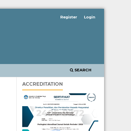
Register
Login
SEARCH
ACCREDITATION