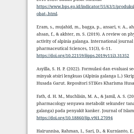
https://www.bps.go.id/indicator/55/63/1/produk
obat-.html
.
Eram, s., mujahid, m., bagga, p., ansari, v. A., 
ahsan, f., & akhter, m. S. (2019). A review on 
activity of alpinia galanga. International journ
pharmaceutical Sciences, 11(3), 6–11.
https://doi.org/10.22159/ijpps.2019v11i3.31352
Asyilla, S. H. P. (2022). Formulasi dan evaluasi s
minyak atsiri lengkuas (Alpinia galanga L.) Skri
Husada Garut. Repositori STIKes Kharisma Husa
Fath, d. H. M., Muchlisin, M. A., & Jamil, A. S. (2
pharmacology senyawa metabolit sekunder tana
galanga) pada penyakit kanker. Journal of Islam
https://doi.org/10.18860/jip.v9i1.27094
Hairunnisa, Rahman, I., Sari, D., & Kurnianto, E