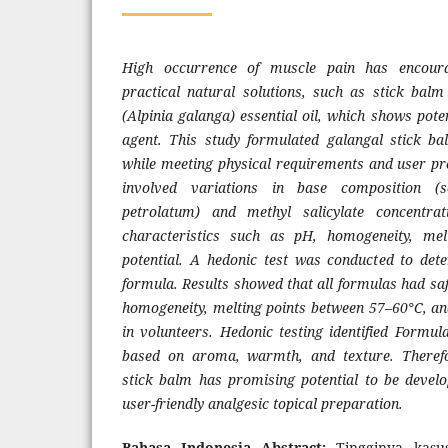
High occurrence of muscle pain has encour
practical natural solutions, such as stick bal
(Alpinia galanga) essential oil, which shows poten
agent. This study formulated galangal stick ba
while meeting physical requirements and user pr
involved variations in base composition (s
petrolatum) and methyl salicylate concentrat
characteristics such as pH, homogeneity, melt
potential. A hedonic test was conducted to det
formula. Results showed that all formulas had saf
homogeneity, melting points between 57–60°C, and
in volunteers. Hedonic testing identified Formul
based on aroma, warmth, and texture. Therefor
stick balm has promising potential to be develo
user-friendly analgesic topical preparation.
Bahasa Indonesia Abstract:
Tingginya kasu