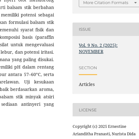
More Citation Formats
rti balsam stik berbahan
 memiliki potensi sebagai
kan formulasi balsam stik
menuhi syarat fisik dan
ISSUE
komposisi basis (paraffin
isilat untuk mengevaluasi
Vol. 9 No. 2 (2025):
NOVEMBER
 lebur, dan potensi iritasi.
mana yang paling disukai.
miliki pH dalam rentang
SECTION
ebur antara 57–60°C, serta
arelawan. Uji kesukaan
Articles
baik berdasarkan aroma,
alsam stik minyak atsiri
sediaan antinyeri yang
LICENSE
Copyright (c) 2025 Ernestine
Arianditha Pranasti, Nurista Dida