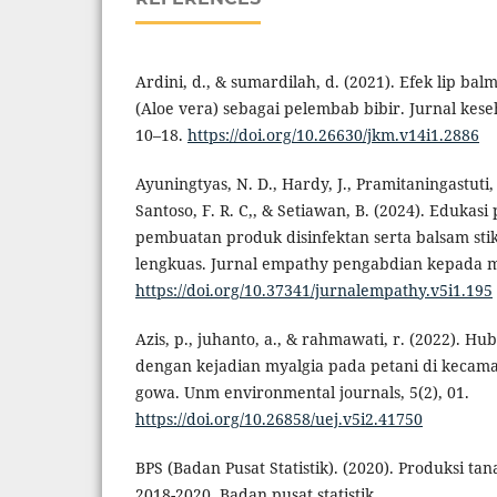
Ardini, d., & sumardilah, d. (2021). Efek lip bal
(Aloe vera) sebagai pelembab bibir. Jurnal kes
10–18.
https://doi.org/10.26630/jkm.v14i1.2886
Ayuningtyas, N. D., Hardy, J., Pramitaningastuti, A
Santoso, F. R. C,, & Setiawan, B. (2024). Edukas
pembuatan produk disinfektan serta balsam sti
lengkuas. Jurnal empathy pengabdian kepada ma
https://doi.org/10.37341/jurnalempathy.v5i1.195
Azis, p., juhanto, a., & rahmawati, r. (2022). H
dengan kejadian myalgia pada petani di keca
gowa. Unm environmental journals, 5(2), 01.
https://doi.org/10.26858/uej.v5i2.41750
BPS (Badan Pusat Statistik). (2020). Produksi t
2018-2020. Badan pusat statistik.