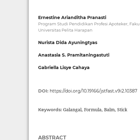
Ernestine Arianditha Pranasti
Program Studi Pendidikan Profesi Apoteker, Faku
Universitas Pelita Harapan
Nurista Dida Ayuningtyas
Anastasia S. Pramitaningastuti
Gabriella Lisye Cahaya
DOI:
https://doi.org/10.19166/jstfast.v9i2.10387
Galangal, Formula, Balm, Stick
Keywords:
ABSTRACT