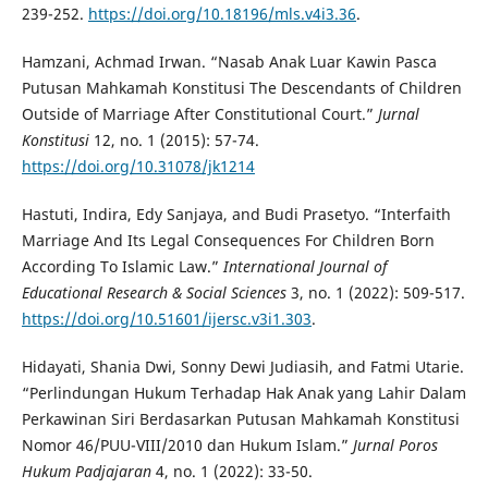
239-252.
https://doi.org/10.18196/mls.v4i3.36
.
Hamzani, Achmad Irwan. “Nasab Anak Luar Kawin Pasca
Putusan Mahkamah Konstitusi The Descendants of Children
Outside of Marriage After Constitutional Court.”
Jurnal
Konstitusi
12, no. 1 (2015): 57-74.
https://doi.org/10.31078/jk1214
Hastuti, Indira, Edy Sanjaya, and Budi Prasetyo. “Interfaith
Marriage And Its Legal Consequences For Children Born
According To Islamic Law.”
International Journal of
Educational Research & Social Sciences
3, no. 1 (2022): 509-517.
https://doi.org/10.51601/ijersc.v3i1.303
.
Hidayati, Shania Dwi, Sonny Dewi Judiasih, and Fatmi Utarie.
“Perlindungan Hukum Terhadap Hak Anak yang Lahir Dalam
Perkawinan Siri Berdasarkan Putusan Mahkamah Konstitusi
Nomor 46/PUU-VIII/2010 dan Hukum Islam.”
Jurnal Poros
Hukum Padjajaran
4, no. 1 (2022): 33-50.