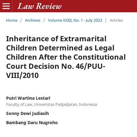
Home
/
Archives
/
Volume XXIII, No. 1 - July 2023
/
Articles
Inheritance of Extramarital
Children Determined as Legal
Children After the Constitutional
Court Decision No. 46/PUU-
VIII/2010
Putri Wartina Lestari
Faculty of Law, Universitas Padjadjaran, Indonesia
Sonny Dewi Judiasih
Bambang Daru Nugroho