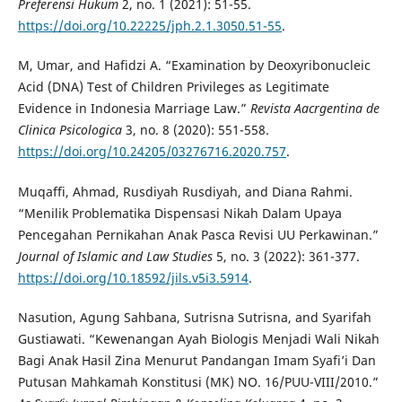
Preferensi Hukum
2, no. 1 (2021): 51-55.
https://doi.org/10.22225/jph.2.1.3050.51-55
.
M, Umar, and Hafidzi A. “Examination by Deoxyribonucleic
Acid (DNA) Test of Children Privileges as Legitimate
Evidence in Indonesia Marriage Law.”
Revista Aacrgentina de
Clinica Psicologica
3, no. 8 (2020): 551-558.
https://doi.org/10.24205/03276716.2020.757
.
Muqaffi, Ahmad, Rusdiyah Rusdiyah, and Diana Rahmi.
“Menilik Problematika Dispensasi Nikah Dalam Upaya
Pencegahan Pernikahan Anak Pasca Revisi UU Perkawinan.”
Journal of Islamic and Law Studies
5, no. 3 (2022): 361-377.
https://doi.org/10.18592/jils.v5i3.5914
.
Nasution, Agung Sahbana, Sutrisna Sutrisna, and Syarifah
Gustiawati. “Kewenangan Ayah Biologis Menjadi Wali Nikah
Bagi Anak Hasil Zina Menurut Pandangan Imam Syafi’i Dan
Putusan Mahkamah Konstitusi (MK) NO. 16/PUU-VIII/2010.”