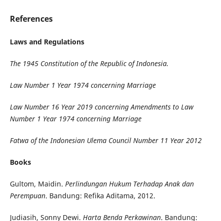
References
Laws and Regulations
The 1945 Constitution of the Republic of Indonesia.
Law Number 1 Year 1974 concerning Marriage
Law Number 1
6 Year 2019 concerning Amendments to Law
Number 1 Year 1974 concerning Marriage
Fatwa of the Indonesian Ulema Council Number 11 Year 2012
Books
Gultom, Maidin.
Perlindungan Hukum Terhadap Anak dan
Perempuan
. Bandung: Refika Aditama, 2012.
Judiasih, Sonny Dewi.
Harta Benda Perkawinan
. Bandung: