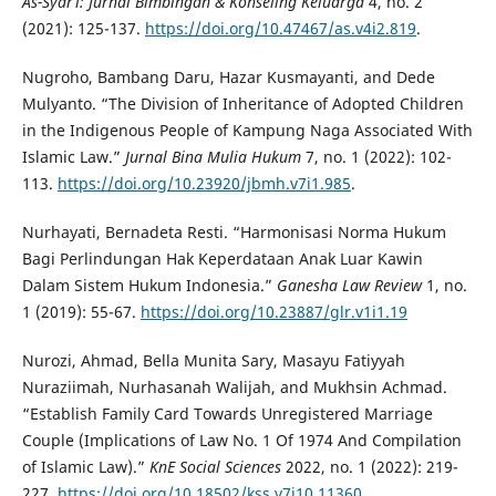
As-Syar’i: Jurnal Bimbingan & Konseling Keluarga
4, no. 2
(2021): 125-137.
https://doi.org/10.47467/as.v4i2.819
.
Nugroho, Bambang Daru, Hazar Kusmayanti, and Dede
Mulyanto. “The Division of Inheritance of Adopted Children
in the Indigenous People of Kampung Naga Associated With
Islamic Law.”
Jurnal Bina Mulia Hukum
7, no. 1 (2022): 102-
113.
https://doi.org/10.23920/jbmh.v7i1.985
.
Nurhayati, Bernadeta Resti. “Harmonisasi Norma Hukum
Bagi Perlindungan Hak Keperdataan Anak Luar Kawin
Dalam Sistem Hukum Indonesia.”
Ganesha Law Review
1, no.
1 (2019): 55-67.
https://doi.org/10.23887/glr.v1i1.19
Nurozi, Ahmad, Bella Munita Sary, Masayu Fatiyyah
Nuraziimah, Nurhasanah Walijah, and Mukhsin Achmad.
“Establish Family Card Towards Unregistered Marriage
Couple (Implications of Law No. 1 Of 1974 And Compilation
of Islamic Law).”
KnE Social Sciences
2022, no. 1 (2022): 219-
227.
https://doi.org/10.18502/kss.v7i10.11360
.