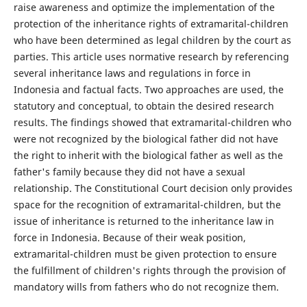
raise awareness and optimize the implementation of the
protection of the inheritance rights of extramarital-children
who have been determined as legal children by the court as
parties. This article uses normative research by referencing
several inheritance laws and regulations in force in
Indonesia and factual facts. Two approaches are used, the
statutory and conceptual, to obtain the desired research
results. The findings showed that extramarital-children who
were not recognized by the biological father did not have
the right to inherit with the biological father as well as the
father's family because they did not have a sexual
relationship. The Constitutional Court decision only provides
space for the recognition of extramarital-children, but the
issue of inheritance is returned to the inheritance law in
force in Indonesia. Because of their weak position,
extramarital-children must be given protection to ensure
the fulfillment of children's rights through the provision of
mandatory wills from fathers who do not recognize them.