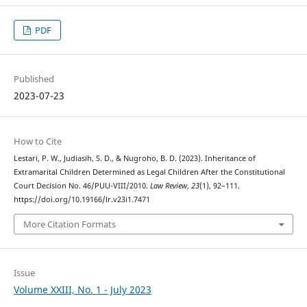
PDF
Published
2023-07-23
How to Cite
Lestari, P. W., Judiasih, S. D., & Nugroho, B. D. (2023). Inheritance of
Extramarital Children Determined as Legal Children After the Constitutional
Court Decision No. 46/PUU-VIII/2010.
Law Review
,
23
(1), 92–111.
https://doi.org/10.19166/lr.v23i1.7471
More Citation Formats
Issue
Volume XXIII, No. 1 - July 2023