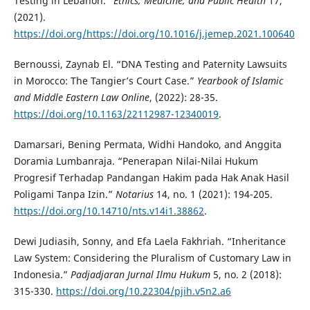
Testing in Lebanon.”
Ethics, Medicine, and Public Health
17,
(2021).
https://doi.org/https://doi.org/10.1016/j.jemep.2021.100640
Bernoussi, Zaynab El. “DNA Testing and Paternity Lawsuits
in Morocco: The Tangier’s Court Case.”
Yearbook of Islamic
and Middle Eastern Law Online
, (2022): 28-35.
https://doi.org/10.1163/22112987-12340019
.
Damarsari, Bening Permata, Widhi Handoko, and Anggita
Doramia Lumbanraja. “Penerapan Nilai-Nilai Hukum
Progresif Terhadap Pandangan Hakim pada Hak Anak Hasil
Poligami Tanpa Izin.”
Notarius
14, no. 1 (2021): 194-205.
https://doi.org/10.14710/nts.v14i1.38862
.
Dewi Judiasih, Sonny, and Efa Laela Fakhriah. “Inheritance
Law System: Considering the Pluralism of Customary Law in
Indonesia.”
Padjadjaran Jurnal Ilmu Hukum
5, no. 2 (2018):
315-330.
https://doi.org/10.22304/pjih.v5n2.a6