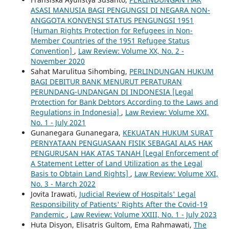
ASASI MANUSIA BAGI PENGUNGSI DI NEGARA NON-
ANGGOTA KONVENSI STATUS PENGUNGSI 1951
[Human Rights Protection for Refugees in Non-
Member Countries of the 1951 Refugee Status
Convention]
,
Law Review: Volume XX, No. 2 -
November 2020
Sahat Marulitua Sihombing,
PERLINDUNGAN HUKUM
BAGI DEBITUR BANK MENURUT PERATURAN
PERUNDANG-UNDANGAN DI INDONESIA [Legal
Protection for Bank Debtors According to the Laws and
Regulations in Indonesia]
,
Law Review: Volume XXI,
No. 1 - July 2021
Gunanegara Gunanegara,
KEKUATAN HUKUM SURAT
PERNYATAAN PENGUASAAN FISIK SEBAGAI ALAS HAK
PENGURUSAN HAK ATAS TANAH [Legal Enforcement of
A Statement Letter of Land Utilization as the Legal
Basis to Obtain Land Rights]
,
Law Review: Volume XXI,
No. 3 - March 2022
Jovita Irawati,
Judicial Review of Hospitals' Legal
Responsibility of Patients' Rights After the Covid-19
Pandemic
,
Law Review: Volume XXIII, No. 1 - July 2023
Huta Disyon, Elisatris Gultom, Ema Rahmawati,
The