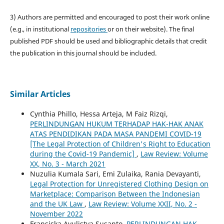
3) Authors are permitted and encouraged to post their work online
(e.g., in institutional
repositories
or on their website). The final
published PDF should be used and bibliographic details that credit
the publication in this journal should be included.
Similar Articles
Cynthia Phillo, Hessa Arteja, M Faiz Rizqi,
PERLINDUNGAN HUKUM TERHADAP HAK-HAK ANAK
ATAS PENDIDIKAN PADA MASA PANDEMI COVID-19
[The Legal Protection of Children's Right to Education
during the Covid-19 Pandemic]
,
Law Review: Volume
XX, No. 3 - March 2021
Nuzulia Kumala Sari, Emi Zulaika, Rania Devayanti,
Legal Protection for Unregistered Clothing Design on
Marketplace: Comparison Between the Indonesian
and the UK Law
,
Law Review: Volume XXII, No. 2 -
November 2022
Fransiska Ayulistya Susanto,
PERLINDUNGAN HAK