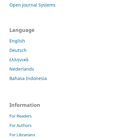
Open Journal Systems
Language
English
Deutsch
ελληνικά
Nederlands
Bahasa Indonesia
Information
For Readers
For Authors
For Librarians