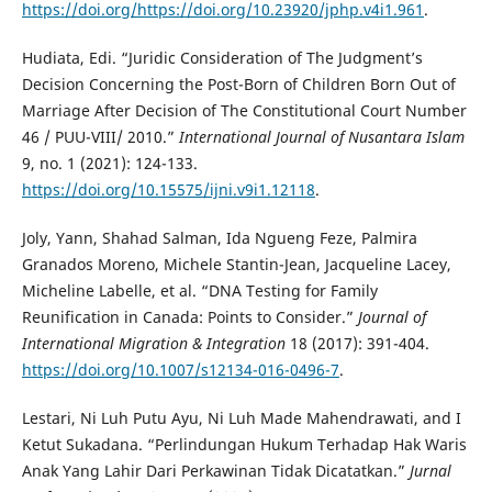
https://doi.org/https://doi.org/10.23920/jphp.v4i1.961
.
Hudiata, Edi. “Juridic Consideration of The Judgment’s
Decision Concerning the Post-Born of Children Born Out of
Marriage After Decision of The Constitutional Court Number
46 / PUU-VIII/ 2010.”
International Journal of Nusantara Islam
9, no. 1 (2021): 124-133.
https://doi.org/10.15575/ijni.v9i1.12118
.
Joly, Yann, Shahad Salman, Ida Ngueng Feze, Palmira
Granados Moreno, Michele Stantin-Jean, Jacqueline Lacey,
Micheline Labelle, et al. “DNA Testing for Family
Reunification in Canada: Points to Consider.”
Journal of
International Migration & Integration
18 (2017): 391-404.
https://doi.org/10.1007/s12134-016-0496-7
.
Lestari, Ni Luh Putu Ayu, Ni Luh Made Mahendrawati, and I
Ketut Sukadana. “Perlindungan Hukum Terhadap Hak Waris
Anak Yang Lahir Dari Perkawinan Tidak Dicatatkan.”
Jurnal