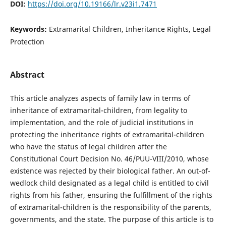
DOI:
https://doi.org/10.19166/lr.v23i1.7471
Keywords:
Extramarital Children, Inheritance Rights, Legal
Protection
Abstract
This article analyzes aspects of family law in terms of
inheritance of extramarital-children, from legality to
implementation, and the role of judicial institutions in
protecting the inheritance rights of extramarital-children
who have the status of legal children after the
Constitutional Court Decision No. 46/PUU-VIII/2010, whose
existence was rejected by their biological father. An out-of-
wedlock child designated as a legal child is entitled to civil
rights from his father, ensuring the fulfillment of the rights
of extramarital-children is the responsibility of the parents,
governments, and the state. The purpose of this article is to