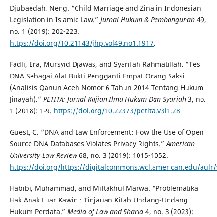
Djubaedah, Neng. “Child Marriage and Zina in Indonesian
Legislation in Islamic Law.”
Jurnal Hukum & Pembangunan
49,
no. 1 (2019): 202-223.
https://doi.org/10.21143/jhp.vol49.no1.1917
.
Fadli, Era, Mursyid Djawas, and Syarifah Rahmatillah. “Tes
DNA Sebagai Alat Bukti Pengganti Empat Orang Saksi
(Analisis Qanun Aceh Nomor 6 Tahun 2014 Tentang Hukum
Jinayah).”
PETITA: Jurnal Kajian Ilmu Hukum Dan Syariah
3, no.
1 (2018): 1-9.
https://doi.org/10.22373/petita.v3i1.28
Guest, C. “DNA and Law Enforcement: How the Use of Open
Source DNA Databases Violates Privacy Rights.”
American
University Law Review
68, no. 3 (2019): 1015-1052.
https://doi.org/https://digitalcommons.wcl.american.edu/aulr/
Habibi, Muhammad, and Miftakhul Marwa. “Problematika
Hak Anak Luar Kawin : Tinjauan Kitab Undang-Undang
Hukum Perdata.”
Media of Law and Sharia
4, no. 3 (2023):