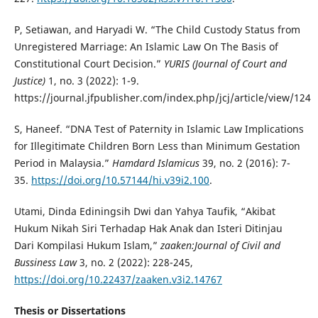
P, Setiawan, and Haryadi W. “The Child Custody Status from
Unregistered Marriage: An Islamic Law On The Basis of
Constitutional Court Decision.”
YURIS (Journal of Court and
Justice)
1, no. 3 (2022): 1-9.
https://journal.jfpublisher.com/index.php/jcj/article/view/124
S, Haneef. “DNA Test of Paternity in Islamic Law Implications
for Illegitimate Children Born Less than Minimum Gestation
Period in Malaysia.”
Hamdard Islamicus
39, no. 2 (2016): 7-
35.
https://doi.org/10.57144/hi.v39i2.100
.
Utami, Dinda Ediningsih Dwi dan Yahya Taufik, “Akibat
Hukum Nikah Siri Terhadap Hak Anak dan Isteri Ditinjau
Dari Kompilasi Hukum Islam,”
zaaken:Journal of Civil and
Bussiness Law
3, no. 2 (2022): 228-245,
https://doi.org/10.22437/zaaken.v3i2.14767
Thesis or Dissertations