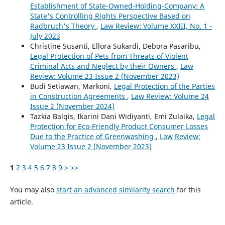
Establishment of State-Owned-Holding-Company: A
State's Controlling Rights Perspective Based on
Radbruch's Theory
,
Law Review: Volume XXIII, No. 1 -
July 2023
Christine Susanti, Ellora Sukardi, Debora Pasaribu,
Legal Protection of Pets from Threats of Violent
Criminal Acts and Neglect by their Owners
,
Law
Review: Volume 23 Issue 2 (November 2023)
Budi Setiawan, Markoni,
Legal Protection of the Parties
in Construction Agreements
,
Law Review: Volume 24
Issue 2 (November 2024)
Tazkia Balqis, Ikarini Dani Widiyanti, Emi Zulaika,
Legal
Protection for Eco-Friendly Product Consumer Losses
Due to the Practice of Greenwashing
,
Law Review:
Volume 23 Issue 2 (November 2023)
1
2
3
4
5
6
7
8
9
>
>>
You may also
start an advanced similarity search
for this
article.