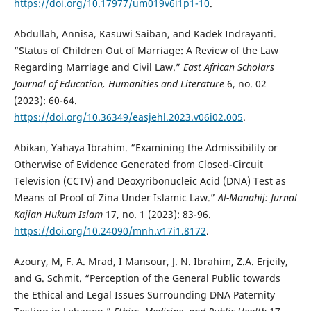
https://doi.org/10.17977/um019v6i1p1-10
.
Abdullah, Annisa, Kasuwi Saiban, and Kadek Indrayanti.
“Status of Children Out of Marriage: A Review of the Law
Regarding Marriage and Civil Law.”
East African Scholars
Journal of Education, Humanities and Literature
6, no. 02
(2023): 60-64.
https://doi.org/10.36349/easjehl.2023.v06i02.005
.
Abikan, Yahaya Ibrahim. “Examining the Admissibility or
Otherwise of Evidence Generated from Closed-Circuit
Television (CCTV) and Deoxyribonucleic Acid (DNA) Test as
Means of Proof of Zina Under Islamic Law.”
Al-Manahij: Jurnal
Kajian Hukum Islam
17, no. 1 (2023): 83-96.
https://doi.org/10.24090/mnh.v17i1.8172
.
Azoury, M, F. A. Mrad, I Mansour, J. N. Ibrahim, Z.A. Erjeily,
and G. Schmit. “Perception of the General Public towards
the Ethical and Legal Issues Surrounding DNA Paternity