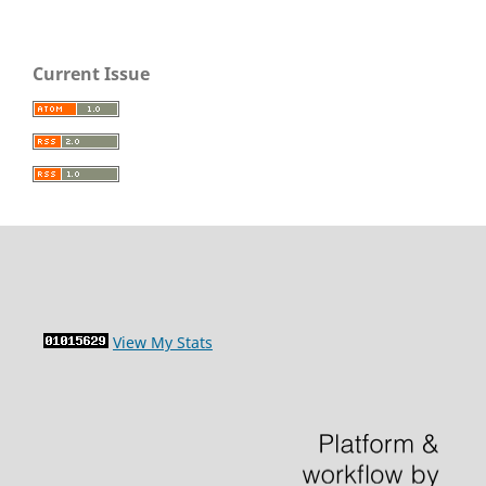
Current Issue
View My Stats