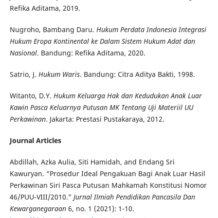
Refika Aditama, 2019.
Nugroho, Bambang Daru.
Hukum Perdata Indonesia Integrasi
Hukum Eropa Kontinental ke Dalam Sistem Hukum Adat dan
Nasional
. Bandung: Refika Aditama, 2020.
Satrio, J.
Hukum Waris
. Bandung: Citra Aditya Bakti, 1998.
Witanto, D.Y.
Hukum Keluarga Hak dan Kedudukan Anak Luar
Kawin Pasca Keluarnya Putusan MK Tentang Uji Materiil UU
Perkawinan
. Jakarta: Prestasi Pustakaraya, 2012.
Journal Articles
Abdillah, Azka Aulia, Siti Hamidah, and Endang Sri
Kawuryan. “Prosedur Ideal Pengakuan Bagi Anak Luar Hasil
Perkawinan Siri Pasca Putusan Mahkamah Konstitusi Nomor
46/PUU-VIII/2010.”
Jurnal Ilmiah Pendidikan Pancasila Dan
Kewarganegaraan
6, no. 1 (2021): 1-10.