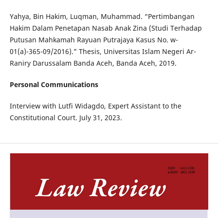
Yahya, Bin Hakim, Luqman, Muhammad. “Pertimbangan
Hakim Dalam Penetapan Nasab Anak Zina (Studi Terhadap
Putusan Mahkamah Rayuan Putrajaya Kasus No. w-
01(a)-365-09/2016).” Thesis, Universitas Islam Negeri Ar-
Raniry Darussalam Banda Aceh, Banda Aceh, 2019.
Personal Communications
Interview with Lutfi Widagdo, Expert Assistant to the
Constitutional Court. July 31, 2023.