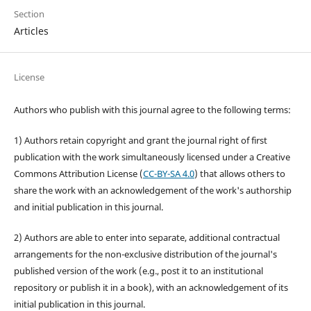
Section
Articles
License
Authors who publish with this journal agree to the following terms:
1) Authors retain copyright and grant the journal right of first
publication with the work simultaneously licensed under a Creative
Commons Attribution License (
CC-BY-SA 4.0
) that allows others to
share the work with an acknowledgement of the work's authorship
and initial publication in this journal.
2) Authors are able to enter into separate, additional contractual
arrangements for the non-exclusive distribution of the journal's
published version of the work (e.g., post it to an institutional
repository or publish it in a book), with an acknowledgement of its
initial publication in this journal.