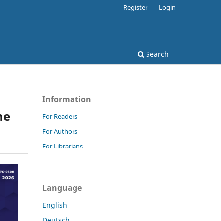
Register
Login
Search
Information
he
For Readers
For Authors
For Librarians
Language
English
Deutsch