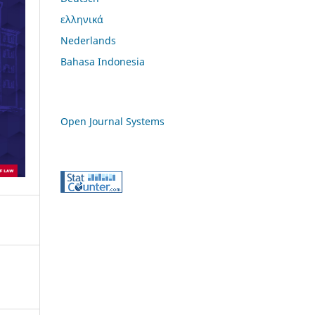
ελληνικά
Nederlands
Bahasa Indonesia
Open Journal Systems