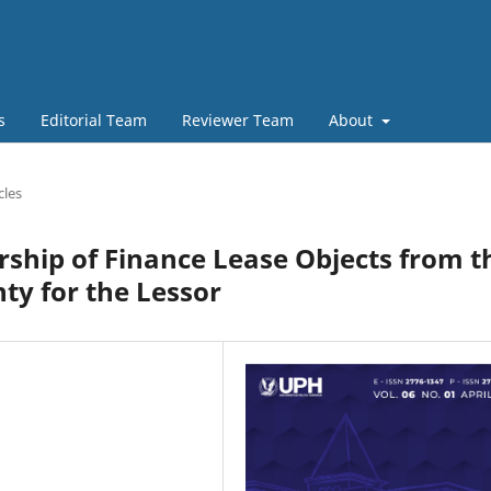
s
Editorial Team
Reviewer Team
About
cles
ship of Finance Lease Objects from t
nty for the Lessor