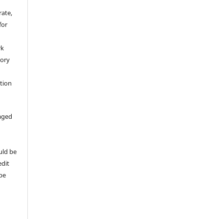
rate,
for
rk
tory
ation
aged
uld be
edit
 be