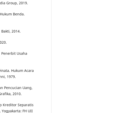
dia Group, 2019.
: Hukum Benda.
 Bakti, 2014.
020.
: Penerbit Usaha
winata. Hukum Acara
ni, 1979.
an Pencucian Uang,
Grafika, 2010.
p Kreditor Separatis
 Yogyakarta: FH UII