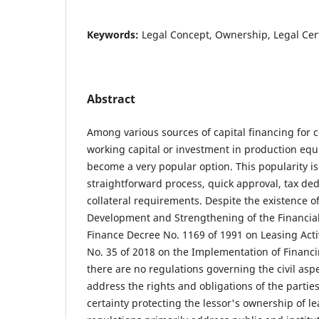
Keywords:
Legal Concept, Ownership, Legal Cer
Abstract
Among various sources of capital financing for 
working capital or investment in production eq
become a very popular option. This popularity is 
straightforward process, quick approval, tax dedu
collateral requirements. Despite the existence o
Development and Strengthening of the Financial
Finance Decree No. 1169 of 1991 on Leasing Acti
No. 35 of 2018 on the Implementation of Finan
there are no regulations governing the civil aspe
address the rights and obligations of the partie
certainty protecting the lessor's ownership of l