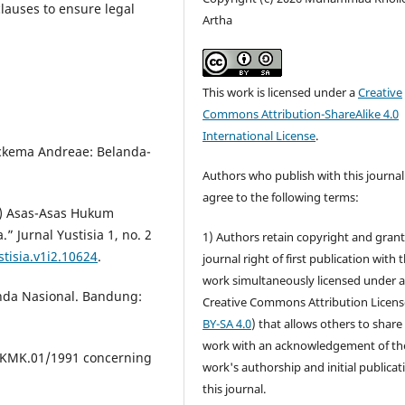
lauses to ensure legal
Artha
This work is licensed under a
Creative
Commons Attribution-ShareAlike 4.0
International License
.
ockema Andreae: Belanda-
Authors who publish with this journal
agree to the following terms:
g) Asas-Asas Hukum
” Jurnal Yustisia 1, no. 2
1) Authors retain copyright and grant
tisia.v1i2.10624
.
journal right of first publication with 
work simultaneously licensed under 
da Nasional. Bandung:
Creative Commons Attribution Licens
BY-SA 4.0
) that allows others to share
work with an acknowledgement of th
9/KMK.01/1991 concerning
work's authorship and initial publicat
this journal.