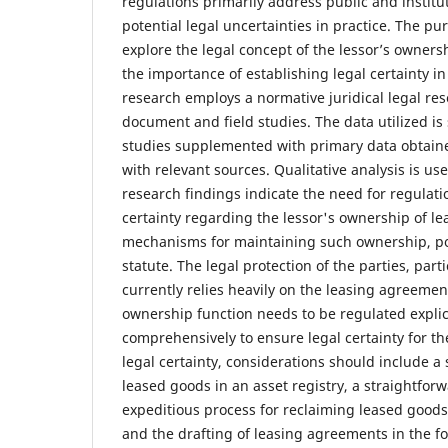
regulations primarily address public and institut
potential legal uncertainties in practice. The pur
explore the legal concept of the lessor’s owners
the importance of establishing legal certainty in 
research employs a normative juridical legal re
document and field studies. The data utilized is
studies supplemented with primary data obtain
with relevant sources. Qualitative analysis is us
research findings indicate the need for regulati
certainty regarding the lessor's ownership of l
mechanisms for maintaining such ownership, pote
statute. The legal protection of the parties, parti
currently relies heavily on the leasing agreemen
ownership function needs to be regulated explici
comprehensively to ensure legal certainty for the
legal certainty, considerations should include a
leased goods in an asset registry, a straightforw
expeditious process for reclaiming leased goods 
and the drafting of leasing agreements in the f