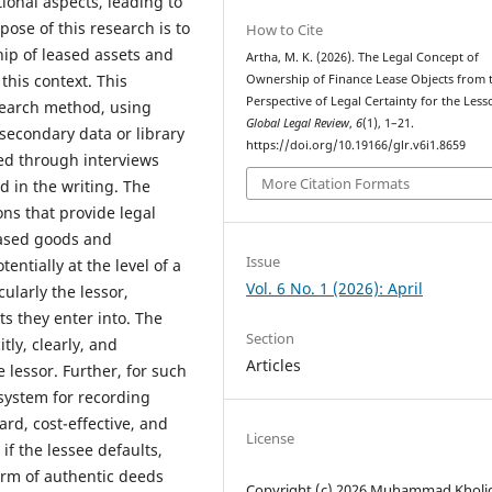
ional aspects, leading to
pose of this research is to
How to Cite
hip of leased assets and
Artha, M. K. (2026). The Legal Concept of
this context. This
Ownership of Finance Lease Objects from 
Perspective of Legal Certainty for the Less
search method, using
Global Legal Review
,
6
(1), 1–21.
 secondary data or library
https://doi.org/10.19166/glr.v6i1.8659
ed through interviews
More Citation Formats
ed in the writing. The
ons that provide legal
eased goods and
Issue
ntially at the level of a
Vol. 6 No. 1 (2026): April
cularly the lessor,
ts they enter into. The
Section
tly, clearly, and
Articles
 lessor. Further, for such
 system for recording
ard, cost-effective, and
License
if the lessee defaults,
orm of authentic deeds
Copyright (c) 2026 Muhammad Kholi