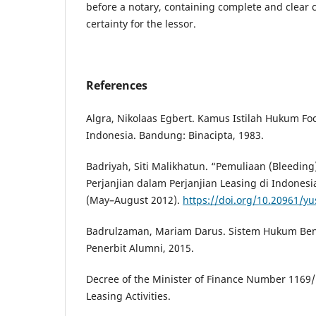
before a notary, containing complete and clear c
certainty for the lessor.
References
Algra, Nikolaas Egbert. Kamus Istilah Hukum F
Indonesia. Bandung: Binacipta, 1983.
Badriyah, Siti Malikhatun. “Pemuliaan (Bleedin
Perjanjian dalam Perjanjian Leasing di Indonesia.
(May–August 2012).
https://doi.org/10.20961/yus
Badrulzaman, Mariam Darus. Sistem Hukum Ben
Penerbit Alumni, 2015.
Decree of the Minister of Finance Number 116
Leasing Activities.