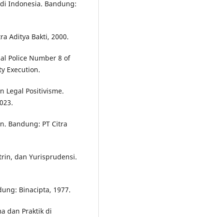
 di Indonesia. Bandung:
a Aditya Bakti, 2000.
nal Police Number 8 of
ty Execution.
n Legal Positivisme.
023.
n. Bandung: PT Citra
rin, dan Yurisprudensi.
ung: Binacipta, 1977.
a dan Praktik di