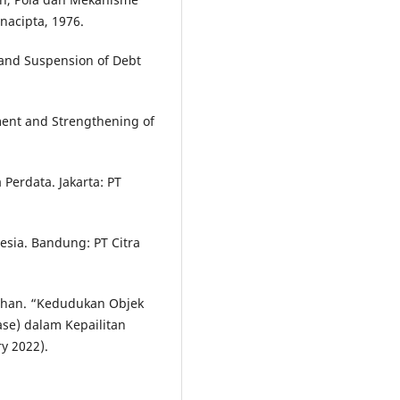
acipta, 1976.
and Suspension of Debt
ent and Strengthening of
Perdata. Jakarta: PT
sia. Bandung: PT Citra
bhan. “Kedudukan Objek
se) dalam Kepailitan
ry 2022).