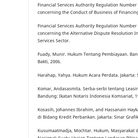
Financial Services Authority Regulation Number
concerning the Conduct of Business of Financi
Financial Services Authority Regulation Number
concerning the Alternative Dispute Resolution Ins
Services Sector.
Fuady, Munir. Hukum Tentang Pembiayaan. Band
Bakti, 2006.
Harahap, Yahya. Hukum Acara Perdata. Jakarta: S
Komar, Andasasmita. Serba-serbi tentang Leasin
Bandung: Ikatan Notaris Indonesia Komsariat, 1
Kosasih, Johannes Ibrahim, and Hassanain Hayk
di Bidang Kredit Perbankan. Jakarta: Sinar Grafik
Kusumaatmadja, Mochtar. Hukum, Masyarakat
Nasional: Suatu Uraian Tentang Landasan Pikir