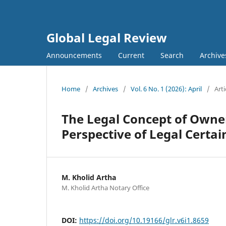
Global Legal Review
Announcements
Current
Search
Archive
Home
/
Archives
/
Vol. 6 No. 1 (2026): April
/
Arti
The Legal Concept of Owner
Perspective of Legal Certai
M. Kholid Artha
M. Kholid Artha Notary Office
DOI:
https://doi.org/10.19166/glr.v6i1.8659