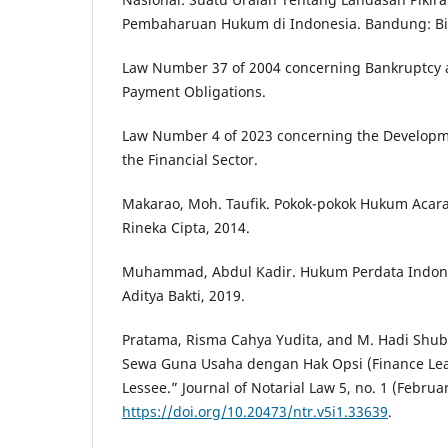
Pembaharuan Hukum di Indonesia. Bandung: Bin
Law Number 37 of 2004 concerning Bankruptcy 
Payment Obligations.
Law Number 4 of 2023 concerning the Developm
the Financial Sector.
Makarao, Moh. Taufik. Pokok-pokok Hukum Acara 
Rineka Cipta, 2014.
Muhammad, Abdul Kadir. Hukum Perdata Indone
Aditya Bakti, 2019.
Pratama, Risma Cahya Yudita, and M. Hadi Shu
Sewa Guna Usaha dengan Hak Opsi (Finance Lea
Lessee.” Journal of Notarial Law 5, no. 1 (Februa
https://doi.org/10.20473/ntr.v5i1.33639
.