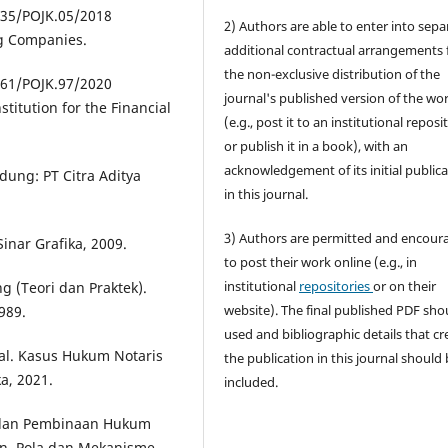
 35/POJK.05/2018
2) Authors are able to enter into sepa
ng Companies.
additional contractual arrangements 
the non-exclusive distribution of the
 61/POJK.97/2020
journal's published version of the wo
titution for the Financial
(e.g., post it to an institutional reposi
or publish it in a book), with an
acknowledgement of its initial public
ung: PT Citra Aditya
in this journal.
3) Authors are permitted and encour
inar Grafika, 2009.
to post their work online (e.g., in
institutional
repositories
or on their
g (Teori dan Praktek).
website). The final published PDF sho
989.
used and bibliographic details that cr
al. Kasus Hukum Notaris
the publication in this journal should
a, 2021.
included.
 dan Pembinaan Hukum
an, Pola dan Mekanisme