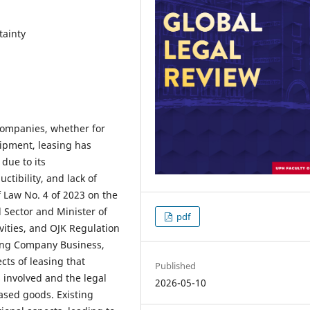
tainty
companies, whether for
uipment, leasing has
due to its
ctibility, and lack of
f Law No. 4 of 2023 on the
 Sector and Minister of
pdf
vities, and OJK Regulation
cing Company Business,
cts of leasing that
Published
s involved and the legal
2026-05-10
eased goods. Existing