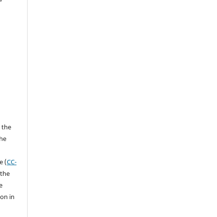
 the
the
a
e (
CC-
 the
e
ion in