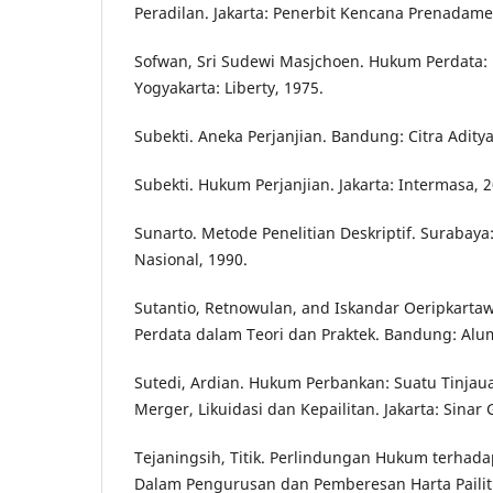
Peradilan. Jakarta: Penerbit Kencana Prenadame
Sofwan, Sri Sudewi Masjchoen. Hukum Perdata
Yogyakarta: Liberty, 1975.
Subekti. Aneka Perjanjian. Bandung: Citra Aditya
Subekti. Hukum Perjanjian. Jakarta: Intermasa, 2
Sunarto. Metode Penelitian Deskriptif. Surabaya
Nasional, 1990.
Sutantio, Retnowulan, and Iskandar Oeripkarta
Perdata dalam Teori dan Praktek. Bandung: Alum
Sutedi, Ardian. Hukum Perbankan: Suatu Tinjau
Merger, Likuidasi dan Kepailitan. Jakarta: Sinar 
Tejaningsih, Titik. Perlindungan Hukum terhada
Dalam Pengurusan dan Pemberesan Harta Pailit.