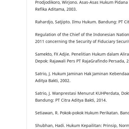
Prodjodikoro, Wirjono. Asas-Asas Hukum Pidana
Refika Aditama, 2003.
Rahardjo, Satjipto. Ilmu Hukum. Bandung: PT Citr
Regulation of the Chief of the Indonesian Natio
2011 concerning the Security of Fiduciary Securi
Samekto, FX Adjie. Penelitian Hukum dalam Alira
Depok: Rajawali Pers PT RajaGrafindo Persada, 2
Satrio, J. Hukum Jaminan Hak Jaminan Kebendaa
Aditya Bakti, 2002.
Satrio, J. Wanprestasi Menurut KUHPerdata, Dokt
Bandung: PT Citra Aditya Bakti, 2014.
Setiawan, R. Pokok-pokok Hukum Perikatan. Band
Shubhan, Hadi. Hukum Kepailitan: Prinsip, Norm