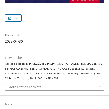
PDF
Published
2023-04-30
How to Cite
Radjagoekgoek, R. P. (2023). THE PREPARATION OF OWNER ESTIMATE IN RIG
SERVICE CONTRACTS IN UPSTREAM OIL AND GAS BUSINESS ACTIVITIES
ACCORDING TO LEGAL CERTAINTY PRINCIPLES.
Global Legal Review
,
3
(1), 58–
72. https://doi.org/10.19166/glr.v3i1.4716
More Citation Formats
Issue