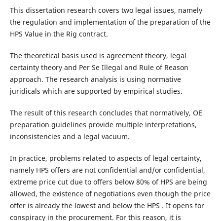
This dissertation research covers two legal issues, namely
the regulation and implementation of the preparation of the
HPS Value in the Rig contract.
The theoretical basis used is agreement theory, legal
certainty theory and Per Se Illegal and Rule of Reason
approach. The research analysis is using normative
juridicals which are supported by empirical studies.
The result of this research concludes that normatively, OE
preparation guidelines provide multiple interpretations,
inconsistencies and a legal vacuum.
In practice, problems related to aspects of legal certainty,
namely HPS offers are not confidential and/or confidential,
extreme price cut due to offers below 80% of HPS are being
allowed, the existence of negotiations even though the price
offer is already the lowest and below the HPS . It opens for
conspiracy in the procurement. For this reason, it is