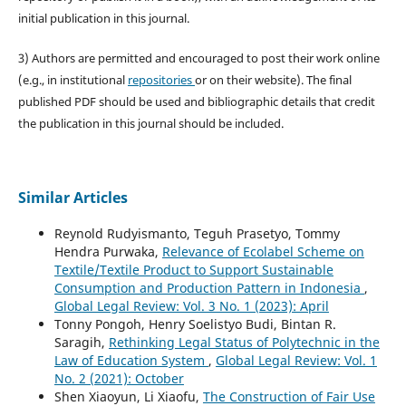
initial publication in this journal.
3) Authors are permitted and encouraged to post their work online
(e.g., in institutional
repositories
or on their website). The final
published PDF should be used and bibliographic details that credit
the publication in this journal should be included.
Similar Articles
Reynold Rudyismanto, Teguh Prasetyo, Tommy
Hendra Purwaka,
Relevance of Ecolabel Scheme on
Textile/Textile Product to Support Sustainable
Consumption and Production Pattern in Indonesia
,
Global Legal Review: Vol. 3 No. 1 (2023): April
Tonny Pongoh, Henry Soelistyo Budi, Bintan R.
Saragih,
Rethinking Legal Status of Polytechnic in the
Law of Education System
,
Global Legal Review: Vol. 1
No. 2 (2021): October
Shen Xiaoyun, Li Xiaofu,
The Construction of Fair Use