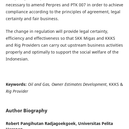
necessary to amend Perpres and PTK 007 in order to achieve
compliance according to the principles of agreement, legal
certainty and fair business.
The change in regulation will provide legal certainty,
efficiency and effectiveness so that SKK Migas and KKKS
and Rig Providers can carry out upstream business activities
properly and optimally to support the social welfare of the
Indonesian.
Keywords:
Oil and Gas, Owner Estimates Development
, KKKS &
Rig Provider
Author Biography
Robert Pangihutan Radjagoekgoek,
Universitas Pelita