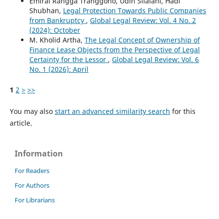
Emiral Rangga Tranggono, Udin Silalahi, Hadi
Shubhan,
Legal Protection Towards Public Companies
from Bankruptcy
,
Global Legal Review: Vol. 4 No. 2
(2024): October
M. Kholid Artha,
The Legal Concept of Ownership of
Finance Lease Objects from the Perspective of Legal
Certainty for the Lessor
,
Global Legal Review: Vol. 6
No. 1 (2026): April
1
2
>
>>
You may also
start an advanced similarity search
for this
article.
Information
For Readers
For Authors
For Librarians