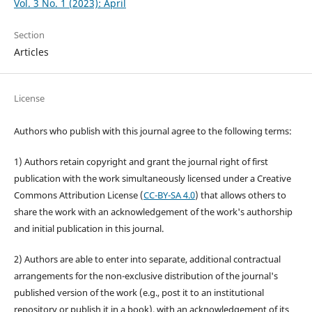
Vol. 3 No. 1 (2023): April
Section
Articles
License
Authors who publish with this journal agree to the following terms:
1) Authors retain copyright and grant the journal right of first
publication with the work simultaneously licensed under a Creative
Commons Attribution License (
CC-BY-SA 4.0
) that allows others to
share the work with an acknowledgement of the work's authorship
and initial publication in this journal.
2) Authors are able to enter into separate, additional contractual
arrangements for the non-exclusive distribution of the journal's
published version of the work (e.g., post it to an institutional
repository or publish it in a book), with an acknowledgement of its