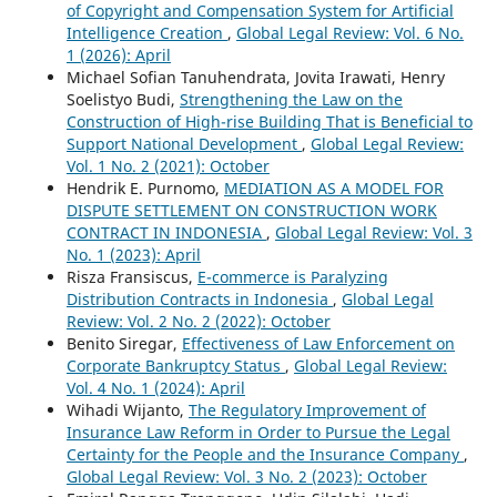
of Copyright and Compensation System for Artificial
Intelligence Creation
,
Global Legal Review: Vol. 6 No.
1 (2026): April
Michael Sofian Tanuhendrata, Jovita Irawati, Henry
Soelistyo Budi,
Strengthening the Law on the
Construction of High-rise Building That is Beneficial to
Support National Development
,
Global Legal Review:
Vol. 1 No. 2 (2021): October
Hendrik E. Purnomo,
MEDIATION AS A MODEL FOR
DISPUTE SETTLEMENT ON CONSTRUCTION WORK
CONTRACT IN INDONESIA
,
Global Legal Review: Vol. 3
No. 1 (2023): April
Risza Fransiscus,
E-commerce is Paralyzing
Distribution Contracts in Indonesia
,
Global Legal
Review: Vol. 2 No. 2 (2022): October
Benito Siregar,
Effectiveness of Law Enforcement on
Corporate Bankruptcy Status
,
Global Legal Review:
Vol. 4 No. 1 (2024): April
Wihadi Wijanto,
The Regulatory Improvement of
Insurance Law Reform in Order to Pursue the Legal
Certainty for the People and the Insurance Company
,
Global Legal Review: Vol. 3 No. 2 (2023): October