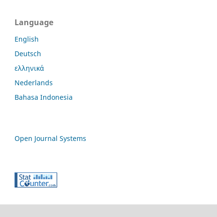
Language
English
Deutsch
ελληνικά
Nederlands
Bahasa Indonesia
Open Journal Systems