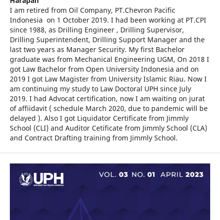
Harapan
I am retired from Oil Company, PT.Chevron Pacific
Indonesia on 1 October 2019. I had been working at PT.CPI
since 1988, as Drilling Engineer , Drilling Supervisor,
Drilling Superintendent, Drilling Support Manager and the
last two years as Manager Security. My first Bachelor
graduate was from Mechanical Engineering UGM, On 2018 I
got Law Bachelor from Open University Indonesia and on
2019 I got Law Magister from University Islamic Riau. Now I
am continuing my study to Law Doctoral UPH since July
2019. I had Advocat certification, now I am waiting on jurat
of affiidavit ( schedule March 2020, due to pandemic will be
delayed ). Also I got Liquidator Certificate from Jimmly
School (CLI) and Auditor Cetificate from Jimmly School (CLA)
and Contract Drafting training from Jimmly School.