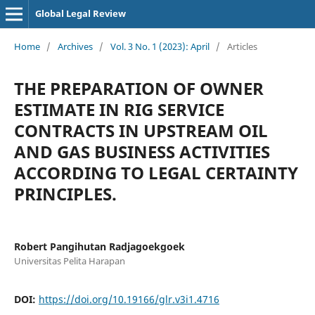
Global Legal Review
Home
/
Archives
/
Vol. 3 No. 1 (2023): April
/
Articles
THE PREPARATION OF OWNER
ESTIMATE IN RIG SERVICE
CONTRACTS IN UPSTREAM OIL
AND GAS BUSINESS ACTIVITIES
ACCORDING TO LEGAL CERTAINTY
PRINCIPLES.
Robert Pangihutan Radjagoekgoek
Universitas Pelita Harapan
DOI:
https://doi.org/10.19166/glr.v3i1.4716