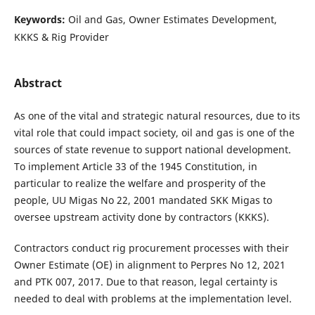
Keywords:
Oil and Gas, Owner Estimates Development,
KKKS & Rig Provider
Abstract
As one of the vital and strategic natural resources, due to its
vital role that could impact society, oil and gas is one of the
sources of state revenue to support national development.
To implement Article 33 of the 1945 Constitution, in
particular to realize the welfare and prosperity of the
people, UU Migas No 22, 2001 mandated SKK Migas to
oversee upstream activity done by contractors (KKKS).
Contractors conduct rig procurement processes with their
Owner Estimate (OE) in alignment to Perpres No 12, 2021
and PTK 007, 2017. Due to that reason, legal certainty is
needed to deal with problems at the implementation level.