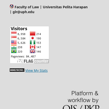
Faculty of Law
| Universitas Pelita Harapan
| glr@uph.edu
View My Stats