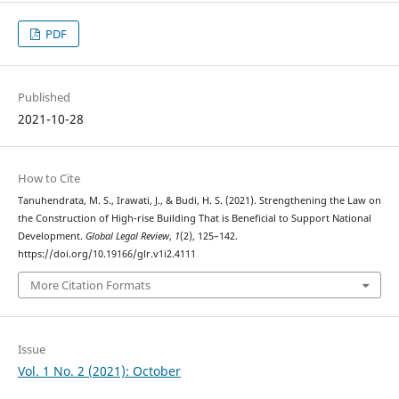
PDF
Published
2021-10-28
How to Cite
Tanuhendrata, M. S., Irawati, J., & Budi, H. S. (2021). Strengthening the Law on
the Construction of High-rise Building That is Beneficial to Support National
Development.
Global Legal Review
,
1
(2), 125–142.
https://doi.org/10.19166/glr.v1i2.4111
More Citation Formats
Issue
Vol. 1 No. 2 (2021): October