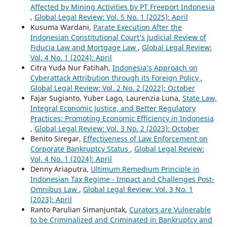
Affected by Mining Activities by PT Freeport Indonesia
,
Global Legal Review: Vol. 5 No. 1 (2025): April
Kusuma Wardani,
Parate Execution After the
Indonesian Constitutional Court’s Judicial Review of
Fiducia Law and Mortgage Law
,
Global Legal Review:
Vol. 4 No. 1 (2024): April
Citra Yuda Nur Fatihah,
Indonesia’s Approach on
Cyberattack Attribution through its Foreign Policy
,
Global Legal Review: Vol. 2 No. 2 (2022): October
Fajar Sugianto, Yuber Lago, Laurenzia Luna,
State Law,
Integral Economic Justice, and Better Regulatory
Practices: Promoting Economic Efficiency in Indonesia
,
Global Legal Review: Vol. 3 No. 2 (2023): October
Benito Siregar,
Effectiveness of Law Enforcement on
Corporate Bankruptcy Status
,
Global Legal Review:
Vol. 4 No. 1 (2024): April
Denny Ariaputra,
Ultimum Remedium Principle in
Indonesian Tax Regime - Impact and Challenges Post-
Omnibus Law
,
Global Legal Review: Vol. 3 No. 1
(2023): April
Ranto Parulian Simanjuntak,
Curators are Vulnerable
to be Criminalized and Criminated in Bankruptcy and