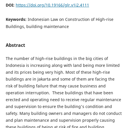
DOI:
https://doi.org/10.19166/glr.v1i2.4111
Keywords:
Indonesian Law on Construction of High-rise
Buildings, building maintenance
Abstract
The number of high-rise buildings in the big cities of
Indonesia is increasing along with land being more limited
and its prices being very high. Most of these high-rise
buildings are in Jakarta and some of them are facing the
risk of building failure that may cause business and
operation interruption. These buildings that have been
erected and operating need to receive regular maintenance
and supervision to ensure the building's condition and
safety. Many building owners and managers do not conduct
and plan maintenance and supervision properly causing
these buildings of being at risk of fire and building