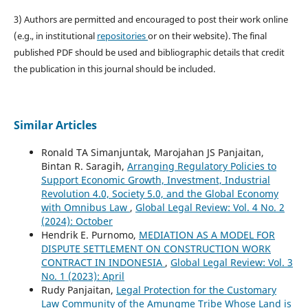
3) Authors are permitted and encouraged to post their work online
(e.g., in institutional
repositories
or on their website). The final
published PDF should be used and bibliographic details that credit
the publication in this journal should be included.
Similar Articles
Ronald TA Simanjuntak, Marojahan JS Panjaitan,
Bintan R. Saragih,
Arranging Regulatory Policies to
Support Economic Growth, Investment, Industrial
Revolution 4.0, Society 5.0, and the Global Economy
with Omnibus Law
,
Global Legal Review: Vol. 4 No. 2
(2024): October
Hendrik E. Purnomo,
MEDIATION AS A MODEL FOR
DISPUTE SETTLEMENT ON CONSTRUCTION WORK
CONTRACT IN INDONESIA
,
Global Legal Review: Vol. 3
No. 1 (2023): April
Rudy Panjaitan,
Legal Protection for the Customary
Law Community of the Amungme Tribe Whose Land is