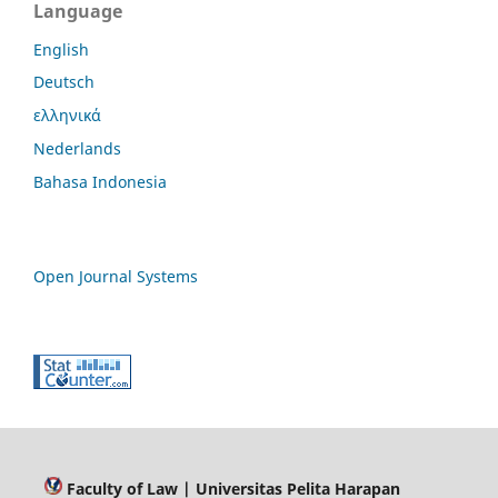
Language
English
Deutsch
ελληνικά
Nederlands
Bahasa Indonesia
Open Journal Systems
Faculty of Law
| Universitas Pelita Harapan