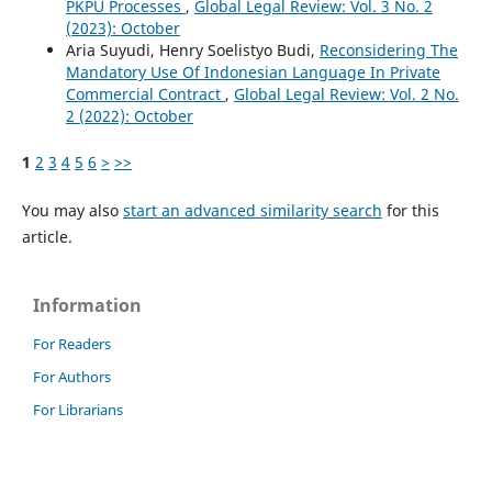
PKPU Processes
,
Global Legal Review: Vol. 3 No. 2
(2023): October
Aria Suyudi, Henry Soelistyo Budi,
Reconsidering The
Mandatory Use Of Indonesian Language In Private
Commercial Contract
,
Global Legal Review: Vol. 2 No.
2 (2022): October
1
2
3
4
5
6
>
>>
You may also
start an advanced similarity search
for this
article.
Information
For Readers
For Authors
For Librarians