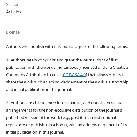
Section
Articles
License
Authors who publish with this journal agree to the following terms:
1) Authors retain copyright and grant the journal right of first
publication with the work simultaneously licensed under a Creative
Commons Attribution License (
CC-BY-SA 4.0
) that allows others to
share the work with an acknowledgement of the work's authorship
and initial publication in this journal.
2) Authors are able to enter into separate, additional contractual
arrangements for the non-exclusive distribution of the journal's
published version of the work (e.g., post it to an institutional
repository or publish it in a book), with an acknowledgement of its
initial publication in this journal.