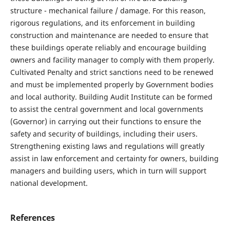
structure - mechanical failure / damage. For this reason,
rigorous regulations, and its enforcement in building
construction and maintenance are needed to ensure that
these buildings operate reliably and encourage building
owners and facility manager to comply with them properly.
Cultivated Penalty and strict sanctions need to be renewed
and must be implemented properly by Government bodies
and local authority. Building Audit Institute can be formed
to assist the central government and local governments
(Governor) in carrying out their functions to ensure the
safety and security of buildings, including their users.
Strengthening existing laws and regulations will greatly
assist in law enforcement and certainty for owners, building
managers and building users, which in turn will support
national development.
References