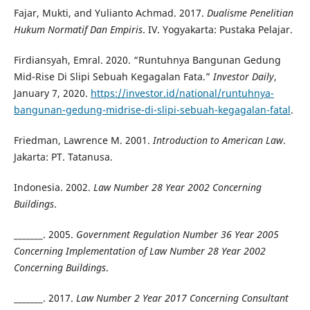
Fajar, Mukti, and Yulianto Achmad. 2017.
Dualisme Penelitian
Hukum Normatif Dan Empiris
. IV. Yogyakarta: Pustaka Pelajar.
Firdiansyah, Emral. 2020. “Runtuhnya Bangunan Gedung
Mid-Rise Di Slipi Sebuah Kegagalan Fata.”
Investor Daily
,
January 7, 2020.
https://investor.id/national/runtuhnya-
bangunan-gedung-midrise-di-slipi-sebuah-kegagalan-fatal
.
Friedman, Lawrence M. 2001.
Introduction to American Law
.
Jakarta: PT. Tatanusa.
Indonesia. 2002.
Law Number 28 Year 2002 Concerning
Buildings
.
_______. 2005.
Government Regulation Number 36 Year 2005
Concerning Implementation of Law Number 28 Year 2002
Concerning Buildings
.
_______. 2017.
Law Number 2 Year 2017 Concerning Consultant