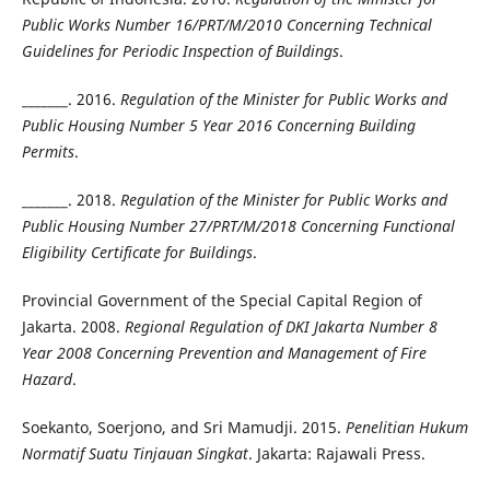
Public Works Number 16/PRT/M/2010 Concerning Technical
Guidelines for Periodic Inspection of Buildings
.
_______. 2016.
Regulation of the Minister for Public Works and
Public Housing Number 5 Year 2016 Concerning Building
Permits
.
_______. 2018.
Regulation of the Minister for Public Works and
Public Housing Number 27/PRT/M/2018 Concerning Functional
Eligibility Certificate for Buildings
.
Provincial Government of the Special Capital Region of
Jakarta. 2008.
Regional Regulation of DKI Jakarta Number 8
Year 2008 Concerning Prevention and Management of Fire
Hazard
.
Soekanto, Soerjono, and Sri Mamudji. 2015.
Penelitian Hukum
Normatif Suatu Tinjauan Singkat
. Jakarta: Rajawali Press.