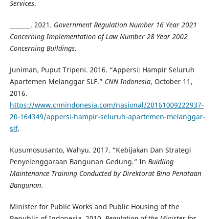
Services
.
_______. 2021.
Government Regulation Number 16 Year 2021
Concerning Implementation of Law Number 28 Year 2002
Concerning Buildings
.
Juniman, Puput Tripeni. 2016. “Appersi: Hampir Seluruh
Apartemen Melanggar SLF.”
CNN Indonesia
, October 11,
2016.
https://www.cnnindonesia.com/nasional/20161009222937-
20-164349/appersi-hampir-seluruh-apartemen-melanggar-
slf
.
Kusumosusanto, Wahyu. 2017. “Kebijakan Dan Strategi
Penyelenggaraan Bangunan Gedung.” In
Buidling
Maintenance Training Conducted by Direktorat Bina Penataan
Bangunan
.
Minister for Public Works and Public Housing of the
Republic of Indonesia. 2010.
Regulation of the Minister for