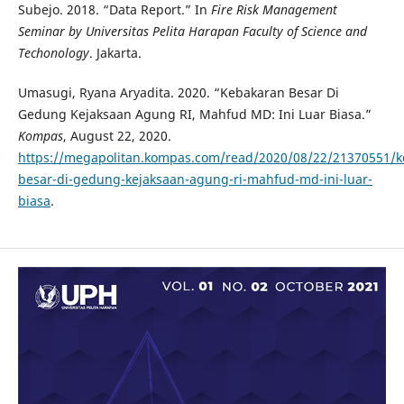
Subejo. 2018. “Data Report.” In
Fire Risk Management
Seminar by Universitas Pelita Harapan Faculty of Science and
Techonology
. Jakarta.
Umasugi, Ryana Aryadita. 2020. “Kebakaran Besar Di
Gedung Kejaksaan Agung RI, Mahfud MD: Ini Luar Biasa.”
Kompas
, August 22, 2020.
https://megapolitan.kompas.com/read/2020/08/22/21370551/k
besar-di-gedung-kejaksaan-agung-ri-mahfud-md-ini-luar-
biasa
.