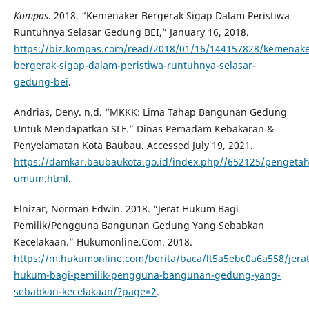
Kompas
. 2018. “Kemenaker Bergerak Sigap Dalam Peristiwa
Runtuhnya Selasar Gedung BEI,” January 16, 2018.
https://biz.kompas.com/read/2018/01/16/144157828/kemenake
bergerak-sigap-dalam-peristiwa-runtuhnya-selasar-
gedung-bei
.
Andrias, Deny. n.d. “MKKK: Lima Tahap Bangunan Gedung
Untuk Mendapatkan SLF.” Dinas Pemadam Kebakaran &
Penyelamatan Kota Baubau. Accessed July 19, 2021.
https://damkar.baubaukota.go.id/index.php//652125/penget
umum.html
.
Elnizar, Norman Edwin. 2018. “Jerat Hukum Bagi
Pemilik/Pengguna Bangunan Gedung Yang Sebabkan
Kecelakaan.” Hukumonline.Com. 2018.
https://m.hukumonline.com/berita/baca/lt5a5ebc0a6a558/jerat
hukum-bagi-pemilik-pengguna-bangunan-gedung-yang-
sebabkan-kecelakaan/?page=2
.