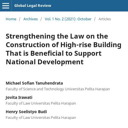
Global Legal Review
Home
/
Archives
/
Vol. 1 No. 2 (2021): October
/
Articles
Strengthening the Law on the
Construction of High-rise Building
That is Beneficial to Support
National Development
Michael Sofian Tanuhendrata
Faculty of Science and Technology Universitas Pelita Harapan
Jovita Irawati
Faculty of Law Universitas Pelita Harapan
Henry Soelistyo Budi
Faculty of Law Universitas Pelita Harapan