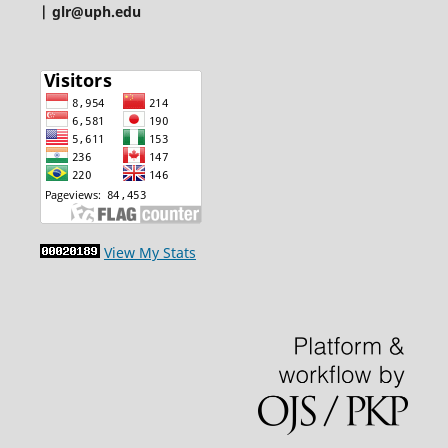
| glr@uph.edu
View My Stats