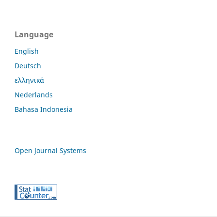
Language
English
Deutsch
ελληνικά
Nederlands
Bahasa Indonesia
Open Journal Systems