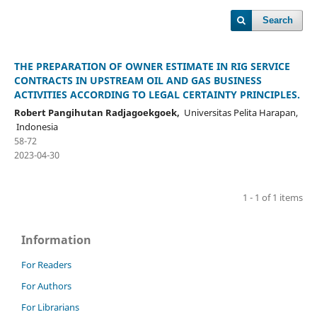
Search
THE PREPARATION OF OWNER ESTIMATE IN RIG SERVICE
CONTRACTS IN UPSTREAM OIL AND GAS BUSINESS
ACTIVITIES ACCORDING TO LEGAL CERTAINTY PRINCIPLES.
Robert Pangihutan Radjagoekgoek,
Universitas Pelita Harapan,
Indonesia
58-72
2023-04-30
1 - 1 of 1 items
Information
For Readers
For Authors
For Librarians