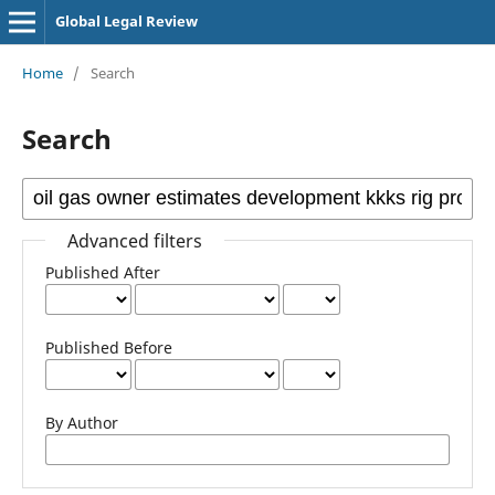
Global Legal Review
Home
/
Search
Search
Advanced filters
Published After
Published Before
By Author