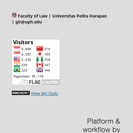
Faculty of Law
| Universitas Pelita Harapan
| glr@uph.edu
View My Stats