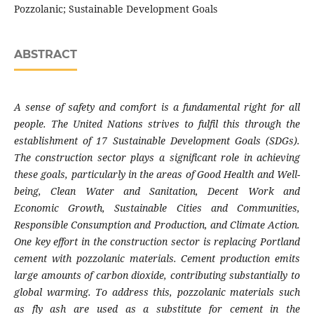
Pozzolanic; Sustainable Development Goals
ABSTRACT
A sense of safety and comfort is a fundamental right for all
people. The United Nations strives to fulfil this through the
establishment of 17 Sustainable Development Goals (SDGs).
The construction sector plays a significant role in achieving
these goals, particularly in the areas of Good Health and Well-
being, Clean Water and Sanitation, Decent Work and
Economic Growth, Sustainable Cities and Communities,
Responsible Consumption and Production, and Climate Action.
One key effort in the construction sector is replacing Portland
cement with pozzolanic materials. Cement production emits
large amounts of carbon dioxide, contributing substantially to
global warming. To address this, pozzolanic materials such
as fly ash are used as a substitute for cement in the