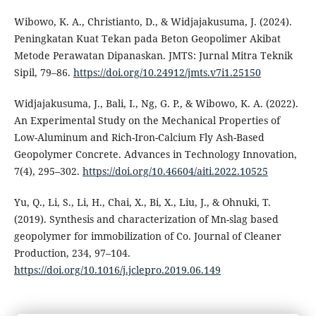
Wibowo, K. A., Christianto, D., & Widjajakusuma, J. (2024).
Peningkatan Kuat Tekan pada Beton Geopolimer Akibat
Metode Perawatan Dipanaskan. JMTS: Jurnal Mitra Teknik
Sipil, 79–86.
https://doi.org/10.24912/jmts.v7i1.25150
Widjajakusuma, J., Bali, I., Ng, G. P., & Wibowo, K. A. (2022).
An Experimental Study on the Mechanical Properties of
Low-Aluminum and Rich-Iron-Calcium Fly Ash-Based
Geopolymer Concrete. Advances in Technology Innovation,
7(4), 295–302.
https://doi.org/10.46604/aiti.2022.10525
Yu, Q., Li, S., Li, H., Chai, X., Bi, X., Liu, J., & Ohnuki, T.
(2019). Synthesis and characterization of Mn-slag based
geopolymer for immobilization of Co. Journal of Cleaner
Production, 234, 97–104.
https://doi.org/10.1016/j.jclepro.2019.06.149