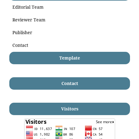
Editorial Team
Reviewer Team
Publisher
Contact
Template
Contact
Visitors