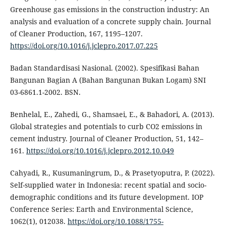
Greenhouse gas emissions in the construction industry: An
analysis and evaluation of a concrete supply chain. Journal
of Cleaner Production, 167, 1195–1207.
https://doi.org/10.1016/j.jclepro.2017.07.225
Badan Standardisasi Nasional. (2002). Spesifikasi Bahan
Bangunan Bagian A (Bahan Bangunan Bukan Logam) SNI
03-6861.1-2002. BSN.
Benhelal, E., Zahedi, G., Shamsaei, E., & Bahadori, A. (2013).
Global strategies and potentials to curb CO2 emissions in
cement industry. Journal of Cleaner Production, 51, 142–
161.
https://doi.org/10.1016/j.jclepro.2012.10.049
Cahyadi, R., Kusumaningrum, D., & Prasetyoputra, P. (2022).
Self-supplied water in Indonesia: recent spatial and socio-
demographic conditions and its future development. IOP
Conference Series: Earth and Environmental Science,
1062(1), 012038.
https://doi.org/10.1088/1755-