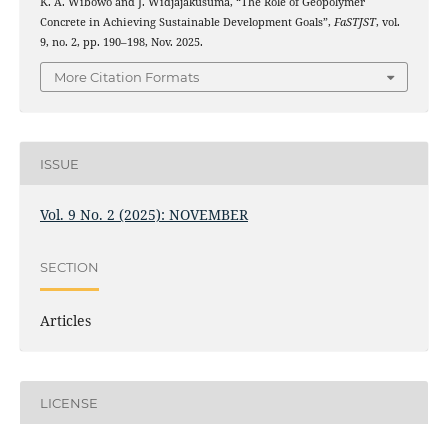
K. A. Wibowo and J. Widjajakusuma, “The Role of Geopolymer
Concrete in Achieving Sustainable Development Goals”,
FaSTJST
, vol.
9, no. 2, pp. 190–198, Nov. 2025.
More Citation Formats
ISSUE
Vol. 9 No. 2 (2025): NOVEMBER
SECTION
Articles
LICENSE