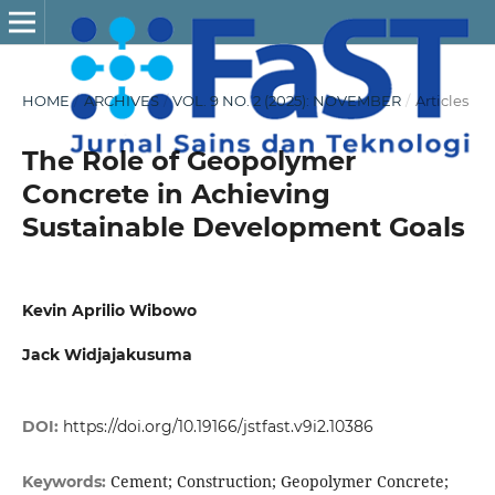
HOME
/
ARCHIVES
/
VOL. 9 NO. 2 (2025): NOVEMBER
/
Articles
The Role of Geopolymer
Concrete in Achieving
Sustainable Development Goals
Kevin Aprilio Wibowo
Jack Widjajakusuma
DOI:
https://doi.org/10.19166/jstfast.v9i2.10386
Cement; Construction; Geopolymer Concrete;
Keywords: