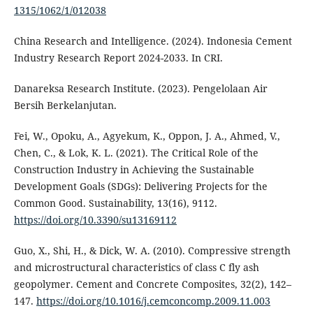
1315/1062/1/012038
China Research and Intelligence. (2024). Indonesia Cement
Industry Research Report 2024-2033. In CRI.
Danareksa Research Institute. (2023). Pengelolaan Air
Bersih Berkelanjutan.
Fei, W., Opoku, A., Agyekum, K., Oppon, J. A., Ahmed, V.,
Chen, C., & Lok, K. L. (2021). The Critical Role of the
Construction Industry in Achieving the Sustainable
Development Goals (SDGs): Delivering Projects for the
Common Good. Sustainability, 13(16), 9112.
https://doi.org/10.3390/su13169112
Guo, X., Shi, H., & Dick, W. A. (2010). Compressive strength
and microstructural characteristics of class C fly ash
geopolymer. Cement and Concrete Composites, 32(2), 142–
147.
https://doi.org/10.1016/j.cemconcomp.2009.11.003