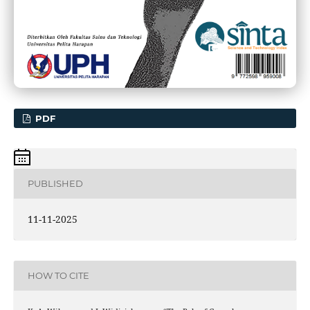
PDF
PUBLISHED
11-11-2025
HOW TO CITE