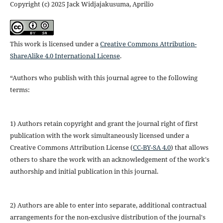
Copyright (c) 2025 Jack Widjajakusuma, Aprilio
This work is licensed under a
Creative Commons Attribution-
ShareAlike 4.0 International License
.
“Authors who publish with this journal agree to the following
terms:
1) Authors retain copyright and grant the journal right of first
publication with the work simultaneously licensed under a
Creative Commons Attribution License (
CC-BY-SA 4.0
) that allows
others to share the work with an acknowledgement of the work's
authorship and initial publication in this journal.
2) Authors are able to enter into separate, additional contractual
arrangements for the non-exclusive distribution of the journal's