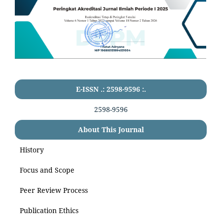
E-ISSN .: 2598-9596 :.
2598-9596
About This Journal
History
Focus and Scope
Peer Review Process
Publication Ethics