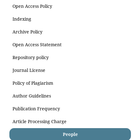
Open Access Policy
Indexing
Archive Policy
Open Access Statement
Repository policy
Journal License
Policy of Plagiarism
Author Guidelines
Publication Frequency
Article Processing Charge
People