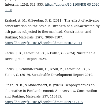
Integrity, 12(4), 511–533.
https://doi.org/10.1108/IJSI-05-2020-
0050
Rashad, A. M., & Zeedan, S. R. (2011). The effect of activator
concentration on the residual strength of alkali-activated fly
ash pastes subjected to thermal load. Construction and
Building Materials, 25(7), 3098–3107.
https://doi.org/10.1016/j.conbuildmat.2010.12.044
Sachs, J. D., Lafortune, G., & Fuller, G. (2024). Sustainable
Development Report 2024.
Sachs, J., Schmidt-Traub, G., Kroll, C., Lafortune, G., &
Fuller, G. (2019). Sustainable Development Report 2019.
Singh, N. B., & Middendorf, B. (2020). Geopolymers as an
alternative to Portland cement: An overview. Construction
and Building Materials, 237, 117455.
https://doi.org/10.1016/j.conbuildmat.2019.117455