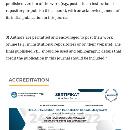
published version of the work (e.g., post it to an institutional
repository or publish it in a book), with an acknowledgement of
its initial publication in this journal.
3) Authors are permitted and encouraged to post their work
online (e.g., in institutional repositories or on their website). The
final published PDF should be used and bibliographic details that
credit the publication in this journal should be included.”
ACCREDITATION