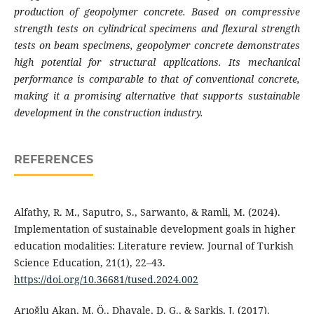
production of geopolymer concrete. Based on compressive
strength tests on cylindrical specimens and flexural strength
tests on beam specimens, geopolymer concrete demonstrates
high potential for structural applications. Its mechanical
performance is comparable to that of conventional concrete,
making it a promising alternative that supports sustainable
development in the construction industry.
REFERENCES
Alfathy, R. M., Saputro, S., Sarwanto, & Ramli, M. (2024).
Implementation of sustainable development goals in higher
education modalities: Literature review. Journal of Turkish
Science Education, 21(1), 22–43.
https://doi.org/10.36681/tused.2024.002
Arıoğlu Akan, M. Ö., Dhavale, D. G., & Sarkis, J. (2017).