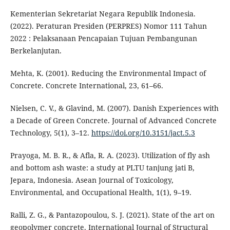
Kementerian Sekretariat Negara Republik Indonesia.
(2022). Peraturan Presiden (PERPRES) Nomor 111 Tahun
2022 : Pelaksanaan Pencapaian Tujuan Pembangunan
Berkelanjutan.
Mehta, K. (2001). Reducing the Environmental Impact of
Concrete. Concrete International, 23, 61–66.
Nielsen, C. V., & Glavind, M. (2007). Danish Experiences with
a Decade of Green Concrete. Journal of Advanced Concrete
Technology, 5(1), 3–12.
https://doi.org/10.3151/jact.5.3
Prayoga, M. B. R., & Afla, R. A. (2023). Utilization of fly ash
and bottom ash waste: a study at PLTU tanjung jati B,
Jepara, Indonesia. Asean Journal of Toxicology,
Environmental, and Occupational Health, 1(1), 9–19.
Ralli, Z. G., & Pantazopoulou, S. J. (2021). State of the art on
geopolymer concrete. International Journal of Structural