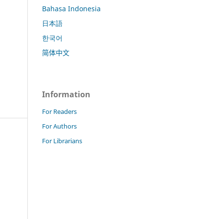
Bahasa Indonesia
日本語
한국어
简体中文
Information
For Readers
For Authors
For Librarians