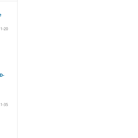
e
1-20
D-
21-35