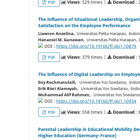
Views
: 529 times |
Download
: 
PDF
`The Influence of Situational Leadership, Orga
Satisfaction on the Employee Performance
Liawren Anzelina,
Universitas Pelita Harapan, Indon
Hananiel M. Gunawan,
Universitas Pelita Harapan, 
DOI :
https://doi.org/10.19166/ff.v6i1.10879
Views
: 379 times |
Download
: 
PDF
The Influence of Digital Leadership on Empl
Eny Rochmatulaili,
Universitas Yos Soedarso, Indon
Erik Bisri Alamsyah,
Universitas Yos Soedarso, Indo
Muhammad Alif Rahman,
Universitas Yos Soedarso
DOI :
https://doi.org/10.19166/ff.v6i1.10934
Views
: 558 times |
Download
: 
PDF
Parental Leadership in Educational Mobility D
Higher Education (Germany–France)