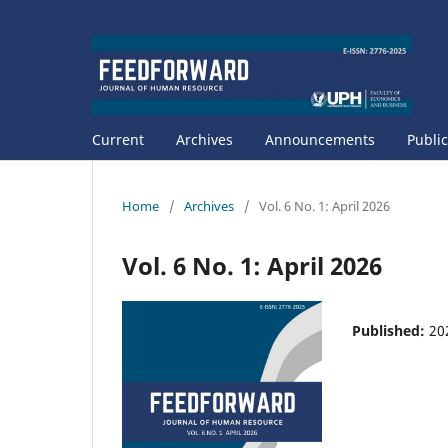
Current
Archives
Announcements
Public
Home
/
Archives
/
Vol. 6 No. 1: April 2026
Vol. 6 No. 1: April 2026
Published:
20