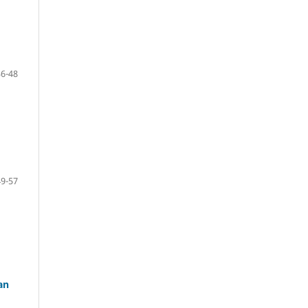
36-48
49-57
an