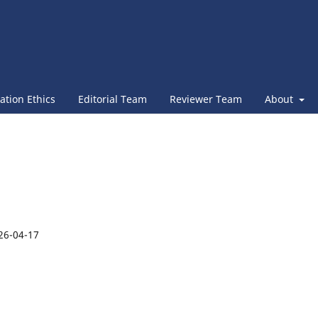
ation Ethics
Editorial Team
Reviewer Team
About
26-04-17