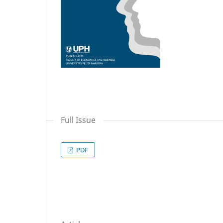
Full Issue
PDF