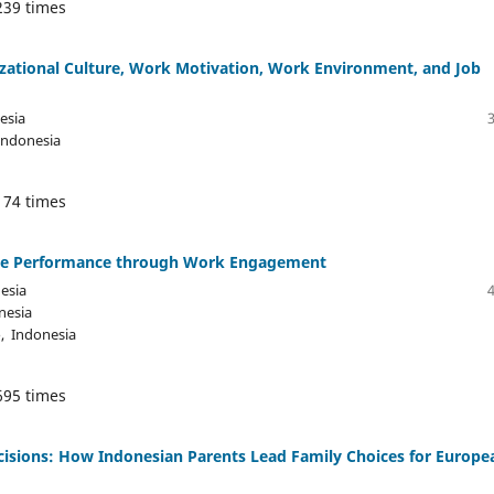
239 times
nizational Culture, Work Motivation, Work Environment, and Job
esia
Indonesia
174 times
oyee Performance through Work Engagement
esia
nesia
, Indonesia
695 times
ecisions: How Indonesian Parents Lead Family Choices for Europe