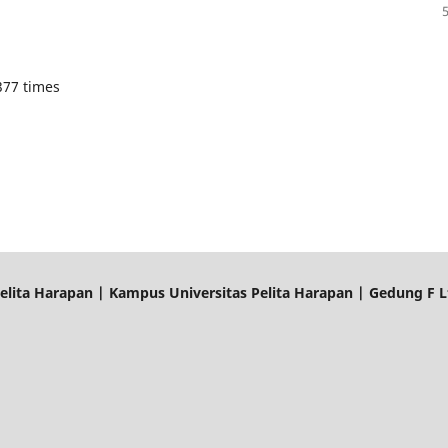
377 times
elita Harapan | Kampus Universitas Pelita Harapan | Gedung F Lt