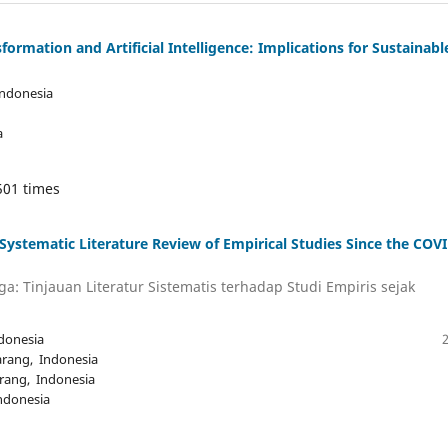
formation and Artificial Intelligence: Implications for Sustainabl
Indonesia
a
501 times
stematic Literature Review of Empirical Studies Since the COVI
a: Tinjauan Literatur Sistematis terhadap Studi Empiris sejak
donesia
arang, Indonesia
rang, Indonesia
ndonesia