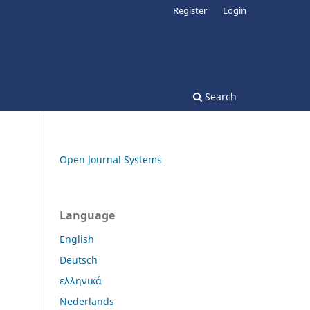
Register
Login
Search
Open Journal Systems
Language
English
Deutsch
ελληνικά
Nederlands