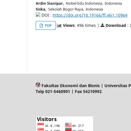
Ardin Sianipar,
Nobel Edu Indonesia, Indonesia
Siska,
Sekolah Bogor Raya, Indonesia
DOI :
https://doi.org/10.19166/ff.v6i1.10964
Views
: 496 times |
Download
: 
PDF
Fakultas Ekonomi dan Bisnis | Universitas P
Telp 021-5460901 | Fax 54210992