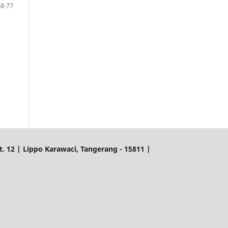
58-77
. 12 | Lippo Karawaci, Tangerang - 15811 |