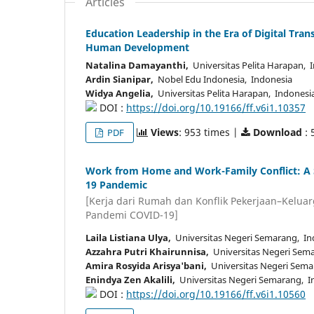
Articles
Education Leadership in the Era of Digital Trans
Human Development
Natalina Damayanthi,
Universitas Pelita Harapan, 
Ardin Sianipar,
Nobel Edu Indonesia, Indonesia
Widya Angelia,
Universitas Pelita Harapan, Indonesi
DOI :
https://doi.org/10.19166/ff.v6i1.10357
Views
: 953 times |
Download
: 
PDF
Work from Home and Work-Family Conflict: A Sy
19 Pandemic
[Kerja dari Rumah dan Konflik Pekerjaan–Keluarg
Pandemi COVID-19]
Laila Listiana Ulya,
Universitas Negeri Semarang, In
Azzahra Putri Khairunnisa,
Universitas Negeri Sem
Amira Rosyida Arisya'bani,
Universitas Negeri Sema
Enindya Zen Akalili,
Universitas Negeri Semarang, I
DOI :
https://doi.org/10.19166/ff.v6i1.10560