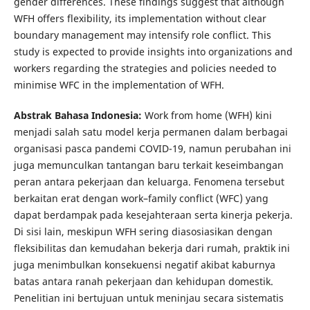
gender differences. These findings suggest that although
WFH offers flexibility, its implementation without clear
boundary management may intensify role conflict. This
study is expected to provide insights into organizations and
workers regarding the strategies and policies needed to
minimise WFC in the implementation of WFH.
Abstrak Bahasa Indonesia:
Work from home (WFH) kini
menjadi salah satu model kerja permanen dalam berbagai
organisasi pasca pandemi COVID-19, namun perubahan ini
juga memunculkan tantangan baru terkait keseimbangan
peran antara pekerjaan dan keluarga. Fenomena tersebut
berkaitan erat dengan work–family conflict (WFC) yang
dapat berdampak pada kesejahteraan serta kinerja pekerja.
Di sisi lain, meskipun WFH sering diasosiasikan dengan
fleksibilitas dan kemudahan bekerja dari rumah, praktik ini
juga menimbulkan konsekuensi negatif akibat kaburnya
batas antara ranah pekerjaan dan kehidupan domestik.
Penelitian ini bertujuan untuk meninjau secara sistematis