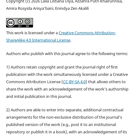
Copyright (c) 2026 Laila Listiana Ulya, Azzahra Putri Khairunnisa,
Amira Rosyida Arisya'bani, Enindya Zen Akalili
This work is licensed under a
Creative Commons Attribution-
ShareAlike 4.0 International License
.
Authors who publish with this journal agree to the following terms:
1) Authors retain copyright and grant the journal right of first
publication with the work simultaneously licensed under a Creative
Commons Attribution License (
CC-BY-SA 4.0
) that allows others to
share the work with an acknowledgement of the work's authorship
and initial publication in this journal.
2) Authors are able to enter into separate, additional contractual
arrangements for the non-exclusive distribution of the journal's
published version of the work (e.g., post it to an institutional
repository or publish it in a book), with an acknowledgement of its