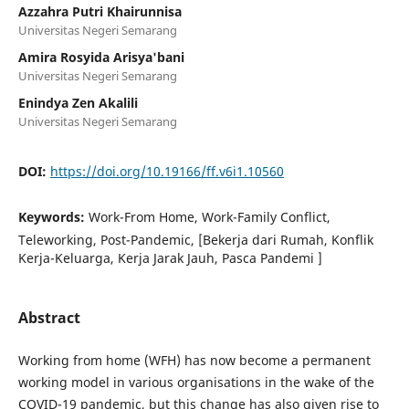
Azzahra Putri Khairunnisa
Universitas Negeri Semarang
Amira Rosyida Arisya'bani
Universitas Negeri Semarang
Enindya Zen Akalili
Universitas Negeri Semarang
DOI:
https://doi.org/10.19166/ff.v6i1.10560
Keywords:
Work-From Home, Work-Family Conflict,
Teleworking, Post-Pandemic, [Bekerja dari Rumah, Konflik
Kerja-Keluarga, Kerja Jarak Jauh, Pasca Pandemi ]
Abstract
Working from home (WFH) has now become a permanent
working model in various organisations in the wake of the
COVID-19 pandemic, but this change has also given rise to