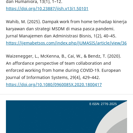
dan Humaniora, 13(1), 1–12.
https://doi.org/10.23887/jish.v13i1.50101
Wahib, M. (2025). Dampak work from home terhadap kinerja
karyawan dan strategi MSDM di masa pasca pandemi.
Jurnal Manajemen dan Administrasi Bisnis, 1(2), 40–45.
https://ijemabetsos.com/index.php/JUMASIS/article/view/36
Waizenegger, L., McKenna, B., Cai, W., & Bendz, T. (2020).
An affordance perspective of team collaboration and
enforced working from home during COVID-19. European
Journal of Information Systems, 29(4), 429–442.
https://doi.org/10.1080/0960085X.2020.1800417