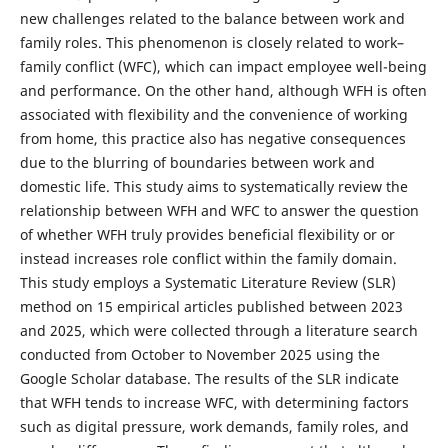
new challenges related to the balance between work and
family roles. This phenomenon is closely related to work–
family conflict (WFC), which can impact employee well-being
and performance. On the other hand, although WFH is often
associated with flexibility and the convenience of working
from home, this practice also has negative consequences
due to the blurring of boundaries between work and
domestic life. This study aims to systematically review the
relationship between WFH and WFC to answer the question
of whether WFH truly provides beneficial flexibility or or
instead increases role conflict within the family domain.
This study employs a Systematic Literature Review (SLR)
method on 15 empirical articles published between 2023
and 2025, which were collected through a literature search
conducted from October to November 2025 using the
Google Scholar database. The results of the SLR indicate
that WFH tends to increase WFC, with determining factors
such as digital pressure, work demands, family roles, and