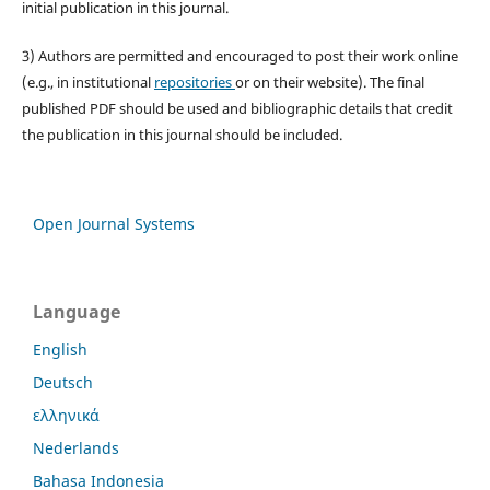
initial publication in this journal.
3) Authors are permitted and encouraged to post their work online
(e.g., in institutional
repositories
or on their website). The final
published PDF should be used and bibliographic details that credit
the publication in this journal should be included.
Open Journal Systems
Language
English
Deutsch
ελληνικά
Nederlands
Bahasa Indonesia