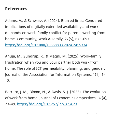
References
Adams, A., & Schwarz, A. (2024). Blurred lines: Gendered
implications of digitally extended availability and work
demands on work–family conflict for parents working from
home. Community, Work & Family, 27(5), 673–697.
https://doi.org/10.1080/13668803.2024.2415374
Ahuja, M., Sundrup, R., & Magni, M. (2025). Work–family
frustration when you and your partner both work from
home: The role of ICT permeability, planning, and gender.
Journal of the Association for Information Systems, 1(1), 1–
12.
Barrero, J. M., Bloom, N., & Davis, S. J. (2023). The evolution
of work from home. Journal of Economic Perspectives, 37(4),
23–49.
https://doi.org/10.1257/jep.37.4.23