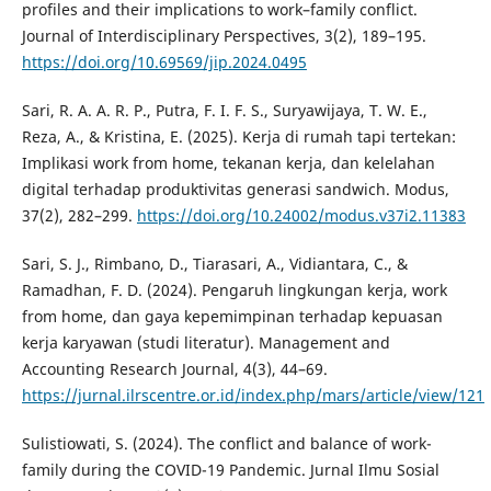
profiles and their implications to work–family conflict.
Journal of Interdisciplinary Perspectives, 3(2), 189–195.
https://doi.org/10.69569/jip.2024.0495
Sari, R. A. A. R. P., Putra, F. I. F. S., Suryawijaya, T. W. E.,
Reza, A., & Kristina, E. (2025). Kerja di rumah tapi tertekan:
Implikasi work from home, tekanan kerja, dan kelelahan
digital terhadap produktivitas generasi sandwich. Modus,
37(2), 282–299.
https://doi.org/10.24002/modus.v37i2.11383
Sari, S. J., Rimbano, D., Tiarasari, A., Vidiantara, C., &
Ramadhan, F. D. (2024). Pengaruh lingkungan kerja, work
from home, dan gaya kepemimpinan terhadap kepuasan
kerja karyawan (studi literatur). Management and
Accounting Research Journal, 4(3), 44–69.
https://jurnal.ilrscentre.or.id/index.php/mars/article/view/121
Sulistiowati, S. (2024). The conflict and balance of work-
family during the COVID-19 Pandemic. Jurnal Ilmu Sosial