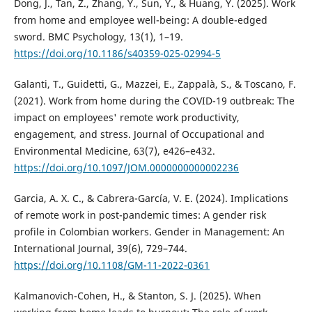
Dong, J., Tan, Z., Zhang, Y., Sun, Y., & Huang, Y. (2025). Work
from home and employee well-being: A double-edged
sword. BMC Psychology, 13(1), 1–19.
https://doi.org/10.1186/s40359-025-02994-5
Galanti, T., Guidetti, G., Mazzei, E., Zappalà, S., & Toscano, F.
(2021). Work from home during the COVID-19 outbreak: The
impact on employees' remote work productivity,
engagement, and stress. Journal of Occupational and
Environmental Medicine, 63(7), e426–e432.
https://doi.org/10.1097/JOM.0000000000002236
Garcia, A. X. C., & Cabrera-García, V. E. (2024). Implications
of remote work in post-pandemic times: A gender risk
profile in Colombian workers. Gender in Management: An
International Journal, 39(6), 729–744.
https://doi.org/10.1108/GM-11-2022-0361
Kalmanovich-Cohen, H., & Stanton, S. J. (2025). When