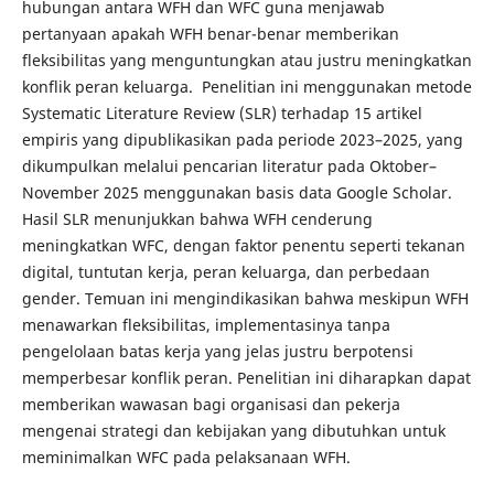
hubungan antara WFH dan WFC guna menjawab
pertanyaan apakah WFH benar-benar memberikan
fleksibilitas yang menguntungkan atau justru meningkatkan
konflik peran keluarga. Penelitian ini menggunakan metode
Systematic Literature Review (SLR) terhadap 15 artikel
empiris yang dipublikasikan pada periode 2023–2025, yang
dikumpulkan melalui pencarian literatur pada Oktober–
November 2025 menggunakan basis data Google Scholar.
Hasil SLR menunjukkan bahwa WFH cenderung
meningkatkan WFC, dengan faktor penentu seperti tekanan
digital, tuntutan kerja, peran keluarga, dan perbedaan
gender. Temuan ini mengindikasikan bahwa meskipun WFH
menawarkan fleksibilitas, implementasinya tanpa
pengelolaan batas kerja yang jelas justru berpotensi
memperbesar konflik peran. Penelitian ini diharapkan dapat
memberikan wawasan bagi organisasi dan pekerja
mengenai strategi dan kebijakan yang dibutuhkan untuk
meminimalkan WFC pada pelaksanaan WFH.