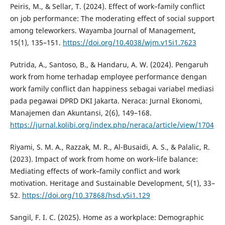
Peiris, M., & Sellar, T. (2024). Effect of work–family conflict
on job performance: The moderating effect of social support
among teleworkers. Wayamba Journal of Management,
15(1), 135–151.
https://doi.org/10.4038/wjm.v15i1.7623
Putrida, A., Santoso, B., & Handaru, A. W. (2024). Pengaruh
work from home terhadap employee performance dengan
work family conflict dan happiness sebagai variabel mediasi
pada pegawai DPRD DKI Jakarta. Neraca: Jurnal Ekonomi,
Manajemen dan Akuntansi, 2(6), 149–168.
https://jurnal.kolibi.org/index.php/neraca/article/view/1704
Riyami, S. M. A., Razzak, M. R., Al-Busaidi, A. S., & Palalic, R.
(2023). Impact of work from home on work–life balance:
Mediating effects of work–family conflict and work
motivation. Heritage and Sustainable Development, 5(1), 33–
52.
https://doi.org/10.37868/hsd.v5i1.129
Sangil, F. I. C. (2025). Home as a workplace: Demographic