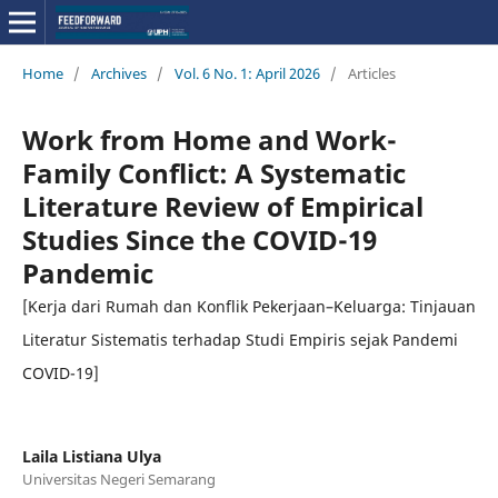
Home
/
Archives
/
Vol. 6 No. 1: April 2026
/
Articles
Work from Home and Work-
Family Conflict: A Systematic
Literature Review of Empirical
Studies Since the COVID-19
Pandemic
[Kerja dari Rumah dan Konflik Pekerjaan–Keluarga: Tinjauan
Literatur Sistematis terhadap Studi Empiris sejak Pandemi
COVID-19]
Laila Listiana Ulya
Universitas Negeri Semarang