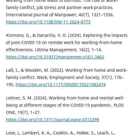
working from home leads to burnout: The role of work–
family conflict, job stress and partner work practices.
International Journal of Manpower, 46(7), 1321–1336.
https://doi.org/10.1108/IJM-11-2024-0773
Kismono, G., & Danarilia, V. O. (2024). Exploring the impacts
of post-COVID-19 on remote work for working-from-home
effectiveness. Ultima Management, 16(2), 1–14.
https://doi.org/10.31937/manajemen.v16i1.3462
Laß, I., & Wooden, M. (2022). Working from home and work–
family conflict. Work, Employment and Society, 37(1), 176–
195.
https://doi.org/10.1177/09500170221082474
Leitner, S. M. (2024). Working from home and mental well-
being at different stages of the COVID-19 pandemic. PLOS
ONE, 19(7), 1–27.
https://doi.org/10.1371/journal.pone.0312299
Love, J., Lambert, K. A., Cooklin, A., Hokke, S., Leach, L.,