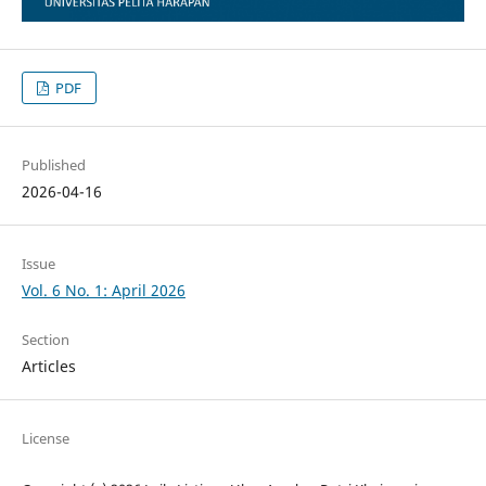
PDF
Published
2026-04-16
Issue
Vol. 6 No. 1: April 2026
Section
Articles
License