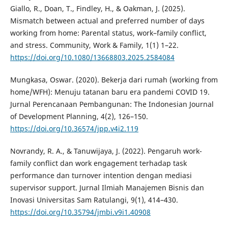
Giallo, R., Doan, T., Findley, H., & Oakman, J. (2025).
Mismatch between actual and preferred number of days
working from home: Parental status, work–family conflict,
and stress. Community, Work & Family, 1(1) 1–22.
https://doi.org/10.1080/13668803.2025.2584084
Mungkasa, Oswar. (2020). Bekerja dari rumah (working from
home/WFH): Menuju tatanan baru era pandemi COVID 19.
Jurnal Perencanaan Pembangunan: The Indonesian Journal
of Development Planning, 4(2), 126–150.
https://doi.org/10.36574/jpp.v4i2.119
Novrandy, R. A., & Tanuwijaya, J. (2022). Pengaruh work-
family conflict dan work engagement terhadap task
performance dan turnover intention dengan mediasi
supervisor support. Jurnal Ilmiah Manajemen Bisnis dan
Inovasi Universitas Sam Ratulangi, 9(1), 414–430.
https://doi.org/10.35794/jmbi.v9i1.40908