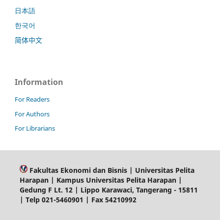
日本語
한국어
简体中文
Information
For Readers
For Authors
For Librarians
Fakultas Ekonomi dan Bisnis | Universitas Pelita
Harapan | Kampus Universitas Pelita Harapan |
Gedung F Lt. 12 | Lippo Karawaci, Tangerang - 15811
| Telp 021-5460901 | Fax 54210992