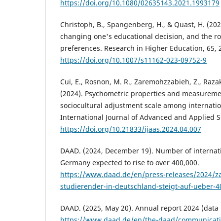
https://doi.org/10.1080/02635143.2021.1993179
Christoph, B., Spangenberg, H., & Quast, H. (202
changing one's educational decision, and the ro
preferences. Research in Higher Education, 65, 
https://doi.org/10.1007/s11162-023-09752-9
Cui, E., Rosnon, M. R., Zaremohzzabieh, Z., Razak
(2024). Psychometric properties and measuremen
sociocultural adjustment scale among internatio
International Journal of Advanced and Applied Sc
https://doi.org/10.21833/ijaas.2024.04.007
DAAD. (2024, December 19). Number of internati
Germany expected to rise to over 400,000.
https://www.daad.de/en/press-releases/2024/zah
studierender-in-deutschland-steigt-auf-ueber-
DAAD. (2025, May 20). Annual report 2024 (data 
https://www.daad.de/en/the-daad/communicati