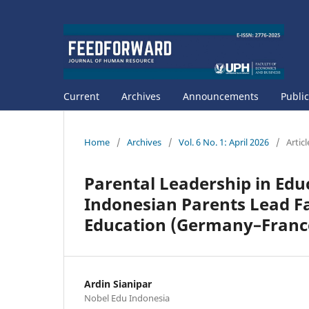
Current
Archives
Announcements
Public
Home
/
Archives
/
Vol. 6 No. 1: April 2026
/
Articl
Parental Leadership in Edu
Indonesian Parents Lead F
Education (Germany–Franc
Ardin Sianipar
Nobel Edu Indonesia