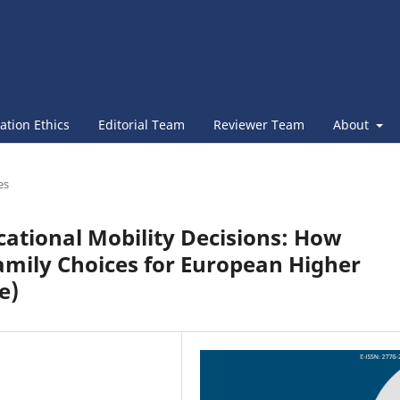
ation Ethics
Editorial Team
Reviewer Team
About
es
cational Mobility Decisions: How
amily Choices for European Higher
e)