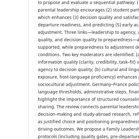
to propose and evaluate a sequential pathway: 
parental leadership encourages (2) student part
which enhances (3) decision quality and satisfac
departure readiness, and predicting (5) early a
adjustment. Three links—leadership to agency, 
quality, and decision quality to preparedness—a
supported, while preparedness to adjustment 
conditions. Two key moderators are identified: (
information quality (clarity, credibility, task–fit
agency to decision quality; (b) cultural and lingui
exposure, host-language proficiency) enhances
sociocultural adjustment. Germany–France polic
language thresholds, administrative steps, fina
highlight the importance of structured counseli
sharing. The review connects parental leadershi
decision-making and study-abroad research, ref
as justified choice and positioning preparedne
driving outcomes. We propose a Family Leaders
protocols (including quality gates, pre-departu