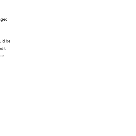
aged
uld be
edit
 be