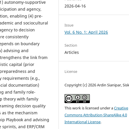
(1) autonomy-supportive
2026-04-16
icipation and agency,
tion, enabling (4) pre-
cademic and sociocultural
Issue
agency to decision
Vol. 6 No. 1: April 2026
re consistently
depends on boundary
Section
a) advising and
Articles
) strengthens the link from
stic capital (prior
 preparedness and
License
y requirements (e.g.,
Copyright (c) 2026 Ardin Sianipar, Sis
ncial documentation)
ng and family role-
p theory with family
raming decision quality
This work is licensed under a
Creative
ss as the mechanism
Commons Attribution-ShareAlike 4.0
hip Playbook and advising
International License
.
re sprints, and ERP/CRM