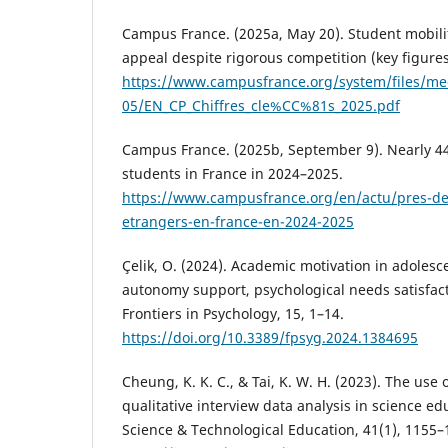
Campus France. (2025a, May 20). Student mobilit
appeal despite rigorous competition (key figures
https://www.campusfrance.org/system/files/m
05/EN_CP_Chiffres_cle%CC%81s_2025.pdf
Campus France. (2025b, September 9). Nearly 44
students in France in 2024–2025.
https://www.campusfrance.org/en/actu/pres-de
etrangers-en-france-en-2024-2025
Çelik, O. (2024). Academic motivation in adolesce
autonomy support, psychological needs satisfact
Frontiers in Psychology, 15, 1–14.
https://doi.org/10.3389/fpsyg.2024.1384695
Cheung, K. K. C., & Tai, K. W. H. (2023). The use o
qualitative interview data analysis in science ed
Science & Technological Education, 41(1), 1155–