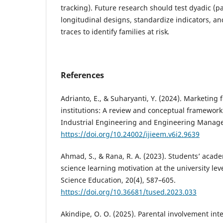
tracking). Future research should test dyadic (p
longitudinal designs, standardize indicators, an
traces to identify families at risk
.
References
Adrianto, E., & Suharyanti, Y. (2024). Marketing 
institutions: A review and conceptual framework.
Industrial Engineering and Engineering Manage
https://doi.org/10.24002/ijieem.v6i2.9639
Ahmad, S., & Rana, R. A. (2023). Students’ aca
science learning motivation at the university leve
Science Education, 20(4), 587–605.
https://doi.org/10.36681/tused.2023.033
Akindipe, O. O. (2025). Parental involvement inte