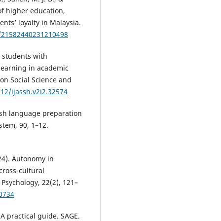
of higher education,
ents’ loyalty in Malaysia.
7/21582440231210498
ng students with
 learning in academic
 on Social Science and
912/ijassh.v2i2.32574
lish language preparation
stem, 90, 1–12.
024). Autonomy in
ross-cultural
Psychology, 22(2), 121–
30734
 A practical guide. SAGE.