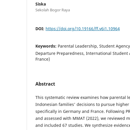
Siska
Sekolah Bogor Raya
DOI:
https://doi.org/10.19166/ff.v6i1.10964
Keywords:
Parental Leadership, Student Agency,
Departure Preparedness, International Student
France)
Abstract
This systematic review examines how parental l
Indonesian families' decisions to pursue higher
specifically in Germany and France. Following P
and assessed with MMAT (2022), we reviewed mu
and included 67 studies. We synthesize evidenc