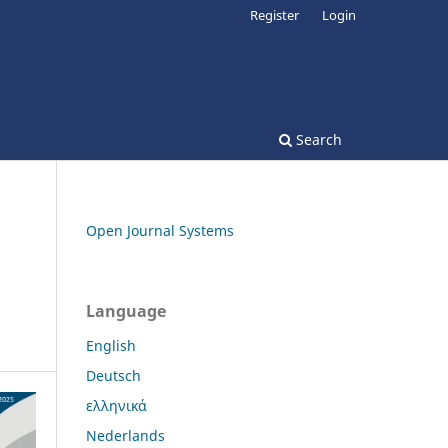
Register
Login
Search
Open Journal Systems
Language
English
Deutsch
ελληνικά
Nederlands