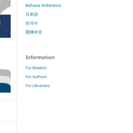
Bahasa Indonesia
日本語
한국어
简体中文
Information
For Readers
For Authors
For Librarians