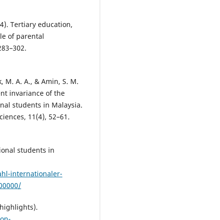
4). Tertiary education,
le of parental
283–302.
, M. A. A., & Amin, S. M.
t invariance of the
nal students in Malaysia.
iences, 11(4), 52–61.
onal students in
l-internationaler-
400000/
highlights).
on-