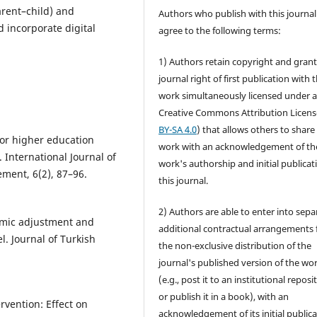
arent–child) and
Authors who publish with this journal
d incorporate digital
agree to the following terms:
1) Authors retain copyright and grant
journal right of first publication with 
work simultaneously licensed under 
Creative Commons Attribution Licens
BY-SA 4.0
) that allows others to share
for higher education
work with an acknowledgement of th
 International Journal of
work's authorship and initial publicat
ment, 6(2), 87–96.
this journal.
2) Authors are able to enter into sepa
demic adjustment and
additional contractual arrangements 
l. Journal of Turkish
the non-exclusive distribution of the
journal's published version of the wo
(e.g., post it to an institutional reposi
or publish it in a book), with an
rvention: Effect on
acknowledgement of its initial public