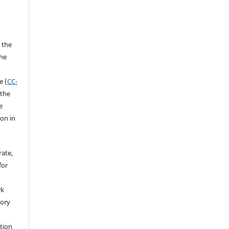
 the
the
a
e (
CC-
 the
e
ion in
rate,
for
rk
tory
ation