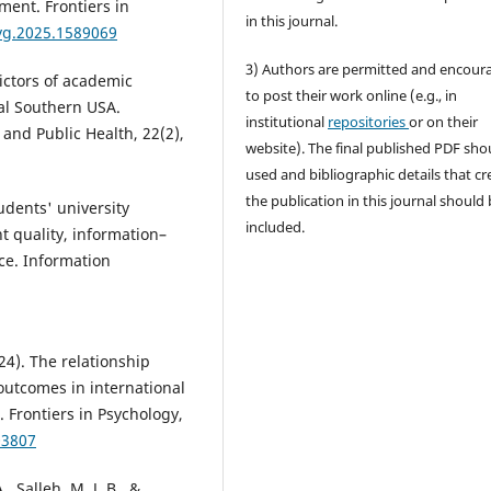
ment. Frontiers in
in this journal.
syg.2025.1589069
3) Authors are permitted and encour
edictors of academic
to post their work online (e.g., in
al Southern USA.
institutional
repositories
or on their
and Public Health, 22(2),
website). The final published PDF sho
used and bibliographic details that cr
the publication in this journal should
tudents' university
included.
t quality, information–
nce. Information
024). The relationship
outcomes in international
 Frontiers in Psychology,
03807
, Salleh, M. J. B., &