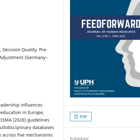
 Decision Quality, Pre-
 Adjustment (Germany–
eadership influences
 education in Europe,
PDF
RISMA (2020) guidelines
ltidisciplinary databases
e across five mechanisms
Published