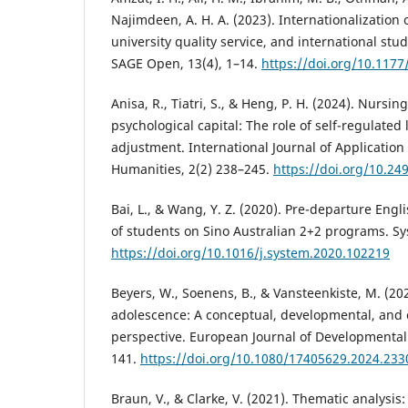
Najimdeen, A. H. A. (2023). Internationalization 
university quality service, and international stud
SAGE Open, 13(4), 1–14.
https://doi.org/10.117
Anisa, R., Tiatri, S., & Heng, P. H. (2024). Nursi
psychological capital: The role of self-regulated
adjustment. International Journal of Application
Humanities, 2(2) 238–245.
https://doi.org/10.24
Bai, L., & Wang, Y. Z. (2020). Pre-departure Eng
of students on Sino Australian 2+2 programs. Sy
https://doi.org/10.1016/j.system.2020.102219
Beyers, W., Soenens, B., & Vansteenkiste, M. (2
adolescence: A conceptual, developmental, and c
perspective. European Journal of Developmental 
141.
https://doi.org/10.1080/17405629.2024.23
Braun, V., & Clarke, V. (2021). Thematic analysis: