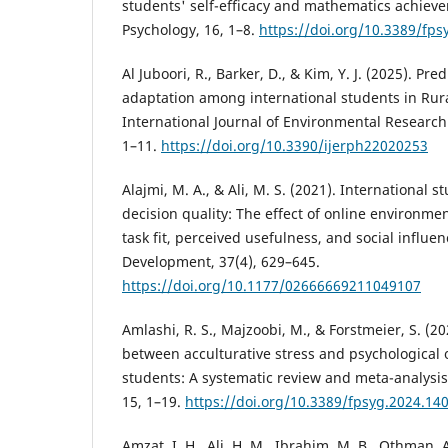
students' self-efficacy and mathematics achieve
Psychology, 16, 1–8.
https://doi.org/10.3389/fp
Al Juboori, R., Barker, D., & Kim, Y. J. (2025). Pr
adaptation among international students in Rur
International Journal of Environmental Research 
1–11.
https://doi.org/10.3390/ijerph22020253
Alajmi, M. A., & Ali, M. S. (2021). International s
decision quality: The effect of online environmen
task fit, perceived usefulness, and social influe
Development, 37(4), 629–645.
https://doi.org/10.1177/02666669211049107
Amlashi, R. S., Majzoobi, M., & Forstmeier, S. (2
between acculturative stress and psychological 
students: A systematic review and meta-analysis.
15, 1–19.
https://doi.org/10.3389/fpsyg.2024.14
Amzat, I. H., Ali, H. M., Ibrahim, M. B., Othman, A.