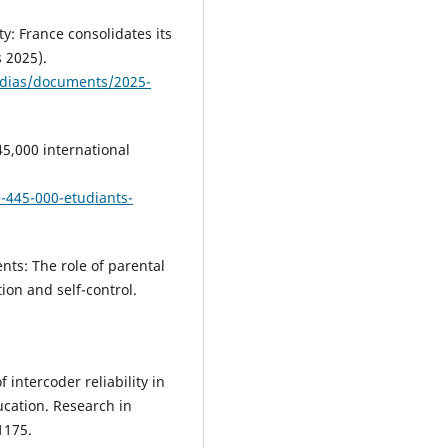
y: France consolidates its
 2025).
edias/documents/2025-
5,000 international
-445-000-etudiants-
nts: The role of parental
ion and self-control.
f intercoder reliability in
ucation. Research in
1175.