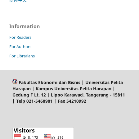
Information
For Readers
For Authors
For Librarians
Fakultas Ekonomi dan Bisnis | Universitas Pelita
Harapan | Kampus Universitas Pelita Harapan |
Gedung F Lt. 12 | Lippo Karawaci, Tangerang - 15811
| Telp 021-5460901 | Fax 54210992