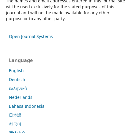
The names and email addresses entered in this journal site
will be used exclusively for the stated purposes of this
journal and will not be made available for any other
purpose or to any other party.
Open Journal Systems
Language
English
Deutsch
ελληνικά
Nederlands
Bahasa Indonesia
日本語
한국어
简体中文