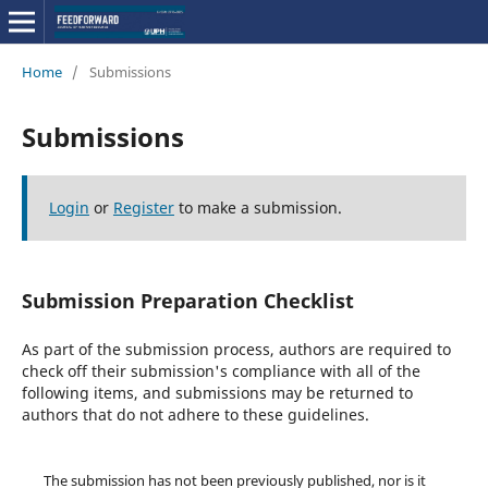
Home
/
Submissions
Submissions
Login
or
Register
to make a submission.
Submission Preparation Checklist
As part of the submission process, authors are required to
check off their submission's compliance with all of the
following items, and submissions may be returned to
authors that do not adhere to these guidelines.
The submission has not been previously published, nor is it