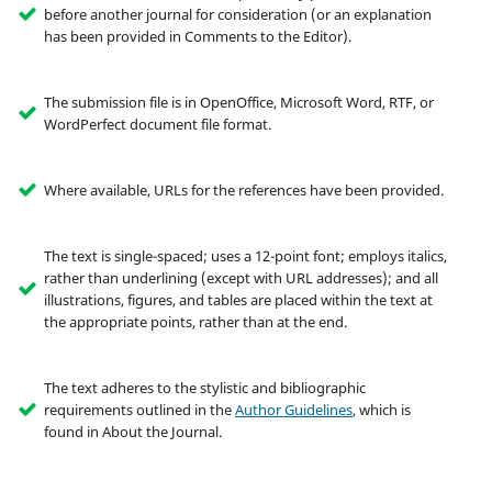
before another journal for consideration (or an explanation
has been provided in Comments to the Editor).
The submission file is in OpenOffice, Microsoft Word, RTF, or
WordPerfect document file format.
Where available, URLs for the references have been provided.
The text is single-spaced; uses a 12-point font; employs italics,
rather than underlining (except with URL addresses); and all
illustrations, figures, and tables are placed within the text at
the appropriate points, rather than at the end.
The text adheres to the stylistic and bibliographic
requirements outlined in the
Author Guidelines
, which is
found in About the Journal.