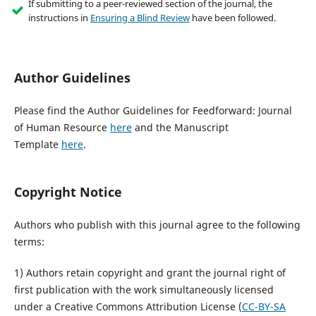
If submitting to a peer-reviewed section of the journal, the
instructions in
Ensuring a Blind Review
have been followed.
Author Guidelines
Please find the Author Guidelines for Feedforward: Journal
of Human Resource
here
and the Manuscript
Template
here
.
Copyright Notice
Authors who publish with this journal agree to the following
terms:
1) Authors retain copyright and grant the journal right of
first publication with the work simultaneously licensed
under a Creative Commons Attribution License (
CC-BY-SA