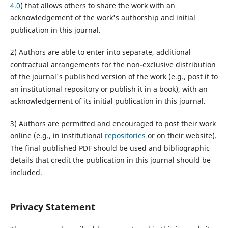
4.0
) that allows others to share the work with an
acknowledgement of the work's authorship and initial
publication in this journal.
2) Authors are able to enter into separate, additional
contractual arrangements for the non-exclusive distribution
of the journal's published version of the work (e.g., post it to
an institutional repository or publish it in a book), with an
acknowledgement of its initial publication in this journal.
3) Authors are permitted and encouraged to post their work
online (e.g., in institutional
repositories
or on their website).
The final published PDF should be used and bibliographic
details that credit the publication in this journal should be
included.
Privacy Statement