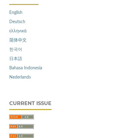
English
Deutsch
ελληνικά
简体中文
한국어
日本語
Bahasa Indonesia
Nederlands
CURRENT ISSUE