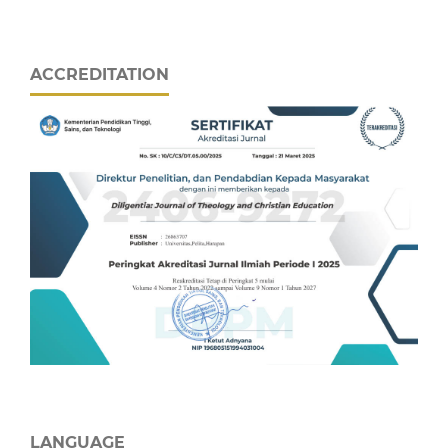
ACCREDITATION
LANGUAGE