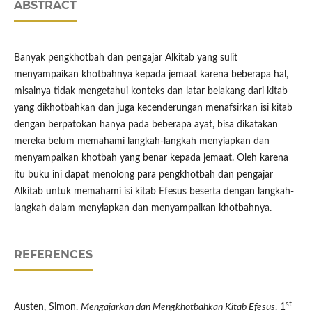
ABSTRACT
Banyak pengkhotbah dan pengajar Alkitab yang sulit
menyampaikan khotbahnya kepada jemaat karena beberapa hal,
misalnya tidak mengetahui konteks dan latar belakang dari kitab
yang dikhotbahkan dan juga kecenderungan menafsirkan isi kitab
dengan berpatokan hanya pada beberapa ayat, bisa dikatakan
mereka belum memahami langkah-langkah menyiapkan dan
menyampaikan khotbah yang benar kepada jemaat. Oleh karena
itu buku ini dapat menolong para pengkhotbah dan pengajar
Alkitab untuk memahami isi kitab Efesus beserta dengan langkah-
langkah dalam menyiapkan dan menyampaikan khotbahnya.
REFERENCES
st
Austen, Simon.
Mengajarkan dan Mengkhotbahkan Kitab Efesus
. 1