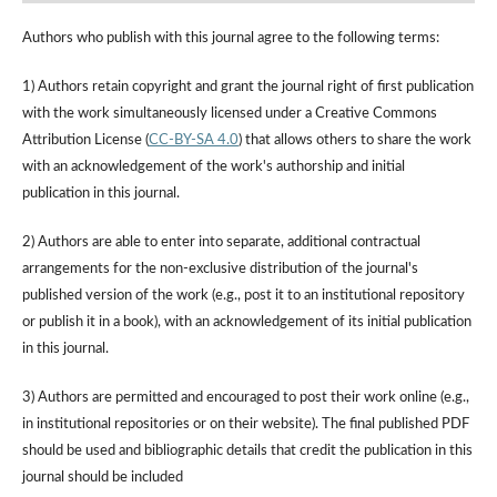
Authors who publish with this journal agree to the following terms:
1) Authors retain copyright and grant the journal right of first publication
with the work simultaneously licensed under a Creative Commons
Attribution License (
CC-BY-SA 4.0
) that allows others to share the work
with an acknowledgement of the work's authorship and initial
publication in this journal.
2) Authors are able to enter into separate, additional contractual
arrangements for the non-exclusive distribution of the journal's
published version of the work (e.g., post it to an institutional repository
or publish it in a book), with an acknowledgement of its initial publication
in this journal.
3) Authors are permitted and encouraged to post their work online (e.g.,
in institutional repositories or on their website). The final published PDF
should be used and bibliographic details that credit the publication in this
journal should be included