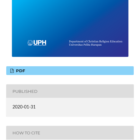
PDF
PUBLISHED
2020-01-31
HOW TO CITE