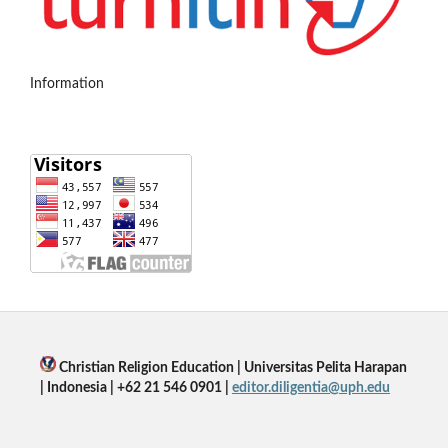
Information
Christian Religion Education | Universitas Pelita Harapan
| Indonesia | +62 21 546 0901 |
editor.diligentia@uph.edu