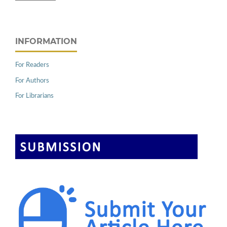
INFORMATION
For Readers
For Authors
For Librarians