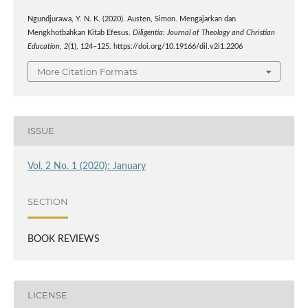
Ngundjurawa, Y. N. K. (2020). Austen, Simon. Mengajarkan dan
Mengkhotbahkan Kitab Efesus.
Diligentia: Journal of Theology and Christian
Education
,
2
(1), 124–125. https://doi.org/10.19166/dil.v2i1.2206
More Citation Formats
ISSUE
Vol. 2 No. 1 (2020): January
SECTION
BOOK REVIEWS
LICENSE