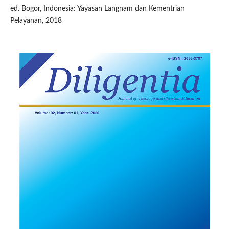
ed. Bogor, Indonesia: Yayasan Langnam dan Kementrian
Pelayanan, 2018