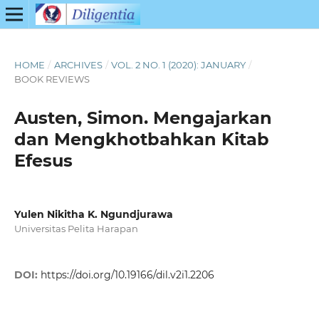
HOME
/
ARCHIVES
/
VOL. 2 NO. 1 (2020): JANUARY
/
BOOK REVIEWS
Austen, Simon. Mengajarkan
dan Mengkhotbahkan Kitab
Efesus
Yulen Nikitha K. Ngundjurawa
Universitas Pelita Harapan
DOI:
https://doi.org/10.19166/dil.v2i1.2206