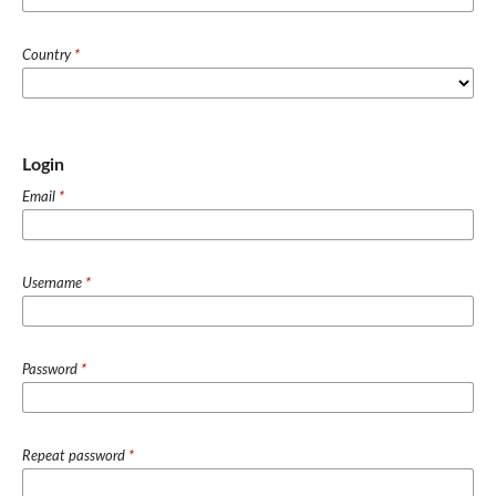
Country
*
Login
Email
*
Username
*
Password
*
Repeat password
*