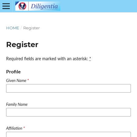
HOME
/
Register
Register
Required fields are marked with an asterisk:
*
Profile
Given Name
*
Family Name
Affiliation
*