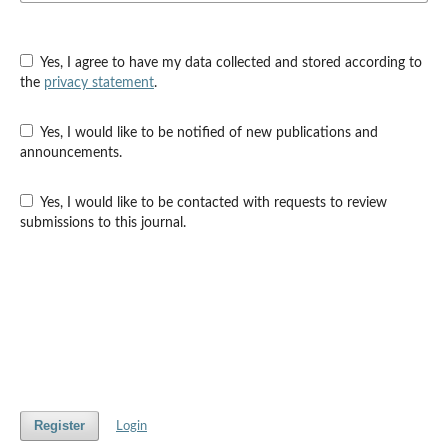
Yes, I agree to have my data collected and stored according to
the
privacy statement
.
Yes, I would like to be notified of new publications and
announcements.
Yes, I would like to be contacted with requests to review
submissions to this journal.
Register
Login