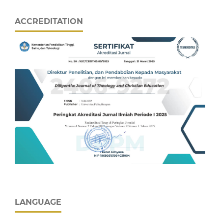
ACCREDITATION
LANGUAGE