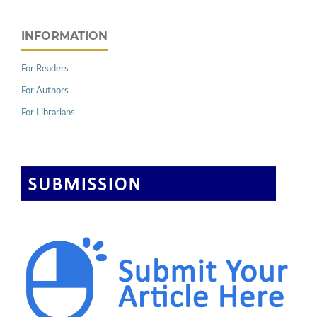
INFORMATION
For Readers
For Authors
For Librarians