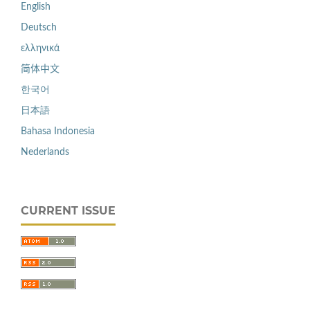
English
Deutsch
ελληνικά
简体中文
한국어
日本語
Bahasa Indonesia
Nederlands
CURRENT ISSUE