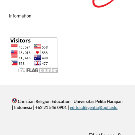
Information
Christian Religion Education | Universitas Pelita Harapan
| Indonesia | +62 21 546 0901 |
editor.diligentia@uph.edu