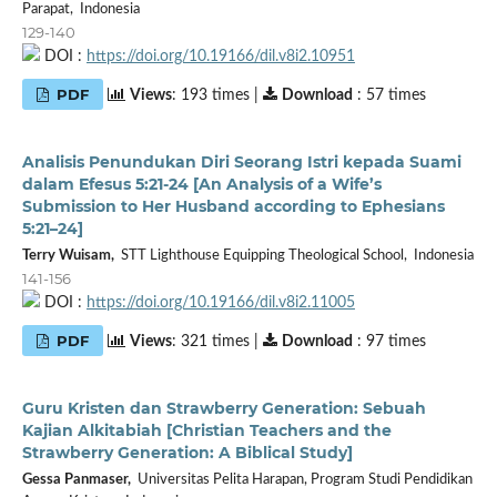
Parapat, Indonesia
129-140
DOI :
https://doi.org/10.19166/dil.v8i2.10951
PDF
Views
: 193 times |
Download
: 57 times
Analisis Penundukan Diri Seorang Istri kepada Suami
dalam Efesus 5:21-24 [An Analysis of a Wife’s
Submission to Her Husband according to Ephesians
5:21–24]
Terry Wuisam,
STT Lighthouse Equipping Theological School, Indonesia
141-156
DOI :
https://doi.org/10.19166/dil.v8i2.11005
PDF
Views
: 321 times |
Download
: 97 times
Guru Kristen dan Strawberry Generation: Sebuah
Kajian Alkitabiah [Christian Teachers and the
Strawberry Generation: A Biblical Study]
Gessa Panmaser,
Universitas Pelita Harapan, Program Studi Pendidikan