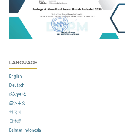
LANGUAGE
English
Deutsch
ελληνικά
简体中文
한국어
日本語
Bahasa Indonesia