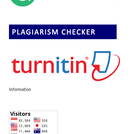
Information