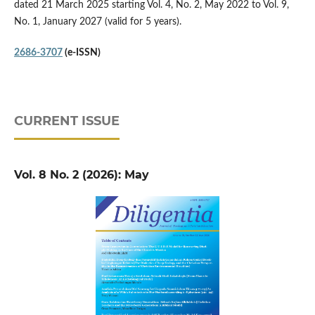
dated 21 March 2025 starting Vol. 4, No. 2, May 2022 to Vol. 9,
No. 1, January 2027 (valid for 5 years).
2686-3707
(e-ISSN)
CURRENT ISSUE
Vol. 8 No. 2 (2026): May