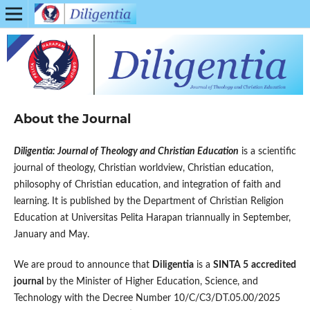
About the Journal
Diligentia: Journal of Theology and Christian Education
is a scientific
journal of theology, Christian worldview, Christian education,
philosophy of Christian education, and integration of faith and
learning. It is published by the Department of Christian Religion
Education at Universitas Pelita Harapan triannually in September,
January and May.
We are proud to announce that
Diligentia
is a
SINTA 5
accredited
journal
by the Minister of Higher Education, Science, and
Technology with the Decree Number 10/C/C3/DT.05.00/2025