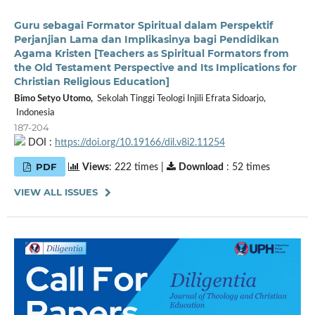
Guru sebagai Formator Spiritual dalam Perspektif
Perjanjian Lama dan Implikasinya bagi Pendidikan
Agama Kristen [Teachers as Spiritual Formators from
the Old Testament Perspective and Its Implications for
Christian Religious Education]
Bimo Setyo Utomo,
Sekolah Tinggi Teologi Injili Efrata Sidoarjo,
Indonesia
187-204
DOI :
https://doi.org/10.19166/dil.v8i2.11254
PDF
Views
: 222 times |
Download
: 52 times
VIEW ALL ISSUES