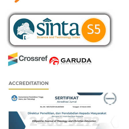
ACCREDITATION