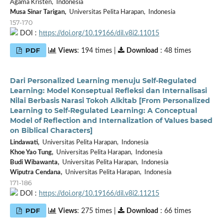
Agama Kristen, Indonesia
Musa Sinar Tarigan,
Universitas Pelita Harapan, Indonesia
157-170
DOI :
https://doi.org/10.19166/dil.v8i2.11015
PDF
Views
: 194 times |
Download
: 48 times
Dari Personalized Learning menuju Self-Regulated
Learning: Model Konseptual Refleksi dan Internalisasi
Nilai Berbasis Narasi Tokoh Alkitab [From Personalized
Learning to Self-Regulated Learning: A Conceptual
Model of Reflection and Internalization of Values based
on Biblical Characters]
Lindawati,
Universitas Pelita Harapan, Indonesia
Khoe Yao Tung,
Universitas Pelita Harapan, Indonesia
Budi Wibawanta,
Universitas Pelita Harapan, Indonesia
Wiputra Cendana,
Universitas Pelita Harapan, Indonesia
171-186
DOI :
https://doi.org/10.19166/dil.v8i2.11215
PDF
Views
: 275 times |
Download
: 66 times