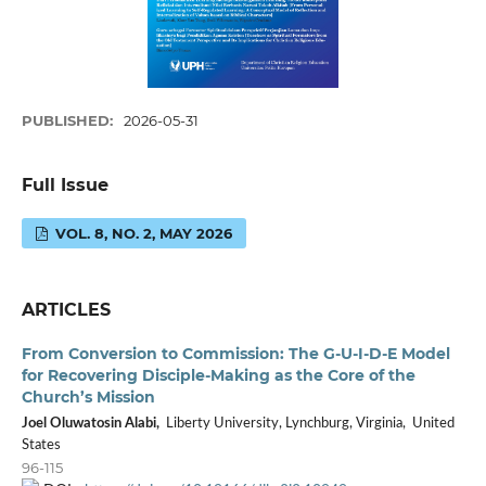
PUBLISHED:
2026-05-31
Full Issue
VOL. 8, NO. 2, MAY 2026
ARTICLES
From Conversion to Commission: The G-U-I-D-E Model
for Recovering Disciple-Making as the Core of the
Church’s Mission
Joel Oluwatosin Alabi,
Liberty University, Lynchburg, Virginia, United
States
96-115