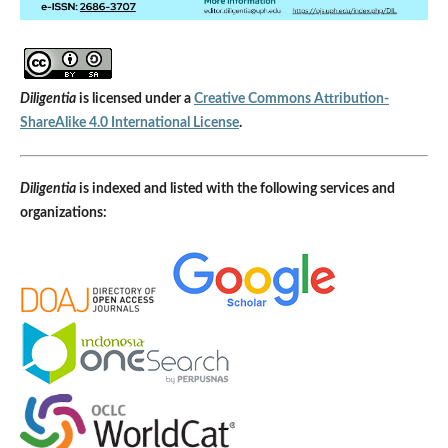
Diligentia
is licensed under a
Creative Commons Attribution-
ShareAlike 4.0 International License
.
Diligentia
is indexed and listed with the following services and
organizations: