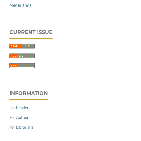
Nederlands
CURRENT ISSUE
INFORMATION
For Readers
For Authors
For Librarians