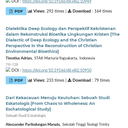
DOI :
https://doi.org/10.19166/dil.v8i2.10949
PDF
Views
: 292 times |
Download
: 164 times
Dialektika Deep Ecology dan Perspektif Kekristenan
dalam Rekonstruksi Bioetika Lingkungan Kristen [The
Dialectic of Deep Ecology and the Christian
Perspective in the Reconstruction of Christian
Environmental Bioethics]
Timotius Adrian,
STAK Marturia Yogyakarta, Indonesia
116-128
DOI :
https://doi.org/10.19166/dil.v8i2.10950
PDF
Views
: 233 times |
Download
: 79 times
Dari Kekacauan Menuju Keutuhan: Sebuah Studi
Eskatologis [From Chaos to Wholeness: An
Eschatological Study]
Sebuah Studi Eskatologis
Alexzander Parlindungan Manalu,
Sekolah Tinggi Teologi Trinity