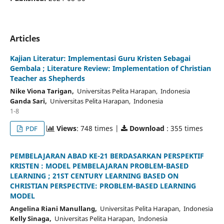
Articles
Kajian Literatur: Implementasi Guru Kristen Sebagai
Gembala ; Literature Review: Implementation of Christian
Teacher as Shepherds
Nike Viona Tarigan,
Universitas Pelita Harapan, Indonesia
Ganda Sari,
Universitas Pelita Harapan, Indonesia
1-8
Views
: 748 times |
Download
: 355 times
PDF
PEMBELAJARAN ABAD KE-21 BERDASARKAN PERSPEKTIF
KRISTEN : MODEL PEMBELAJARAN PROBLEM-BASED
LEARNING ; 21ST CENTURY LEARNING BASED ON
CHRISTIAN PERSPECTIVE: PROBLEM-BASED LEARNING
MODEL
Angelina Riani Manullang,
Universitas Pelita Harapan, Indonesia
Kelly Sinaga,
Universitas Pelita Harapan, Indonesia