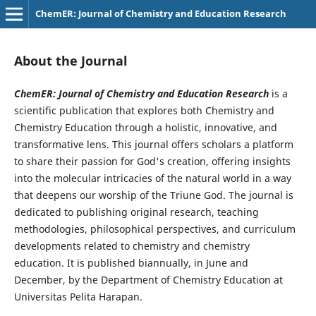
ChemER: Journal of Chemistry and Education Research
About the Journal
ChemER: Journal of Chemistry and Education Research
is a
scientific publication that explores both Chemistry and
Chemistry Education through a holistic, innovative, and
transformative lens. This journal offers scholars a platform
to share their passion for God's creation, offering insights
into the molecular intricacies of the natural world in a way
that deepens our worship of the Triune God. The journal is
dedicated to publishing original research, teaching
methodologies, philosophical perspectives, and curriculum
developments related to chemistry and chemistry
education. It is published biannually, in June and
December, by the Department of Chemistry Education at
Universitas Pelita Harapan.