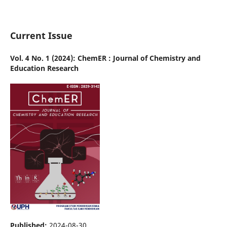
Current Issue
Vol. 4 No. 1 (2024): ChemER : Journal of Chemistry and
Education Research
Published:
2024-08-30