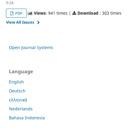
9-24
Views
: 941 times |
Download
: 303 times
PDF
View All Issues
Open Journal Systems
Language
English
Deutsch
ελληνικά
Nederlands
Bahasa Indonesia