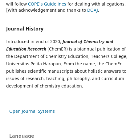
will follow
COPE's Guidelines
for dealing with allegations.
[With acknowledgement and thanks to
DOAJ
.
Journal History
Introduced in end of 2020,
Journal of
Chemistry and
Education Research
(ChemER) is a biannual publication of
the Department of Chemistry Education, Teachers College,
Universitas Pelita Harapan. From the name, the ChemEr
publishes scientific manuscripts about holistic answers to
issues of research, teaching, philosophy, and curriculum
development of chemistry education.
Open Journal Systems
Language