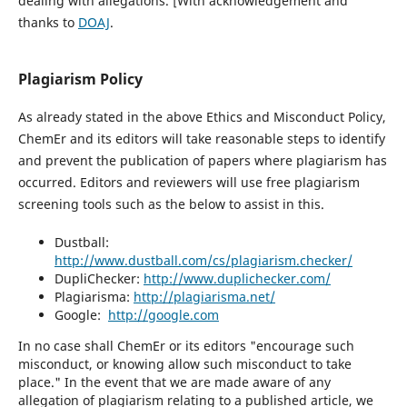
dealing with allegations. [With acknowledgement and
thanks to
DOAJ
.
Plagiarism Policy
As already stated in the above Ethics and Misconduct Policy,
ChemEr and its editors will take reasonable steps to identify
and prevent the publication of papers where plagiarism has
occurred. Editors and reviewers will use free plagiarism
screening tools such as the below to assist in this.
Dustball:
http://www.dustball.com/cs/plagiarism.checker/
DupliChecker:
http://www.duplichecker.com/
Plagiarisma:
http://plagiarisma.net/
Google:
http://google.com
In no case shall ChemEr or its editors "encourage such
misconduct, or knowing allow such misconduct to take
place." In the event that we are made aware of any
allegation of plagiarism relating to a published article, we