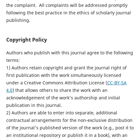
the complaint. All complaints will be addressed promptly
following the best practice in the ethics of scholarly journal
publishing.
Copyright Policy
Authors who publish with this journal agree to the following
terms:
1) Authors retain copyright and grant the journal right of
first publication with the work simultaneously licensed
under a Creative Commons Attribution License (
CC-BY-SA
4.0
) that allows others to share the work with an
acknowledgement of the work's authorship and initial
publication in this journal.
2) Authors are able to enter into separate, additional
contractual arrangements for the non-exclusive distribution
of the journal's published version of the work (e.g., post it to
an institutional repository or publish it in a book), with an