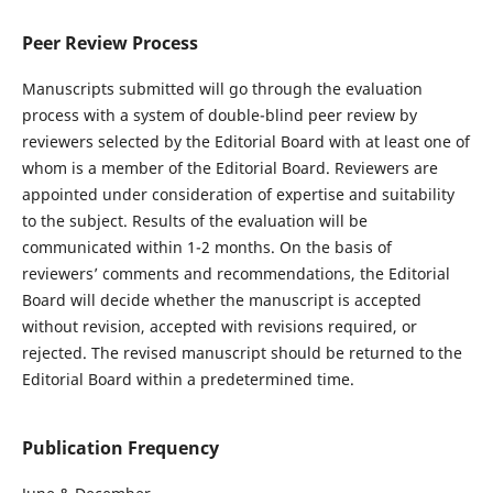
Peer Review Process
Manuscripts submitted will go through the evaluation
process with a system of double-blind peer review by
reviewers selected by the Editorial Board with at least one of
whom is a member of the Editorial Board. Reviewers are
appointed under consideration of expertise and suitability
to the subject. Results of the evaluation will be
communicated within 1-2 months. On the basis of
reviewers’ comments and recommendations, the Editorial
Board will decide whether the manuscript is accepted
without revision, accepted with revisions required, or
rejected. The revised manuscript should be returned to the
Editorial Board within a predetermined time.
Publication Frequency