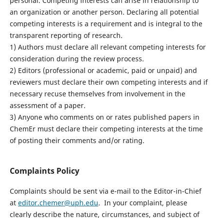
personal. Competing interests can arise in relationship to
an organization or another person. Declaring all potential
competing interests is a requirement and is integral to the
transparent reporting of research.
1) Authors must declare all relevant competing interests for
consideration during the review process.
2) Editors (professional or academic, paid or unpaid) and
reviewers must declare their own competing interests and if
necessary recuse themselves from involvement in the
assessment of a paper.
3) Anyone who comments on or rates published papers in
ChemEr must declare their competing interests at the time
of posting their comments and/or rating.
Complaints Policy
Complaints should be sent via e-mail to the Editor-in-Chief
at
editor.chemer@uph.edu
. In your complaint, please
clearly describe the nature, circumstances, and subject of