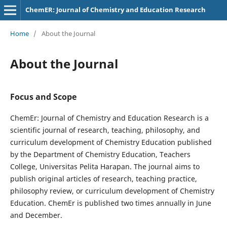
ChemER: Journal of Chemistry and Education Research
Home
/
About the Journal
About the Journal
Focus and Scope
ChemEr: Journal of Chemistry and Education Research is a
scientific journal of research, teaching, philosophy, and
curriculum development of Chemistry Education published
by the Department of Chemistry Education, Teachers
College, Universitas Pelita Harapan. The journal aims to
publish original articles of research, teaching practice,
philosophy review, or curriculum development of Chemistry
Education. ChemEr is published two times annually in June
and December.