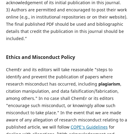
acknowledgement of its initial publication in this journal.
3) Authors are permitted and encouraged to post their work
online (e.g., in institutional repositories or on their website).
The final published PDF should be used and bibliographic
details that credit the publication in this journal should be
included.”
Ethics and Misconduct Policy
ChemEr and its editors will take reasonable "steps to
identify and prevent the publication of papers where
research misconduct has occurred, including
plagiarism
,
citation manipulation, and data falsification/fabrication,
among others." In no case shall ChemEr or its editors
"encourage such misconduct, or knowingly allow such
misconduct to take place." In the event that we are made
aware of any allegation of research misconduct relating to a
published article, we will follow
COPE's Guidelines
for