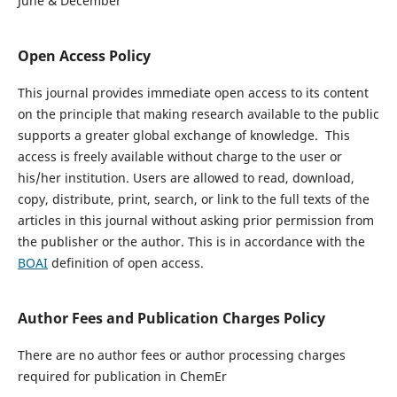
June & December
Open Access Policy
This journal provides immediate open access to its content
on the principle that making research available to the public
supports a greater global exchange of knowledge. This
access is freely available without charge to the user or
his/her institution. Users are allowed to read, download,
copy, distribute, print, search, or link to the full texts of the
articles in this journal without asking prior permission from
the publisher or the author. This is in accordance with the
BOAI
definition of open access.
Author Fees and Publication Charges Policy
There are no author fees or author processing charges
required for publication in ChemEr