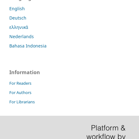
English
Deutsch
ελληνικά
Nederlands
Bahasa Indonesia
Information
For Readers
For Authors
For Librarians