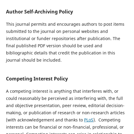
Author Self-Archiving Policy
This journal permits and encourages authors to post items
submitted to the journal on personal websites and
institutional or funder repositories after publication. The
final published PDF version should be used and
bibliographic details that credit the publication in this
journal should be included.
Competing Interest Policy
A competing interest is anything that interferes with, or
could reasonably be perceived as interfering with, the full
and objective presentation, peer review, editorial decision-
making, or publication of research or non-research articles
(with acknowledgement and thanks to
PLoS
). Competing
interests can be financial or non-financial, professional, or