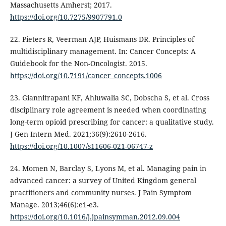
Massachusetts Amherst; 2017.
https://doi.org/10.7275/9907791.0
22. Pieters R, Veerman AJP, Huismans DR. Principles of
multidisciplinary management. In: Cancer Concepts: A
Guidebook for the Non-Oncologist. 2015.
https://doi.org/10.7191/cancer_concepts.1006
23. Giannitrapani KF, Ahluwalia SC, Dobscha S, et al. Cross
disciplinary role agreement is needed when coordinating
long-term opioid prescribing for cancer: a qualitative study.
J Gen Intern Med. 2021;36(9):2610-2616.
https://doi.org/10.1007/s11606-021-06747-z
24. Momen N, Barclay S, Lyons M, et al. Managing pain in
advanced cancer: a survey of United Kingdom general
practitioners and community nurses. J Pain Symptom
Manage. 2013;46(6):e1-e3.
https://doi.org/10.1016/j.jpainsymman.2012.09.004