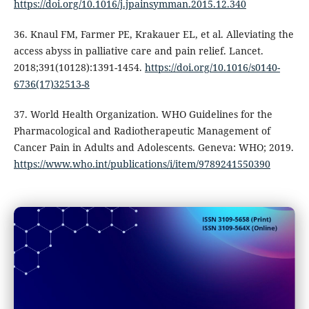
https://doi.org/10.1016/j.jpainsymman.2015.12.340
36. Knaul FM, Farmer PE, Krakauer EL, et al. Alleviating the
access abyss in palliative care and pain relief. Lancet.
2018;391(10128):1391-1454.
https://doi.org/10.1016/s0140-
6736(17)32513-8
37. World Health Organization. WHO Guidelines for the
Pharmacological and Radiotherapeutic Management of
Cancer Pain in Adults and Adolescents. Geneva: WHO; 2019.
https://www.who.int/publications/i/item/9789241550390