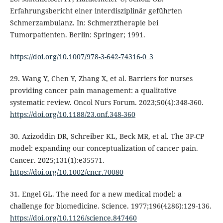
Erfahrungsbericht einer interdisziplinär geführten
Schmerzambulanz. In: Schmerztherapie bei
Tumorpatienten. Berlin: Springer; 1991.
https://doi.org/10.1007/978-3-642-74316-0_3
29. Wang Y, Chen Y, Zhang X, et al. Barriers for nurses
providing cancer pain management: a qualitative
systematic review. Oncol Nurs Forum. 2023;50(4):348-360.
https://doi.org/10.1188/23.onf.348-360
30. Azizoddin DR, Schreiber KL, Beck MR, et al. The 3P-CP
model: expanding our conceptualization of cancer pain.
Cancer. 2025;131(1):e35571.
https://doi.org/10.1002/cncr.70080
31. Engel GL. The need for a new medical model: a
challenge for biomedicine. Science. 1977;196(4286):129-136.
https://doi.org/10.1126/science.847460