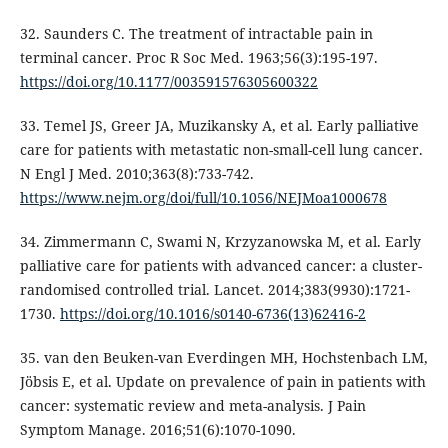
32. Saunders C. The treatment of intractable pain in
terminal cancer. Proc R Soc Med. 1963;56(3):195-197.
https://doi.org/10.1177/003591576305600322
33. Temel JS, Greer JA, Muzikansky A, et al. Early palliative
care for patients with metastatic non-small-cell lung cancer.
N Engl J Med. 2010;363(8):733-742.
https://www.nejm.org/doi/full/10.1056/NEJMoa1000678
34. Zimmermann C, Swami N, Krzyzanowska M, et al. Early
palliative care for patients with advanced cancer: a cluster-
randomised controlled trial. Lancet. 2014;383(9930):1721-
1730.
https://doi.org/10.1016/s0140-6736(13)62416-2
35. van den Beuken-van Everdingen MH, Hochstenbach LM,
Jöbsis E, et al. Update on prevalence of pain in patients with
cancer: systematic review and meta-analysis. J Pain
Symptom Manage. 2016;51(6):1070-1090.