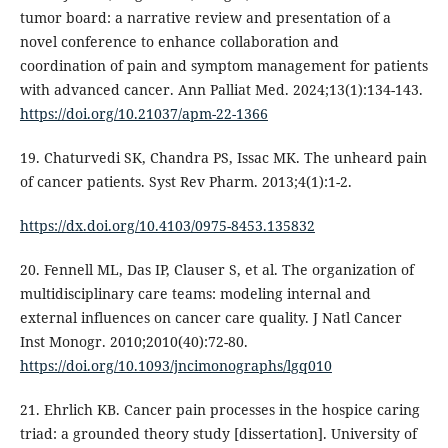
tumor board: a narrative review and presentation of a
novel conference to enhance collaboration and
coordination of pain and symptom management for patients
with advanced cancer. Ann Palliat Med. 2024;13(1):134-143.
https://doi.org/10.21037/apm-22-1366
19. Chaturvedi SK, Chandra PS, Issac MK. The unheard pain
of cancer patients. Syst Rev Pharm. 2013;4(1):1-2.
https://dx.doi.org/10.4103/0975-8453.135832
20. Fennell ML, Das IP, Clauser S, et al. The organization of
multidisciplinary care teams: modeling internal and
external influences on cancer care quality. J Natl Cancer
Inst Monogr. 2010;2010(40):72-80.
https://doi.org/10.1093/jncimonographs/lgq010
21. Ehrlich KB. Cancer pain processes in the hospice caring
triad: a grounded theory study [dissertation]. University of