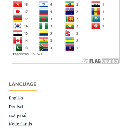
LANGUAGE
English
Deutsch
ελληνικά
Nederlands