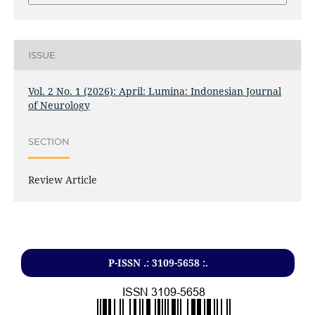
ISSUE
Vol. 2 No. 1 (2026): April: Lumina: Indonesian Journal
of Neurology
SECTION
Review Article
P-ISSN .: 3109-5658 :.