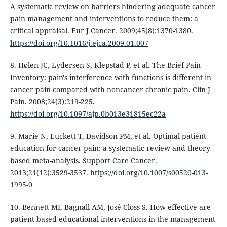
A systematic review on barriers hindering adequate cancer
pain management and interventions to reduce them: a
critical appraisal. Eur J Cancer. 2009;45(8):1370-1380.
https://doi.org/10.1016/j.ejca.2009.01.007
8. Hølen JC, Lydersen S, Klepstad P, et al. The Brief Pain
Inventory: pain's interference with functions is different in
cancer pain compared with noncancer chronic pain. Clin J
Pain. 2008;24(3):219-225.
https://doi.org/10.1097/ajp.0b013e31815ec22a
9. Marie N, Luckett T, Davidson PM, et al. Optimal patient
education for cancer pain: a systematic review and theory-
based meta-analysis. Support Care Cancer.
2013;21(12):3529-3537.
https://doi.org/10.1007/s00520-013-
1995-0
10. Bennett MI, Bagnall AM, José Closs S. How effective are
patient-based educational interventions in the management