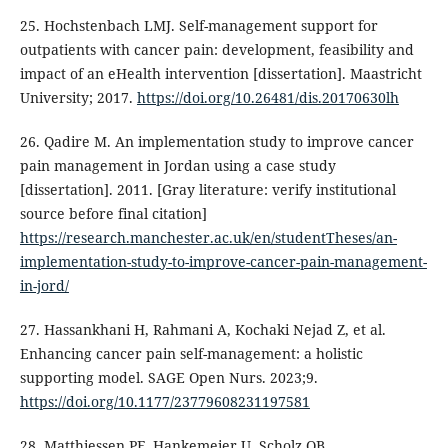
25. Hochstenbach LMJ. Self-management support for
outpatients with cancer pain: development, feasibility and
impact of an eHealth intervention [dissertation]. Maastricht
University; 2017.
https://doi.org/10.26481/dis.20170630lh
26. Qadire M. An implementation study to improve cancer
pain management in Jordan using a case study
[dissertation]. 2011. [Gray literature: verify institutional
source before final citation]
https://research.manchester.ac.uk/en/studentTheses/an-
implementation-study-to-improve-cancer-pain-management-
in-jord/
27. Hassankhani H, Rahmani A, Kochaki Nejad Z, et al.
Enhancing cancer pain self-management: a holistic
supporting model. SAGE Open Nurs. 2023;9.
https://doi.org/10.1177/23779608231197581
28. Matthiessen PF, Hankemeier U, Scholz OB.