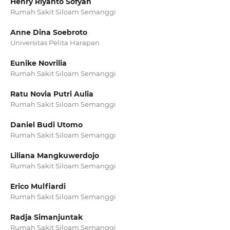
Henry Riyanto Sofyan
Rumah Sakit Siloam Semanggi
Anne Dina Soebroto
Universitas Pelita Harapan
Eunike Novrilia
Rumah Sakit Siloam Semanggi
Ratu Novia Putri Aulia
Rumah Sakit Siloam Semanggi
Daniel Budi Utomo
Rumah Sakit Siloam Semanggi
Liliana Mangkuwerdojo
Rumah Sakit Siloam Semanggi
Erico Mulfiardi
Rumah Sakit Siloam Semanggi
Radja Simanjuntak
Rumah Sakit Siloam Semanggi