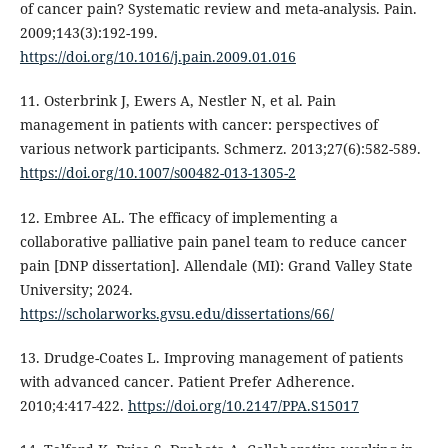
of cancer pain? Systematic review and meta-analysis. Pain.
2009;143(3):192-199.
https://doi.org/10.1016/j.pain.2009.01.016
11. Osterbrink J, Ewers A, Nestler N, et al. Pain
management in patients with cancer: perspectives of
various network participants. Schmerz. 2013;27(6):582-589.
https://doi.org/10.1007/s00482-013-1305-2
12. Embree AL. The efficacy of implementing a
collaborative palliative pain panel team to reduce cancer
pain [DNP dissertation]. Allendale (MI): Grand Valley State
University; 2024.
https://scholarworks.gvsu.edu/dissertations/66/
13. Drudge-Coates L. Improving management of patients
with advanced cancer. Patient Prefer Adherence.
2010;4:417-422.
https://doi.org/10.2147/PPA.S15017