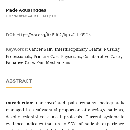
Made Agus Inggas
Universitas Pelita Harapan
DOI:
https://doi.org/10.19166/lijn.v2i1.10963
Cancer Pain, Interdisciplinary Teams, Nursing
Keywords:
Professionals, Primary Care Physicians, Collaborative Care ,
Palliative Care, Pain Mechanisms
ABSTRACT
Introduction:
Cancer-related pain remains inadequately
managed in a substantial proportion of oncology patients,
despite established clinical protocols. Current systematic
evidence indicates that up to 55% of patients experience
35