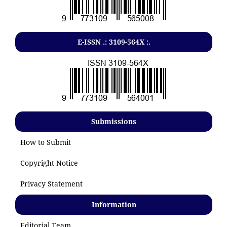
E-ISSN .: 3109-564X :.
Submissions
How to Submit
Copyright Notice
Privacy Statement
Information
Editorial Team