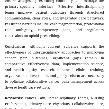
ensure analgesic prescribing continuity, and manage the
primary–specialty interface. Effective interdisciplinary
teams improve patient outcomes through structured
communication, clear roles, and integrated care pathways.
Persistent barriers include care fragmentation, professional
role ambiguity, competency gaps, and regulatory
constraints on opioid prescribing.
Conclusions
: Although current evidence supports the
effectiveness of interdisciplinary approaches to improving
cancer pain outcomes, significant gaps remain in
comparative effectiveness data, implementation science,
and health equity research. Enhanced clinical training,
organizational investment, and policy reform are necessary
to optimize collaborative cancer pain management across
diverse healthcare settings.
Keywords
: Cancer Pain, Interdisciplinary Teams, Nursing
Professionals, Primary Care Physicians, Collaborative Care,