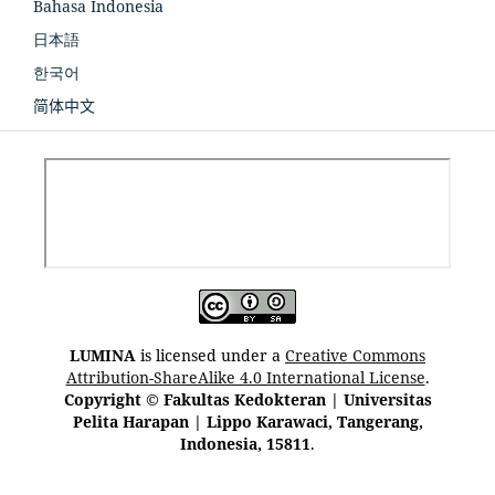
Bahasa Indonesia
日本語
한국어
简体中文
LUMINA
is licensed under a
Creative Commons
Attribution-ShareAlike 4.0 International License
.
Copyright © Fakultas Kedokteran | Universitas
Pelita Harapan | Lippo Karawaci, Tangerang,
Indonesia, 15811
.