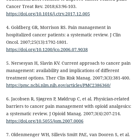
Cancer Treat Rev. 2018;63:96-103.
https://doi.org/10.1016/j.ctrv.2017.12.005
4. Goldberg GR, Morrison RS. Pain management in
hospitalized cancer patients: a systematic review. J Clin
Oncol. 2007;25(13):1792-1801.
https://doi.org/10.1200/jco.2006.07.9038
5. Nersesyan H, Slavin KV. Current approach to cancer pain
management: availability and implications of different
treatment options. Ther Clin Risk Manag. 2007;3(3):381-400.
https://pmc.ncbi.nlm.nih.gov/articles/PMC2386360/
6. Jacobsen R, Sjøgren P, Møldrup C, et al. Physician-related
barriers to cancer pain management with opioid analgesics:
a systematic review. J Opioid Manag. 2007;3(4):207-214.
https://doi.org/10.5055/jom.2007.0006
7. Oldenmenger WH, Sillevis Smitt PAE, van Dooren S, et al.