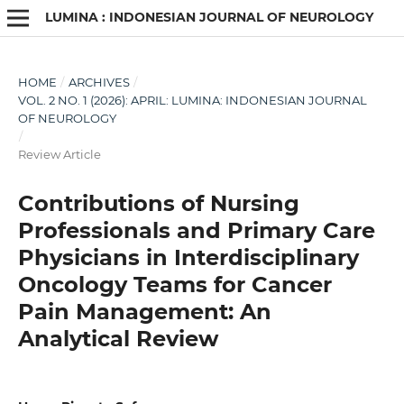
LUMINA : INDONESIAN JOURNAL OF NEUROLOGY
HOME
/
ARCHIVES
/
VOL. 2 NO. 1 (2026): APRIL: LUMINA: INDONESIAN JOURNAL
OF NEUROLOGY
/
Review Article
Contributions of Nursing
Professionals and Primary Care
Physicians in Interdisciplinary
Oncology Teams for Cancer
Pain Management: An
Analytical Review