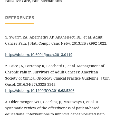
Palliative Care, Pain Mechanisms
REFERENCES
1. Swarm RA, Abernethy AP, Anghelescu DL, et al. Adult
Cancer Pain. J Natl Compr Canc Netw. 2013;11(8):992-1022.
https://doi.org/10.6004/jnccn.2013.0119
2. Paice JA, Portenoy R, Lacchetti C, et al. Management of
Chronic Pain in Survivors of Adult Cancers: American
Society of Clinical Oncology Clinical Practice Guideline. J Clin
Oncol. 2016;34(27):3325-3345.
https://doi.org/10.1200/JCO.2016.68.5206
3. Oldenmenger WH, Geerling JI, Mostovaya I, et al. A
systematic review of the effectiveness of patient-based
educational interventions to improve cancer-related pain.