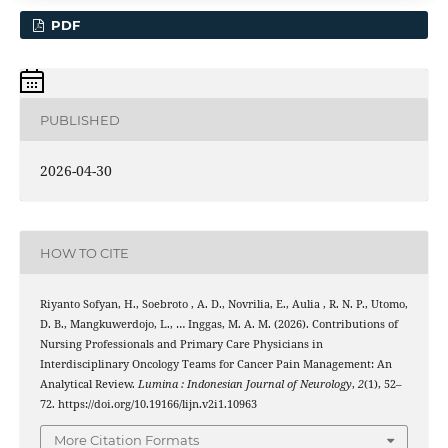
PDF
PUBLISHED
2026-04-30
HOW TO CITE
Riyanto Sofyan, H., Soebroto , A. D., Novrilia, E., Aulia , R. N. P., Utomo,
D. B., Mangkuwerdojo, L., … Inggas, M. A. M. (2026). Contributions of
Nursing Professionals and Primary Care Physicians in
Interdisciplinary Oncology Teams for Cancer Pain Management: An
Analytical Review.
Lumina : Indonesian Journal of Neurology
,
2
(1), 52–
72. https://doi.org/10.19166/lijn.v2i1.10963
More Citation Formats