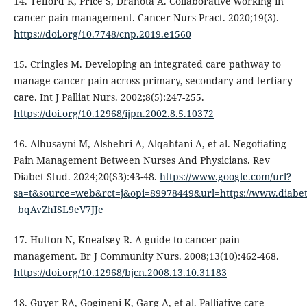
14. Telford K, Price S, Drahota A. Collaborative working in
cancer pain management. Cancer Nurs Pract. 2020;19(3).
https://doi.org/10.7748/cnp.2019.e1560
15. Cringles M. Developing an integrated care pathway to
manage cancer pain across primary, secondary and tertiary
care. Int J Palliat Nurs. 2002;8(5):247-255.
https://doi.org/10.12968/ijpn.2002.8.5.10372
16. Alhusayni M, Alshehri A, Alqahtani A, et al. Negotiating
Pain Management Between Nurses And Physicians. Rev
Diabet Stud. 2024;20(S3):43-48.
https://www.google.com/url?
sa=t&source=web&rct=j&opi=89978449&url=https://www.dia
_bqAvZhISL9eV7JJe
17. Hutton N, Kneafsey R. A guide to cancer pain
management. Br J Community Nurs. 2008;13(10):462-468.
https://doi.org/10.12968/bjcn.2008.13.10.31183
18. Guyer RA, Gogineni K, Garg A, et al. Palliative care