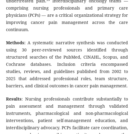
undertreated pain.
Interdisciplinary oncology teams —
comprising nursing professionals and primary care
physicians (PCPs) — are a critical organizational strategy for
improving cancer pain management across the care
continuum.
Methods:
A systematic narrative synthesis was conducted
using 30 peer-reviewed sources identified through
structured searches of the PubMed, CINAHL, Scopus, and
Cochrane databases. Inclusion criteria encompassed
studies, reviews, and guidelines published from 2002 to
2025 that addressed professional roles, team structure,
barriers, and clinical outcomes in cancer pain management.
Results
: Nursing professionals contribute substantially to
pain assessment and management through validated
instruments, pharmacological and non-pharmacological
interventions, patient self-management education, and
interdisciplinary advocacy. PCPs facilitate care coordination,