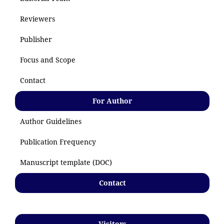
Reviewers
Publisher
Focus and Scope
Contact
For Author
Author Guidelines
Publication Frequency
Manuscript template (DOC)
Contact
Visitors