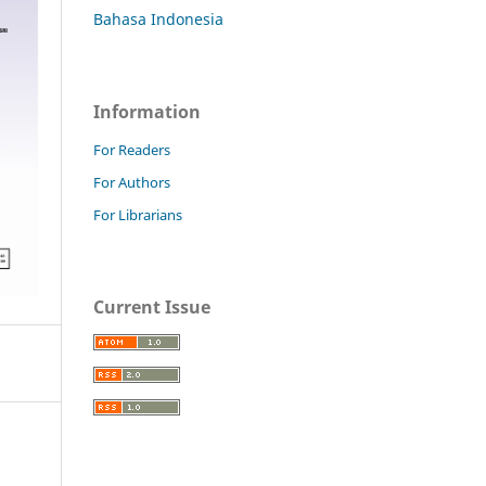
Bahasa Indonesia
Information
For Readers
For Authors
For Librarians
Current Issue