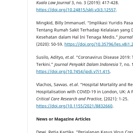
Kuala Law Journal
3, no. 3 (2019): 417-428.
https://doi.org/10.24815/sklj.v3i3.12557
.
Mingkid, Billy Immanuel. “Implikasi Yuridis Pas
Tentang Rumah Sakit Terhadap Kelalaian yang 
Kesehatan dalam Hal Ini Tenaga Medis.”
Journal
(2020): 50-59.
https://doi.org/10.35796/les.v8i1
Susilo, Adityo,
et.al.
“Coronavirus Disease 2019: T
Terkini.”
Journal Penyakit Dalam Indonesia
7, no. 
https://doi.org/10.7454/jpdi.v7i1.415
.
Vlachos, Savvas.
et.al
. “Hospital Mortality and R
Hospitalisation with COVID-19 in London, UK: A 
Critical Care Research and Practice
, (2021): 1-25.
https://doi.org/10.1155/2021/8832660
.
News or Magazine Articles
Dewi, Retia Kartika. “Perjalanan Kasus Virus Cor