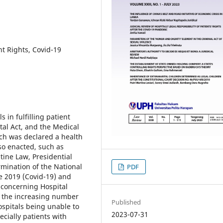
nt Rights, Covid-19
s in fulfilling patient
ital Act, and the Medical
ch was declared a health
so enacted, such as
ine Law, Presidential
mination of the National
PDF
e 2019 (Covid-19) and
 concerning Hospital
e, the increasing number
Published
ospitals being unable to
2023-07-31
ially patients with