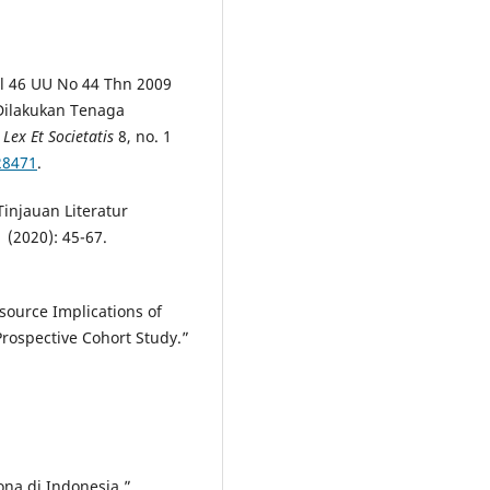
al 46 UU No 44 Thn 2009
Dilakukan Tenaga
 Lex Et Societatis
8, no. 1
.28471
.
injauan Literatur
1 (2020): 45-67.
esource Implications of
Prospective Cohort Study.”
ona di Indonesia.”