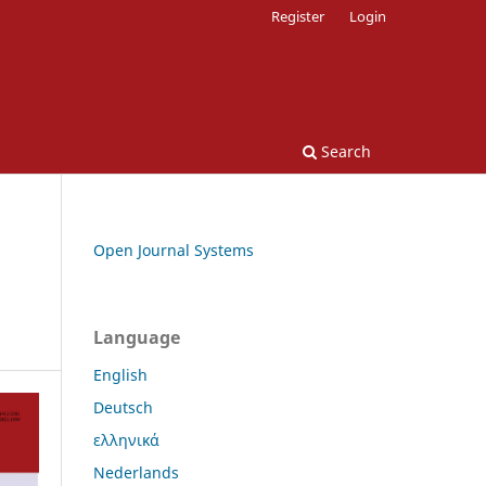
Register
Login
Search
Open Journal Systems
Language
English
Deutsch
ελληνικά
Nederlands