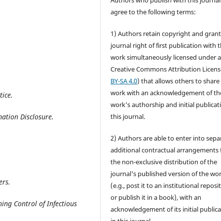
Authors who publish with this journal
agree to the following terms:
1) Authors retain copyright and grant
journal right of first publication with 
work simultaneously licensed under 
Creative Commons Attribution Licens
BY-SA 4.0
) that allows others to share
work with an acknowledgement of th
tice
.
work's authorship and initial publicat
ation Disclosure
.
this journal.
2) Authors are able to enter into sepa
additional contractual arrangements 
the non-exclusive distribution of the
journal's published version of the wo
ers
.
(e.g., post it to an institutional reposi
or publish it in a book), with an
ng Control of Infectious
acknowledgement of its initial public