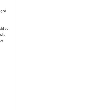
aged
uld be
edit
 be