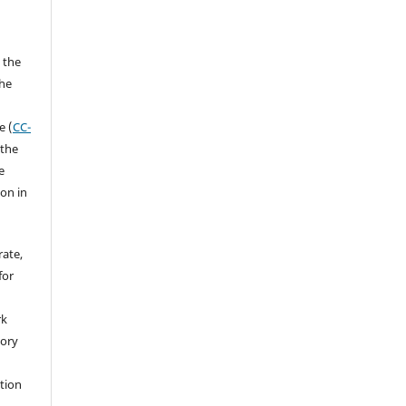
 the
the
a
e (
CC-
 the
e
ion in
rate,
for
rk
tory
ation