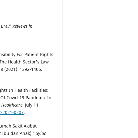
9 Era.”
Reviews in
.
ibility For Patient Rights
The Health Sector's Law
 8 (2021): 1392-1406.
ts In Health Facilities:
d Of Covid-19 Pandemic In
n Healthcare
, July 11,
2-2021-0207
.
umah Sakit Akibat
t Ibu dan Anak).”
Syiah