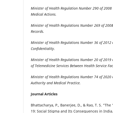
Minister of Health Regulation Number 290 of 2008 
Medical Actions
.
Minister of Health Regulations Number 269 of 200
Records
.
Minister of Health Regulations Number 36 of 2012 
Confidentiality
.
Minister of Health Regulations Number 20 of 2019
of Telemedicine Services Between Health Service Faci
Minister of Health Regulations Number 74 of 2020 c
Authority and Medical Practice
.
Journal Articles
Bhattacharya, P., Banerjee, D., & Rao, T. S. “The
19: Social Stigma and Its Consequences in India