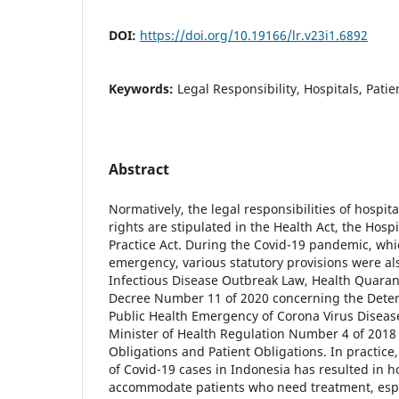
DOI:
https://doi.org/10.19166/lr.v23i1.6892
Keywords:
Legal Responsibility, Hospitals, Patie
Abstract
Normatively, the legal responsibilities of hospital
rights are stipulated in the Health Act, the Hosp
Practice Act. During the Covid-19 pandemic, whi
emergency, various statutory provisions were al
Infectious Disease Outbreak Law, Health Quarant
Decree Number 11 of 2020 concerning the Deter
Public Health Emergency of Corona Virus Diseas
Minister of Health Regulation Number 4 of 2018
Obligations and Patient Obligations. In practic
of Covid-19 cases in Indonesia has resulted in h
accommodate patients who need treatment, espec