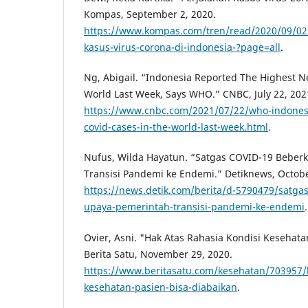
Kompas, September 2, 2020.
https://www.kompas.com/tren/read/2020/09/02
kasus-virus-corona-di-indonesia-?page=all
.
Ng, Abigail. “Indonesia Reported The Highest N
World Last Week, Says WHO.” CNBC, July 22, 202
https://www.cnbc.com/2021/07/22/who-indones
covid-cases-in-the-world-last-week.html
.
Nufus, Wilda Hayatun. “Satgas COVID-19 Beber
Transisi Pandemi ke Endemi.” Detiknews, Octobe
https://news.detik.com/berita/d-5790479/satga
upaya-pemerintah-transisi-pandemi-ke-endemi
.
Ovier, Asni. "Hak Atas Rahasia Kondisi Kesehata
Berita Satu, November 29, 2020.
https://www.beritasatu.com/kesehatan/703957/h
kesehatan-pasien-bisa-diabaikan
.