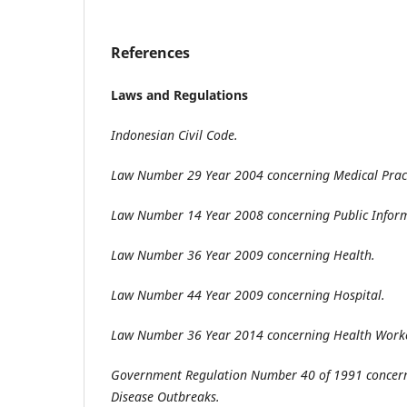
References
Laws and Regulations
Indonesian Civil Code
.
Law Number 29 Year 2004 concerning Medical Prac
Law Number 14 Year 2008 concerning Public Inform
Law Number 36 Year 2009 concerning Health
.
Law Number 44 Year 2009 concerning Hospital
.
Law Number 36 Year 2014 concerning Health Work
Government Regulation Number 40 of 1991 concerni
Disease Outbreaks
.