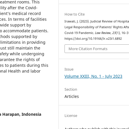
treatment rooms. This
lity after the Covid-
tient’s medical record
How to Cite
s. In terms of facilities
Irawati, J. (2023). Judicial Review of Hospita
ovide support by
Legal Responsibility of Patients’ Rights Aft
to accommodate patients.
Covid-19 Pandemic.
Law Review
,
23
(1), 16–3
ethods supported by
https://doi.org/10.19166/lr.v23i1.6892
limitations in providing
ust still maintain the
More Citation Formats
safety while undergoing
arantee the rights of
es to patients during this
Issue
onal Health and labor
Volume XXIII, No. 1 - July 2023
Section
Articles
ta Harapan, Indonesia
License