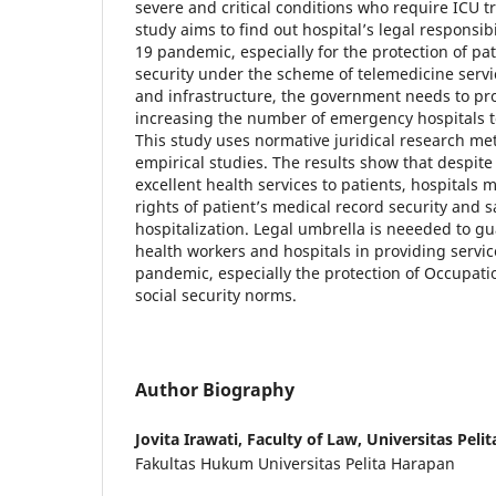
severe and critical conditions who require ICU 
study aims to find out hospital’s legal responsibi
19 pandemic, especially for the protection of pa
security under the scheme of telemedicine service
and infrastructure, the government needs to pr
increasing the number of emergency hospitals 
This study uses normative juridical research m
empirical studies. The results show that despite 
excellent health services to patients, hospitals m
rights of patient’s medical record security and 
hospitalization. Legal umbrella is neeeded to gu
health workers and hospitals in providing servic
pandemic, especially the protection of Occupati
social security norms.
Author Biography
Jovita Irawati,
Faculty of Law, Universitas Peli
Fakultas Hukum Universitas Pelita Harapan