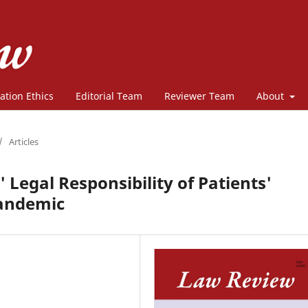
ation Ethics
Editorial Team
Reviewer Team
About
/
Articles
' Legal Responsibility of Patients'
Pandemic