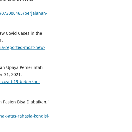
/073000465/perjalanan-
ew Covid Cases in the
1.
ia-reported-most-new-
kan Upaya Pemerintah
r 31, 2021.
s-covid-19-beberkan-
n Pasien Bisa Diabaikan."
ak-atas-rahasia-kondisi-