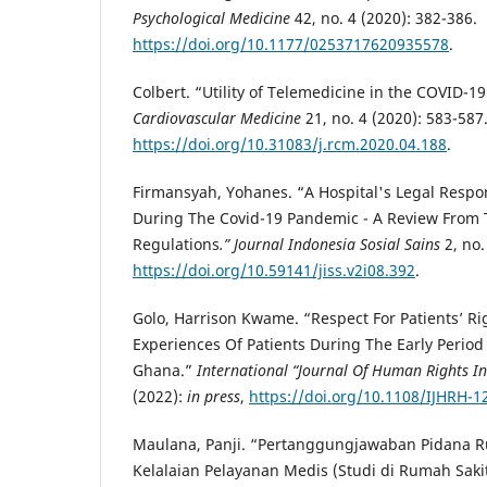
Psychological Medicine
42, no. 4 (2020): 382-386.
https://doi.org/10.1177/0253717620935578
.
Colbert. “Utility of Telemedicine in the COVID-1
Cardiovascular Medicine
21, no. 4 (2020): 583-587
https://doi.org/10.31083/j.rcm.2020.04.188
.
Firmansyah, Yohanes. “A Hospital's Legal Respons
During The Covid-19 Pandemic - A Review From 
Regulations
.” Journal Indonesia Sosial Sains
2, no.
https://doi.org/10.59141/jiss.v2i08.392
.
Golo, Harrison Kwame. “Respect For Patients’ Righ
Experiences Of Patients During The Early Perio
Ghana.”
International “Journal Of Human Rights I
(2022):
in press
,
https://doi.org/10.1108/IJHRH-1
Maulana, Panji. “Pertanggungjawaban Pidana R
Kelalaian Pelayanan Medis (Studi di Rumah Saki