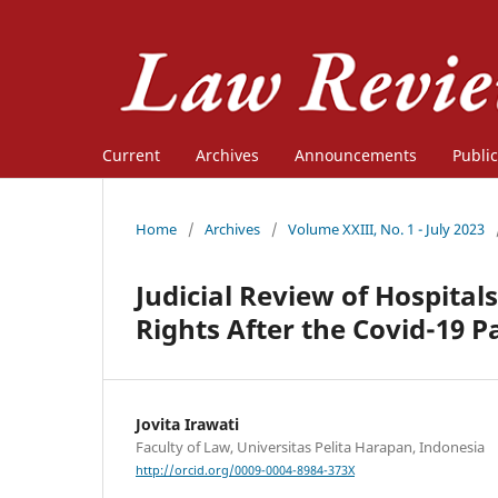
Current
Archives
Announcements
Public
Home
/
Archives
/
Volume XXIII, No. 1 - July 2023
Judicial Review of Hospitals
Rights After the Covid-19 
Jovita Irawati
Faculty of Law, Universitas Pelita Harapan, Indonesia
http://orcid.org/0009-0004-8984-373X