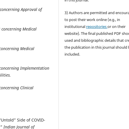
in this journal.
concerning Approval of
3) Authors are permitted and encour
to post their work online (e.g., in
institutional
repositories
or on their
8 concerning Medical
website). The final published PDF sho
used and bibliographic details that cr
the publication in this journal should
concerning Medical
included.
 concerning Implementation
lities
.
oncerning Clinical
 “Untold” Side of COVID-
.”
Indian Journal of