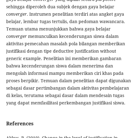
sehingga diperoleh dua subjek dengan gaya belajar
converger
. Instrumen penelitian terdiri atas angket gaya
belajar, lembar tugas tertulis, dan pedoman wawancara.
Temuan utama menunjukkan bahwa gaya belajar
converger
memunculkan kecenderungan siswa dalam
aktivitas pemecahan masalah pola bilangan memberikan
justifikasi dengan tipe deductive justification without
generic example. Penelitian ini memberikan gambaran
bahwa kecenderungan siswa dalam menerima dan
mengolah informasi mampu memberikan ciri khas pada
proses berpikir. Temuan dalam penelitian dapat digunakan
sebagai dasar pertimbangan dalam aktivitas pembelajaran
di kelas, terutama sebagai dasar dalam mendesain tugas
yang dapat memfasilitasi perkembangan justifikasi siswa.
References
Akkuş, R. (2019). Change in the level of justification in