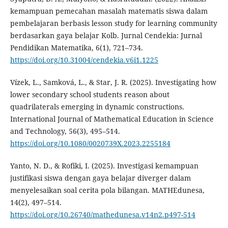
kemampuan pemecahan masalah matematis siswa dalam
pembelajaran berbasis lesson study for learning community
berdasarkan gaya belajar Kolb. Jurnal Cendekia: Jurnal
Pendidikan Matematika, 6(1), 721–734.
https://doi.org/10.31004/cendekia.v6i1.1225
Vízek, L., Samková, L., & Star, J. R. (2025). Investigating how
lower secondary school students reason about
quadrilaterals emerging in dynamic constructions.
International Journal of Mathematical Education in Science
and Technology, 56(3), 495–514.
https://doi.org/10.1080/0020739X.2023.2255184
Yanto, N. D., & Rofiki, I. (2025). Investigasi kemampuan
justifikasi siswa dengan gaya belajar diverger dalam
menyelesaikan soal cerita pola bilangan. MATHEdunesa,
14(2), 497–514.
https://doi.org/10.26740/mathedunesa.v14n2.p497-514