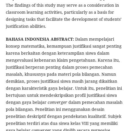
The findings of this study may serve as a consideration in
classroom learning activities, particularly as a basis for
designing tasks that facilitate the development of students’
justification abilities.
BAHASA INDONESIA ABSTRACT:
Dalam mempelajari
konsep matematika, kemampuan justifikasi sangat penting
karena berkaitan dengan keterampilan siswa dalam
mengevaluasi kebenaran klaim pengetahuan. Karena itu,
justifikasi berperan penting dalam proses pemecahan
masalah, khususnya pada materi pola bilangan. Namun
demikian, proses justifikasi siswa masih jarang dikaitkan
dengan karakteristik gaya belajar. Untuk itu, penelitian ini
bertujuan untuk mendeskripsikan profil justifikasi siswa
dengan gaya belajar
converger
dalam pemecahan masalah
pola bilangan. Penelitian ini menggunakan desain
penelitian deskriptif dengan pendekatan kualitatif. Subjek
penelitian terdiri atas dua siswa kelas VIII yang memiliki
gaya belajar
converger
yang dipilih secara
purposive