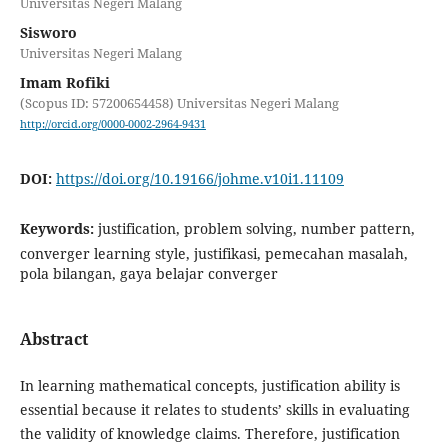
Universitas Negeri Malang
Sisworo
Universitas Negeri Malang
Imam Rofiki
(Scopus ID: 57200654458) Universitas Negeri Malang
http://orcid.org/0000-0002-2964-9431
DOI:
https://doi.org/10.19166/johme.v10i1.11109
Keywords:
justification, problem solving, number pattern,
converger learning style, justifikasi, pemecahan masalah,
pola bilangan, gaya belajar converger
Abstract
In learning mathematical concepts, justification ability is
essential because it relates to students’ skills in evaluating
the validity of knowledge claims. Therefore, justification