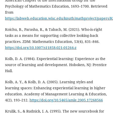
American Chapter of the International Group for the
Psychology of Mathematics Education, 1693–1700. Retrieved
from
https://labweb.education.wisc.edu/knuth/mathproject/papers
Koichu, B., Parasha, R., & Tabach, M. (2021). Who-is-right
tasks as a means for supporting collective looking-back
practices. ZDM: Mathematics Education, 53(4), 831–846.
https://doi.org/10.1007/s11858-021-01264-z
Kolb, D. A. (1984). Experiential learning: Experience as the
source of learning and development. Hoboken, NJ: Prentice
Hall.
Kolb, A. Y., & Kolb, D. A. (2005). Learning styles and
learning spaces: Enhancing experiential learning in higher
education. Academy of Management Learning & Education,
4(2), 193–212.
https://doi.org/10.5465/amle.2005.17268566
Krulik, S., & Rudnick, J. A. (1995). The new sourcebook for