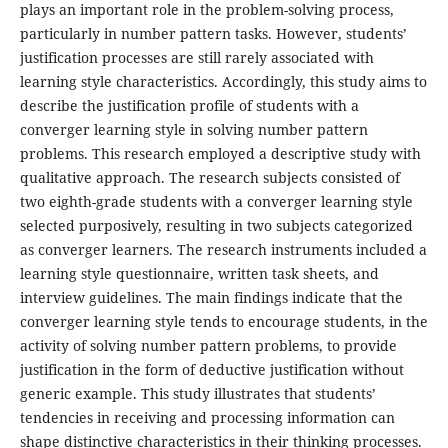
plays an important role in the problem-solving process,
particularly in number pattern tasks. However, students’
justification processes are still rarely associated with
learning style characteristics. Accordingly, this study aims to
describe the justification profile of students with a
converger learning style in solving number pattern
problems. This research employed a descriptive study with
qualitative approach. The research subjects consisted of
two eighth-grade students with a converger learning style
selected purposively, resulting in two subjects categorized
as converger learners. The research instruments included a
learning style questionnaire, written task sheets, and
interview guidelines. The main findings indicate that the
converger learning style tends to encourage students, in the
activity of solving number pattern problems, to provide
justification in the form of deductive justification without
generic example. This study illustrates that students’
tendencies in receiving and processing information can
shape distinctive characteristics in their thinking processes.