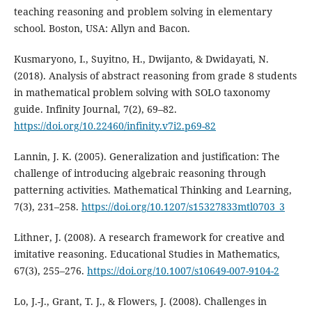
teaching reasoning and problem solving in elementary
school. Boston, USA: Allyn and Bacon.
Kusmaryono, I., Suyitno, H., Dwijanto, & Dwidayati, N.
(2018). Analysis of abstract reasoning from grade 8 students
in mathematical problem solving with SOLO taxonomy
guide. Infinity Journal, 7(2), 69–82.
https://doi.org/10.22460/infinity.v7i2.p69-82
Lannin, J. K. (2005). Generalization and justification: The
challenge of introducing algebraic reasoning through
patterning activities. Mathematical Thinking and Learning,
7(3), 231–258.
https://doi.org/10.1207/s15327833mtl0703_3
Lithner, J. (2008). A research framework for creative and
imitative reasoning. Educational Studies in Mathematics,
67(3), 255–276.
https://doi.org/10.1007/s10649-007-9104-2
Lo, J.-J., Grant, T. J., & Flowers, J. (2008). Challenges in