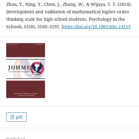
Zhou, Y., Ning, Y., Chen, J., Zhang, W., & Wijaya, T. T. (2024).
Development and validation of mathematical higher‐order
thinking scale for high school students. Psychology in the
Schools, 61(8), 3160–3192.
https://doi.org/10.1002/pits.23213
pdf
Published