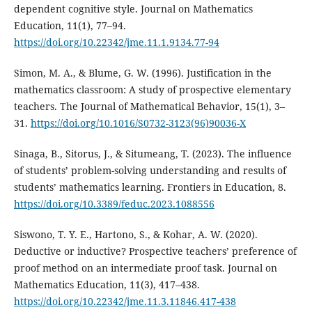
dependent cognitive style. Journal on Mathematics
Education, 11(1), 77–94.
https://doi.org/10.22342/jme.11.1.9134.77-94
Simon, M. A., & Blume, G. W. (1996). Justification in the
mathematics classroom: A study of prospective elementary
teachers. The Journal of Mathematical Behavior, 15(1), 3–
31.
https://doi.org/10.1016/S0732-3123(96)90036-X
Sinaga, B., Sitorus, J., & Situmeang, T. (2023). The influence
of students’ problem-solving understanding and results of
students’ mathematics learning. Frontiers in Education, 8.
https://doi.org/10.3389/feduc.2023.1088556
Siswono, T. Y. E., Hartono, S., & Kohar, A. W. (2020).
Deductive or inductive? Prospective teachers’ preference of
proof method on an intermediate proof task. Journal on
Mathematics Education, 11(3), 417–438.
https://doi.org/10.22342/jme.11.3.11846.417-438