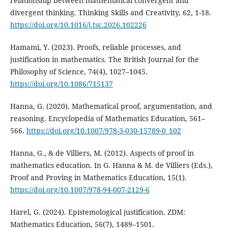
relationship between mathematical convergent and
divergent thinking. Thinking Skills and Creativity, 62, 1-18.
https://doi.org/10.1016/j.tsc.2026.102226
Hamami, Y. (2023). Proofs, reliable processes, and
justification in mathematics. The British Journal for the
Philosophy of Science, 74(4), 1027–1045.
https://doi.org/10.1086/715137
Hanna, G. (2020). Mathematical proof, argumentation, and
reasoning. Encyclopedia of Mathematics Education, 561–
566.
https://doi.org/10.1007/978-3-030-15789-0_102
Hanna, G., & de Villiers, M. (2012). Aspects of proof in
mathematics education. In G. Hanna & M. de Villiers (Eds.),
Proof and Proving in Mathematics Education, 15(1).
https://doi.org/10.1007/978-94-007-2129-6
Harel, G. (2024). Epistemological justification. ZDM:
Mathematics Education, 56(7), 1489–1501.