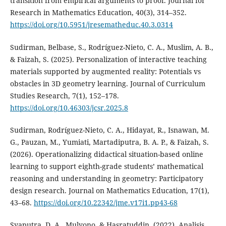
transition from empirical arguments to proof. Journal for
Research in Mathematics Education, 40(3), 314–352.
https://doi.org/10.5951/jresematheduc.40.3.0314
Sudirman, Belbase, S., Rodríguez-Nieto, C. A., Muslim, A. B.,
& Faizah, S. (2025). Personalization of interactive teaching
materials supported by augmented reality: Potentials vs
obstacles in 3D geometry learning. Journal of Curriculum
Studies Research, 7(1), 152–178.
https://doi.org/10.46303/jcsr.2025.8
Sudirman, Rodríguez-Nieto, C. A., Hidayat, R., Isnawan, M.
G., Pauzan, M., Yumiati, Martadiputra, B. A. P., & Faizah, S.
(2026). Operationalizing didactical situation-based online
learning to support eighth-grade students’ mathematical
reasoning and understanding in geometry: Participatory
design research. Journal on Mathematics Education, 17(1),
43–68.
https://doi.org/10.22342/jme.v17i1.pp43-68
Syaputra, D. A., Mulyono, & Hasratuddin. (2022). Analisis