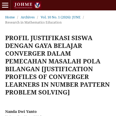
Home
/
Archives
/
Vol. 10 No. 1 (2026): JUNE
/
Research in Mathematics Education
PROFIL JUSTIFIKASI SISWA
DENGAN GAYA BELAJAR
CONVERGER DALAM
PEMECAHAN MASALAH POLA
BILANGAN [JUSTIFICATION
PROFILES OF CONVERGER
LEARNERS IN NUMBER PATTERN
PROBLEM SOLVING]
Nanda Dwi Yanto