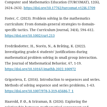
Computer and Mathematics Education (TURCOMAT), 12(6),
2624–2632.
https://doi.org/10.17762/turcomat.v12i6.5709
Foster, C. (2023). Problem solving in the mathematics
curriculum: From domain‐general strategies to domain‐
specific tactics. The Curriculum Journal, 34(4), 594–612.
https://doi.org/10.1002/curj.213
Fredriksdotter, H., Norén, N., & Bråting, K. (2022).
Investigating grade-6 students’ justifications during
mathematical problem solving in small group interaction.
The Journal of Mathematical Behavior, 67, 1-19.
https://doi.org/10.1016/j.jmathb.2022.100972
Grigorieva, E. (2016). Introduction to sequences and series.
Methods of solving sequence and series problems, 1–63.
https://doi.org/10.1007/978-3-319-45686-7_1
Haavold, P. Ø., & Sriraman, B. (2026). Exploring the