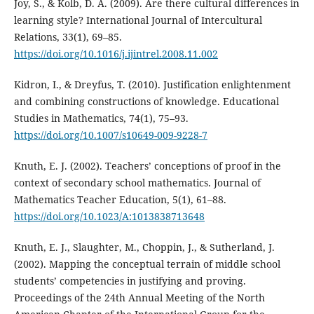
Joy, S., & Kolb, D. A. (2009). Are there cultural differences in
learning style? International Journal of Intercultural
Relations, 33(1), 69–85.
https://doi.org/10.1016/j.ijintrel.2008.11.002
Kidron, I., & Dreyfus, T. (2010). Justification enlightenment
and combining constructions of knowledge. Educational
Studies in Mathematics, 74(1), 75–93.
https://doi.org/10.1007/s10649-009-9228-7
Knuth, E. J. (2002). Teachers’ conceptions of proof in the
context of secondary school mathematics. Journal of
Mathematics Teacher Education, 5(1), 61–88.
https://doi.org/10.1023/A:1013838713648
Knuth, E. J., Slaughter, M., Choppin, J., & Sutherland, J.
(2002). Mapping the conceptual terrain of middle school
students’ competencies in justifying and proving.
Proceedings of the 24th Annual Meeting of the North