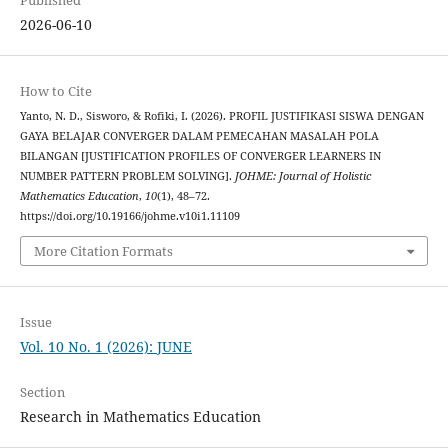
2026-06-10
How to Cite
Yanto, N. D., Sisworo, & Rofiki, I. (2026). PROFIL JUSTIFIKASI SISWA DENGAN
GAYA BELAJAR CONVERGER DALAM PEMECAHAN MASALAH POLA
BILANGAN [JUSTIFICATION PROFILES OF CONVERGER LEARNERS IN
NUMBER PATTERN PROBLEM SOLVING].
JOHME: Journal of Holistic
Mathematics Education
,
10
(1), 48–72.
https://doi.org/10.19166/johme.v10i1.11109
More Citation Formats
Issue
Vol. 10 No. 1 (2026): JUNE
Section
Research in Mathematics Education