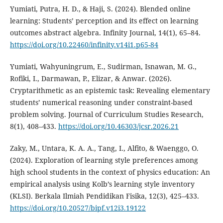
Yumiati, Putra, H. D., & Haji, S. (2024). Blended online
learning: Students’ perception and its effect on learning
outcomes abstract algebra. Infinity Journal, 14(1), 65–84.
https://doi.org/10.22460/infinity.v14i1.p65-84
Yumiati, Wahyuningrum, E., Sudirman, Isnawan, M. G.,
Rofiki, I., Darmawan, P., Elizar, & Anwar. (2026).
Cryptarithmetic as an epistemic task: Revealing elementary
students’ numerical reasoning under constraint-based
problem solving. Journal of Curriculum Studies Research,
8(1), 408–433.
https://doi.org/10.46303/jcsr.2026.21
Zaky, M., Untara, K. A. A., Tang, I., Alfito, & Waenggo, O.
(2024). Exploration of learning style preferences among
high school students in the context of physics education: An
empirical analysis using Kolb’s learning style inventory
(KLSI). Berkala Ilmiah Pendidikan Fisika, 12(3), 425–433.
https://doi.org/10.20527/bipf.v12i3.19122