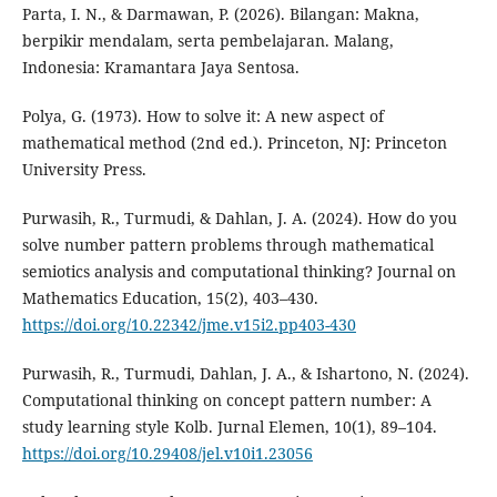
Parta, I. N., & Darmawan, P. (2026). Bilangan: Makna,
berpikir mendalam, serta pembelajaran. Malang,
Indonesia: Kramantara Jaya Sentosa.
Polya, G. (1973). How to solve it: A new aspect of
mathematical method (2nd ed.). Princeton, NJ: Princeton
University Press.
Purwasih, R., Turmudi, & Dahlan, J. A. (2024). How do you
solve number pattern problems through mathematical
semiotics analysis and computational thinking? Journal on
Mathematics Education, 15(2), 403–430.
https://doi.org/10.22342/jme.v15i2.pp403-430
Purwasih, R., Turmudi, Dahlan, J. A., & Ishartono, N. (2024).
Computational thinking on concept pattern number: A
study learning style Kolb. Jurnal Elemen, 10(1), 89–104.
https://doi.org/10.29408/jel.v10i1.23056