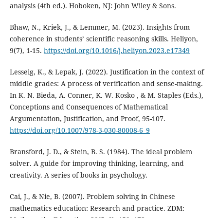
analysis (4th ed.). Hoboken, NJ: John Wiley & Sons.
Bhaw, N., Kriek, J., & Lemmer, M. (2023). Insights from
coherence in students’ scientific reasoning skills. Heliyon,
9(7), 1-15.
https://doi.org/10.1016/j.heliyon.2023.e17349
Lesseig, K., & Lepak, J. (2022). Justification in the context of
middle grades: A process of verification and sense-making.
In K. N. Bieda, A. Conner, K. W. Kosko , & M. Staples (Eds.),
Conceptions and Consequences of Mathematical
Argumentation, Justification, and Proof, 95-107.
https://doi.org/10.1007/978-3-030-80008-6_9
Bransford, J. D., & Stein, B. S. (1984). The ideal problem
solver. A guide for improving thinking, learning, and
creativity. A series of books in psychology.
Cai, J., & Nie, B. (2007). Problem solving in Chinese
mathematics education: Research and practice. ZDM: