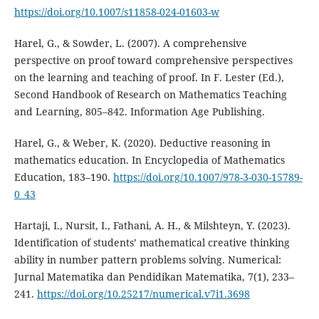
https://doi.org/10.1007/s11858-024-01603-w
Harel, G., & Sowder, L. (2007). A comprehensive
perspective on proof toward comprehensive perspectives
on the learning and teaching of proof. In F. Lester (Ed.),
Second Handbook of Research on Mathematics Teaching
and Learning, 805–842. Information Age Publishing.
Harel, G., & Weber, K. (2020). Deductive reasoning in
mathematics education. In Encyclopedia of Mathematics
Education, 183–190.
https://doi.org/10.1007/978-3-030-15789-
0_43
Hartaji, I., Nursit, I., Fathani, A. H., & Milshteyn, Y. (2023).
Identification of students’ mathematical creative thinking
ability in number pattern problems solving. Numerical:
Jurnal Matematika dan Pendidikan Matematika, 7(1), 233–
241.
https://doi.org/10.25217/numerical.v7i1.3698