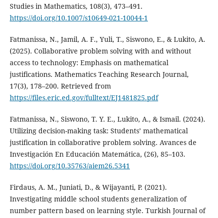
Studies in Mathematics, 108(3), 473–491.
https://doi.org/10.1007/s10649-021-10044-1
Fatmanissa, N., Jamil, A. F., Yuli, T., Siswono, E., & Lukito, A.
(2025). Collaborative problem solving with and without
access to technology: Emphasis on mathematical
justifications. Mathematics Teaching Research Journal,
17(3), 178–200. Retrieved from
https://files.eric.ed.gov/fulltext/EJ1481825.pdf
Fatmanissa, N., Siswono, T. Y. E., Lukito, A., & Ismail. (2024).
Utilizing decision-making task: Students’ mathematical
justification in collaborative problem solving. Avances de
Investigación En Educación Matemática, (26), 85–103.
https://doi.org/10.35763/aiem26.5341
Firdaus, A. M., Juniati, D., & Wijayanti, P. (2021).
Investigating middle school students generalization of
number pattern based on learning style. Turkish Journal of