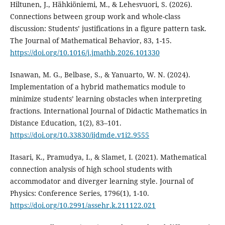
Hiltunen, J., Hähkiöniemi, M., & Lehesvuori, S. (2026).
Connections between group work and whole-class
discussion: Students’ justifications in a figure pattern task.
The Journal of Mathematical Behavior, 83, 1-15.
https://doi.org/10.1016/j.jmathb.2026.101330
Isnawan, M. G., Belbase, S., & Yanuarto, W. N. (2024).
Implementation of a hybrid mathematics module to
minimize students’ learning obstacles when interpreting
fractions. International Journal of Didactic Mathematics in
Distance Education, 1(2), 83–101.
https://doi.org/10.33830/ijdmde.v1i2.9555
Itasari, K., Pramudya, I., & Slamet, I. (2021). Mathematical
connection analysis of high school students with
accommodator and diverger learning style. Journal of
Physics: Conference Series, 1796(1), 1-10.
https://doi.org/10.2991/assehr.k.211122.021