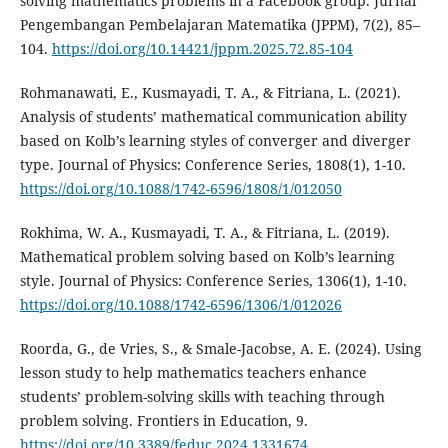
solving mathematics problems in a Facebook group. Jurnal
Pengembangan Pembelajaran Matematika (JPPM), 7(2), 85–
104.
https://doi.org/10.14421/jppm.2025.72.85-104
Rohmanawati, E., Kusmayadi, T. A., & Fitriana, L. (2021).
Analysis of students’ mathematical communication ability
based on Kolb’s learning styles of converger and diverger
type. Journal of Physics: Conference Series, 1808(1), 1-10.
https://doi.org/10.1088/1742-6596/1808/1/012050
Rokhima, W. A., Kusmayadi, T. A., & Fitriana, L. (2019).
Mathematical problem solving based on Kolb’s learning
style. Journal of Physics: Conference Series, 1306(1), 1-10.
https://doi.org/10.1088/1742-6596/1306/1/012026
Roorda, G., de Vries, S., & Smale-Jacobse, A. E. (2024). Using
lesson study to help mathematics teachers enhance
students’ problem-solving skills with teaching through
problem solving. Frontiers in Education, 9.
https://doi.org/10.3389/feduc.2024.1331674