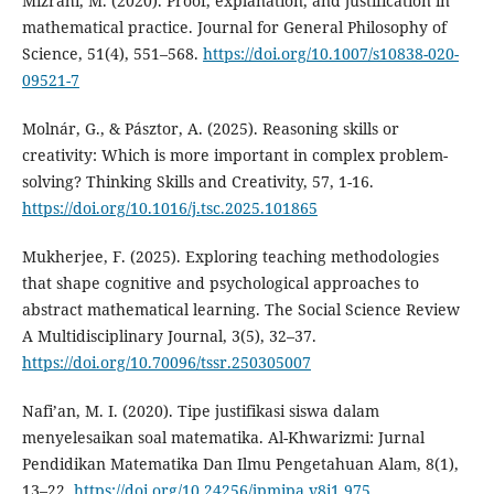
Mizrahi, M. (2020). Proof, explanation, and justification in
mathematical practice. Journal for General Philosophy of
Science, 51(4), 551–568.
https://doi.org/10.1007/s10838-020-
09521-7
Molnár, G., & Pásztor, A. (2025). Reasoning skills or
creativity: Which is more important in complex problem-
solving? Thinking Skills and Creativity, 57, 1-16.
https://doi.org/10.1016/j.tsc.2025.101865
Mukherjee, F. (2025). Exploring teaching methodologies
that shape cognitive and psychological approaches to
abstract mathematical learning. The Social Science Review
A Multidisciplinary Journal, 3(5), 32–37.
https://doi.org/10.70096/tssr.250305007
Nafi’an, M. I. (2020). Tipe justifikasi siswa dalam
menyelesaikan soal matematika. Al-Khwarizmi: Jurnal
Pendidikan Matematika Dan Ilmu Pengetahuan Alam, 8(1),
13–22.
https://doi.org/10.24256/jpmipa.v8i1.975