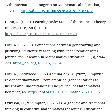
12th International Congress on Mathematical Education,
115–133.
https://doi.org/10.1007/978-3-319-17187-6_7
Dunn, R. (1984). Learning style: State of the science. Theory
Into Practice, 23(1), 10–19.
https://doi.org/10.1080/00405848409543084
Ellis, A. B. (2007). Connections between generalizing and
justifying: Students’ reasoning with linear relationships.
Journal for Research in Mathematics Education, 38(3), 194–
229.
https://doi.org/10.2307/30034866
Ellis, A., Lockwood, E., & Ozaltun-Celik, A. (2022). Empirical
re-conceptualization: From empirical generalizations to
insight and understanding. The Journal of Mathematical
Behavior, 65.
https://doi.org/10.1016/j.jmathb.2021.100928
Eriksson, H., & Sumpter, L. (2021). Algebraic and fractional
thinking in collective mathematical reasoning. Educational