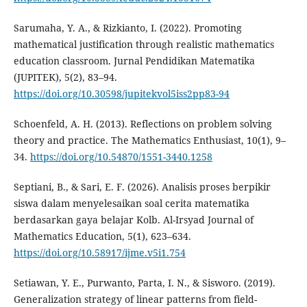
Sarumaha, Y. A., & Rizkianto, I. (2022). Promoting
mathematical justification through realistic mathematics
education classroom. Jurnal Pendidikan Matematika
(JUPITEK), 5(2), 83–94.
https://doi.org/10.30598/jupitekvol5iss2pp83-94
Schoenfeld, A. H. (2013). Reflections on problem solving
theory and practice. The Mathematics Enthusiast, 10(1), 9–
34.
https://doi.org/10.54870/1551-3440.1258
Septiani, B., & Sari, E. F. (2026). Analisis proses berpikir
siswa dalam menyelesaikan soal cerita matematika
berdasarkan gaya belajar Kolb. Al-Irsyad Journal of
Mathematics Education, 5(1), 623–634.
https://doi.org/10.58917/ijme.v5i1.754
Setiawan, Y. E., Purwanto, Parta, I. N., & Sisworo. (2019).
Generalization strategy of linear patterns from field-