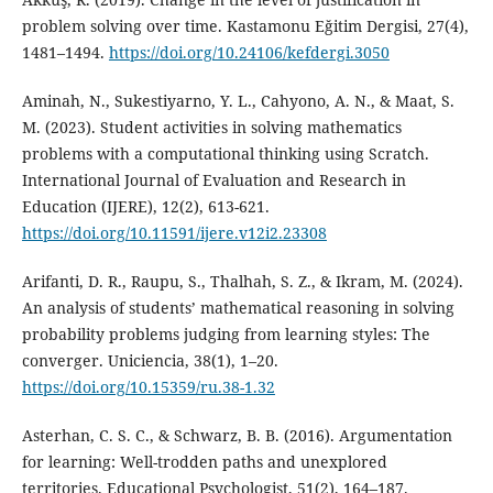
problem solving over time. Kastamonu Eğitim Dergisi, 27(4),
1481–1494.
https://doi.org/10.24106/kefdergi.3050
Aminah, N., Sukestiyarno, Y. L., Cahyono, A. N., & Maat, S.
M. (2023). Student activities in solving mathematics
problems with a computational thinking using Scratch.
International Journal of Evaluation and Research in
Education (IJERE), 12(2), 613-621.
https://doi.org/10.11591/ijere.v12i2.23308
Arifanti, D. R., Raupu, S., Thalhah, S. Z., & Ikram, M. (2024).
An analysis of students’ mathematical reasoning in solving
probability problems judging from learning styles: The
converger. Uniciencia, 38(1), 1–20.
https://doi.org/10.15359/ru.38-1.32
Asterhan, C. S. C., & Schwarz, B. B. (2016). Argumentation
for learning: Well-trodden paths and unexplored
territories. Educational Psychologist, 51(2), 164–187.