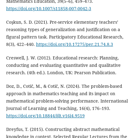
Mathematics Education, 39(5–6), 459–473.
https://doi.org/10.1007/s11858-007-0042-3
Coşkun, S. D. (2021). Pre-service elementary teachers’
reasoning types of generalization and justification on a
figural pattern task. Participatory Educational Research,
8(3), 422–440.
https://doi.org/10.17275/per.21.74.8.3
Creswell, J. W. (2012). Educational research: Planning,
conducting and evaluating quantitative and qualitative
research. (4th ed.). London, UK: Pearson Publication.
Doz, D., Cotič, M., & Cotič, N. (2024). The problem-based
approach in mathematics teaching and its impact on
mathematical problem-solving performance. International
Journal of Learning and Teaching, 16(4), 176–193.
https://doi.org/10.18844/ijlt.v16i4.9519
Dreyfus, T. (2015). Constructing abstract mathematical
knowledge in context. Selected Regular Lectures from the