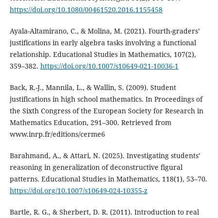
https://doi.org/10.1080/00461520.2016.1155458
Ayala-Altamirano, C., & Molina, M. (2021). Fourth-graders’
justifications in early algebra tasks involving a functional
relationship. Educational Studies in Mathematics, 107(2),
359–382.
https://doi.org/10.1007/s10649-021-10036-1
Back, R.-J., Mannila, L., & Wallin, S. (2009). Student
justifications in high school mathematics. In Proceedings of
the Sixth Congress of the European Society for Research in
Mathematics Education, 291–300. Retrieved from
www.inrp.fr/editions/cerme6
Barahmand, A., & Attari, N. (2025). Investigating students’
reasoning in generalization of deconstructive figural
patterns. Educational Studies in Mathematics, 118(1), 53–70.
https://doi.org/10.1007/s10649-024-10355-z
Bartle, R. G., & Sherbert, D. R. (2011). Introduction to real