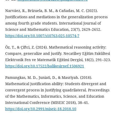
Narváez, R., Brizuela, B. M., & Cañadas, M. C. (2025).
Justifications and mediations in the generalization process
among fourth grade students. International Journal of
Science and Mathematics Education, 23(7), 2629–2652.
https://doi.org/10.1007/s10763-025-10574-7
Öz, T., & Çiftci, Z. (2024). Mathematical reasoning activity:
Compare, generalize and justify. Necatibey Eğitim Fakültesi
Elektronik Fen ve Matematik Eğitimi Dergisi, 18(2), 291–323.
https://doi.org/10.17522/balikesirnef.1506921
Pamungkas, M. D., Juniati, D., & Masriyah. (2018).
Mathematical justification ability: Students divergent and
convergent process in justifying quadrilateral. Proceedings
of the Mathematics, Informatics, Science, and Education
International Conference (MISEIC 2018), 38–41.
https://doi.org/10.2991/miseic-18.2018.10