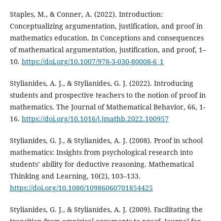
Staples, M., & Conner, A. (2022). Introduction:
Conceptualizing argumentation, justification, and proof in
mathematics education. In Conceptions and consequences
of mathematical argumentation, justification, and proof, 1–
10.
https://doi.org/10.1007/978-3-030-80008-6_1
Stylianides, A. J., & Stylianides, G. J. (2022). Introducing
students and prospective teachers to the notion of proof in
mathematics. The Journal of Mathematical Behavior, 66, 1-
16.
https://doi.org/10.1016/j.jmathb.2022.100957
Stylianides, G. J., & Stylianides, A. J. (2008). Proof in school
mathematics: Insights from psychological research into
students’ ability for deductive reasoning. Mathematical
Thinking and Learning, 10(2), 103–133.
https://doi.org/10.1080/10986060701854425
Stylianides, G. J., & Stylianides, A. J. (2009). Facilitating the