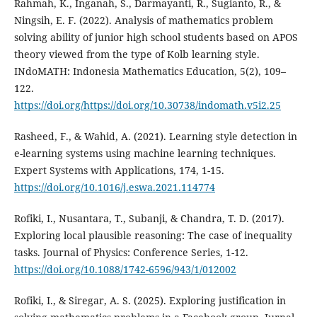
Rahmah, K., Inganah, S., Darmayanti, R., Sugianto, R., &
Ningsih, E. F. (2022). Analysis of mathematics problem
solving ability of junior high school students based on APOS
theory viewed from the type of Kolb learning style.
INdoMATH: Indonesia Mathematics Education, 5(2), 109–
122.
https://doi.org/https://doi.org/10.30738/indomath.v5i2.25
Rasheed, F., & Wahid, A. (2021). Learning style detection in
e-learning systems using machine learning techniques.
Expert Systems with Applications, 174, 1-15.
https://doi.org/10.1016/j.eswa.2021.114774
Rofiki, I., Nusantara, T., Subanji, & Chandra, T. D. (2017).
Exploring local plausible reasoning: The case of inequality
tasks. Journal of Physics: Conference Series, 1-12.
https://doi.org/10.1088/1742-6596/943/1/012002
Rofiki, I., & Siregar, A. S. (2025). Exploring justification in