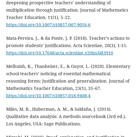
deepening prospective teachers’ understanding of
multiplication through justification. Journal of Mathematics
Teacher Education, 11(1), 5–22.
https://doi.org/10.1007/s10857-007-9056-6
Mata-Pereira, J., & da Ponte, J. P. (2018). Teacher’s actions to
promote students’ justifications. Acta Scientiae, 20(3), 1-15.
https://doi.org/10.17648/acta.scientiae.v20iss3id3910
Melhuish, K., Thanheiser, E., & Guyot, L. (2020). Elementary
school teachers’ noticing of essential mathematical
reasoning forms: Justification and generalization. Journal of
Mathematics Teacher Education, 23(1), 35–67.
https://doi.org/10.1007/s10857-018-9408-4
Miles, M. B., Huberman, A. M., & Saldaña, J. (2014).
Qualitative data analysis: A methods sourcebook (3rd ed.).
Los Angeles, USA: Sage Publications.